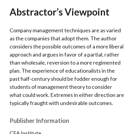
Abstractor’s Viewpoint
Company management techniques are as varied
as the companies that adopt them. The author
considers the possible outcomes of a more liberal
approach and argues in favor of a partial, rather
than wholesale, reversion to a more regimented
plan. The experience of educationalists in the
past half-century should be fodder enough for
students of management theory to consider
what could work. Extremes in either direction are
typically fraught with undesirable outcomes.
Publisher Information
CFA Institute