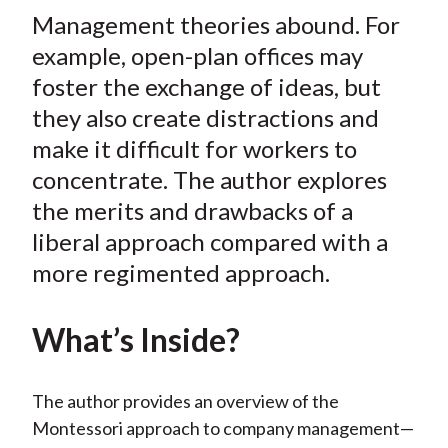
t
Management theories abound. For
r
r
r
r
r
e
e
e
e
e
example, open-plan offices may
o
o
o
o
b
foster the exchange of ideas, but
n
n
n
n
y
they also create distractions and
F
W
T
L
E
make it difficult for workers to
a
e
w
i
m
concentrate. The author explores
c
i
i
n
a
the merits and drawbacks of a
e
b
t
k
i
liberal approach compared with a
b
o
t
e
l
o
e
d
more regimented approach.
o
r
I
k
(
n
What’s Inside?
X
)
The author provides an overview of the
Montessori approach to company management—