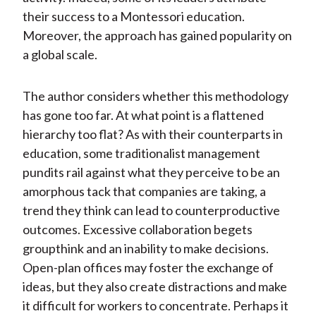
their success to a Montessori education.
Moreover, the approach has gained popularity on
a global scale.
The author considers whether this methodology
has gone too far. At what point is a flattened
hierarchy too flat? As with their counterparts in
education, some traditionalist management
pundits rail against what they perceive to be an
amorphous tack that companies are taking, a
trend they think can lead to counterproductive
outcomes. Excessive collaboration begets
groupthink and an inability to make decisions.
Open-plan offices may foster the exchange of
ideas, but they also create distractions and make
it difficult for workers to concentrate. Perhaps it