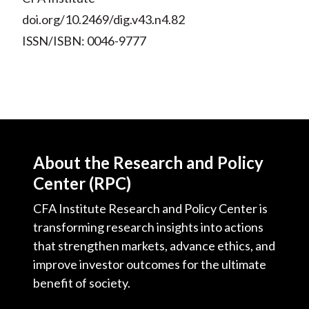
doi.org/10.2469/dig.v43.n4.82
ISSN/ISBN: 0046-9777
About the Research and Policy
Center (RPC)
CFA Institute Research and Policy Center is
transforming research insights into actions
that strengthen markets, advance ethics, and
improve investor outcomes for the ultimate
benefit of society.