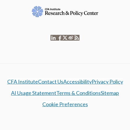
CFA Institute
Contact Us
Accessibility
Privacy Policy
AI Usage Statement
Terms & Conditions
Sitemap
Cookie Preferences