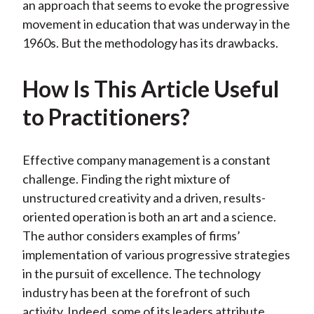
an approach that seems to evoke the progressive
movement in education that was underway in the
1960s. But the methodology has its drawbacks.
How Is This Article Useful
to Practitioners?
Effective company management is a constant
challenge. Finding the right mixture of
unstructured creativity and a driven, results-
oriented operation is both an art and a science.
The author considers examples of firms’
implementation of various progressive strategies
in the pursuit of excellence. The technology
industry has been at the forefront of such
activity. Indeed, some of its leaders attribute