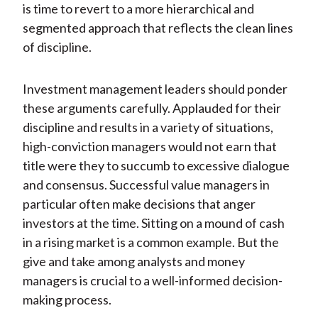
is time to revert to a more hierarchical and
segmented approach that reflects the clean lines
of discipline.
Investment management leaders should ponder
these arguments carefully. Applauded for their
discipline and results in a variety of situations,
high-conviction managers would not earn that
title were they to succumb to excessive dialogue
and consensus. Successful value managers in
particular often make decisions that anger
investors at the time. Sitting on a mound of cash
in a rising market is a common example. But the
give and take among analysts and money
managers is crucial to a well-informed decision-
making process.