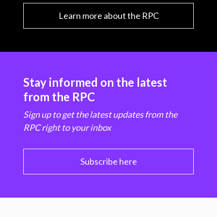
Learn more about the RPC
Stay informed on the latest
from the RPC
Sign up to get the latest updates from the
RPC right to your inbox
Subscribe here