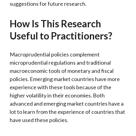
suggestions for future research.
How Is This Research
Useful to Practitioners?
Macroprudential policies complement
microprudential regulations and traditional
macroeconomic tools of monetary and fiscal
policies. Emerging market countries have more
experience with these tools because of the
higher volatility in their economies. Both
advanced and emerging market countries have a
lot to learn from the experience of countries that
have used these policies.