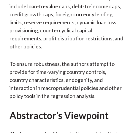
include loan-to-value caps, debt-to-income caps,
credit growth caps, foreign currency lending
limits, reserve requirements, dynamic loan loss
provisioning, countercyclical capital
requirements, profit distribution restrictions, and
other policies.
To ensure robustness, the authors attempt to
provide for time-varying country controls,
country characteristics, endogenity, and
interaction in macroprudential policies and other
policy tools in the regression analysis.
Abstractor’s Viewpoint