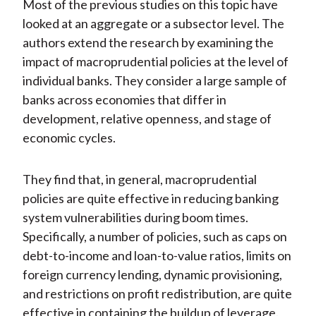
Most of the previous studies on this topic have
looked at an aggregate or a subsector level. The
authors extend the research by examining the
impact of macroprudential policies at the level of
individual banks. They consider a large sample of
banks across economies that differ in
development, relative openness, and stage of
economic cycles.
They find that, in general, macroprudential
policies are quite effective in reducing banking
system vulnerabilities during boom times.
Specifically, a number of policies, such as caps on
debt-to-income and loan-to-value ratios, limits on
foreign currency lending, dynamic provisioning,
and restrictions on profit redistribution, are quite
effective in containing the buildup of leverage.