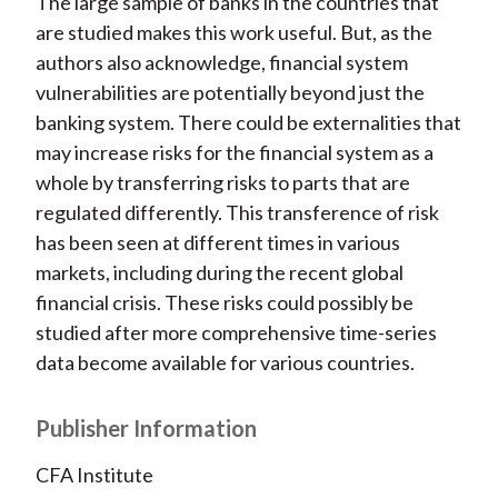
The large sample of banks in the countries that
are studied makes this work useful. But, as the
authors also acknowledge, financial system
vulnerabilities are potentially beyond just the
banking system. There could be externalities that
may increase risks for the financial system as a
whole by transferring risks to parts that are
regulated differently. This transference of risk
has been seen at different times in various
markets, including during the recent global
financial crisis. These risks could possibly be
studied after more comprehensive time-series
data become available for various countries.
Publisher Information
CFA Institute