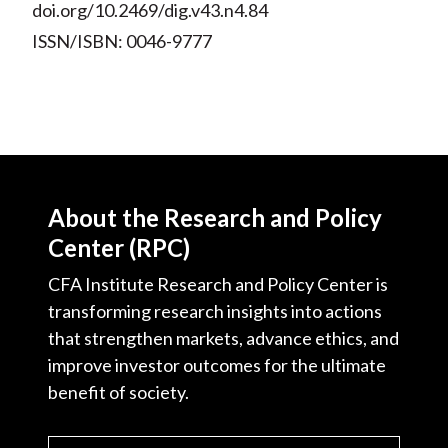
doi.org/10.2469/dig.v43.n4.84
ISSN/ISBN: 0046-9777
About the Research and Policy
Center (RPC)
CFA Institute Research and Policy Center is
transforming research insights into actions
that strengthen markets, advance ethics, and
improve investor outcomes for the ultimate
benefit of society.