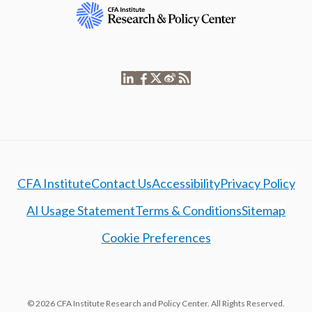
CFA Institute
Contact Us
Accessibility
Privacy Policy
AI Usage Statement
Terms & Conditions
Sitemap
Cookie Preferences
© 2026 CFA Institute Research and Policy Center. All Rights Reserved.