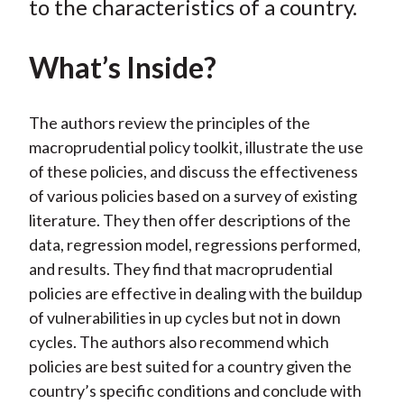
to the characteristics of a country.
)
What’s Inside?
The authors review the principles of the
macroprudential policy toolkit, illustrate the use
of these policies, and discuss the effectiveness
of various policies based on a survey of existing
literature. They then offer descriptions of the
data, regression model, regressions performed,
and results. They find that macroprudential
policies are effective in dealing with the buildup
of vulnerabilities in up cycles but not in down
cycles. The authors also recommend which
policies are best suited for a country given the
country’s specific conditions and conclude with