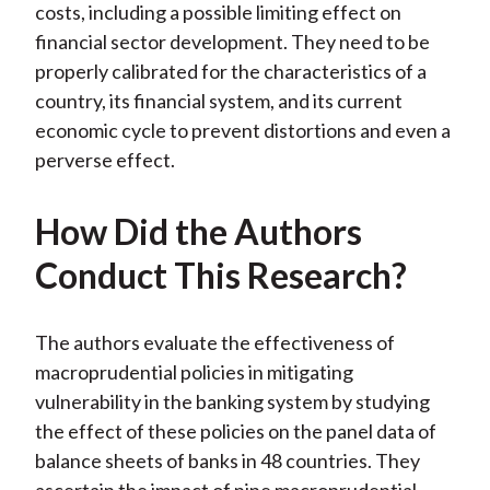
costs, including a possible limiting effect on
financial sector development. They need to be
properly calibrated for the characteristics of a
country, its financial system, and its current
economic cycle to prevent distortions and even a
perverse effect.
How Did the Authors
Conduct This Research?
The authors evaluate the effectiveness of
macroprudential policies in mitigating
vulnerability in the banking system by studying
the effect of these policies on the panel data of
balance sheets of banks in 48 countries. They