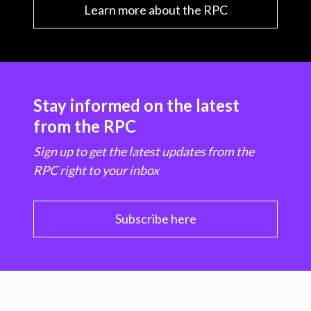
Learn more about the RPC
Stay informed on the latest
from the RPC
Sign up to get the latest updates from the
RPC right to your inbox
Subscribe here