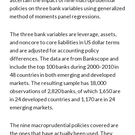
ascertain the impact of nine macroprudential
policies on three bank variables using generalized
method of moments panel regressions.
The three bank variables are leverage, assets,
and noncore to core liabilities in US dollar terms
and are adjusted for accounting policy
differences. The data are from Bankscope and
include the top 100 banks during 2000–2010 in
48 countries in both emerging and developed
markets. The resulting sample has 18,000
observations of 2,820 banks, of which 1,650 are
in 24 developed countries and 1,170 are in 24
emerging markets.
The nine macroprudential policies covered are
the ones that have actually been used. They