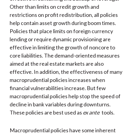
Other than limits on credit growth and
restrictions on profit redistribution, all policies
help contain asset growth during boom times.
Policies that place limits on foreign currency
lending or require dynamic provisioning are
effective in limiting the growth of noncore to
core liabilities. The demand-oriented measures
aimed at the real estate markets are also
effective. In addition, the effectiveness of many
macroprudential policies increases when
financial vulnerabilities increase. But few
macroprudential policies help stop the speed of
decline in bank variables during downturns.
These policies are best used as
ex ante
tools.
Macroprudential policies have some inherent