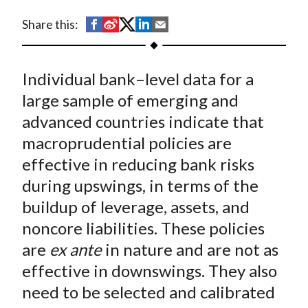
t
S
S
S
S
S
Share this:
h
h
h
h
h
a
a
a
a
a
Individual bank–level data for a
r
r
r
r
r
e
e
e
e
e
large sample of emerging and
o
o
o
o
b
advanced countries indicate that
n
n
n
n
y
macroprudential policies are
F
W
T
L
E
effective in reducing bank risks
a
e
w
i
m
during upswings, in terms of the
c
i
i
n
a
buildup of leverage, assets, and
e
b
t
k
i
noncore liabilities. These policies
b
o
t
e
l
o
e
d
are
ex ante
in nature and are not as
o
r
I
effective in downswings. They also
k
(
n
need to be selected and calibrated
X