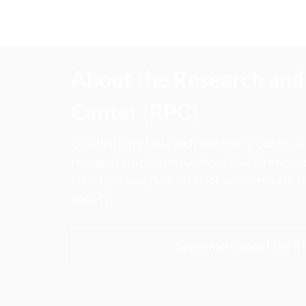
About the Research and 
Center (RPC)
CFA Institute Research and Policy Center is
research insights into actions that strengt
ethics, and improve investor outcomes for th
society.
Learn more about the R