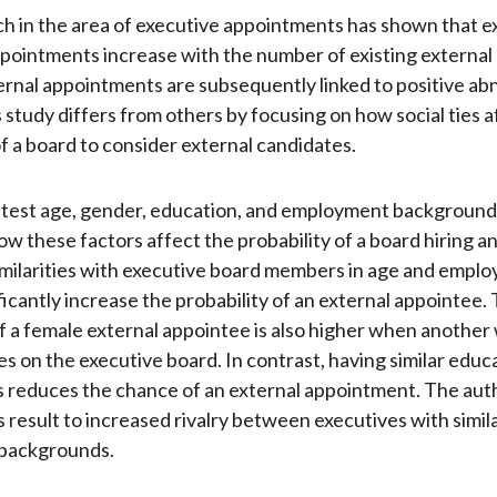
ch in the area of executive appointments has shown that e
pointments increase with the number of existing external 
ernal appointments are subsequently linked to positive ab
s study differs from others by focusing on how social ties a
of a board to consider external candidates.
 test age, gender, education, and employment background
w these factors affect the probability of a board hiring an
imilarities with executive board members in age and empl
ficantly increase the probability of an external appointee.
of a female external appointee is also higher when anothe
es on the executive board. In contrast, having similar educ
 reduces the chance of an external appointment. The aut
s result to increased rivalry between executives with simil
 backgrounds.