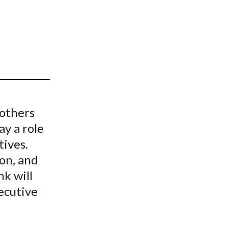
t
 others
ay a role
tives.
ion, and
nk will
ecutive