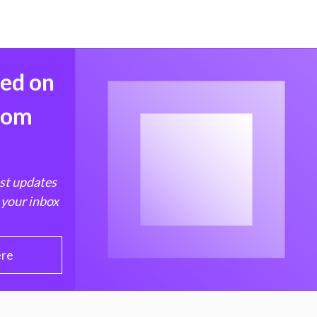
med on
from
est updates
 your inbox
ere