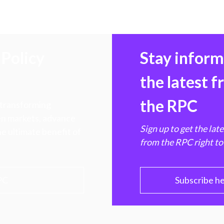
Policy
Stay infor
the latest 
the RPC
 transforming
hen markets, advance
Sign up to get the lat
e ultimate benefit of
from the RPC right to
PC
Subscribe h