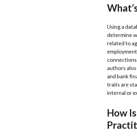
What’s
Using a data
determine wh
related to a
employment 
connections 
authors also
and bank fin
traits are st
internal or 
How Is
Practi