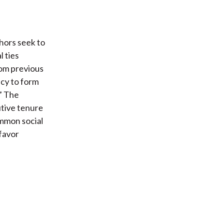
hors seek to
 ties
rom previous
cy to form
” The
utive tenure
ommon social
 favor