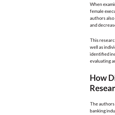
When examini
female execu
authors also
and decrease
This researc
well as indiv
identified i
evaluating a
How Di
Resear
The authors 
banking ind