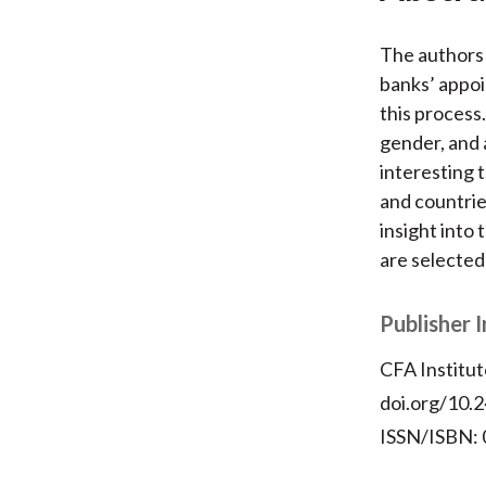
The authors 
banks’ appoi
this process
gender, and 
interesting 
and countrie
insight into
are selected
Publisher 
CFA Institut
doi.org/10.2
ISSN/ISBN: