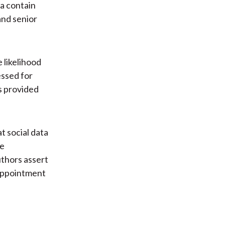
a contain
and senior
 likelihood
essed for
is provided
t social data
he
thors assert
 appointment