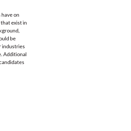
s have on
that exist in
ckground,
ould be
r industries
. Additional
 candidates