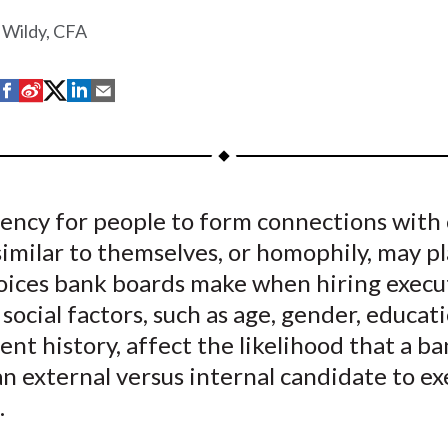
 Wildy, CFA
S
S
S
S
S
h
h
h
h
h
a
a
a
a
a
r
r
r
r
r
e
e
e
e
e
ency for people to form connections with
o
o
o
o
b
imilar to themselves, or homophily, may pl
n
n
n
n
y
F
W
T
L
E
hoices bank boards make when hiring execu
a
e
w
i
m
cial factors, such as age, gender, educat
c
i
i
n
a
t history, affect the likelihood that a ba
e
b
t
k
i
n external versus internal candidate to ex
b
o
t
e
l
.
o
e
d
o
r
I