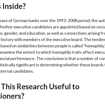
 Inside?
k
(
n
X
)
base of German banks over the 1993–2008 period, the aut
ether executive candidates are appointed based on social
ge, gender, and education, as well as connections arising f
history with members of the executive board. The tenden
based on similarities between people is called “homophily.
 examine the extent to which homophily traits affect exec
ancial performance. The conclusion is that a number of c
atistically significant in determining whether these boards
external candidates.
 This Research Useful to
tioners?