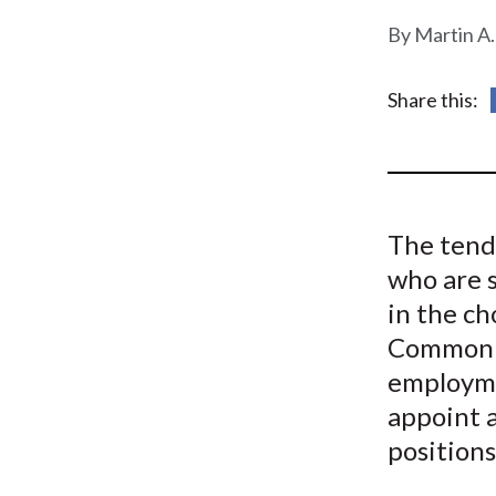
u
Martin A.
m
b
Share this:
The tend
who are s
in the c
Common so
employmen
appoint a
positions