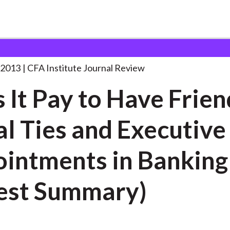
o
. . .
 2013
CFA Institute Journal Review
 It Pay to Have Frien
al Ties and Executive
tments in Banking
est Summary)