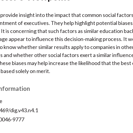
provide insight into the impact that common social factor
ntment of executives. They help highlight potential biases 
. It is concerning that such factors as similar education ba
age appear to influence this decision-making process. It w
to know whether similar results apply to companies in othe
s and whether other social factors exert a similar influence
 these biases may help increase the likelihood that the best
 based solely on merit.
Information
e
469/dig.v43.n4.1
 0046-9777