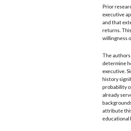
Prior resear
executive ap
and that ext
returns. Thi
willingness 
The authors
determine ho
executive. S
history signi
probability 
already serv
backgrounds
attribute thi
educational