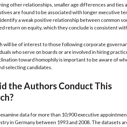
ng other relationships, smaller age differences and ties
tives are found to be associated with longer executive te
 identify a weak positive relationship between common soc
d return on equity, which they conclude is consistent wit
h will be of interest to those following corporate governan
iduals who serve on boards or are involved in hiring practi
nclination toward homophily is important to be aware of w
nd selecting candidates.
d the Authors Conduct This
ch?
examine data for more than 10,900 executive appointment
ustry in Germany between 1993 and 2008. The datasets ar