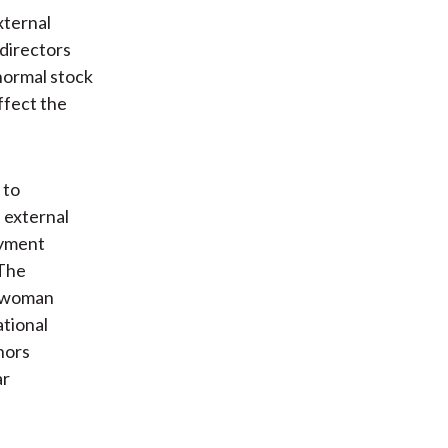
xternal
directors
normal stock
ffect the
 to
 external
oyment
 The
r woman
ational
hors
ar