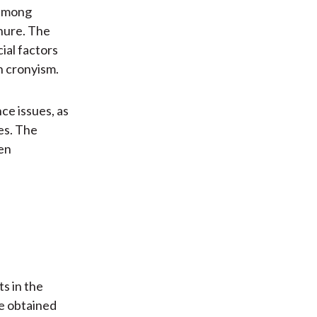
 among
nure. The
ial factors
h cronyism.
ce issues, as
ces. The
hen
s in the
e obtained