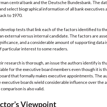
rman central bank and the Deutsche Bundesbank. The dat
 and select biographical information of all bank executives 
back to 1970.
evelop tests that link each of the factors identified to the
 an external versus internal candidate. The factors are ass
significance, and a considerable amount of supporting data 
of particular interest to some readers.
r research is thorough, an issue the authors identify is tha
ilable for the executive board members even though it is t
board that formally makes executive appointments. The au
 executive boards wield considerable influence over the
 comparison is also valid.
ctor’s Viewpoint