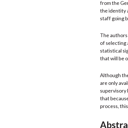
from the Ge
the identity
staff going 
The authors d
of selecting
statistical 
that will be 
Although thei
are only ava
supervisory 
that because
process, this
Abstra