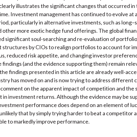
learly illustrates the significant changes that occurred in
time. Investment management has continued to evolve at a
riod, particularly in alternative investments, such as long–
 other more exotic hedge fund offerings. The global financi
d significant soul-searching and re-evaluation of portfoli
tructures by CIOs to realign portfolios to account for i
us, reduced risk appetite, and changing investor preferen
 findings (and the evidence supporting them) remain relev
 the findings presented in this article are already well-acc
ustry has moved on and is now trying to address different 
 comment on the apparent impact of competition and the
in investment returns. Although the evidence may be sup
nvestment performance does depend on an element of luck
nlikely that by simply trying harder to beat a competitor a
ble to markedly improve performance.