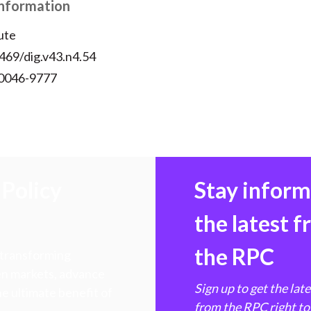
Information
ute
469/dig.v43.n4.54
 0046-9777
Policy
Stay infor
the latest 
the RPC
 transforming
hen markets, advance
Sign up to get the lat
e ultimate benefit of
from the RPC right to