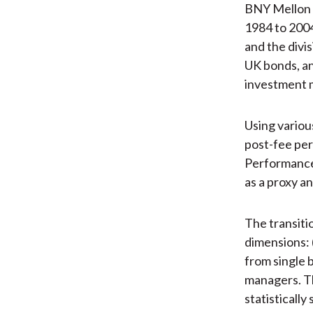
BNY Mellon A
1984 to 2004
and the divi
UK bonds, an
investment m
Using variou
post-fee per
Performance 
as a proxy a
The transiti
dimensions: 
from single 
managers. Th
statisticall