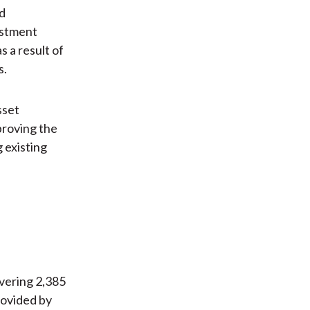
ed
estment
 a result of
s.
sset
proving the
 existing
vering 2,385
rovided by