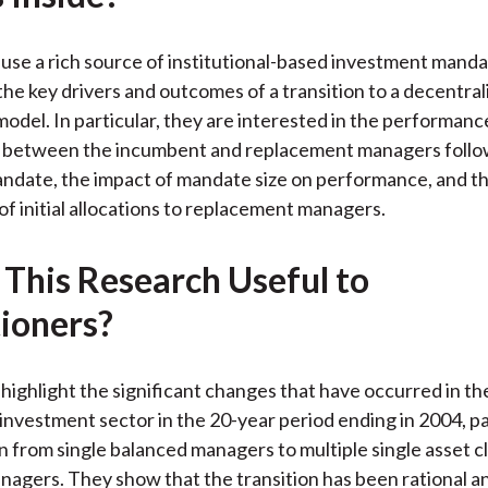
k
(
n
X
use a rich source of institutional-based investment manda
)
he key drivers and outcomes of a transition to a decentral
odel. In particular, they are interested in the performanc
ls between the incumbent and replacement managers follo
ndate, the impact of mandate size on performance, and the
 of initial allocations to replacement managers.
 This Research Useful to
tioners?
highlight the significant changes that have occurred in t
 investment sector in the 20-year period ending in 2004, pa
on from single balanced managers to multiple single asset c
anagers. They show that the transition has been rational an