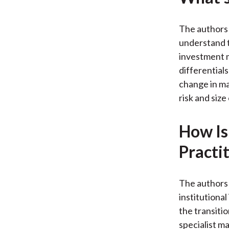
The authors 
understand t
investment m
differentia
change in ma
risk and size
How Is
Practi
The authors 
institutional
the transiti
specialist m