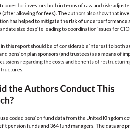
comes for investors both in terms of raw and risk-adjust
(after allowing for fees). The authors also show that inv
tion has helped to mitigate the risk of underperformance as
andate size despite leading to coordination issues for CIO
 in this report should be of considerable interest to both a
and pension plan sponsors (and trustees) as a means of im
iscussions regarding the costs and benefits of restructuring
tructures.
d the Authors Conduct This
ch?
 use coded pension fund data from the United Kingdom co
fit pension funds and 364 fund managers. The data are p