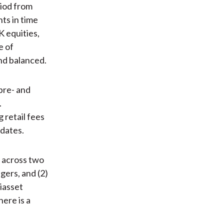
iod from
ts in time
K equities,
e of
and balanced.
pre- and
.
 retail fees
ndates.
 across two
gers, and (2)
iasset
ere is a