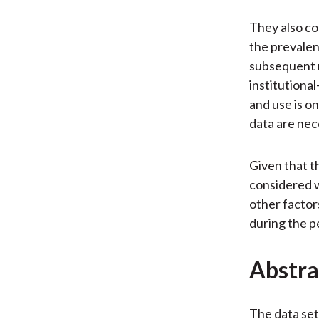
They also co
the prevalen
subsequent m
institutional
and use is o
data are nece
Given that t
considered w
other factor
during the p
Abstra
The data set