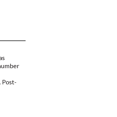
t
as
 number
. Post-