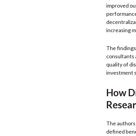
improved out
performance 
decentraliza
increasing m
The findings
consultants 
quality of d
investment s
How Di
Resear
The authors
defined bene