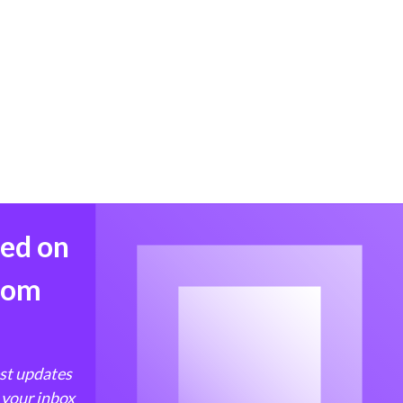
med on
from
est updates
 your inbox