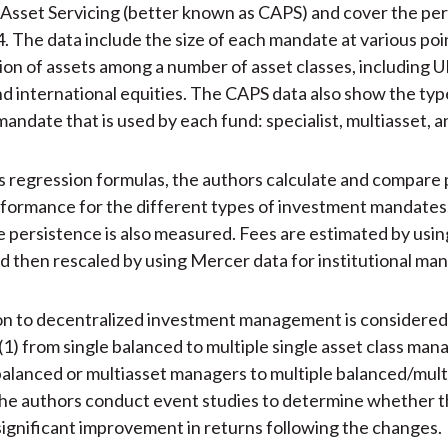
sset Servicing (better known as CAPS) and cover the per
. The data include the size of each mandate at various poin
sion of assets among a number of asset classes, including U
d international equities. The CAPS data also show the typ
andate that is used by each fund: specialist, multiasset, 
s regression formulas, the authors calculate and compare 
formance for the different types of investment mandates
persistence is also measured. Fees are estimated by using
nd then rescaled by using Mercer data for institutional ma
on to decentralized investment management is considered
(1) from single balanced to multiple single asset class mana
balanced or multiasset managers to multiple balanced/mult
e authors conduct event studies to determine whether th
y significant improvement in returns following the changes.