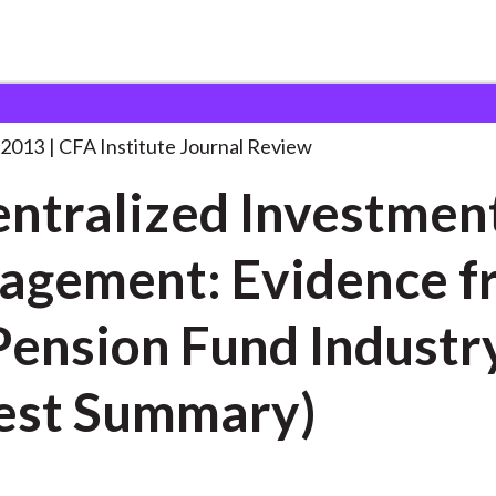
d Investment Management: Evidence
. . .
 2013
CFA Institute Journal Review
ntralized Investmen
gement: Evidence f
nsion Fund Industry
est Summary)