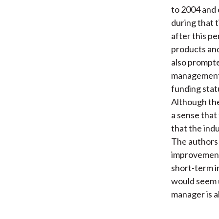
to 2004 and c
during that 
after this pe
products and
also prompte
management s
funding stat
Although the
a sense that
that the ind
The authors
improvement 
short-term i
would seem u
manager is a