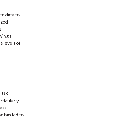
te data to
ized
e
wing a
 levels of
he UK
rticularly
lass
d has led to