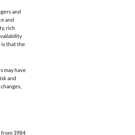
agers and
ce and
y, rich
ailability
is that the
ors may have
isk and
d changes,
d from 1984