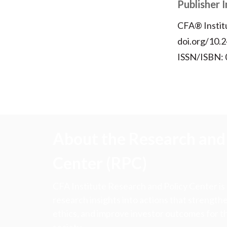
Publisher 
CFA® Instit
doi.org/10.2
ISSN/ISBN:
About the Research and 
Center (RPC)
CFA Institute Research and Policy Center is
research insights into actions that strengt
ethics, and improve investor outcomes for th
society.