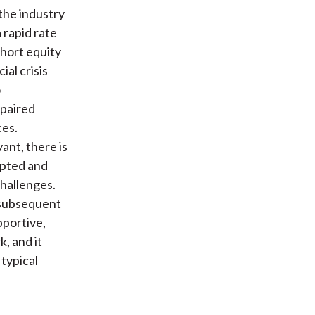
 the industry
 rapid rate
short equity
al crisis
o
mpaired
ces.
ant, there is
epted and
challenges.
 subsequent
portive,
, and it
 typical