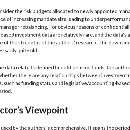
nsider the risk budgets allocated to newly appointed man
ce of increasing mandate size leading to underperforman
anager rebalancing. For obvious reasons of confidentialit
-based investment data are relatively rare, and the data’s av
ne of the strengths of the authors’ research. The downside 
ssarily quite old.
he data relate to defined benefit pension funds, the auth
hether there are any relationships between investment r
s, such as funding status and legislative/accounting-base
eriod.
ctor’s Viewpoint
 used by the authors is comprehensive. It spans the perio