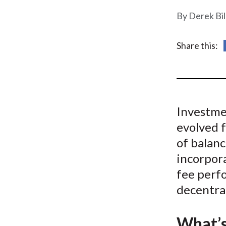
u
Derek Bi
m
b
Share this:
Investme
evolved 
of balan
incorpora
fee perf
decentra
What’s