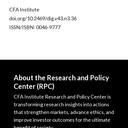
CFA Institute
doi.org/10.2469/dig.v43.n3.36
ISSN/ISBN: 0046-9777
About the Research and Policy
Center (RPC)
CFA Institute Research and Policy Center is
transforming research insights into actions
that strengthen markets, advance ethics, and
improve investor outcomes for the ultimate
benefit of society.