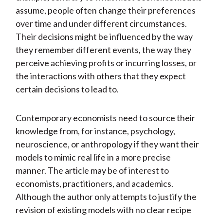
assume, people often change their preferences
over time and under different circumstances.
Their decisions might be influenced by the way
they remember different events, the way they
perceive achieving profits or incurring losses, or
the interactions with others that they expect
certain decisions to lead to.
Contemporary economists need to source their
knowledge from, for instance, psychology,
neuroscience, or anthropology if they want their
models to mimic real life in a more precise
manner. The article may be of interest to
economists, practitioners, and academics.
Although the author only attempts to justify the
revision of existing models with no clear recipe