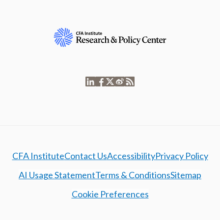
CFA Institute
Contact Us
Accessibility
Privacy Policy
AI Usage Statement
Terms & Conditions
Sitemap
Cookie Preferences