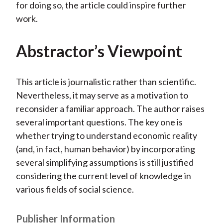
for doing so, the article could inspire further
work.
Abstractor’s Viewpoint
This article is journalistic rather than scientific.
Nevertheless, it may serve as a motivation to
reconsider a familiar approach. The author raises
several important questions. The key one is
whether trying to understand economic reality
(and, in fact, human behavior) by incorporating
several simplifying assumptions is still justified
considering the current level of knowledge in
various fields of social science.
Publisher Information