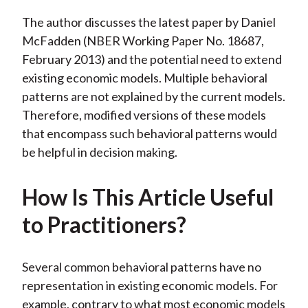
The author discusses the latest paper by Daniel
McFadden (NBER Working Paper No. 18687,
February 2013) and the potential need to extend
existing economic models. Multiple behavioral
patterns are not explained by the current models.
Therefore, modified versions of these models
that encompass such behavioral patterns would
be helpful in decision making.
How Is This Article Useful
to Practitioners?
Several common behavioral patterns have no
representation in existing economic models. For
example, contrary to what most economic models