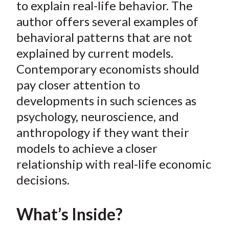
e
e
e
e
e
to explain real-life behavior. The
t
o
o
o
o
b
author offers several examples of
n
n
n
n
y
behavioral patterns that are not
F
W
T
L
E
explained by current models.
a
e
w
i
m
Contemporary economists should
c
i
i
n
a
pay closer attention to
e
b
t
k
i
developments in such sciences as
b
o
t
e
l
o
e
d
psychology, neuroscience, and
o
r
I
anthropology if they want their
k
(
n
models to achieve a closer
X
relationship with real-life economic
)
decisions.
What’s Inside?