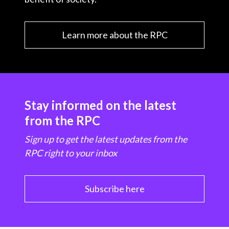
Learn more about the RPC
Stay informed on the latest
from the RPC
Sign up to get the latest updates from the
RPC right to your inbox
Subscribe here