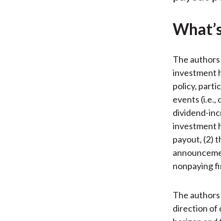
What’s
The authors 
investment h
policy, parti
events (i.e.
dividend-inc
investment h
payout, (2) 
announcement
nonpaying fi
The authors 
direction of