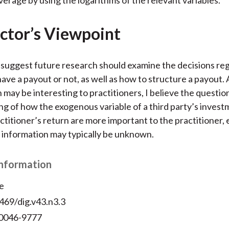
ctor’s Viewpoint
suggest future research should examine the decisions re
ave a payout or not, as well as how to structure a payout.
h may be interesting to practitioners, I believe the questio
g of how the exogenous variable of a third party’s invest
ctitioner’s return are more important to the practitioner, 
 information may typically be unknown.
Information
e
469/dig.v43.n3.3
 0046-9777