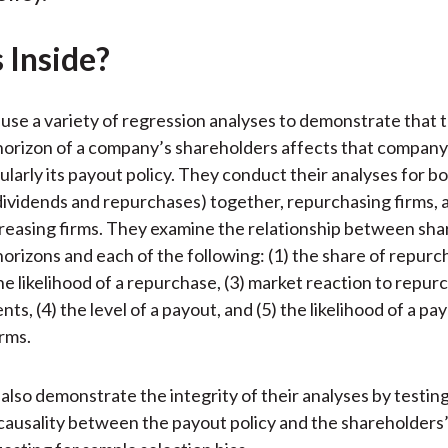
)
 Inside?
use a variety of regression analyses to demonstrate that 
orizon of a company’s shareholders affects that company
cularly its payout policy. They conduct their analyses for 
, dividends and repurchases) together, repurchasing firms, 
reasing firms. They examine the relationship between sh
orizons and each of the following: (1) the share of repurch
the likelihood of a repurchase, (3) market reaction to repur
s, (4) the level of a payout, and (5) the likelihood of a p
rms.
also demonstrate the integrity of their analyses by testin
 causality between the payout policy and the shareholders