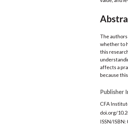
Abstra
The authors 
whether to h
this researc
understandin
affects a pra
because this
Publisher 
CFA Institut
doi.org/10.2
ISSN/ISBN: