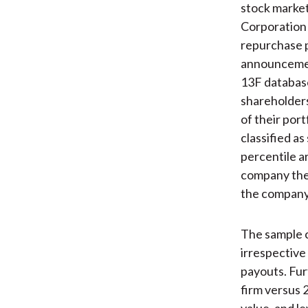
stock market
Corporation
repurchase 
announcemen
13F database 
shareholders
of their port
classified a
percentile a
company the 
the company’
The sample c
irrespective
payouts. Fur
firm versus 
value, and l