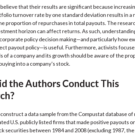
believe that their results are significant because increasi
tfolio turnover rate by one standard deviation results in a
the proportion of repurchases in total payouts. The researc
stment horizon can affect returns. As such, understandin
corporate policy decision making—and particularly how e
fect payout policy—is useful. Furthermore, activists focus
 of a company and its growth should be aware of the prop
buying into a company’s stock.
d the Authors Conduct This
ch?
construct a data sample from the Compustat database of 
ted U.S. publicly listed firms that made positive payouts on
 securities between 1984 and 2008 (excluding 1987, the 