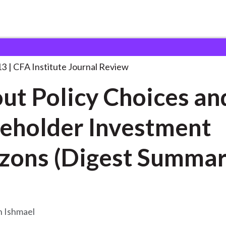
y Choices and
. . .
13
CFA Institute Journal Review
ut Policy Choices an
eholder Investment
zons (Digest Summar
 Ishmael