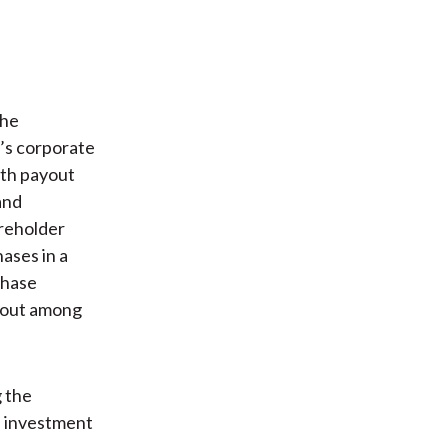
the
’s corporate
both payout
and
areholder
ases in a
chase
ayout among
g the
’ investment