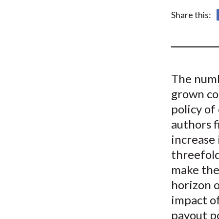
u
Share this:
m
b
The numb
grown co
policy of
authors 
increase 
threefol
make the
horizon o
impact o
payout po