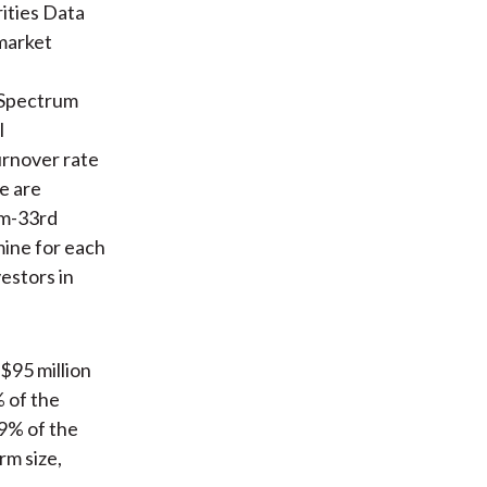
ities Data
market
 Spectrum
l
urnover rate
te are
om-33rd
mine for each
estors in
$95 million
 of the
 9% of the
rm size,