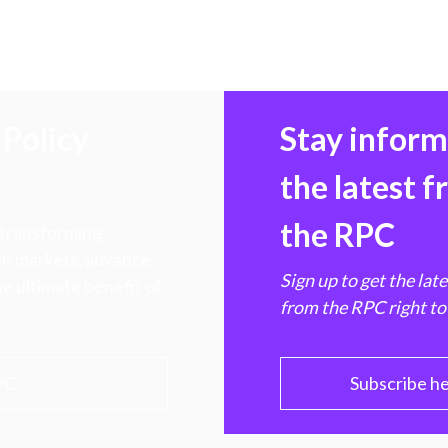
Policy
Stay infor
the latest 
the RPC
 transforming
hen markets, advance
Sign up to get the lat
e ultimate benefit of
from the RPC right to
PC
Subscribe h