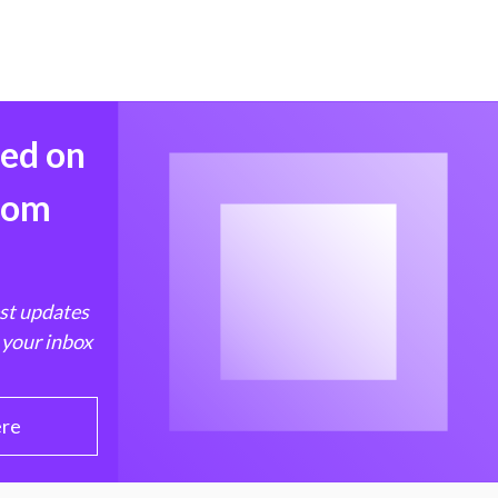
med on
from
est updates
 your inbox
ere