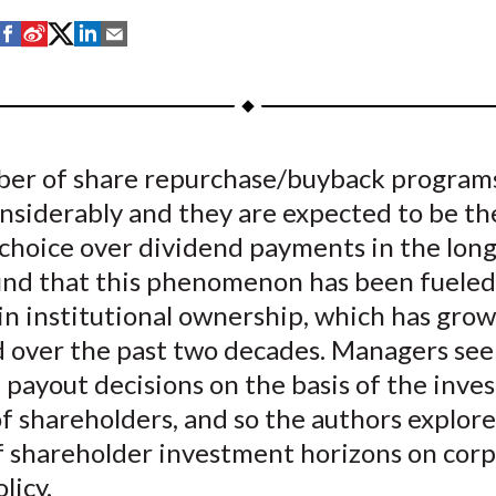
S
S
S
S
S
h
h
h
h
h
a
a
a
a
a
r
r
r
r
r
e
e
e
e
e
er of share repurchase/buyback program
o
o
o
o
b
nsiderably and they are expected to be th
n
n
n
n
y
F
W
T
L
E
 choice over dividend payments in the long
a
e
w
i
m
find that this phenomenon has been fueled
c
i
i
n
a
in institutional ownership, which has gro
e
b
t
k
i
d over the past two decades. Managers se
b
o
t
e
l
 payout decisions on the basis of the inv
o
e
d
f shareholders, and so the authors explore
o
r
I
f shareholder investment horizons on cor
k
(
n
X
licy.