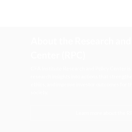
About the Research and 
Center (RPC)
CFA Institute Research and Policy Center is
research insights into actions that strengt
ethics, and improve investor outcomes for th
society.
Learn more about the R