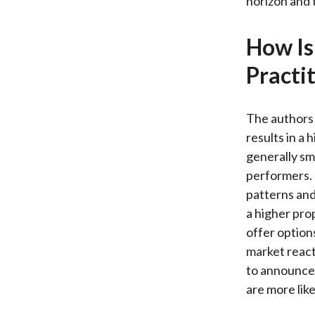
horizon and 
How Is
Practi
The authors 
results in a
generally sm
performers. 
patterns and
a higher pro
offer option
market react
to announce
are more like