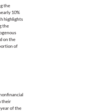
ng the
 nearly 10%
h highlights
g the
xogenous
ed on the
ortion of
nonfinancial
 their
year of the