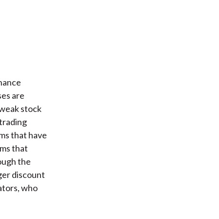
rnance
ses are
y weak stock
 trading
rms that have
rms that
ough the
ger discount
ators, who