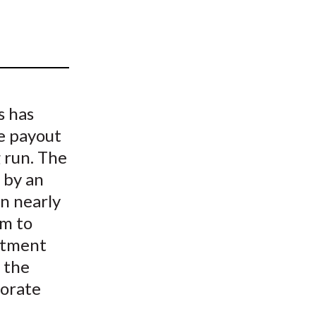
t
s has
e payout
 run. The
 by an
wn nearly
em to
estment
 the
porate