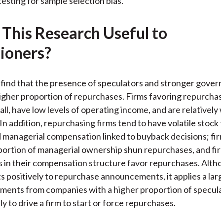
testing for sample selection bias.
 This Research Useful to
tioners?
find that the presence of speculators and stronger gove
 higher proportion of repurchases. Firms favoring repurcha
all, have low levels of operating income, and are relativel
In addition, repurchasing firms tend to have volatile stock
 managerial compensation linked to buyback decisions; fi
portion of managerial ownership shun repurchases, and fi
s in their compensation structure favor repurchases. Alth
s positively to repurchase announcements, it applies a lar
ments from companies with a higher proportion of specul
ly to drive a firm to start or force repurchases.