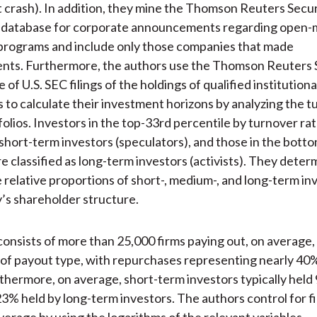
 crash). In addition, they mine the Thomson Reuters Secur
 database for corporate announcements regarding open-
programs and include only those companies that made
ts. Furthermore, the authors use the Thomson Reuters
of U.S. SEC filings of the holdings of qualified institutiona
 to calculate their investment horizons by analyzing the t
folios. Investors in the top-33rd percentile by turnover ra
s short-term investors (speculators), and those in the bott
re classified as long-term investors (activists). They deter
relative proportions of short-, medium-, and long-term inv
s shareholder structure.
onsists of more than 25,000 firms paying out, on average, 
 of payout type, with repurchases representing nearly 40%
thermore, on average, short-term investors typically held
23% held by long-term investors. The authors control for fi
everage by using the logarithms of the relevant variables.