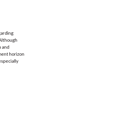
garding
 Although
n and
ment horizon
especially