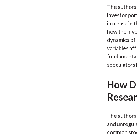
The authors 
investor por
increase in 
how the inve
dynamics of 
variables af
fundamentals
speculators 
How Di
Resear
The authors 
and unregula
common stock