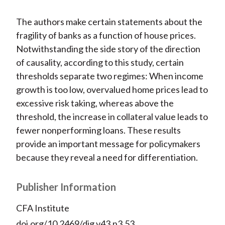
The authors make certain statements about the
fragility of banks as a function of house prices.
Notwithstanding the side story of the direction
of causality, according to this study, certain
thresholds separate two regimes: When income
growth is too low, overvalued home prices lead to
excessive risk taking, whereas above the
threshold, the increase in collateral value leads to
fewer nonperforming loans. These results
provide an important message for policymakers
because they reveal a need for differentiation.
Publisher Information
CFA Institute
doi.org/10.2469/dig.v43.n3.53