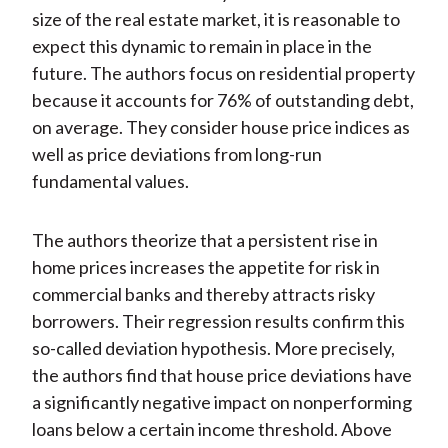
size of the real estate market, it is reasonable to
expect this dynamic to remain in place in the
future. The authors focus on residential property
because it accounts for 76% of outstanding debt,
on average. They consider house price indices as
well as price deviations from long-run
fundamental values.
The authors theorize that a persistent rise in
home prices increases the appetite for risk in
commercial banks and thereby attracts risky
borrowers. Their regression results confirm this
so-called deviation hypothesis. More precisely,
the authors find that house price deviations have
a significantly negative impact on nonperforming
loans below a certain income threshold. Above