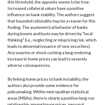
this threshold, the opposite seems to be true:
Increased collateral values have a positive
influence on bank stability. The authors suggest
that bounded rationality may be a reason for this
finding. The asymmetrical behavior of banks
during booms and busts may be driven by “local
thinking” (i.e., neglecting or mispricing risk, which
leads to abnormal issuance of new securities).
Any surprise or shock curbing a long-enduring
increase in home prices can lead to severely
adverse consequences.
By linking home prices to bank instability, the
authors also provide some evidence for
policymaking. Within metropolitan statistical
areas (MSAs), there is clearly a positive long-run
relationship among house prices, personal