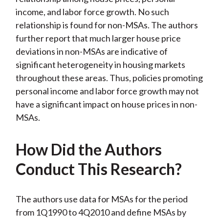
income, and labor force growth. No such
relationship is found for non-MSAs. The authors
further report that much larger house price
deviations in non-MSAs are indicative of
significant heterogeneity in housing markets
throughout these areas. Thus, policies promoting
personal income and labor force growth may not
have a significant impact on house prices in non-
MSAs.
How Did the Authors
Conduct This Research?
The authors use data for MSAs for the period
from 1Q1990 to 4Q2010 and define MSAs by