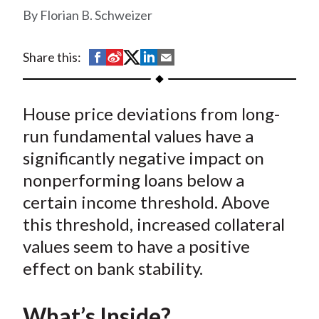
t
Florian B. Schweizer
S
S
S
S
S
Share this:
h
h
h
h
h
a
a
a
a
a
House price deviations from long-
r
r
r
r
r
e
e
e
e
e
run fundamental values have a
o
o
o
o
b
significantly negative impact on
n
n
n
n
y
nonperforming loans below a
F
W
T
L
E
certain income threshold. Above
a
e
w
i
m
this threshold, increased collateral
c
i
i
n
a
values seem to have a positive
e
b
t
k
i
effect on bank stability.
b
o
t
e
l
o
e
d
o
r
I
What’s Inside?