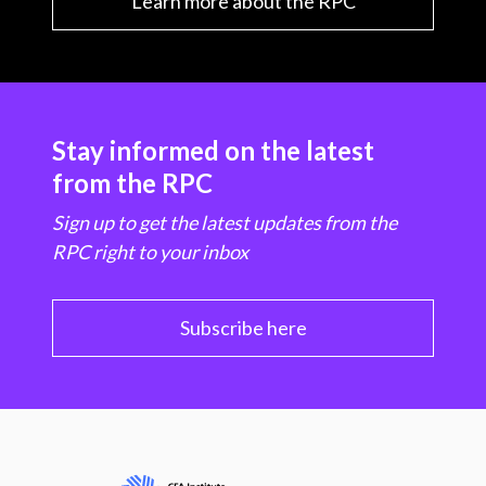
Learn more about the RPC
Stay informed on the latest
from the RPC
Sign up to get the latest updates from the
RPC right to your inbox
Subscribe here