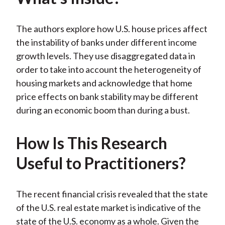
k
(
n
X
The authors explore how U.S. house prices affect
)
the instability of banks under different income
growth levels. They use disaggregated data in
order to take into account the heterogeneity of
housing markets and acknowledge that home
price effects on bank stability may be different
during an economic boom than during a bust.
How Is This Research
Useful to Practitioners?
The recent financial crisis revealed that the state
of the U.S. real estate market is indicative of the
state of the U.S. economy as a whole. Given the