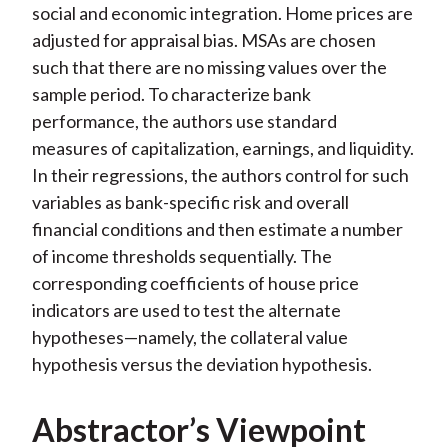
social and economic integration. Home prices are
adjusted for appraisal bias. MSAs are chosen
such that there are no missing values over the
sample period. To characterize bank
performance, the authors use standard
measures of capitalization, earnings, and liquidity.
In their regressions, the authors control for such
variables as bank-specific risk and overall
financial conditions and then estimate a number
of income thresholds sequentially. The
corresponding coefficients of house price
indicators are used to test the alternate
hypotheses—namely, the collateral value
hypothesis versus the deviation hypothesis.
Abstractor’s Viewpoint