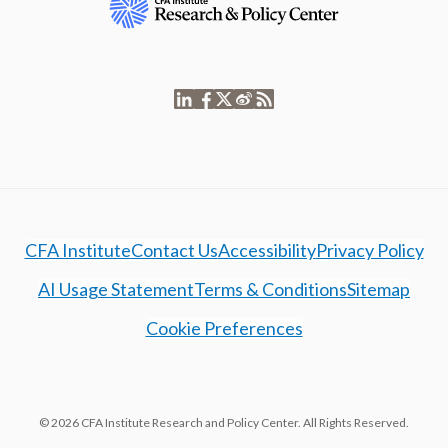
CFA Institute
Contact Us
Accessibility
Privacy Policy
AI Usage Statement
Terms & Conditions
Sitemap
Cookie Preferences
© 2026 CFA Institute Research and Policy Center. All Rights Reserved.