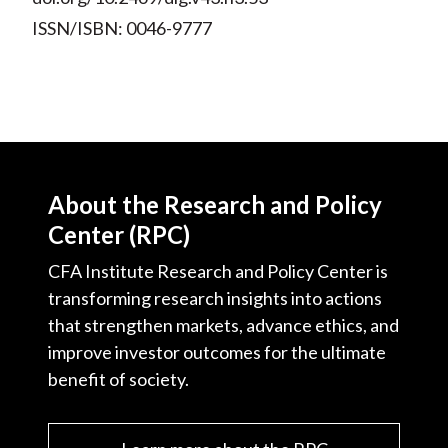
ISSN/ISBN: 0046-9777
About the Research and Policy
Center (RPC)
CFA Institute Research and Policy Center is
transforming research insights into actions
that strengthen markets, advance ethics, and
improve investor outcomes for the ultimate
benefit of society.