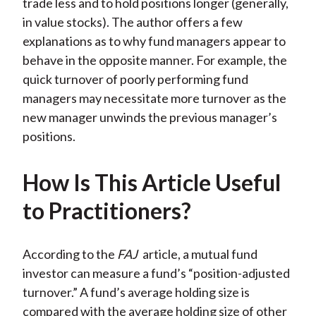
trade less and to hold positions longer (generally,
in value stocks). The author offers a few
explanations as to why fund managers appear to
behave in the opposite manner. For example, the
quick turnover of poorly performing fund
managers may necessitate more turnover as the
new manager unwinds the previous manager’s
positions.
How Is This Article Useful
to Practitioners?
According to the
FAJ
article, a mutual fund
investor can measure a fund’s “position-adjusted
turnover.” A fund’s average holding size is
compared with the average holding size of other