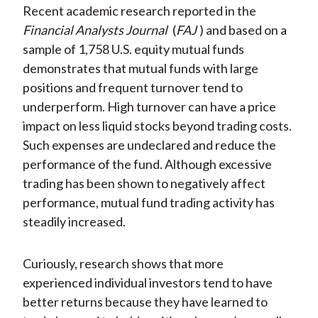
Recent academic research reported in the
Financial Analysts Journal
(
FAJ
) and based on a
sample of 1,758 U.S. equity mutual funds
demonstrates that mutual funds with large
positions and frequent turnover tend to
underperform. High turnover can have a price
impact on less liquid stocks beyond trading costs.
Such expenses are undeclared and reduce the
performance of the fund. Although excessive
trading has been shown to negatively affect
performance, mutual fund trading activity has
steadily increased.
Curiously, research shows that more
experienced individual investors tend to have
better returns because they have learned to