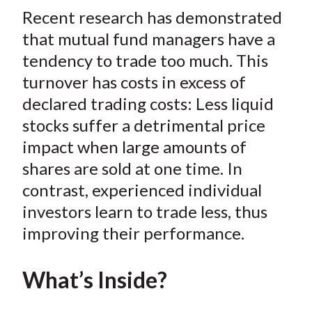
t
Recent research has demonstrated
r
r
r
r
r
e
e
e
e
e
that mutual fund managers have a
o
o
o
o
b
tendency to trade too much. This
n
n
n
n
y
turnover has costs in excess of
F
W
T
L
E
declared trading costs: Less liquid
a
e
w
i
m
stocks suffer a detrimental price
c
i
i
n
a
impact when large amounts of
e
b
t
k
i
shares are sold at one time. In
b
o
t
e
l
o
e
d
contrast, experienced individual
o
r
I
investors learn to trade less, thus
k
(
n
improving their performance.
X
)
What’s Inside?