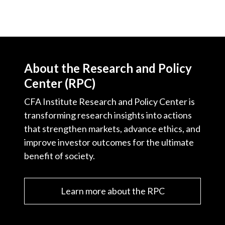
About the Research and Policy
Center (RPC)
CFA Institute Research and Policy Center is
transforming research insights into actions
that strengthen markets, advance ethics, and
improve investor outcomes for the ultimate
benefit of society.
Learn more about the RPC