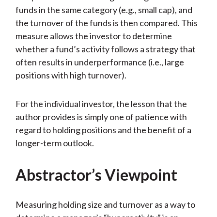
funds in the same category (e.g., small cap), and
the turnover of the funds is then compared. This
measure allows the investor to determine
whether a fund’s activity follows a strategy that
often results in underperformance (i.e., large
positions with high turnover).
For the individual investor, the lesson that the
author provides is simply one of patience with
regard to holding positions and the benefit of a
longer-term outlook.
Abstractor’s Viewpoint
Measuring holding size and turnover as a way to