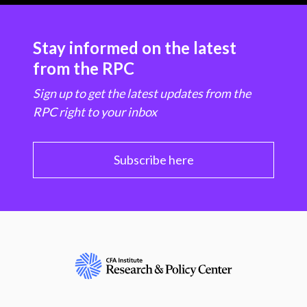
Stay informed on the latest
from the RPC
Sign up to get the latest updates from the
RPC right to your inbox
Subscribe here