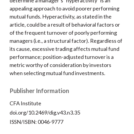
determine a manager’s “hyperactivity” is an
appealing approach to avoid poorer performing
mutual funds. Hyperactivity, as stated in the
article, could be a result of behavioral factors or
of the frequent turnover of poorly performing
managers (i.e., a structural factor). Regardless of
its cause, excessive trading affects mutual fund
performance; position-adjusted turnover is a
metric worthy of consideration by investors
when selecting mutual fund investments.
Publisher Information
CFA Institute
doi.org/10.2469/dig.v43.n3.35
ISSN/ISBN: 0046-9777