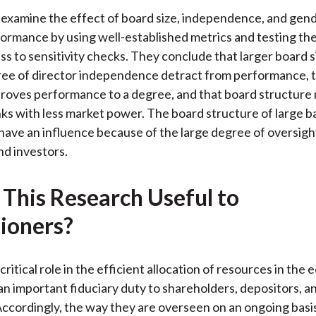
k
(
n
examine the effect of board size, independence, and gend
X
ormance by using well-established metrics and testing the
)
ss to sensitivity checks. They conclude that larger board s
ree of director independence detract from performance, 
proves performance to a degree, and that board structure
ks with less market power. The board structure of large 
have an influence because of the large degree of oversigh
nd investors.
 This Research Useful to
tioners?
critical role in the efficient allocation of resources in the
an important fiduciary duty to shareholders, depositors, a
ccordingly, the way they are overseen on an ongoing basis i