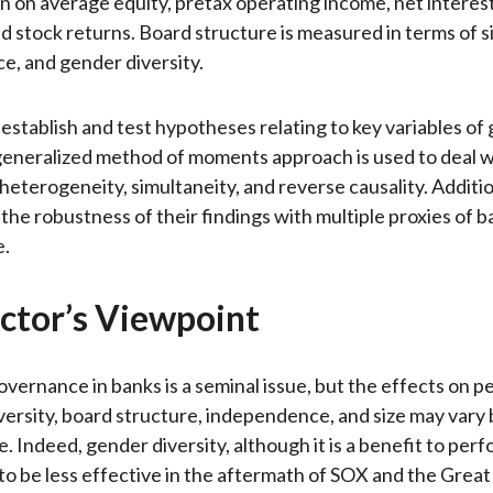
rn on average equity, pretax operating income, net interes
nd stock returns. Board structure is measured in terms of si
, and gender diversity.
establish and test hypotheses relating to key variables of
eneralized method of moments approach is used to deal wi
eterogeneity, simultaneity, and reverse causality. Additio
 the robustness of their findings with multiple proxies of 
e.
ctor’s Viewpoint
vernance in banks is a seminal issue, but the effects on 
versity, board structure, independence, and size may vary 
. Indeed, gender diversity, although it is a benefit to per
 to be less effective in the aftermath of SOX and the Grea