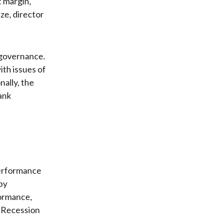
t margin,
ze, director
 governance.
th issues of
nally, the
bank
performance
by
formance,
t Recession