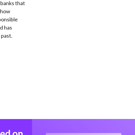
 banks that
s how
ponsible
nd has
 past.
med on