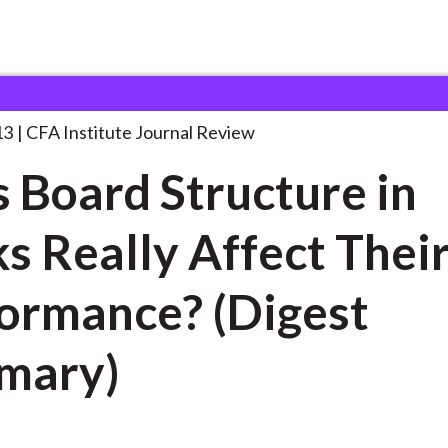
ructure in
. . .
13
CFA Institute Journal Review
 Board Structure in
s Really Affect Thei
ormance? (Digest
mary)