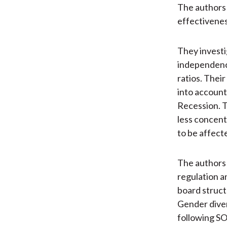
The authors s
effectivenes
They investi
independence
ratios. Thei
into account
Recession. T
less concentr
to be affect
The authors
regulation a
board struct
Gender divers
following SO