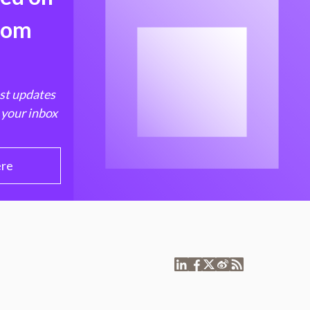
from
est updates
 your inbox
ere