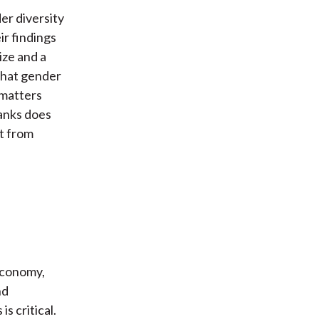
er diversity
ir findings
ize and a
that gender
 matters
banks does
t from
 economy,
nd
s critical.