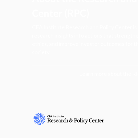
Center (RPC)
CFA Institute Research and Policy Center is
research insights into actions that strengt
ethics, and improve investor outcomes for th
society.
Learn more about the R