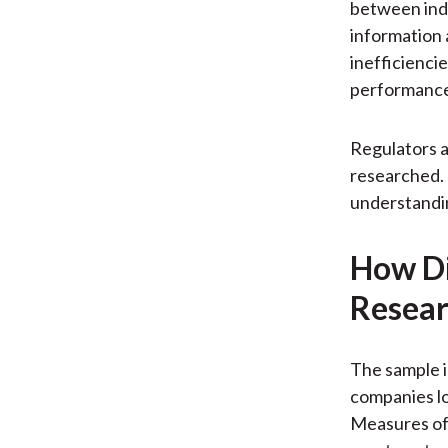
between ind
information 
inefficiencie
performanc
Regulators a
researched. 
understandin
How Di
Resear
The sample i
companies lo
Measures of