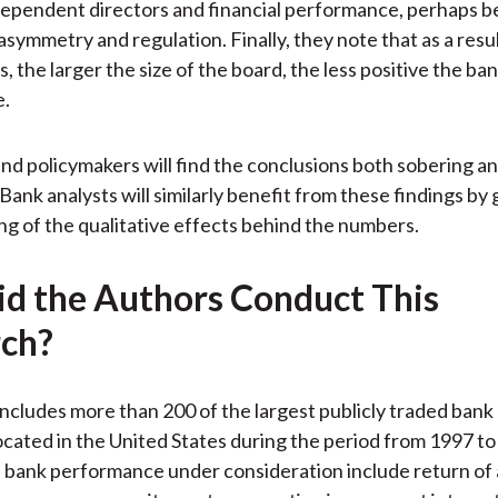
ependent directors and financial performance, perhaps b
asymmetry and regulation. Finally, they note that as a resul
s, the larger the size of the board, the less positive the ba
e.
nd policymakers will find the conclusions both sobering an
Bank analysts will similarly benefit from these findings by 
g of the qualitative effects behind the numbers.
d the Authors Conduct This
ch?
ncludes more than 200 of the largest publicly traded bank
cated in the United States during the period from 1997 to
 bank performance under consideration include return of