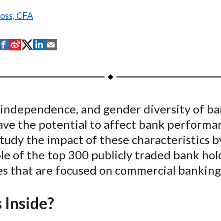
Ross, CFA
S
S
S
S
S
h
h
h
h
h
a
a
a
a
a
r
r
r
r
r
e
e
e
e
e
, independence, and gender diversity of b
o
o
o
o
b
ave the potential to affect bank performa
n
n
n
n
y
F
W
T
L
E
tudy the impact of these characteristics b
a
e
w
i
m
le of the top 300 publicly traded bank hol
c
i
i
n
a
s that are focused on commercial banking
e
b
t
k
i
b
o
t
e
l
 Inside?
o
e
d
o
r
I