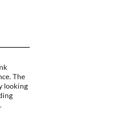
t
ank
nce. The
y looking
ding
.