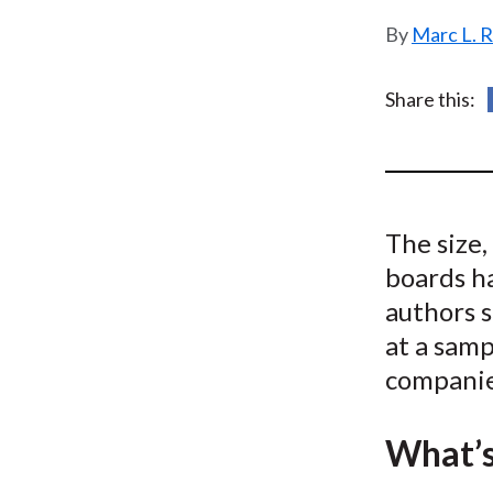
u
Marc L. 
m
b
Share this:
The size
boards h
authors s
at a samp
companie
What’s