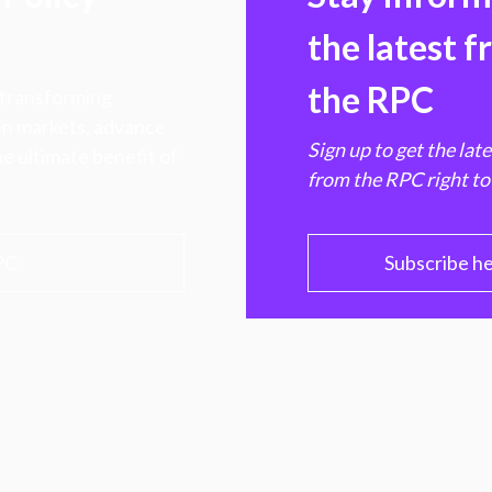
the latest 
the RPC
 transforming
hen markets, advance
Sign up to get the lat
e ultimate benefit of
from the RPC right to
PC
Subscribe h