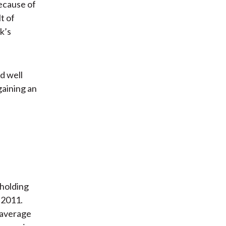
ecause of
t of
nk’s
d well
gaining an
 holding
 2011.
 average