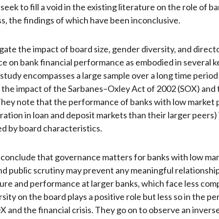
eek to fill a void in the existing literature on the role of 
s, the findings of which have been inconclusive.
gate the impact of board size, gender diversity, and direct
 on bank financial performance as embodied in several ke
r study encompasses a large sample over a long time period
 the impact of the Sarbanes–Oxley Act of 2002 (SOX) and 
hey note that the performance of banks with low market p
ation in loan and deposit markets than their larger peers) i
ed by board characteristics.
 conclude that governance matters for banks with low ma
nd public scrutiny may prevent any meaningful relationsh
ure and performance at larger banks, which face less comp
ity on the board plays a positive role but less so in the pe
X and the financial crisis. They go on to observe an invers