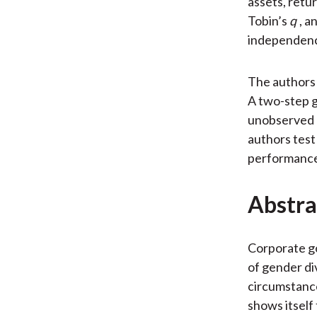
assets, retu
Tobin’s
q
, a
independence
The authors 
A two-step g
unobserved h
authors test
performanc
Abstra
Corporate go
of gender di
circumstance
shows itself