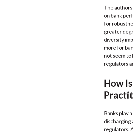
The authors 
on bank perf
for robustne
greater deg
diversity im
more for ban
not seem to 
regulators a
How Is
Practi
Banks play a 
discharging 
regulators. A