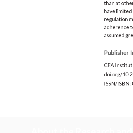
than at othe
have limited
regulation m
adherence to
assumed grea
Publisher 
CFA Institut
doi.org/10.2
ISSN/ISBN:
About the Research and 