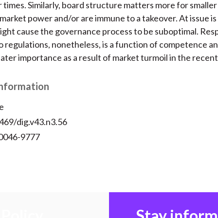
r times. Similarly, board structure matters more for smaller
 market power and/or are immune to a takeover. At issue i
ight cause the governance process to be suboptimal. Res
 regulations, nonetheless, is a function of competence a
ter importance as a result of market turmoil in the recent
Information
e
469/dig.v43.n3.56
 0046-9777
Policy
Stay infor