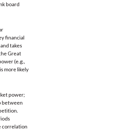
bank board
or
y financial
 and takes
the Great
ower (e.g.,
s more likely
rket power;
ip between
etition.
riods
e correlation