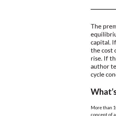
u
m
b
The premi
equilibri
capital. 
the cost 
rise. If 
author t
cycle con
What’s
More than 1
concept of a 