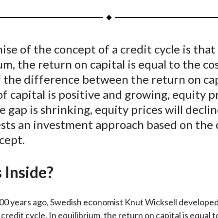
a
a
a
a
a
r
r
r
r
r
e
e
e
e
e
se of the concept of a credit cycle is that
o
o
o
o
b
um, the return on capital is equal to the co
n
n
n
n
y
F
W
T
L
E
If the difference between the return on ca
a
e
w
i
m
of capital is positive and growing, equity pr
c
i
i
n
a
the gap is shrinking, equity prices will decli
e
b
t
k
i
ests an investment approach based on the 
b
o
t
e
l
cept.
o
e
d
o
r
I
 Inside?
k
(
n
X
)
00 years ago, Swedish economist Knut Wicksell developed
credit cycle. In equilibrium, the return on capital is equal t