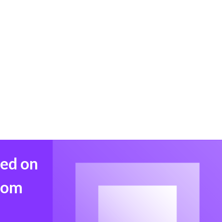
med on
from