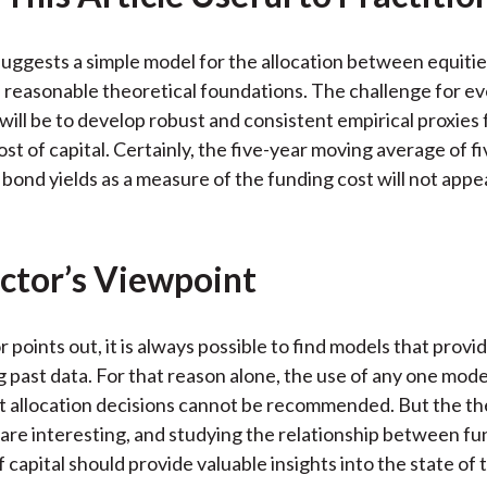
uggests a simple model for the allocation between equiti
n reasonable theoretical foundations. The challenge for e
 will be to develop robust and consistent empirical proxies 
st of capital. Certainly, the five-year moving average of f
ond yields as a measure of the funding cost will not appea
ctor’s Viewpoint
 points out, it is always possible to find models that provi
g past data. For that reason alone, the use of any one mode
et allocation decisions cannot be recommended. But the th
are interesting, and studying the relationship between fu
 capital should provide valuable insights into the state of 