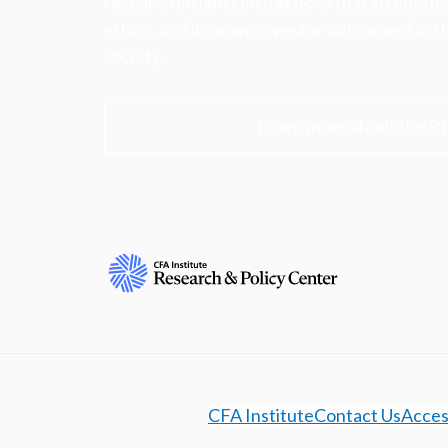
research insights into actions that strengt
ethics, and improve investor outcomes for th
society.
Learn more about the R
CFA Institute
Contact Us
Access