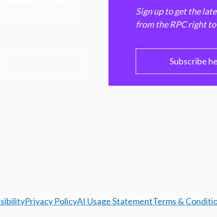
hen markets, advance
Sign up to get the lat
e ultimate benefit of
from the RPC right to
PC
Subscribe h
ibility
Privacy Policy
AI Usage Statement
Terms & Conditi