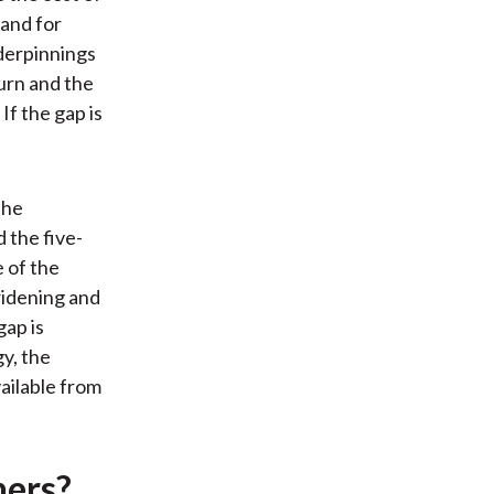
mand for
derpinnings
urn and the
 If the gap is
the
d the five-
 of the
widening and
ap is
y, the
vailable from
ners?