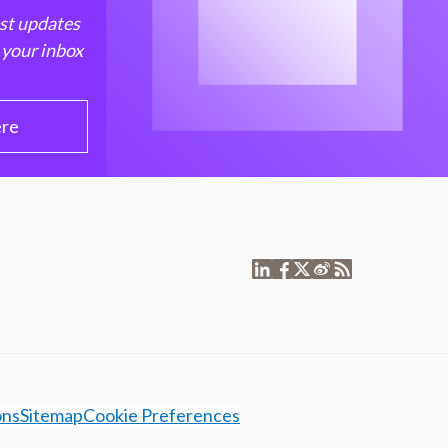
est updates
 your inbox
ere
ons
Sitemap
Cookie Preferences