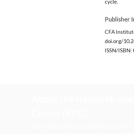
cycle.
Publisher 
CFA Institut
doi.org/10.2
ISSN/ISBN:
About the Research and 
Center (RPC)
CFA Institute Research and Policy Center is