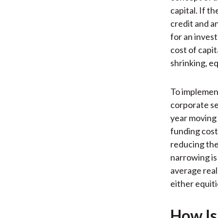
capital. If t
credit and a
for an inves
cost of capita
shrinking, eq
To implement
corporate sec
year moving 
funding cost
reducing the
narrowing is
average real
either equit
How Is 