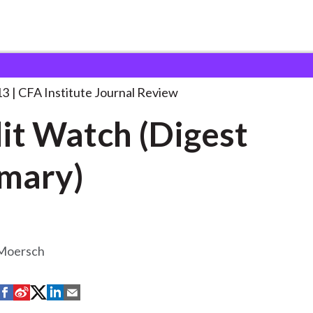
 (Digest Summary)
. . .
13
CFA Institute Journal Review
it Watch (Digest
mary)
Moersch
S
S
S
S
S
h
h
h
h
h