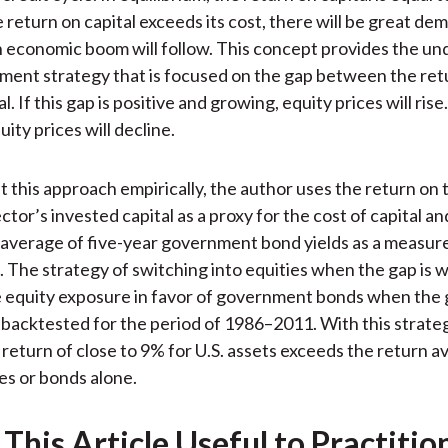
he return on capital exceeds its cost, there will be great de
n economic boom will follow. This concept provides the un
tment strategy that is focused on the gap between the ret
l. If this gap is positive and growing, equity prices will rise.
uity prices will decline.
 this approach empirically, the author uses the return on 
tor’s invested capital as a proxy for the cost of capital an
average of five-year government bond yields as a measure
. The strategy of switching into equities when the gap is 
 equity exposure in favor of government bonds when the g
 backtested for the period of 1986–2011. With this strateg
 return of close to 9% for U.S. assets exceeds the return a
ies or bonds alone.
This Article Useful to Practitio