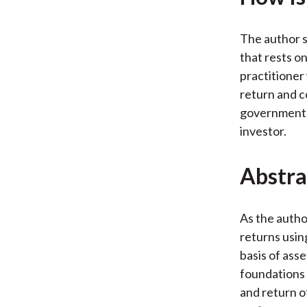
The author s
that rests o
practitioner
return and co
government b
investor.
Abstra
As the author
returns usin
basis of ass
foundations 
and return of