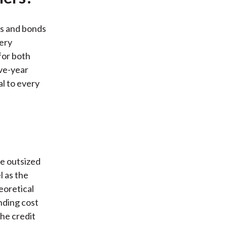
es and bonds
very
for both
ive-year
l to every
de outsized
l as the
eoretical
nding cost
the credit