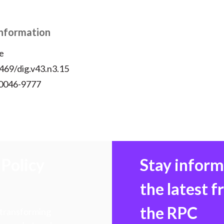
Information
e
469/dig.v43.n3.15
 0046-9777
Policy
Stay infor
the latest 
the RPC
 transforming