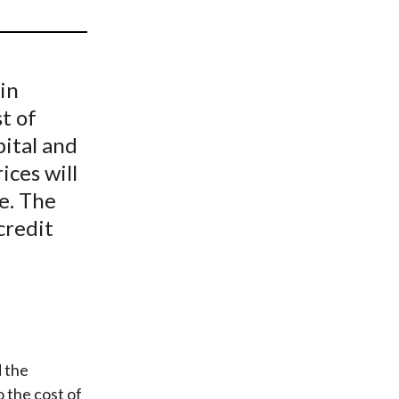
t
 in
st of
pital and
ices will
ne. The
credit
 the
o the cost of