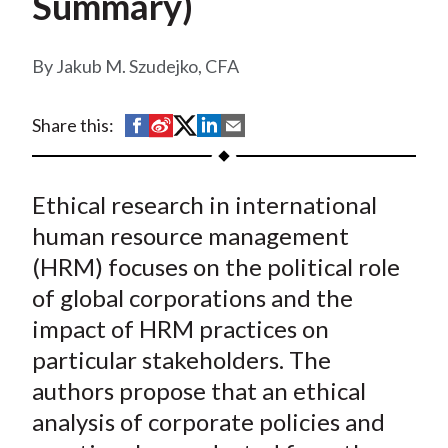
Summary)
t
Jakub M. Szudejko, CFA
S
S
S
S
S
Share this:
h
h
h
h
h
a
a
a
a
a
Ethical research in international
r
r
r
r
r
e
e
e
e
e
human resource management
o
o
o
o
b
(HRM) focuses on the political role
n
n
n
n
y
of global corporations and the
F
W
T
L
E
impact of HRM practices on
a
e
w
i
m
particular stakeholders. The
c
i
i
n
a
authors propose that an ethical
e
b
t
k
i
analysis of corporate policies and
b
o
t
e
l