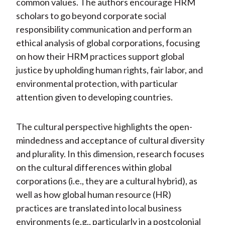
common values. The authors encourage HRM
scholars to go beyond corporate social
responsibility communication and perform an
ethical analysis of global corporations, focusing
on how their HRM practices support global
justice by upholding human rights, fair labor, and
environmental protection, with particular
attention given to developing countries.
The cultural perspective highlights the open-
mindedness and acceptance of cultural diversity
and plurality. In this dimension, research focuses
on the cultural differences within global
corporations (i.e., they are a cultural hybrid), as
well as how global human resource (HR)
practices are translated into local business
environments (e.g., particularly in a postcolonial