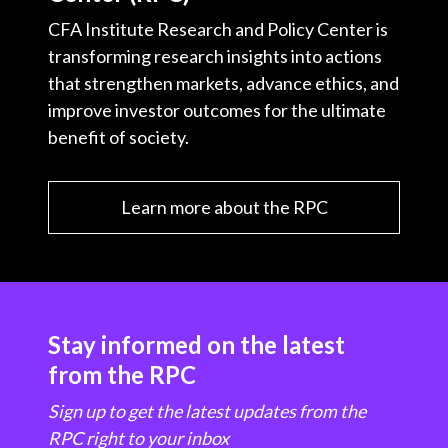
CFA Institute Research and Policy Center is
transforming research insights into actions
that strengthen markets, advance ethics, and
improve investor outcomes for the ultimate
benefit of society.
Learn more about the RPC
Stay informed on the latest
from the RPC
Sign up to get the latest updates from the
RPC right to your inbox