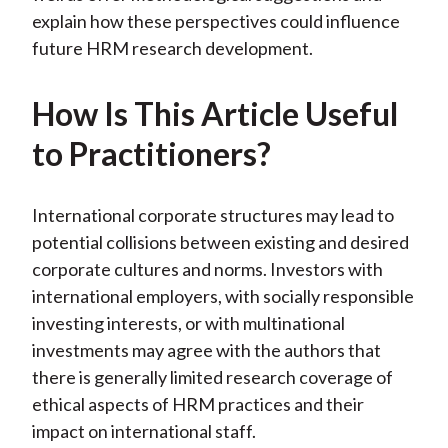
explain how these perspectives could influence
future HRM research development.
How Is This Article Useful
to Practitioners?
International corporate structures may lead to
potential collisions between existing and desired
corporate cultures and norms. Investors with
international employers, with socially responsible
investing interests, or with multinational
investments may agree with the authors that
there is generally limited research coverage of
ethical aspects of HRM practices and their
impact on international staff.