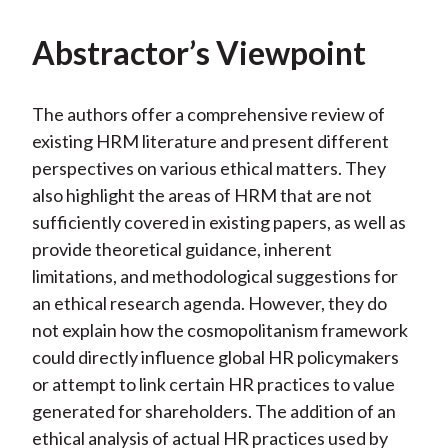
Abstractor’s Viewpoint
The authors offer a comprehensive review of
existing HRM literature and present different
perspectives on various ethical matters. They
also highlight the areas of HRM that are not
sufficiently covered in existing papers, as well as
provide theoretical guidance, inherent
limitations, and methodological suggestions for
an ethical research agenda. However, they do
not explain how the cosmopolitanism framework
could directly influence global HR policymakers
or attempt to link certain HR practices to value
generated for shareholders. The addition of an
ethical analysis of actual HR practices used by