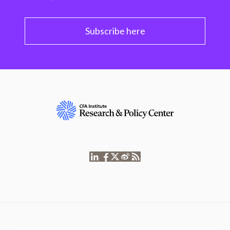
Subscribe here