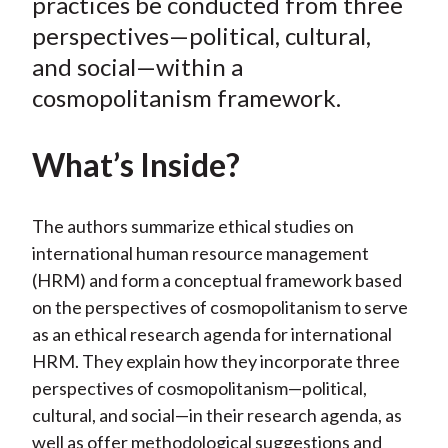
o
e
d
practices be conducted from three
o
r
I
perspectives—political, cultural,
k
(
n
and social—within a
X
cosmopolitanism framework.
)
What’s Inside?
The authors summarize ethical studies on
international human resource management
(HRM) and form a conceptual framework based
on the perspectives of cosmopolitanism to serve
as an ethical research agenda for international
HRM. They explain how they incorporate three
perspectives of cosmopolitanism—political,
cultural, and social—in their research agenda, as
well as offer methodological suggestions and