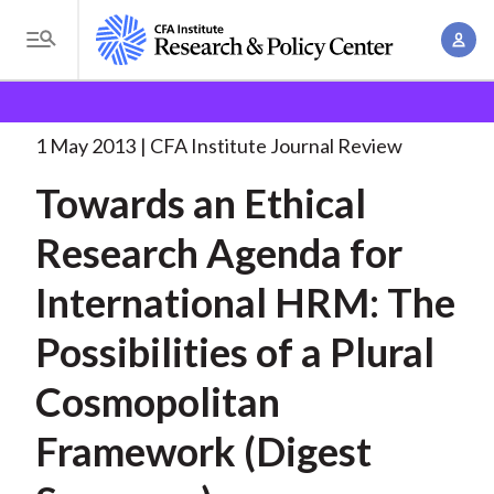
S
A
k
T
c
i
o
B
c
p
Research and Policy Center
Research
Towards an
g
o
Ethical Research
. . .
t
r
g
1 May 2013
CFA Institute Journal Review
u
o
l
e
n
Towards an Ethical
m
e
t
a
a
M
Research Agenda for
M
i
d
e
a
n
International HRM: The
n
c
n
c
u
a
r
Possibilities of a Plural
o
g
n
u
Cosmopolitan
e
t
m
m
e
Framework (Digest
e
n
b
n
t