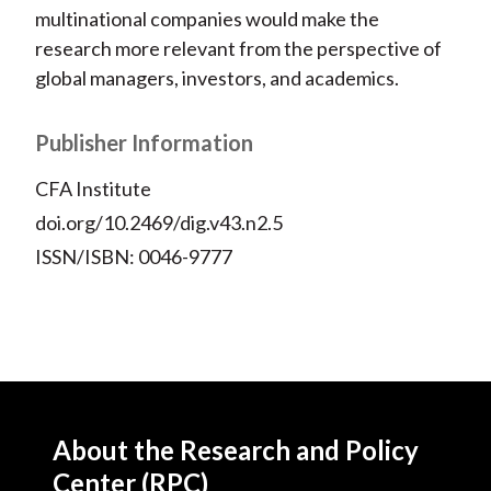
multinational companies would make the
research more relevant from the perspective of
global managers, investors, and academics.
Publisher Information
CFA Institute
doi.org/10.2469/dig.v43.n2.5
ISSN/ISBN: 0046-9777
About the Research and Policy
Center (RPC)