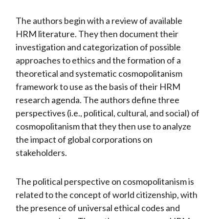
The authors begin with a review of available
HRM literature. They then document their
investigation and categorization of possible
approaches to ethics and the formation of a
theoretical and systematic cosmopolitanism
framework to use as the basis of their HRM
research agenda. The authors define three
perspectives (i.e., political, cultural, and social) of
cosmopolitanism that they then use to analyze
the impact of global corporations on
stakeholders.
The political perspective on cosmopolitanism is
related to the concept of world citizenship, with
the presence of universal ethical codes and