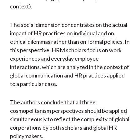
context).
The social dimension concentrates on the actual
impact of HR practices on individual and on
ethical dilemmas rather than on formal policies. In
this perspective, HRM scholars focus on work
experiences and everyday employee
interactions, which are analyzed in the context of
global communication and HR practices applied
to a particular case.
The authors conclude that all three
cosmopolitanism perspectives should be applied
simultaneously to reflect the complexity of global
corporations by both scholars and global HR
policymakers.