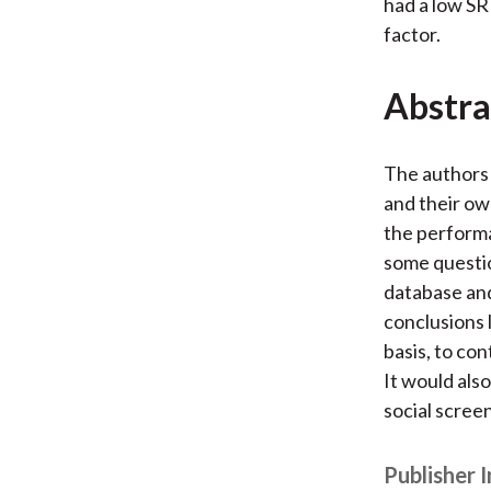
had a low SR
factor.
Abstra
The authors 
and their ow
the performa
some questio
database and
conclusions 
basis, to co
It would als
social screen
Publisher 