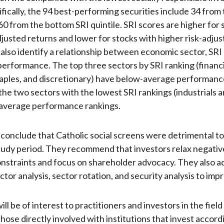
ifically, the 94 best-performing securities include 34 from
 60 from the bottom SRI quintile. SRI scores are higher for 
djusted returns and lower for stocks with higher risk-adjus
also identify a relationship between economic sector, SRI
erformance. The top three sectors by SRI ranking (financi
ples, and discretionary) have below-average performanc
the two sectors with the lowest SRI rankings (industrials 
average performance rankings.
conclude that Catholic social screens were detrimental to
tudy period. They recommend that investors relax negativ
nstraints and focus on shareholder advocacy. They also a
tor analysis, sector rotation, and security analysis to imp
will be of interest to practitioners and investors in the field
those directly involved with institutions that invest accord