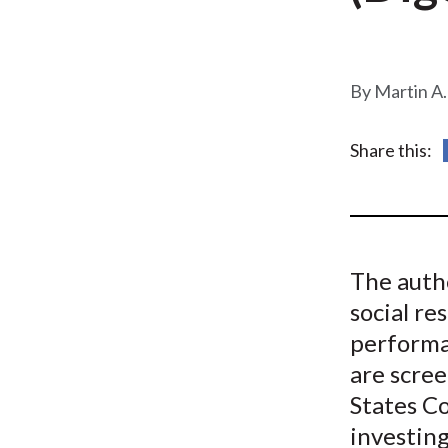
u
m
b
Martin A.
Share this:
The auth
social re
performa
are scre
States C
investing