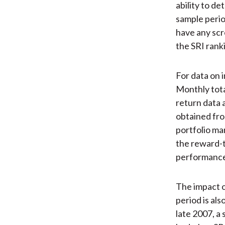
ability to d
sample perio
have any scr
the SRI ranki
For data on 
Monthly tota
return data 
obtained fro
portfolio ma
the reward-to
performance
The impact 
period is als
late 2007, a