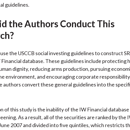
al guidelines.
d the Authors Conduct This
ch?
use the USCCB social investing guidelines to construct SR
 Financial database. These guidelines include protecting h
man dignity, reducing arms production, pursuing economic
he environment, and encouraging corporate responsibility. 
e authors convert these general guidelines into the specif
n of this study is the inability of the IW Financial database
reening. As a result, all of the securities are ranked by the 
June 2007 and divided into five quintiles, which restricts t