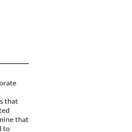
t
porate
s that
ited
mine that
l to