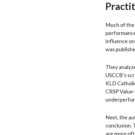
Practi
Much of the 
performance 
influence on
was published
They analyze
USCCB’s scre
KLD Catholic
CRSP Value-W
underperfo
Next, the au
conclusion. 
are more oft