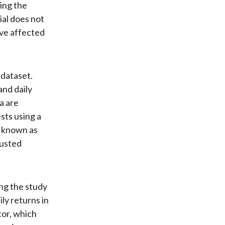
ing the
ial does not
ave affected
 dataset.
nd daily
a are
sts using a
o known as
justed
ng the study
ly returns in
tor, which