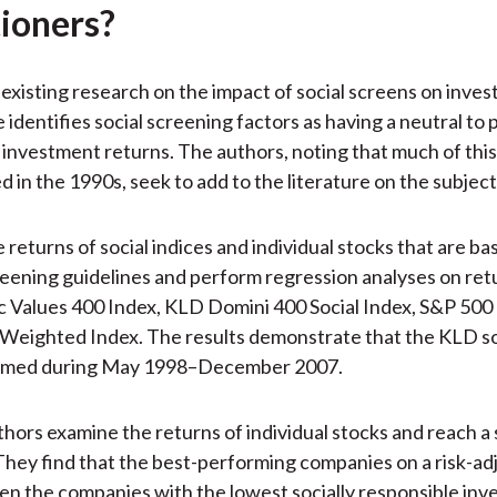
tioners?
existing research on the impact of social screens on inve
identifies social screening factors as having a neutral to 
 investment returns. The authors, noting that much of thi
 in the 1990s, seek to add to the literature on the subject
 returns of social indices and individual stocks that are ba
ening guidelines and perform regression analyses on retu
 Values 400 Index, KLD Domini 400 Social Index, S&P 500 
eighted Index. The results demonstrate that the KLD soc
rmed during May 1998–December 2007.
thors examine the returns of individual stocks and reach a 
They find that the best-performing companies on a risk-ad
en the companies with the lowest socially responsible inve