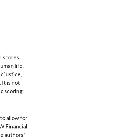
I scores
uman life,
 justice,
It is not
ic scoring
 to allow for
IW Financial
he authors’