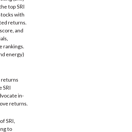
 the top SRI
stocks with
ted returns.
 score, and
als,
e rankings.
and energy)
 returns
e SRI
dvocate in-
rove returns.
 of SRI,
ing to