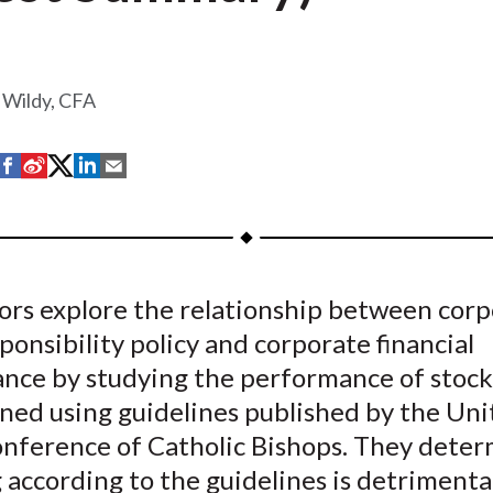
 Wildy, CFA
S
S
S
S
S
h
h
h
h
h
a
a
a
a
a
r
r
r
r
r
e
e
e
e
e
ors explore the relationship between cor
o
o
o
o
b
sponsibility policy and corporate financial
n
n
n
n
y
F
W
T
L
E
nce by studying the performance of stock
a
e
w
i
m
ened using guidelines published by the Un
c
i
i
n
a
onference of Catholic Bishops. They deter
e
b
t
k
i
 according to the guidelines is detrimenta
b
o
t
e
l