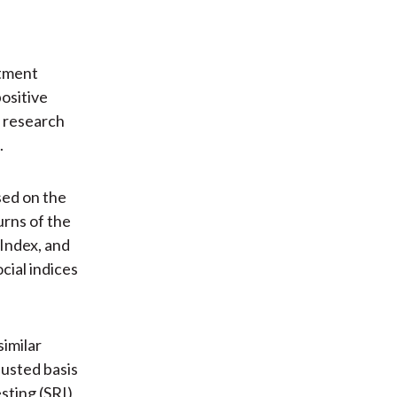
stment
positive
s research
.
sed on the
rns of the
Index, and
ial indices
similar
justed basis
sting (SRI)