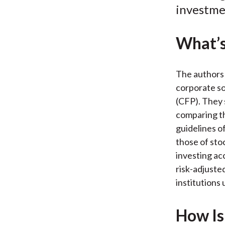
investme
What’s
The authors 
corporate so
(CFP). They 
comparing th
guidelines o
those of sto
investing ac
risk-adjuste
institutions 
How Is