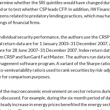
etermine whether the SRI quintiles would have changed dur
d or to test whether CSP leads CFP. In addition, IW Financ
eens related to predatory lending practices, which may h
ngs of financial firms.
individual security performance, the authors use the CRSP
l return data are for 1 January 2003–31 December 2007, a
are for 28 June 2007–31 December 2007. Index return dat
m CRSP and SunGard FactMaster. The authors run data te
nagement software program. A variant of the Sharpe rati
-semivariability ratio is used to rank securities by risk-ad
 for comparison purposes.
of the macroeconomic environment on sector returns duri
o discussed. For example, during the six-month period of dai
 steady increase in energy prices benefited the energy sec