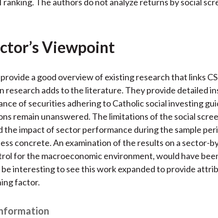
I ranking. The authors do not analyze returns by social sc
ctor’s Viewpoint
provide a good overview of existing research that links C
n research adds to the literature. They provide detailed in
nce of securities adhering to Catholic social investing gui
ns remain unanswered. The limitations of the social scre
 the impact of sector performance during the sample per
less concrete. An examination of the results on a sector-b
ntrol for the macroeconomic environment, would have been
o be interesting to see this work expanded to provide attri
ing factor.
Information