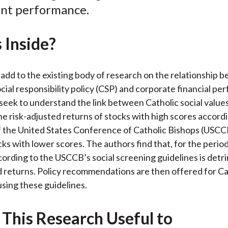
nt performance.
o
e
d
o
r
I
 Inside?
k
(
n
X
)
add to the existing body of research on the relationship 
cial responsibility policy (CSP) and corporate financial p
seek to understand the link between Catholic social value
e risk-adjusted returns of stocks with high scores accordi
f the United States Conference of Catholic Bishops (USCC
cks with lower scores. The authors find that, for the perio
cording to the USCCB’s social screening guidelines is detr
d returns. Policy recommendations are then offered for Ca
using these guidelines.
 This Research Useful to