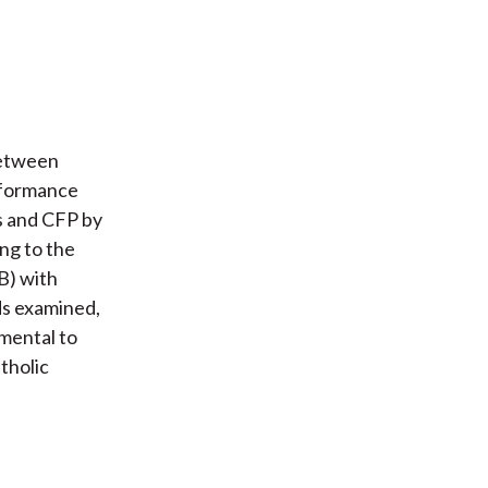
between
erformance
s and CFP by
ng to the
B) with
ds examined,
imental to
tholic