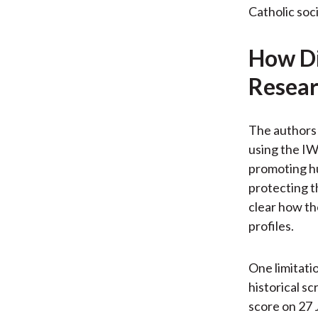
Catholic soci
How Di
Resear
The authors 
using the IW
promoting hu
protecting t
clear how th
profiles.
One limitatio
historical sc
score on 27 