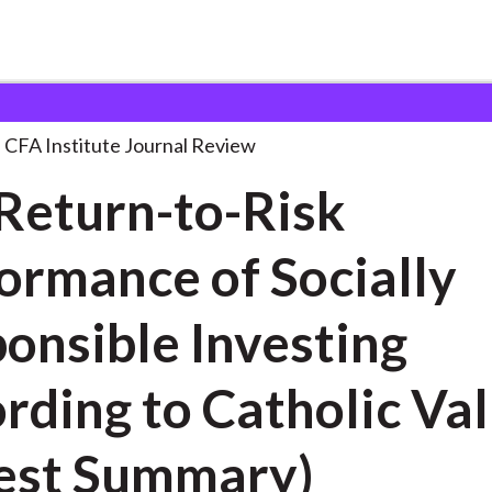
o-Risk Performance of
. . .
CFA Institute Journal Review
Return-to-Risk
ormance of Socially
onsible Investing
 to Catholic Values
est Summary)