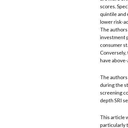
scores. Spec
quintile and
lower risk-a
The authors 
investment p
consumer sta
Conversely, 
have above-
The authors 
during the s
screening co
depth SRI sec
This article 
particularly 