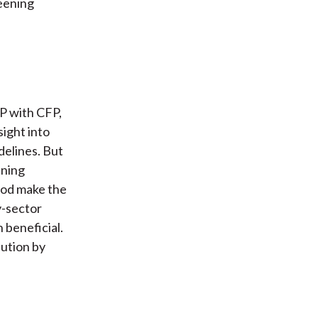
reening
SP with CFP,
sight into
delines. But
ening
iod make the
y-sector
 beneficial.
bution by