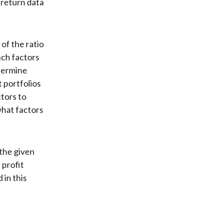
 return data
of the ratio
nch factors
termine
t portfolios
tors to
hat factors
 the given
 profit
 in this