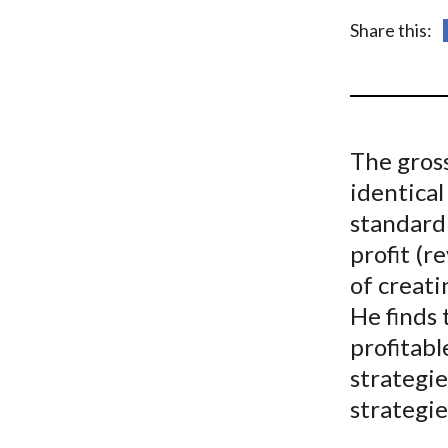
u
Share this:
m
b
The gross
identical
standard 
profit (r
of creati
He finds 
profitabl
strategi
strategie