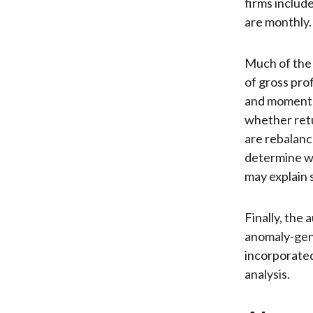
firms includ
are monthly.
Much of the 
of gross pro
and momentu
whether retu
are rebalanc
determine w
may explain 
Finally, the
anomaly-gene
incorporated
analysis.