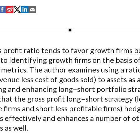
S
S
S
S
S
h
h
h
h
h
a
a
a
a
a
r
r
r
r
r
e
e
e
e
e
 profit ratio tends to favor growth firms bu
o
o
o
o
b
 to identifying growth firms on the basis o
n
n
n
n
y
F
W
T
L
E
metrics. The author examines using a ratio
a
e
w
i
m
evenue less cost of goods sold) to assets as
c
i
i
n
a
ng and enhancing long–short portfolio str
e
b
t
k
i
that the gross profit long–short strategy (
b
o
t
e
l
e firms and short less profitable firms) hed
o
e
d
es effectively and enhances a number of o
o
r
I
s as well.
k
(
n
X