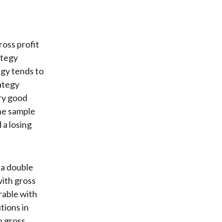
ross profit
ategy
egy tends to
ategy
ery good
he sample
 a losing
 a double
ith gross
irable with
tions in
n gross