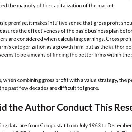
ed the majority of the capitalization of the market.
sic premise, it makes intuitive sense that gross profit sho
easures the effectiveness of the basic business plan bef
tors are considered when calculating earnings. Gross profit
firm’s categorization as a growth firm, but as the author po
 seems to be a means of finding the better firms within th
 when combining gross profit with a value strategy, the
the past few decades are difficult to ignore.
d the Author Conduct This Res
ing data are from Compustat from July 1963 to December