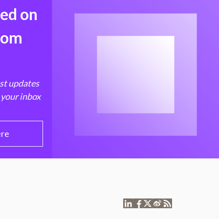
med on
from
est updates
 your inbox
ere