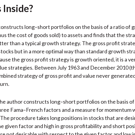
)
 Inside?
nstructs long–short portfolios on the basis of a ratio of g
us the cost of goods sold) to assets and finds that the str
ter than a typical growth strategy. The gross profit strat
tocks but in a more optimal way than standard growth str
use the gross profit strategy is growth oriented, it is a v
alue strategies. Between July 1963 and December 2010 (t
ombined strategy of gross profit and value never generated
turn.
 the author constructs long–short portfolios on the basis of
 three Fama–French factors and a measure for momentum w
. The procedure takes long positions in stocks that are des
e given factor and high in gross profitability and short posi
are not desirable with respect to the given factor and low i