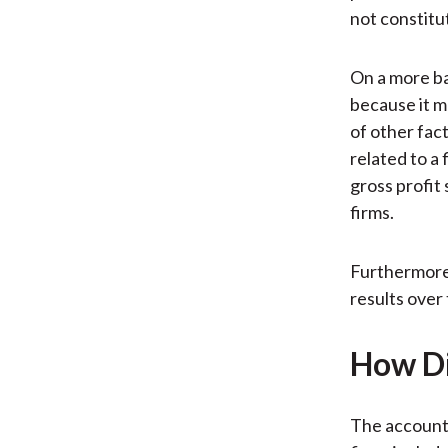
not constitut
On a more ba
because it m
of other fac
related to a 
gross profit
firms.
Furthermore,
results over 
How Di
The account