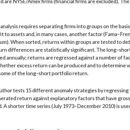
ed are NYSE/Amex firms (financial firms are excluded). The
analysis requires separating firms into groups on the basis 
fit to assets and, in many cases, another factor (Fama–Fre
m). When sorted, returns within groups are tested to de
rn differences are statistically significant. The long–shor
ed annually; returns are regressed against a number of fac
hether excess return can be produced and to determine w
some of the long–short portfolio return.
 author tests 15 different anomaly strategies by regressing
rated return against explanatory factors that have gross
. A shorter time series (July 1973–December 2010) is used