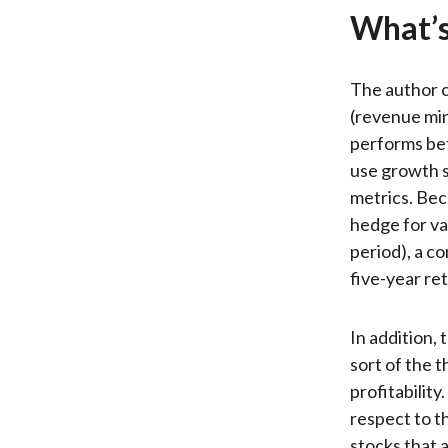
What’s
The author co
(revenue min
performs bet
use growth s
metrics. Beca
hedge for v
period), a c
five-year re
In addition,
sort of the
profitability
respect to th
stocks that 