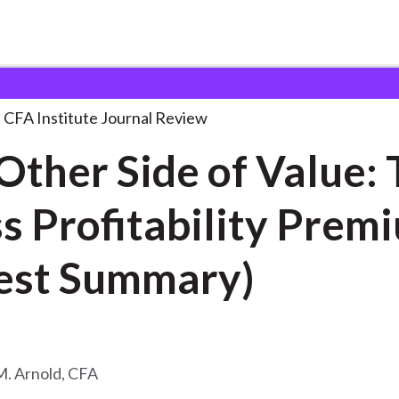
e of
. . .
CFA Institute Journal Review
Other Side of Value:
s Profitability Prem
est Summary)
. Arnold, CFA