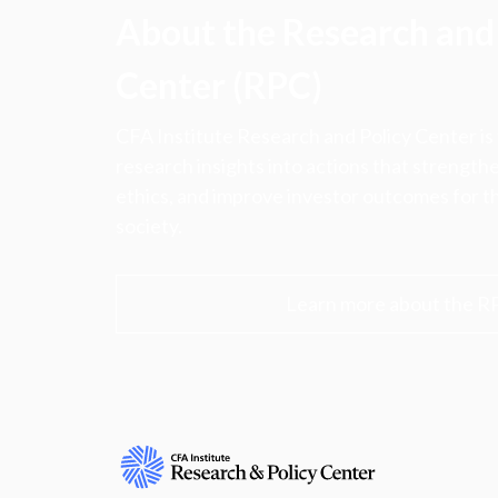
About the Research and 
Center (RPC)
CFA Institute Research and Policy Center is
research insights into actions that strengt
ethics, and improve investor outcomes for th
society.
Learn more about the R