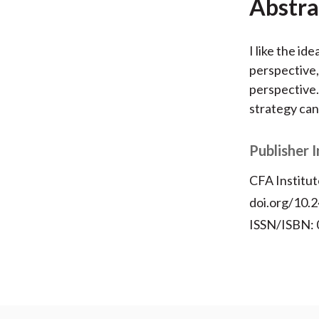
Abstra
I like the id
perspective,
perspective. 
strategy can
Publisher 
CFA Institut
doi.org/10.2
ISSN/ISBN: