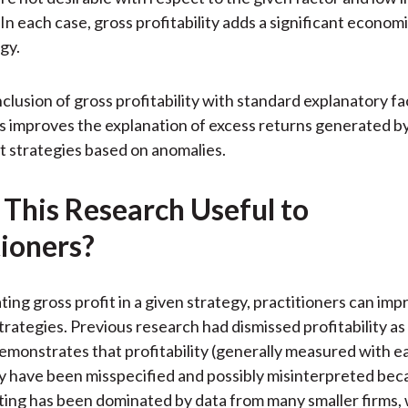
. In each case, gross profitability adds a significant econo
gy.
inclusion of gross profitability with standard explanatory fa
s improves the explanation of excess returns generated b
t strategies based on anomalies.
 This Research Useful to
tioners?
ing gross profit in a given strategy, practitioners can imp
trategies. Previous research had dismissed profitability as 
emonstrates that profitability (generally measured with ea
y have been misspecified and possibly misinterpreted bec
ting has been dominated by data from many smaller firms,