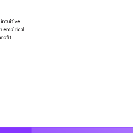
 intuitive
n empirical
profit