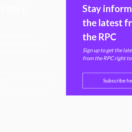
Policy
Stay infor
the latest 
the RPC
 transforming
hen markets, advance
Sign up to get the lat
e ultimate benefit of
from the RPC right to
PC
Subscribe h