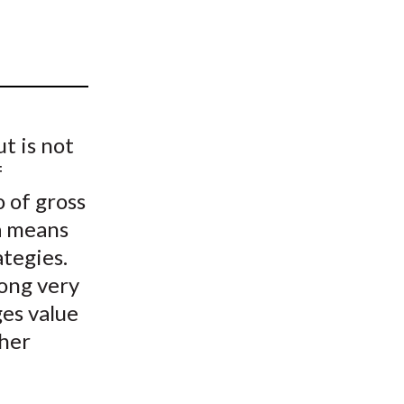
t
t is not
f
 of gross
 a means
ategies.
long very
ges value
ther