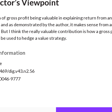
ctor’s Viewpoint
ea of gross profit being valuable in explaining return from an
 and as demonstrated by the author, it makes sense from a
But I think the really valuable contribution is how a gross 
 be used to hedge a value strategy.
Information
e
469/dig.v43.n2.56
 0046-9777