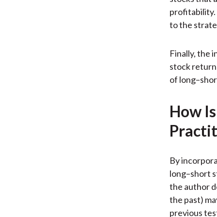
profitability
to the strate
Finally, the 
stock return
of long–shor
How Is
Practi
By incorporat
long–short s
the author d
the past) ma
previous tes