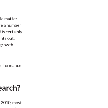
uld matter
ore a number
 is certainly
ints out,
e growth
 performance
earch?
 2010; most