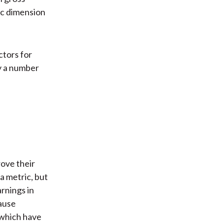
mic dimension
ctors for
y a number
rove their
a metric, but
rnings in
ause
 which have