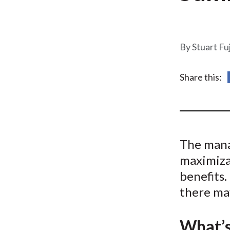
u
m
b
Stuart Fu
Share this:
The mana
maximizat
benefits.
there may
What’s