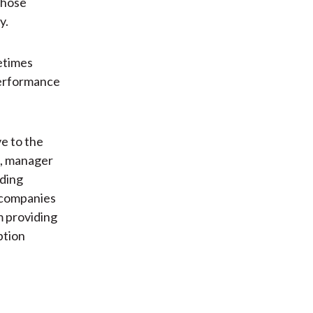
 those
y.
etimes
 performance
ve to the
n, manager
rding
 companies
m providing
ption