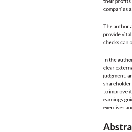
their profit
companies as
The author a
provide vita
checks can o
In the author
clear extern
judgment, an
shareholder 
to improve i
earnings gui
exercises an
Abstra