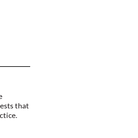
t
e
ests that
ctice.