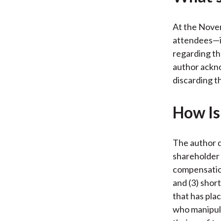
At the Novem
attendees—in
regarding th
author ackno
discarding t
How Is 
The author d
shareholder 
compensation
and (3) shor
that has pla
who manipula