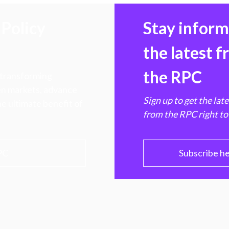
Policy
Stay infor
the latest 
the RPC
 transforming
hen markets, advance
Sign up to get the lat
e ultimate benefit of
from the RPC right to
PC
Subscribe h