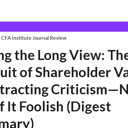
ng View:
. . .
CFA Institute Journal Review
ng the Long View: Th
uit of Shareholder V
ting Criticism—Not
f It Foolish (Digest
mary)