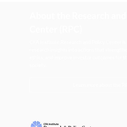
About the Research and 
Center (RPC)
CFA Institute Research and Policy Center is
research insights into actions that strengt
ethics, and improve investor outcomes for th
society.
Learn more about the R