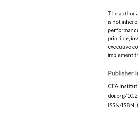
The author a
is not inher
performance
principle, i
executive c
implement th
Publisher 
CFA Institut
doi.org/10.2
ISSN/ISBN: