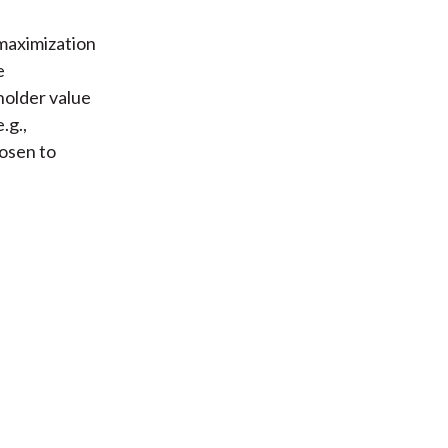
 maximization
e
older value
.g.,
osen to