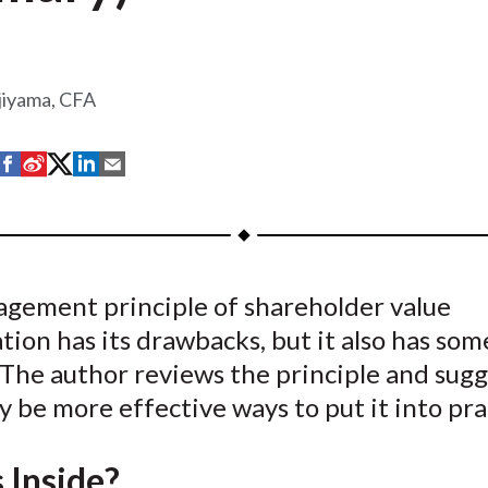
jiyama, CFA
S
S
S
S
S
h
h
h
h
h
a
a
a
a
a
r
r
r
r
r
e
e
e
e
e
gement principle of shareholder value
o
o
o
o
b
ion has its drawbacks, but it also has som
n
n
n
n
y
F
W
T
L
E
 The author reviews the principle and sugg
a
e
w
i
m
 be more effective ways to put it into pra
c
i
i
n
a
e
b
t
k
i
 Inside?
b
o
t
e
l