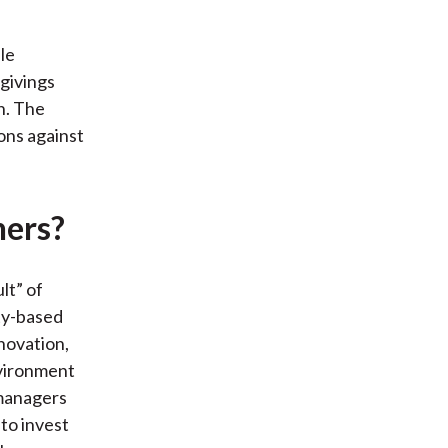
le
givings
n. The
ons against
ners?
lt” of
ty-based
nnovation,
nvironment
 managers
to invest