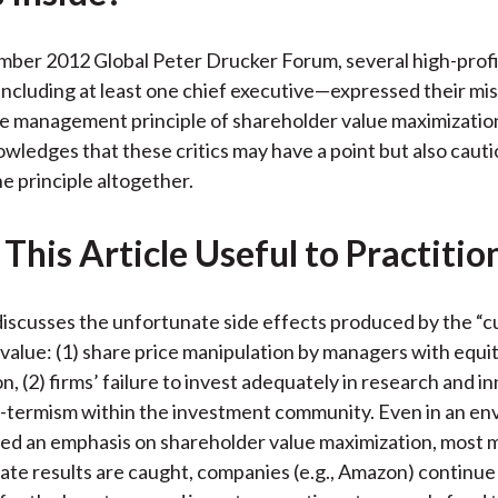
o
e
d
o
r
I
ber 2012 Global Peter Drucker Forum, several high-profi
k
(
n
cluding at least one chief executive—expressed their mis
X
e management principle of shareholder value maximizatio
)
wledges that these critics may have a point but also cauti
he principle altogether.
This Article Useful to Practitio
iscusses the unfortunate side effects produced by the “cu
value: (1) share price manipulation by managers with equi
, (2) firms’ failure to invest adequately in research and i
t-termism within the investment community. Even in an e
ced an emphasis on shareholder value maximization, most
te results are caught, companies (e.g., Amazon) continue 