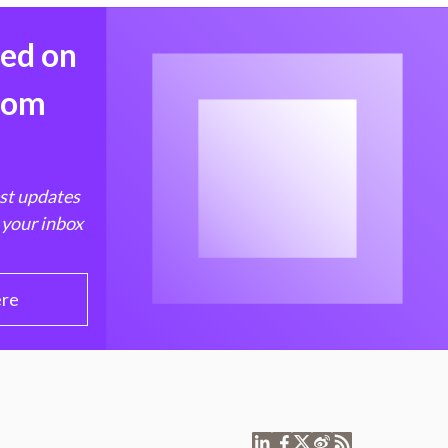
med on
from
est updates
 your inbox
ere