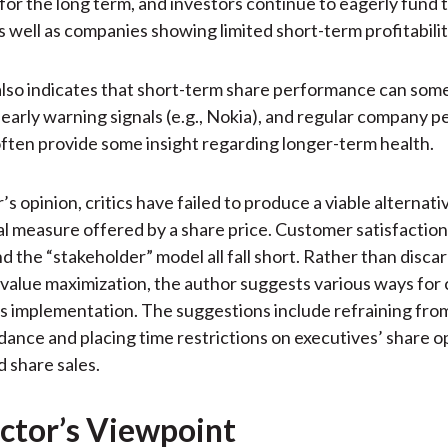
s for the long term, and investors continue to eagerly fund
 well as companies showing limited short-term profitabilit
lso indicates that short-term share performance can som
l early warning signals (e.g., Nokia), and regular company
ften provide some insight regarding longer-term health.
’s opinion, critics have failed to produce a viable alternati
al measure offered by a share price. Customer satisfactio
d the “stakeholder” model all fall short. Rather than disca
value maximization, the author suggests various ways for
ts implementation. The suggestions include refraining fro
dance and placing time restrictions on executives’ share o
d share sales.
ctor’s Viewpoint