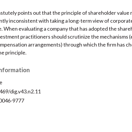
stutely points out that the principle of shareholder value
ently inconsistent with taking a long-term view of corporat
. When evaluating a company that has adopted the shareh
nvestment practitioners should scrutinize the mechanisms (e
ompensation arrangements) through which the firm has ch
e principle.
Information
e
469/dig.v43.n2.11
 0046-9777