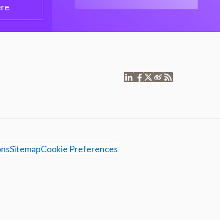
ere
ons
Sitemap
Cookie Preferences