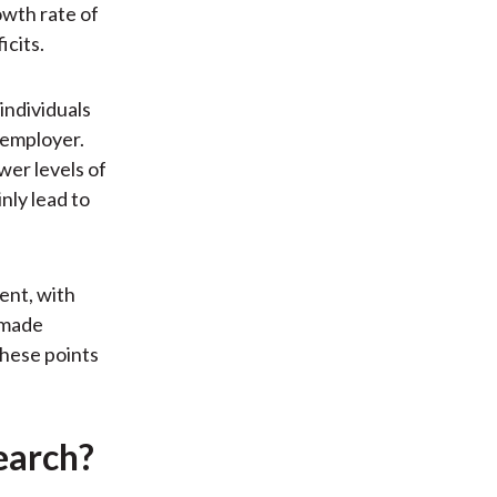
owth rate of
icits.
individuals
 employer.
wer levels of
nly lead to
ent, with
s made
these points
earch?