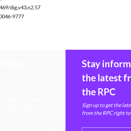
469/dig.v43.n2.57
 0046-9777
Policy
Stay infor
the latest 
the RPC
 transforming
hen markets, advance
Sign up to get the lat
e ultimate benefit of
from the RPC right to