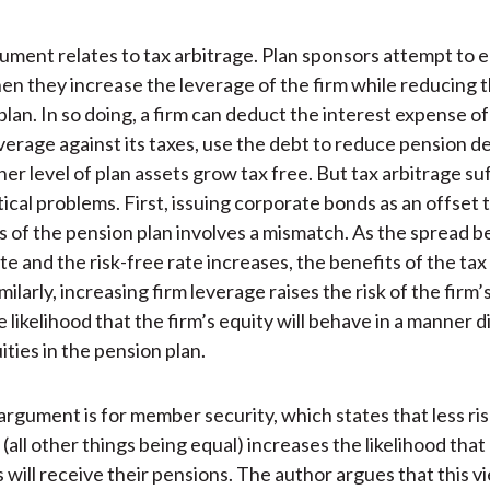
gument relates to tax arbitrage. Plan sponsors attempt to 
en they increase the leverage of the firm while reducing th
plan. In so doing, a firm can deduct the interest expense of
verage against its taxes, use the debt to reduce pension de
her level of plan assets grow tax free. But tax arbitrage su
ical problems. First, issuing corporate bonds as an offset t
ties of the pension plan involves a mismatch. As the spread
te and the risk-free rate increases, the benefits of the tax
milarly, increasing firm leverage raises the risk of the firm’
 likelihood that the firm’s equity will behave in a manner d
ties in the pension plan.
rgument is for member security, which states that less ris
(all other things being equal) increases the likelihood that
 will receive their pensions. The author argues that this vi