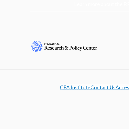
Learn more about the R
CFA Institute
Contact Us
Access