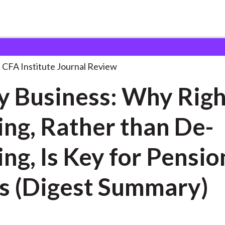
s: Why Right-Risking,
. . .
CFA Institute Journal Review
y Business: Why Righ
ing, Rather than De-
ing, Is Key for Pensio
s (Digest Summary)