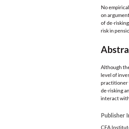
No empirical
on arguments
of de-risking
risk in pensi
Abstra
Although the
level of inve
practitioner 
de-risking an
interact wit
Publisher 
CFA Institut