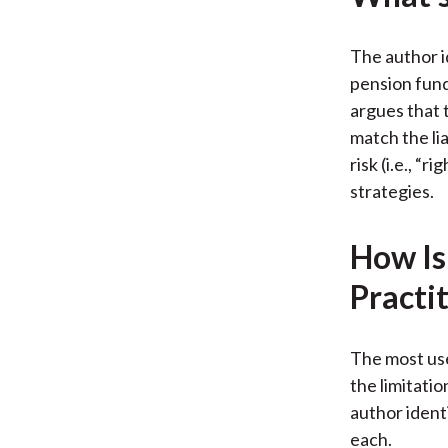
The author i
pension fund
argues that t
match the lia
risk (i.e., “
strategies.
How Is
Practi
The most use
the limitati
author ident
each.