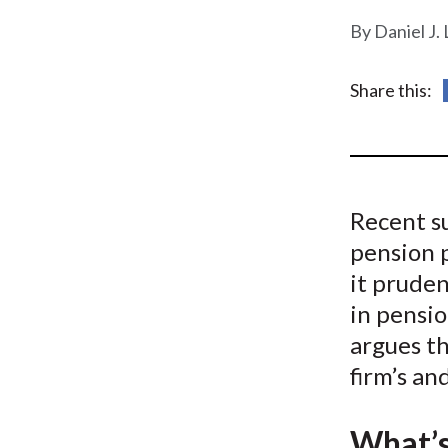
u
Daniel J.
m
b
Share this:
Recent su
pension 
it pruden
in pensio
argues th
firm’s an
What’s