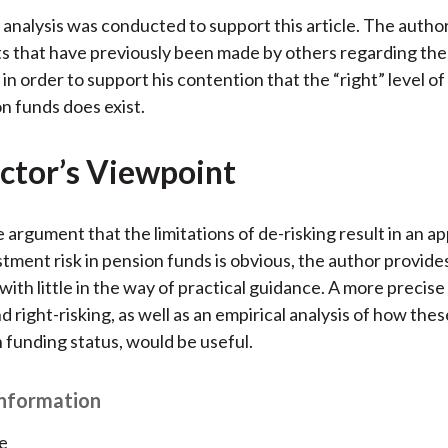
 analysis was conducted to support this article. The author 
 that have previously been made by others regarding the 
 in order to support his contention that the “right” level o
on funds does exist.
ctor’s Viewpoint
 argument that the limitations of de-risking result in an a
stment risk in pension funds is obvious, the author provide
with little in the way of practical guidance. A more precise
d right-risking, as well as an empirical analysis of how the
h funding status, would be useful.
Information
e