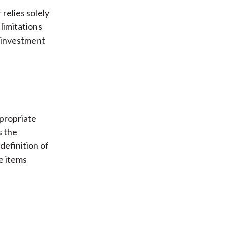
relies solely
limitations
f investment
ppropriate
s the
 definition of
se items