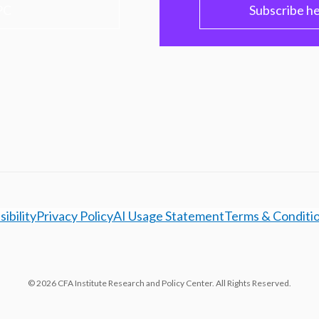
PC
Subscribe h
ibility
Privacy Policy
AI Usage Statement
Terms & Conditi
© 2026 CFA Institute Research and Policy Center. All Rights Reserved.