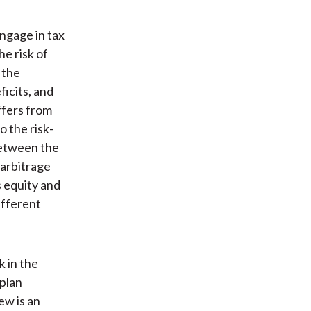
engage in tax
e risk of
 the
ficits, and
ffers from
o the risk-
 between the
 arbitrage
s equity and
ifferent
k in the
 plan
ew is an