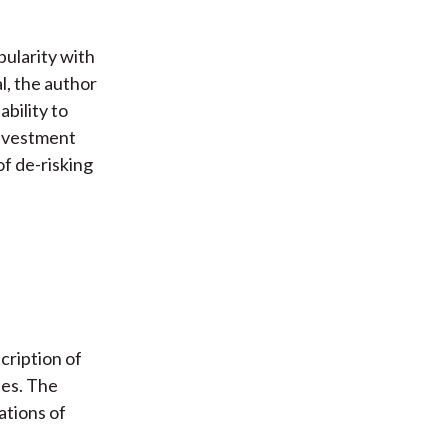
pularity with
l, the author
ability to
 investment
 of de-risking
cription of
ies. The
ations of