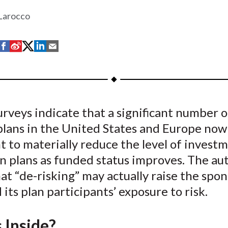
 Larocco
S
S
S
S
S
h
h
h
h
h
a
a
a
a
a
r
r
r
r
r
e
e
e
e
e
rveys indicate that a significant number o
o
o
o
o
b
plans in the United States and Europe now
n
n
n
n
y
F
W
T
L
E
t to materially reduce the level of investm
a
e
w
i
m
n plans as funded status improves. The au
c
i
i
n
a
at “de-risking” may actually raise the spo
e
b
t
k
i
d its plan participants’ exposure to risk.
b
o
t
e
l
o
e
d
 Inside?
o
r
I