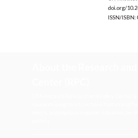
doi.org/10.2
ISSN/ISBN:
About the Research and 
Center (RPC)
CFA Institute Research and Policy Center is
research insights into actions that strengt
ethics, and improve investor outcomes for th
society.