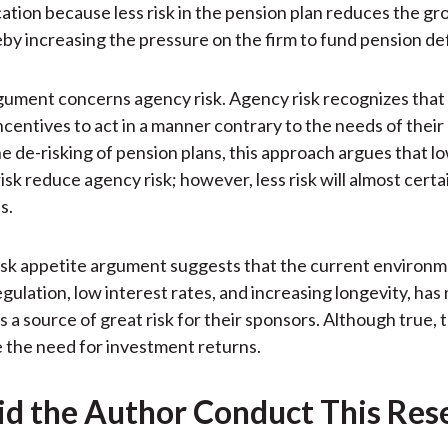
cation because less risk in the pension plan reduces the gr
eby increasing the pressure on the firm to fund pension def
gument concerns agency risk. Agency risk recognizes that 
ncentives to act in a manner contrary to the needs of their
he de-risking of pension plans, this approach argues that lo
sk reduce agency risk; however, less risk will almost certai
s.
 risk appetite argument suggests that the current environm
egulation, low interest rates, and increasing longevity, ha
s a source of great risk for their sponsors. Although true, 
e the need for investment returns.
d the Author Conduct This Res