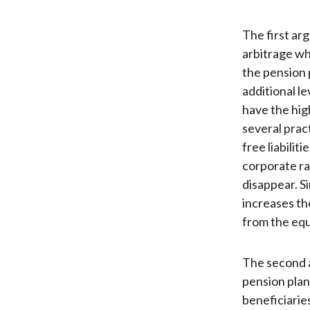
The first ar
arbitrage wh
the pension 
additional le
have the hig
several pract
free liabili
corporate ra
disappear. Si
increases the
from the equi
The second a
pension plan 
beneficiaries