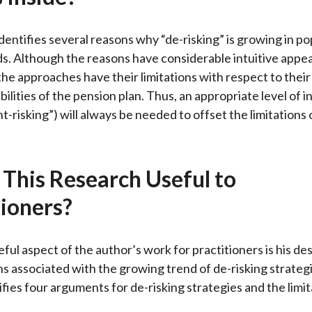
k
(
n
X
dentifies several reasons why “de-risking” is growing in po
)
s. Although the reasons have considerable intuitive appea
he approaches have their limitations with respect to their 
bilities of the pension plan. Thus, an appropriate level of
right-risking”) will always be needed to offset the limitations
 This Research Useful to
tioners?
ful aspect of the author’s work for practitioners is his des
ons associated with the growing trend of de-risking strateg
ifies four arguments for de-risking strategies and the limit