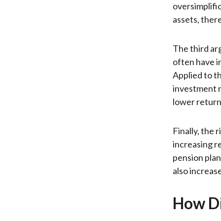
oversimplifi
assets, ther
The third ar
often have i
Applied to t
investment ri
lower return
Finally, the
increasing r
pension plan
also increas
How Di