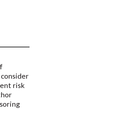
t
f
 consider
ent risk
thor
nsoring