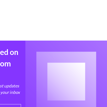
med on
from
est updates
 your inbox