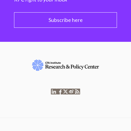
Subscribe here