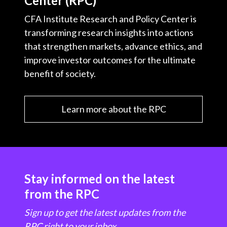
Center (RPC)
CFA Institute Research and Policy Center is
transforming research insights into actions
that strengthen markets, advance ethics, and
improve investor outcomes for the ultimate
benefit of society.
Learn more about the RPC
Stay informed on the latest
from the RPC
Sign up to get the latest updates from the
RPC right to your inbox