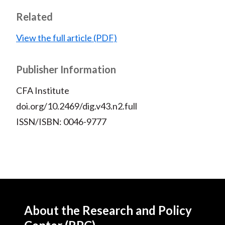
t
F
W
T
L
E
Related
a
e
w
i
m
c
i
i
n
a
View the full article (PDF)
e
b
t
k
i
b
o
t
e
l
Publisher Information
o
e
d
CFA Institute
o
r
I
k
(
n
doi.org/10.2469/dig.v43.n2.full
X
ISSN/ISBN: 0046-9777
)
About the Research and Policy