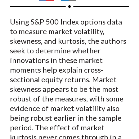
t
h
h
h
h
h
a
a
a
a
a
Using S&P 500 Index options data
r
r
r
r
r
e
e
e
e
e
to measure market volatility,
o
o
o
o
b
skewness, and kurtosis, the authors
n
n
n
n
y
seek to determine whether
F
W
T
L
E
innovations in these market
a
e
w
i
m
moments help explain cross-
c
i
i
n
a
sectional equity returns. Market
e
b
t
k
i
skewness appears to be the most
b
o
t
e
l
o
e
d
robust of the measures, with some
o
r
I
evidence of market volatility also
k
(
n
being robust earlier in the sample
X
period. The effect of market
)
kurtosis never comes through in a