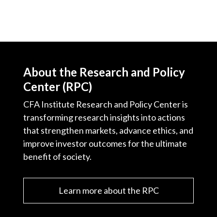
About the Research and Policy
Center (RPC)
CFA Institute Research and Policy Center is
transforming research insights into actions
that strengthen markets, advance ethics, and
improve investor outcomes for the ultimate
benefit of society.
Learn more about the RPC