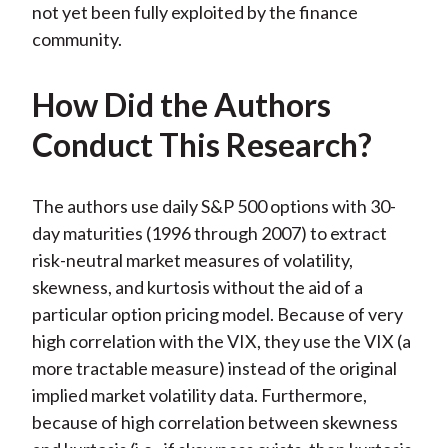
not yet been fully exploited by the finance
community.
How Did the Authors
Conduct This Research?
The authors use daily S&P 500 options with 30-
day maturities (1996 through 2007) to extract
risk-neutral market measures of volatility,
skewness, and kurtosis without the aid of a
particular option pricing model. Because of very
high correlation with the VIX, they use the VIX (a
more tractable measure) instead of the original
implied market volatility data. Furthermore,
because of high correlation between skewness