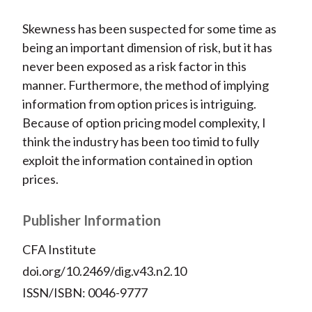
Skewness has been suspected for some time as
being an important dimension of risk, but it has
never been exposed as a risk factor in this
manner. Furthermore, the method of implying
information from option prices is intriguing.
Because of option pricing model complexity, I
think the industry has been too timid to fully
exploit the information contained in option
prices.
Publisher Information
CFA Institute
doi.org/10.2469/dig.v43.n2.10
ISSN/ISBN: 0046-9777