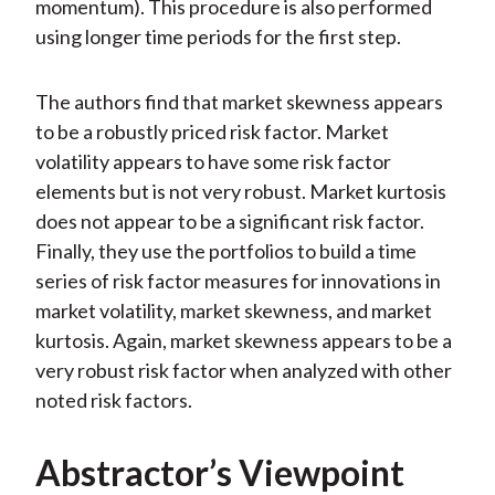
momentum). This procedure is also performed
using longer time periods for the first step.
The authors find that market skewness appears
to be a robustly priced risk factor. Market
volatility appears to have some risk factor
elements but is not very robust. Market kurtosis
does not appear to be a significant risk factor.
Finally, they use the portfolios to build a time
series of risk factor measures for innovations in
market volatility, market skewness, and market
kurtosis. Again, market skewness appears to be a
very robust risk factor when analyzed with other
noted risk factors.
Abstractor’s Viewpoint