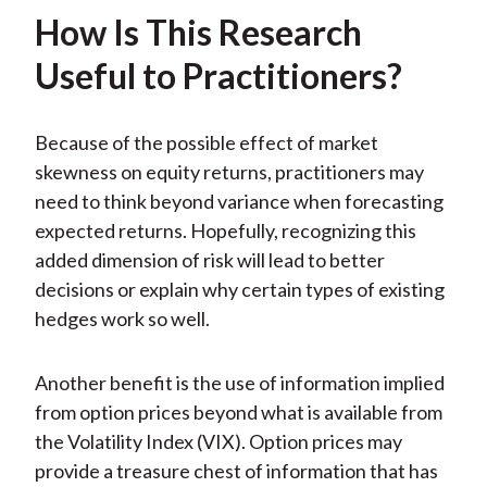
How Is This Research
Useful to Practitioners?
Because of the possible effect of market
skewness on equity returns, practitioners may
need to think beyond variance when forecasting
expected returns. Hopefully, recognizing this
added dimension of risk will lead to better
decisions or explain why certain types of existing
hedges work so well.
Another benefit is the use of information implied
from option prices beyond what is available from
the Volatility Index (VIX). Option prices may
provide a treasure chest of information that has