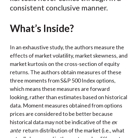
consistent conclusive manner.
What’s Inside?
In an exhaustive study, the authors measure the
effects of market volatility, market skewness, and
market kurtosis on the cross-section of equity
returns. The authors obtain measures of these
three moments from S&P 500 Index options,
which means these measures are forward
looking, rather than estimates based on historical
data. Moment measures obtained from options
prices are considered to be better because
historical data may not be indicative of the
ex
ante
return distribution of the market (i.e., what