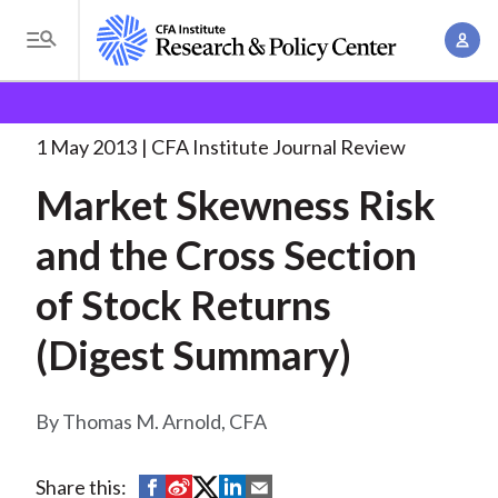
S
A
k
T
c
i
o
B
c
p
Research and Policy Center
Research
Market
g
o
Skewness Risk and
. . .
t
r
g
1 May 2013
CFA Institute Journal Review
u
o
l
e
n
Market Skewness Risk
m
e
t
a
a
M
and the Cross Section
M
i
d
e
a
n
of Stock Returns
n
c
n
c
u
a
r
(Digest Summary)
o
g
n
u
e
t
Thomas M. Arnold, CFA
m
m
e
e
n
b
n
S
S
S
S
S
Share this:
t