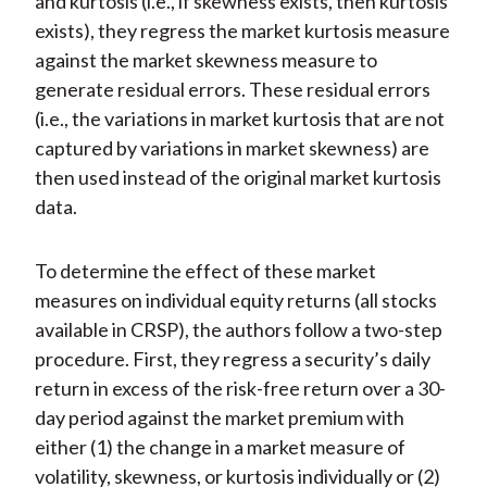
and kurtosis (i.e., if skewness exists, then kurtosis
exists), they regress the market kurtosis measure
against the market skewness measure to
generate residual errors. These residual errors
(i.e., the variations in market kurtosis that are not
captured by variations in market skewness) are
then used instead of the original market kurtosis
data.
To determine the effect of these market
measures on individual equity returns (all stocks
available in CRSP), the authors follow a two-step
procedure. First, they regress a security’s daily
return in excess of the risk-free return over a 30-
day period against the market premium with
either (1) the change in a market measure of
volatility, skewness, or kurtosis individually or (2)