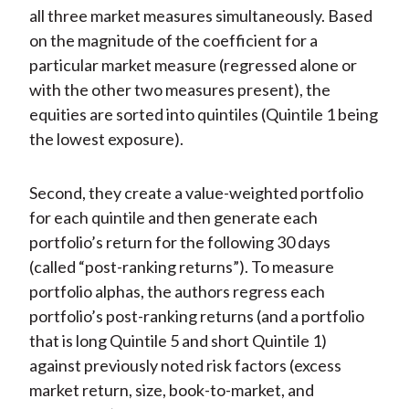
all three market measures simultaneously. Based
on the magnitude of the coefficient for a
particular market measure (regressed alone or
with the other two measures present), the
equities are sorted into quintiles (Quintile 1 being
the lowest exposure).
Second, they create a value-weighted portfolio
for each quintile and then generate each
portfolio’s return for the following 30 days
(called “post-ranking returns”). To measure
portfolio alphas, the authors regress each
portfolio’s post-ranking returns (and a portfolio
that is long Quintile 5 and short Quintile 1)
against previously noted risk factors (excess
market return, size, book-to-market, and