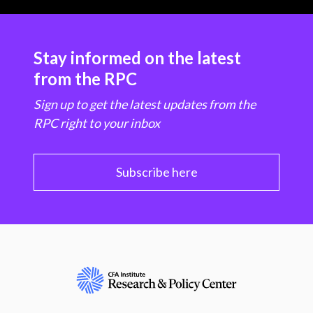
Stay informed on the latest
from the RPC
Sign up to get the latest updates from the
RPC right to your inbox
Subscribe here