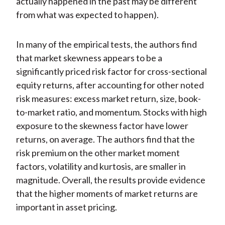
actually happened in the past may be different
from what was expected to happen).
In many of the empirical tests, the authors find
that market skewness appears to be a
significantly priced risk factor for cross-sectional
equity returns, after accounting for other noted
risk measures: excess market return, size, book-
to-market ratio, and momentum. Stocks with high
exposure to the skewness factor have lower
returns, on average. The authors find that the
risk premium on the other market moment
factors, volatility and kurtosis, are smaller in
magnitude. Overall, the results provide evidence
that the higher moments of market returns are
important in asset pricing.