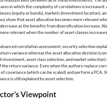
cases in which the complexity of correlations is increased: 
classes (equity or bonds), markets (investment location), an
hey show that asset allocation becomes more relevant wh
 decrease as the benefits from diversification increase. Als
s more relevant when the number of asset classes increases
advanced correlation assessment, security selection expla
 return variance whereas the asset allocation decision (cons
sh investment, asset class selection, and market selection)
f the return variance. Even when the authors replace corr
of covariance (which can be scaled) and perform a PCA, 5
iance is still explained by asset selection.
ctor’s Viewpoint