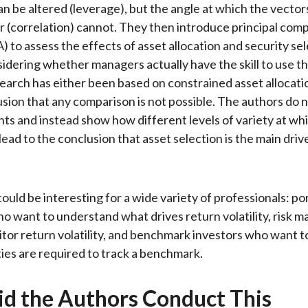
an be altered (leverage), but the angle at which the vector
r (correlation) cannot. They then introduce principal co
) to assess the effects of asset allocation and security se
idering whether managers actually have the skill to use th
earch has either been based on constrained asset allocatio
usion that any comparison is not possible. The authors do 
nts and instead show how different levels of variety at wh
l lead to the conclusion that asset selection is the main driv
ould be interesting for a wide variety of professionals: po
 want to understand what drives return volatility, risk 
tor return volatility, and benchmark investors who want 
ies are required to track a benchmark.
d the Authors Conduct This