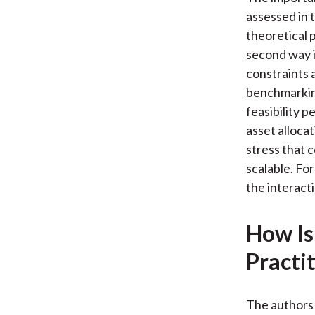
assessed in t
theoretical 
second way i
constraints 
benchmarking
feasibility 
asset allocat
stress that 
scalable. Fo
the interact
How Is
Practi
The authors 