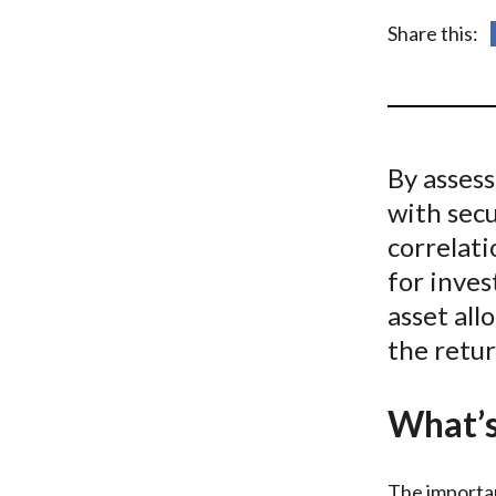
u
Share this:
m
b
By asses
with secu
correlati
for inves
asset all
the retur
What’s
The importan