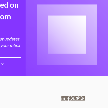
med on
from
est updates
 your inbox
ere