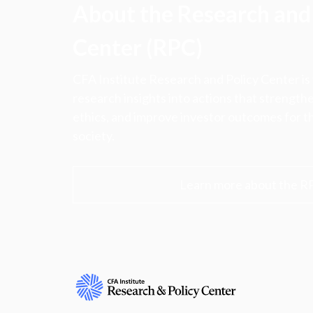
About the Research and 
Center (RPC)
CFA Institute Research and Policy Center is
research insights into actions that strengt
ethics, and improve investor outcomes for th
society.
Learn more about the R