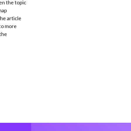
en the topic
 map
he article
 to more
 the