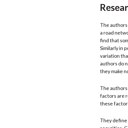
Resear
The authors 
a road netwo
find that so
Similarly in
variation th
authors do n
they make no
The authors 
factors are 
these factor
They define 
securities. 