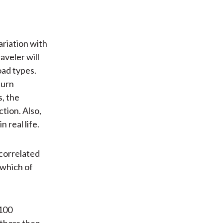
ariation with
veler will
oad types.
turn
, the
tion. Also,
 real life.
ncorrelated
 which of
 100
uthors then