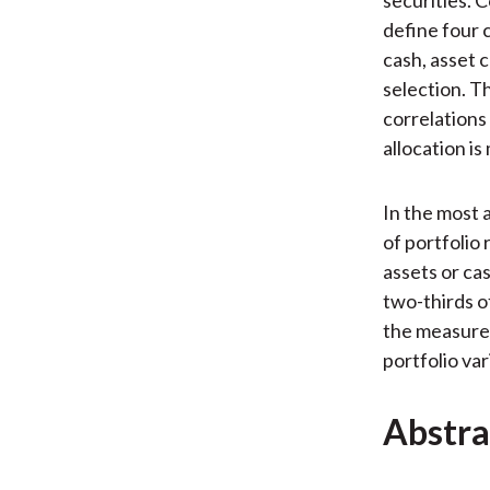
define four 
cash, asset 
selection. T
correlations
allocation i
In the most 
of portfolio
assets or ca
two-thirds o
the measure 
portfolio var
Abstra