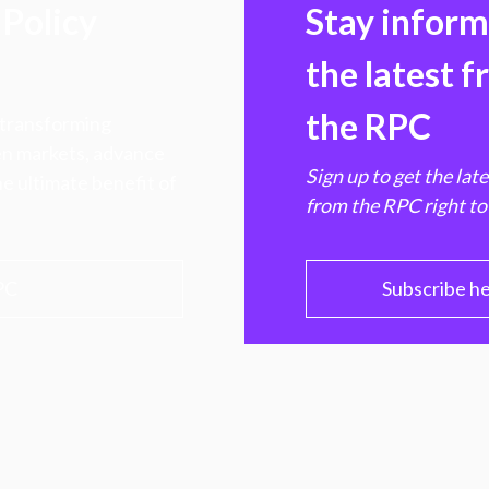
Policy
Stay infor
the latest 
the RPC
 transforming
hen markets, advance
Sign up to get the lat
e ultimate benefit of
from the RPC right to
PC
Subscribe h