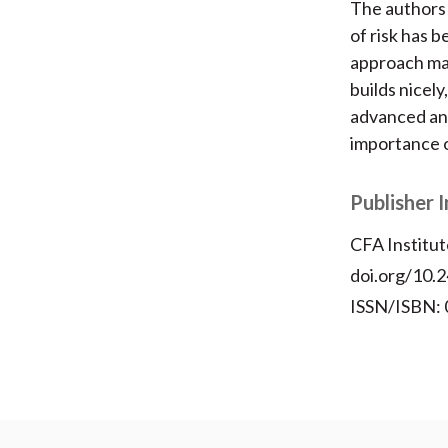
The authors 
of risk has 
approach mak
builds nicely
advanced and
importance o
Publisher 
CFA Institut
doi.org/10.2
ISSN/ISBN: