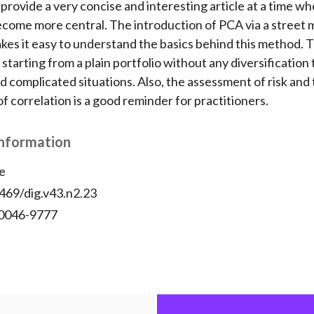
provide a very concise and interesting article at a time wh
become more central. The introduction of PCA via a street
es it easy to understand the basics behind this method. T
, starting from a plain portfolio without any diversification
 complicated situations. Also, the assessment of risk and
f correlation is a good reminder for practitioners.
Information
e
469/dig.v43.n2.23
 0046-9777