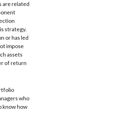
s are related
mponent
lection
is strategy.
n or has led
not impose
ich assets
er of return
rtfolio
managers who
to know how