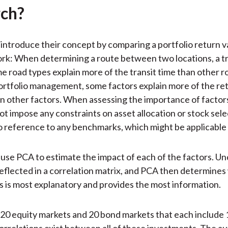
ch?
introduce their concept by comparing a portfolio return v
rk: When determining a route between two locations, a tra
me road types explain more of the transit time than other r
 portfolio management, some factors explain more of the re
an other factors. When assessing the importance of factors
ot impose any constraints on asset allocation or stock selec
 reference to any benchmarks, which might be applicable in
use PCA to estimate the impact of each of the factors. U
reflected in a correlation matrix, and PCA then determines
s is most explanatory and provides the most information.
20 equity markets and 20 bond markets that each include
Correlations exist between all of these investments. The a