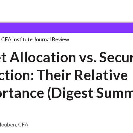
on vs. Security
. . .
CFA Institute Journal Review
t Allocation vs. Secu
ction: Their Relative
rtance (Digest Sum
Houben, CFA