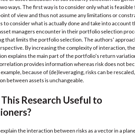
)
wo ways. The first way is to consider only what is feasible
point of view and thus not assume any limitations or constr
s to consider what is actually done and take into account 
asset managers encounter in their portfolio selection proc
 that limits the portfolio selection. The authors’ approach
perspective. By increasing the complexity of interaction, th
ion explains the main part of the portfolio’s return variati
correlation provides information whereas risk does not beca
r example, because of (de)leveraging, risks can be rescale
ion between assets is unchangeable.
 This Research Useful to
tioners?
explain the interaction between risks as a vector in a plane