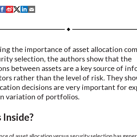
S
S
S
S
S
h
h
h
h
h
a
a
a
a
a
r
r
r
r
r
e
e
e
e
e
sing the importance of asset allocation co
o
o
o
o
b
rity selection, the authors show that the
n
n
n
n
y
F
W
T
L
E
ons between assets are a key source of in
a
e
w
i
m
tors rather than the level of risk. They sh
c
i
i
n
a
ocation decisions are very important for ex
e
b
t
k
i
n variation of portfolios.
b
o
t
e
l
o
e
d
 Inside?
o
r
I
k
(
n
X
ce of asset allocation versus security selection has gener