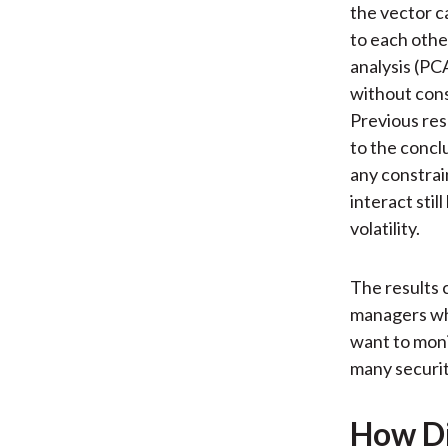
the vector c
to each othe
analysis (PCA
without cons
Previous res
to the concl
any constrai
interact stil
volatility.
The results c
managers who
want to moni
many securit
How Di