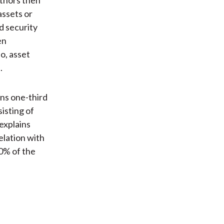
assets or
d security
en
o, asset
.
ins one-third
isting of
 explains
elation with
0% of the