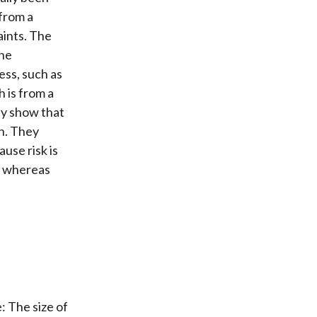
 from a
aints. The
the
ess, such as
 is from a
ey show that
on. They
use risk is
d, whereas
: The size of