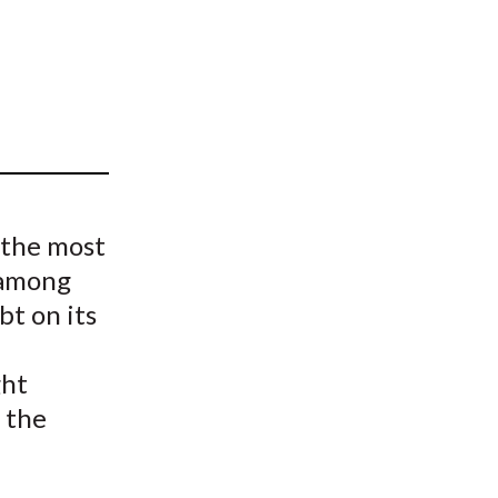
t
 the most
 among
bt on its
ght
 the