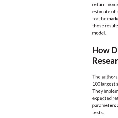
return momen
estimate of 
for the mark
those results
model.
How Di
Resear
The authors 
100 largest 
They imple
expected ret
parameters a
tests.