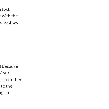
 stock
r with the
od to show
d because
vious
sis of other
 to the
ng an