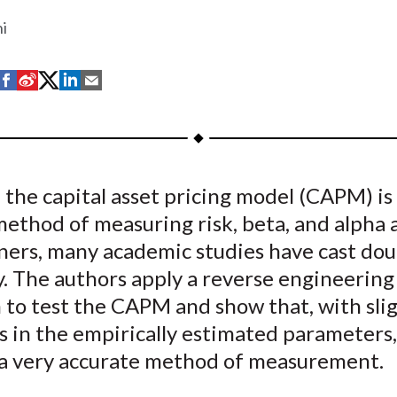
hi
S
S
S
S
S
h
h
h
h
h
a
a
a
a
a
r
r
r
r
r
e
e
e
e
e
the capital asset pricing model (CAPM) is
o
o
o
o
b
method of measuring risk, beta, and alpha
n
n
n
n
y
F
W
T
L
E
ners, many academic studies have cast dou
a
e
w
i
m
ty. The authors apply a reverse engineering
c
i
i
n
a
 to test the CAPM and show that, with sli
e
b
t
k
i
s in the empirically estimated parameters,
b
o
t
e
l
a very accurate method of measurement.
o
e
d
o
r
I