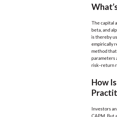
What’s
The capital 
beta, and alp
is thereby u
empirically 
method that 
parameters 
risk–return r
How Is
Practi
Investors an
CAPM. But a