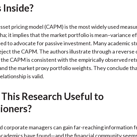
 Inside?
k
(
n
X
)
asset pricing model (CAPM) is the most widely used measure
ha; it implies that the market portfolio is mean–variance e
sed to advocate for passive investment. Many academic st
reject the CAPM. The authors illustrate through a reverse 
the CAPM is consistent with the empirically observed ret
and the market proxy portfolio weights. They conclude t
elationship is valid.
 This Research Useful to
tioners?
d corporate managers can gain far-reaching information 
cademics have found—and the financial community seems