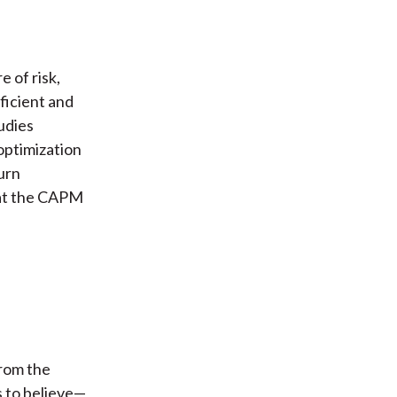
 of risk,
fficient and
udies
optimization
urn
hat the CAPM
from the
 to believe—