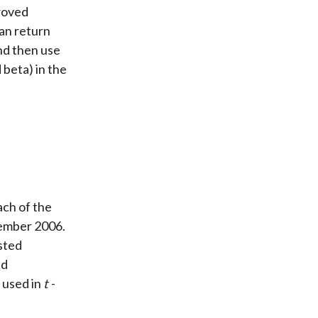
roved
an return
nd then use
 beta) in the
ach of the
cember 2006.
usted
ed
 used in
t
-