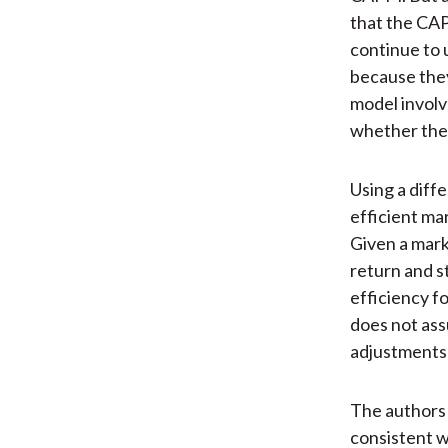
that the CAP
continue to 
because they
model involv
whether thes
Using a diff
efficient ma
Given a mark
return and s
efficiency f
does not ass
adjustments 
The authors 
consistent w