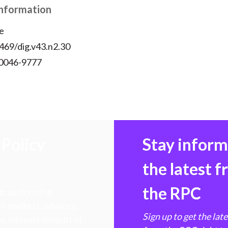
Information
e
469/dig.v43.n2.30
 0046-9777
Policy
Stay infor
the latest 
the RPC
 transforming
hen markets, advance
Sign up to get the lat
e ultimate benefit of