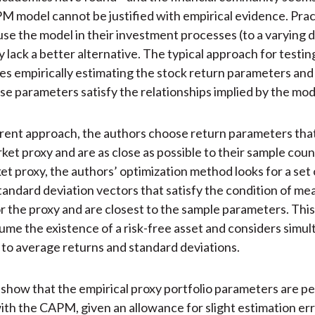
M model cannot be justified with empirical evidence. Prac
use the model in their investment processes (to a varying 
 lack a better alternative. The typical approach for test
es empirically estimating the stock return parameters an
e parameters satisfy the relationships implied by the mod
erent approach, the authors choose return parameters tha
rket proxy and are as close as possible to their sample cou
et proxy, the authors’ optimization method looks for a set
tandard deviation vectors that satisfy the condition of m
or the proxy and are closest to the sample parameters. Thi
ume the existence of a risk-free asset and considers simu
to average returns and standard deviations.
show that the empirical proxy portfolio parameters are pe
ith the CAPM, given an allowance for slight estimation err