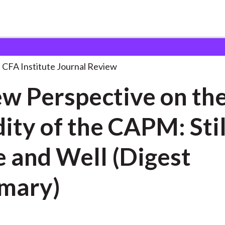
ctive on
. . .
CFA Institute Journal Review
w Perspective on th
dity of the CAPM: Stil
Well (Digest
mary)