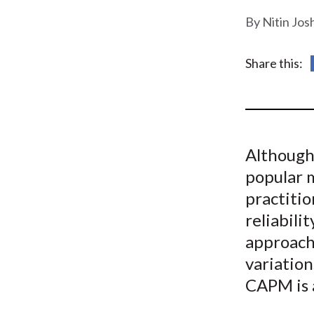
u
Nitin Jos
m
b
Share this:
Although 
popular 
practitio
reliabili
approach
variation
CAPM is 