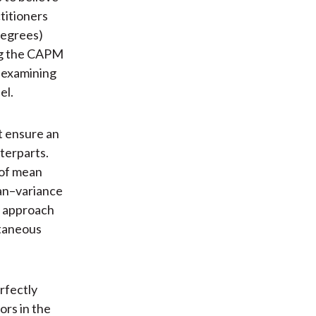
titioners
degrees)
ing the CAPM
d examining
el.
t ensure an
nterparts.
 of mean
ean–variance
s approach
ltaneous
rfectly
ors in the