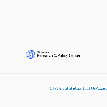
society.
Learn more about the R
CFA Institute
Contact Us
Access