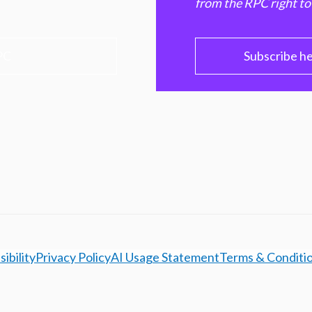
from the RPC right to
PC
Subscribe h
ibility
Privacy Policy
AI Usage Statement
Terms & Conditi