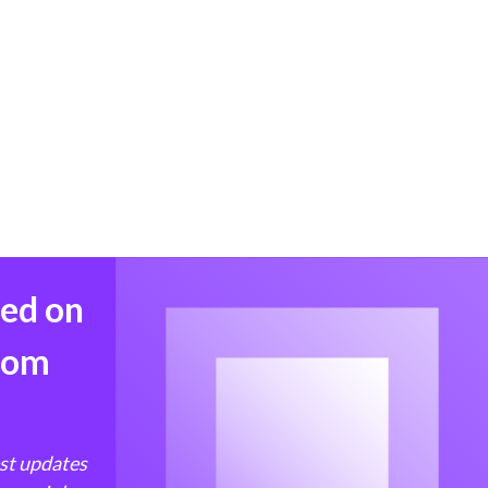
med on
from
est updates