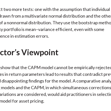
 two more tests: one with the assumption that individual
drawn from a multivariate normal distribution and the othe
f a nonnormal distribution. They use the bootstrap meth
xy portfolio is mean–variance efficient, even with some
nce in estimation errors.
ctor’s Viewpoint
 show that the CAPM model cannot be empirically rejecte
s in return parameters lead to results that contradict pre
 disappointing findings for the model. A comparative analy
g models and the CAPM, in which simultaneous corrections
riations are considered, would aid practitioners in selecti
model for asset pricing.