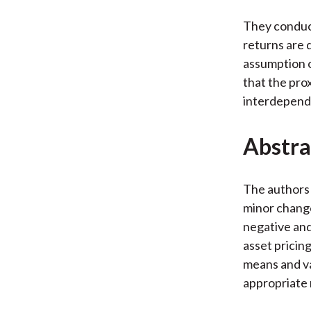
They conduct
returns are 
assumption o
that the pro
interdepende
Abstra
The authors
minor change
negative and
asset pricin
means and va
appropriate 