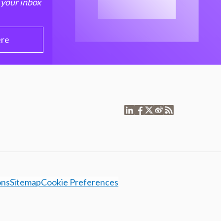
 your inbox
ere
ons
Sitemap
Cookie Preferences