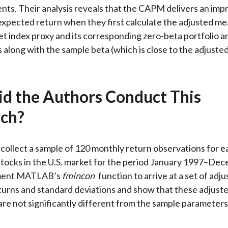
ts. Their analysis reveals that the CAPM delivers an imp
expected return when they first calculate the adjusted me
et index proxy and its corresponding zero-beta portfolio a
 along with the sample beta (which is close to the adjusted
d the Authors Conduct This
ch?
collect a sample of 120 monthly return observations for e
stocks in the U.S. market for the period January 1997–De
ment MATLAB’s
fmincon
function to arrive at a set of adj
urns and standard deviations and show that these adjust
re not significantly different from the sample parameters