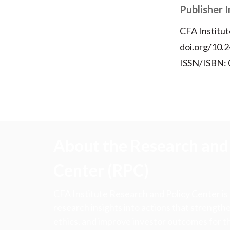
Publisher 
CFA Institut
doi.org/10.2
ISSN/ISBN:
About the Research and 
Center (RPC)
CFA Institute Research and Policy Center is
research insights into actions that strengt
ethics, and improve investor outcomes for th