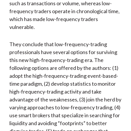
such as transactions or volume, whereas low-
frequency traders operate in chronological time,
which has made low-frequency traders
vulnerable.
They conclude that low-frequency-trading
professionals have several options for surviving
this new high-frequency-trading era. The
following options are offered by the authors: (1)
adopt the high-frequency-trading event-based-
time paradigm, (2) develop statistics to monitor
high-frequency-trading activity and take
advantage of the weaknesses, (3) join the herd by
varying approaches to low-frequency trading, (4)
use smart brokers that specialize in searching for
liquidity and avoiding “footprints” to better