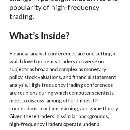
popularity of high-frequency
trading.
What’s Inside?
Financial analyst conferences are one setting in
which low-frequency traders converse on
subjects as broad and complex as monetary
policy, stock valuations, and financial statement
analysis. High-frequency trading conferences
are reunions during which computer scientists
meet to discuss, among other things, IP
connections, machine learning, and game theory.
Given these traders’ dissimilar backgrounds,
high-frequency traders operate under a