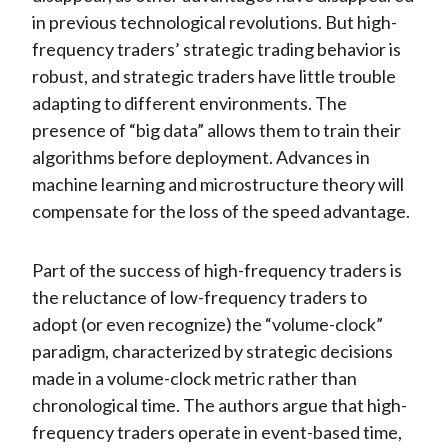
in previous technological revolutions. But high-
frequency traders’ strategic trading behavior is
robust, and strategic traders have little trouble
adapting to different environments. The
presence of “big data” allows them to train their
algorithms before deployment. Advances in
machine learning and microstructure theory will
compensate for the loss of the speed advantage.
Part of the success of high-frequency traders is
the reluctance of low-frequency traders to
adopt (or even recognize) the “volume-clock”
paradigm, characterized by strategic decisions
made in a volume-clock metric rather than
chronological time. The authors argue that high-
frequency traders operate in event-based time,