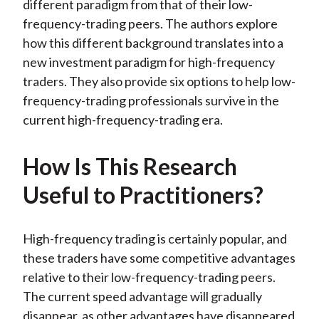
different paradigm from that of their low-
frequency-trading peers. The authors explore
how this different background translates into a
new investment paradigm for high-frequency
traders. They also provide six options to help low-
frequency-trading professionals survive in the
current high-frequency-trading era.
How Is This Research
Useful to Practitioners?
High-frequency trading is certainly popular, and
these traders have some competitive advantages
relative to their low-frequency-trading peers.
The current speed advantage will gradually
disappear, as other advantages have disappeared