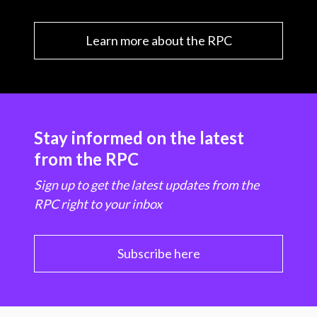
Learn more about the RPC
Stay informed on the latest
from the RPC
Sign up to get the latest updates from the
RPC right to your inbox
Subscribe here