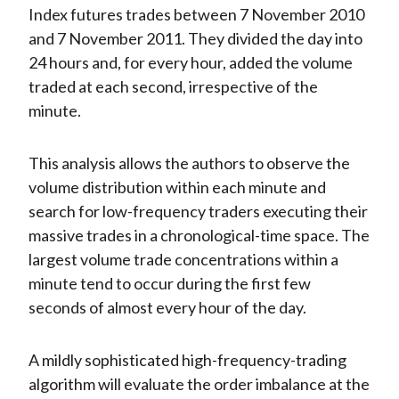
Index futures trades between 7 November 2010
and 7 November 2011. They divided the day into
24 hours and, for every hour, added the volume
traded at each second, irrespective of the
minute.
This analysis allows the authors to observe the
volume distribution within each minute and
search for low-frequency traders executing their
massive trades in a chronological-time space. The
largest volume trade concentrations within a
minute tend to occur during the first few
seconds of almost every hour of the day.
A mildly sophisticated high-frequency-trading
algorithm will evaluate the order imbalance at the