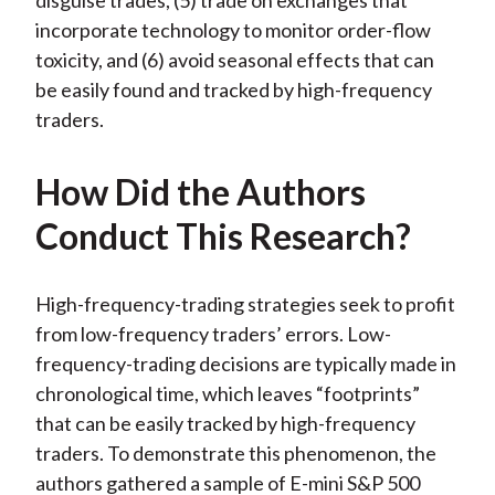
disguise trades, (5) trade on exchanges that
incorporate technology to monitor order-flow
toxicity, and (6) avoid seasonal effects that can
be easily found and tracked by high-frequency
traders.
How Did the Authors
Conduct This Research?
High-frequency-trading strategies seek to profit
from low-frequency traders’ errors. Low-
frequency-trading decisions are typically made in
chronological time, which leaves “footprints”
that can be easily tracked by high-frequency
traders. To demonstrate this phenomenon, the
authors gathered a sample of E-mini S&P 500