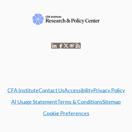
CFA Institute
Contact Us
Accessibility
Privacy Policy
AI Usage Statement
Terms & Conditions
Sitemap
Cookie Preferences