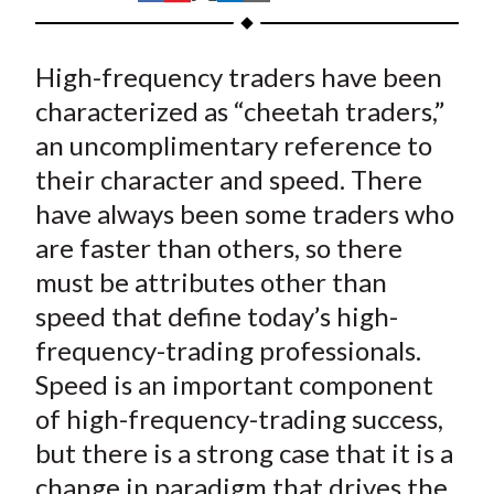
t
h
h
h
h
h
a
a
a
a
a
High-frequency traders have been
r
r
r
r
r
e
e
e
e
e
characterized as “cheetah traders,”
o
o
o
o
b
an uncomplimentary reference to
n
n
n
n
y
their character and speed. There
F
W
T
L
E
have always been some traders who
a
e
w
i
m
are faster than others, so there
c
i
i
n
a
must be attributes other than
e
b
t
k
i
speed that define today’s high-
b
o
t
e
l
o
e
d
frequency-trading professionals.
o
r
I
Speed is an important component
k
(
n
of high-frequency-trading success,
X
but there is a strong case that it is a
)
change in paradigm that drives the