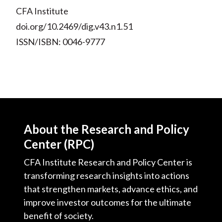
CFA Institute
doi.org/10.2469/dig.v43.n1.51
ISSN/ISBN: 0046-9777
About the Research and Policy
Center (RPC)
CFA Institute Research and Policy Center is
transforming research insights into actions
that strengthen markets, advance ethics, and
improve investor outcomes for the ultimate
benefit of society.