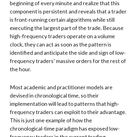
beginning of every minute and realize that this
component is persistent and reveals that a trader
is front-running certain algorithms while still
executing the largest part of the trade. Because
high-frequency traders operate on a volume
clock, they can act as soon as the pattern is
identified and anticipate the side and sign of low-
frequency traders’ massive orders for the rest of
the hour.
Most academic and practitioner models are
devised in chronological time, so their
implementation will lead to patterns that high-
frequency traders can exploit to their advantage.
This is just one example of how the
chronological-time paradigm has exposed low-
frequency traders in the current trading