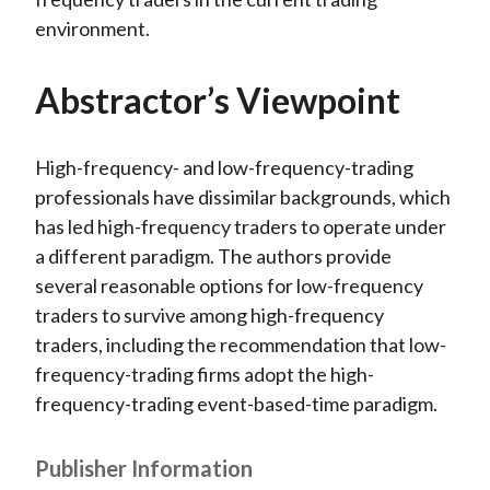
environment.
Abstractor’s Viewpoint
High-frequency- and low-frequency-trading
professionals have dissimilar backgrounds, which
has led high-frequency traders to operate under
a different paradigm. The authors provide
several reasonable options for low-frequency
traders to survive among high-frequency
traders, including the recommendation that low-
frequency-trading firms adopt the high-
frequency-trading event-based-time paradigm.
Publisher Information