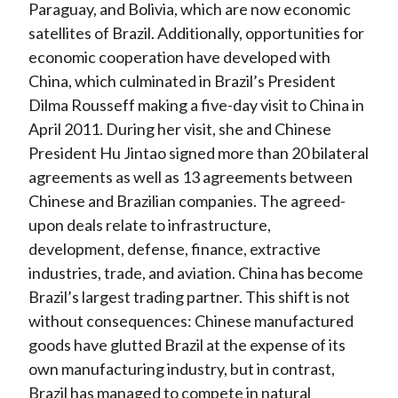
Paraguay, and Bolivia, which are now economic
satellites of Brazil. Additionally, opportunities for
economic cooperation have developed with
China, which culminated in Brazil’s President
Dilma Rousseff making a five-day visit to China in
April 2011. During her visit, she and Chinese
President Hu Jintao signed more than 20 bilateral
agreements as well as 13 agreements between
Chinese and Brazilian companies. The agreed-
upon deals relate to infrastructure,
development, defense, finance, extractive
industries, trade, and aviation. China has become
Brazil’s largest trading partner. This shift is not
without consequences: Chinese manufactured
goods have glutted Brazil at the expense of its
own manufacturing industry, but in contrast,
Brazil has managed to compete in natural