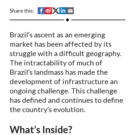
t
S
S
S
S
S
Share this:
h
h
h
h
h
a
a
a
a
a
Brazil’s ascent as an emerging
r
r
r
r
r
e
e
e
e
e
market has been affected by its
o
o
o
o
b
struggle with a difficult geography.
n
n
n
n
y
The intractability of much of
F
W
T
L
E
Brazil’s landmass has made the
a
e
w
i
m
development of infrastructure an
c
i
i
n
a
ongoing challenge. This challenge
e
b
t
k
i
has defined and continues to define
b
o
t
e
l
o
e
d
the country’s evolution.
o
r
I
k
(
n
What’s Inside?
X