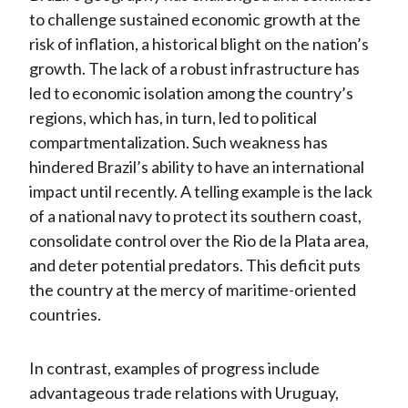
to challenge sustained economic growth at the
risk of inflation, a historical blight on the nation’s
growth. The lack of a robust infrastructure has
led to economic isolation among the country’s
regions, which has, in turn, led to political
compartmentalization. Such weakness has
hindered Brazil’s ability to have an international
impact until recently. A telling example is the lack
of a national navy to protect its southern coast,
consolidate control over the Rio de la Plata area,
and deter potential predators. This deficit puts
the country at the mercy of maritime-oriented
countries.
In contrast, examples of progress include
advantageous trade relations with Uruguay,