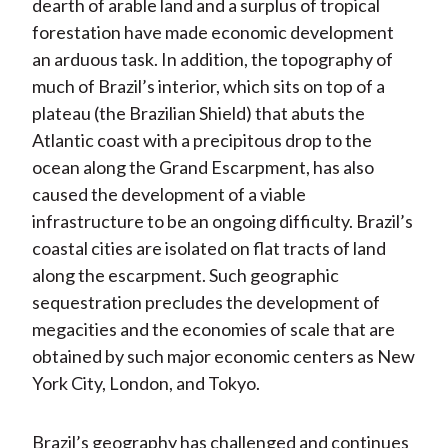
dearth of arable land and a surplus of tropical
forestation have made economic development
an arduous task. In addition, the topography of
much of Brazil’s interior, which sits on top of a
plateau (the Brazilian Shield) that abuts the
Atlantic coast with a precipitous drop to the
ocean along the Grand Escarpment, has also
caused the development of a viable
infrastructure to be an ongoing difficulty. Brazil’s
coastal cities are isolated on flat tracts of land
along the escarpment. Such geographic
sequestration precludes the development of
megacities and the economies of scale that are
obtained by such major economic centers as New
York City, London, and Tokyo.
Brazil’s geography has challenged and continues