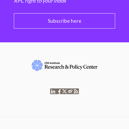
RPC right to your inbox
Subscribe here