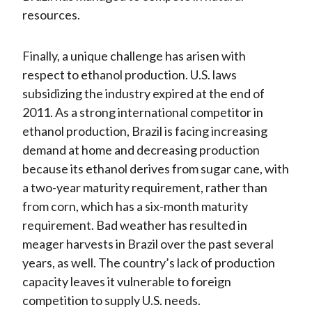
resources.
Finally, a unique challenge has arisen with
respect to ethanol production. U.S. laws
subsidizing the industry expired at the end of
2011. As a strong international competitor in
ethanol production, Brazil is facing increasing
demand at home and decreasing production
because its ethanol derives from sugar cane, with
a two-year maturity requirement, rather than
from corn, which has a six-month maturity
requirement. Bad weather has resulted in
meager harvests in Brazil over the past several
years, as well. The country’s lack of production
capacity leaves it vulnerable to foreign
competition to supply U.S. needs.