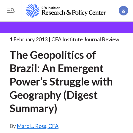
S
A
k
T
c
i
o
B
c
p
Research and Policy Center
Research
The
g
o
Geopolitics of Brazil:
. . .
t
r
g
1 February 2013
CFA Institute Journal Review
u
o
l
e
n
The Geopolitics of
m
e
t
a
a
M
Brazil: An Emergent
M
i
d
e
a
n
Power’s Struggle with
n
c
n
c
u
a
r
Geography (Digest
o
g
n
u
Summary)
e
t
m
m
e
e
n
b
Marc L. Ross, CFA
n
t