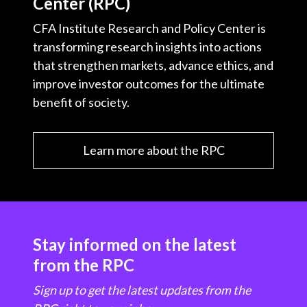
Center (RPC)
CFA Institute Research and Policy Center is
transforming research insights into actions
that strengthen markets, advance ethics, and
improve investor outcomes for the ultimate
benefit of society.
Learn more about the RPC
Stay informed on the latest
from the RPC
Sign up to get the latest updates from the