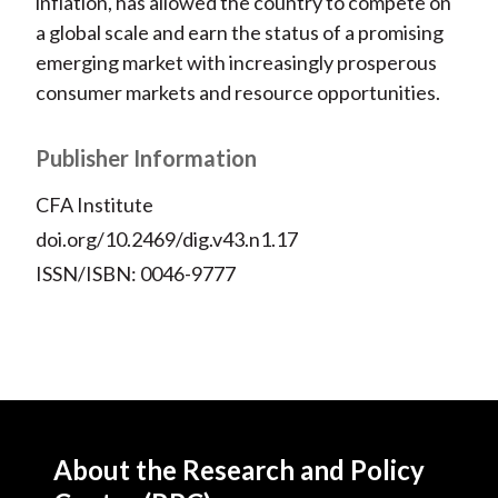
inflation, has allowed the country to compete on
a global scale and earn the status of a promising
emerging market with increasingly prosperous
consumer markets and resource opportunities.
Publisher Information
CFA Institute
doi.org/10.2469/dig.v43.n1.17
ISSN/ISBN: 0046-9777
About the Research and Policy