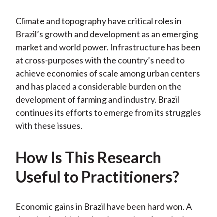
)
Climate and topography have critical roles in
Brazil’s growth and development as an emerging
market and world power. Infrastructure has been
at cross-purposes with the country’s need to
achieve economies of scale among urban centers
and has placed a considerable burden on the
development of farming and industry. Brazil
continues its efforts to emerge from its struggles
with these issues.
How Is This Research
Useful to Practitioners?
Economic gains in Brazil have been hard won. A