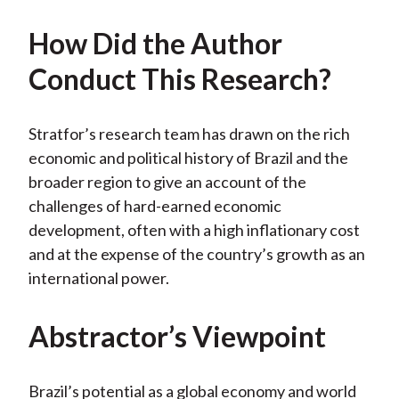
How Did the Author
Conduct This Research?
Stratfor’s research team has drawn on the rich
economic and political history of Brazil and the
broader region to give an account of the
challenges of hard-earned economic
development, often with a high inflationary cost
and at the expense of the country’s growth as an
international power.
Abstractor’s Viewpoint
Brazil’s potential as a global economy and world