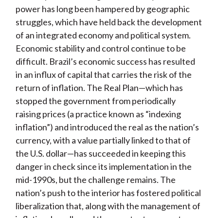
power has long been hampered by geographic
struggles, which have held back the development
of an integrated economy and political system.
Economic stability and control continue to be
difficult. Brazil’s economic success has resulted
in an influx of capital that carries the risk of the
return of inflation. The Real Plan—which has
stopped the government from periodically
raising prices (a practice known as “indexing
inflation”) and introduced the real as the nation’s
currency, with a value partially linked to that of
the U.S. dollar—has succeeded in keeping this
danger in check since its implementation in the
mid-1990s, but the challenge remains. The
nation’s push to the interior has fostered political
liberalization that, along with the management of