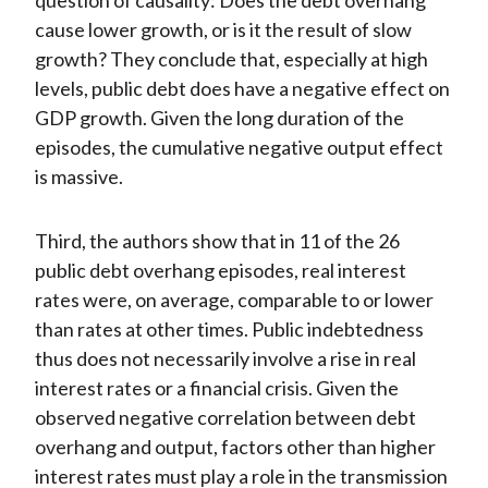
question of causality: Does the debt overhang
cause lower growth, or is it the result of slow
growth? They conclude that, especially at high
levels, public debt does have a negative effect on
GDP growth. Given the long duration of the
episodes, the cumulative negative output effect
is massive.
Third, the authors show that in 11 of the 26
public debt overhang episodes, real interest
rates were, on average, comparable to or lower
than rates at other times. Public indebtedness
thus does not necessarily involve a rise in real
interest rates or a financial crisis. Given the
observed negative correlation between debt
overhang and output, factors other than higher
interest rates must play a role in the transmission