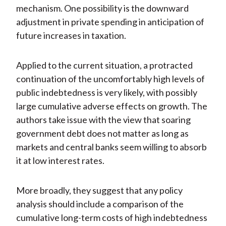
mechanism. One possibility is the downward
adjustment in private spending in anticipation of
future increases in taxation.
Applied to the current situation, a protracted
continuation of the uncomfortably high levels of
public indebtedness is very likely, with possibly
large cumulative adverse effects on growth. The
authors take issue with the view that soaring
government debt does not matter as long as
markets and central banks seem willing to absorb
it at low interest rates.
More broadly, they suggest that any policy
analysis should include a comparison of the
cumulative long-term costs of high indebtedness