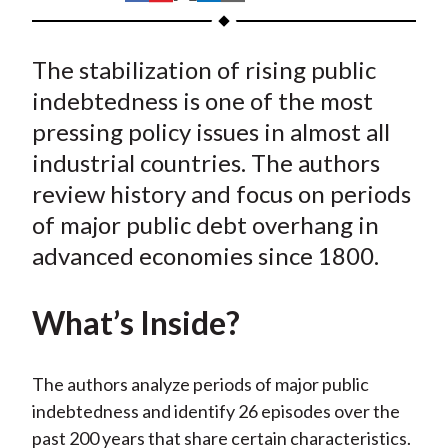
t
h
h
h
h
h
a
a
a
a
a
The stabilization of rising public
r
r
r
r
r
e
e
e
e
e
indebtedness is one of the most
o
o
o
o
b
pressing policy issues in almost all
n
n
n
n
y
industrial countries. The authors
F
W
T
L
E
review history and focus on periods
a
e
w
i
m
of major public debt overhang in
c
i
i
n
a
advanced economies since 1800.
e
b
t
k
i
b
o
t
e
l
o
e
d
What’s Inside?
o
r
I
k
(
n
The authors analyze periods of major public
X
indebtedness and identify 26 episodes over the
)
past 200 years that share certain characteristics.