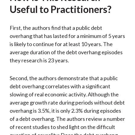
Useful to Practitioners?
First, the authors find that a public debt
overhang that has lasted for a minimum of 5 years
is likely to continue for at least 10 years. The
average duration of the debt overhang episodes
they research is 23 years.
Second, the authors demonstrate that a public
debt overhang correlates with a significant
slowing of real economic activity. Although the
average growth rate during periods without debt
overhang is 3.5%, it is only 2.3% during episodes
of a debt overhang. The authors review a number
of recent studies to shed light on the difficult