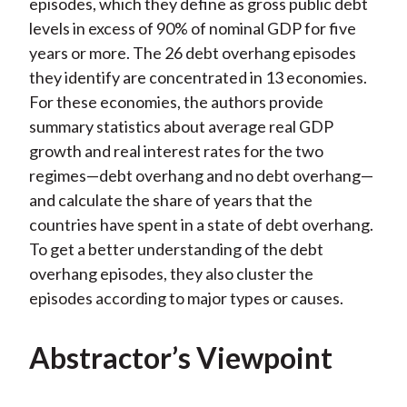
episodes, which they define as gross public debt
levels in excess of 90% of nominal GDP for five
years or more. The 26 debt overhang episodes
they identify are concentrated in 13 economies.
For these economies, the authors provide
summary statistics about average real GDP
growth and real interest rates for the two
regimes—debt overhang and no debt overhang—
and calculate the share of years that the
countries have spent in a state of debt overhang.
To get a better understanding of the debt
overhang episodes, they also cluster the
episodes according to major types or causes.
Abstractor’s Viewpoint