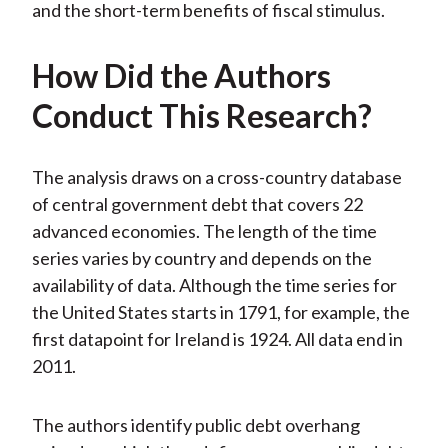
and the short-term benefits of fiscal stimulus.
How Did the Authors
Conduct This Research?
The analysis draws on a cross-country database
of central government debt that covers 22
advanced economies. The length of the time
series varies by country and depends on the
availability of data. Although the time series for
the United States starts in 1791, for example, the
first datapoint for Ireland is 1924. All data end in
2011.
The authors identify public debt overhang