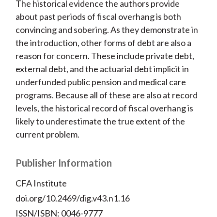
The historical evidence the authors provide
about past periods of fiscal overhang is both
convincing and sobering. As they demonstrate in
the introduction, other forms of debt are also a
reason for concern. These include private debt,
external debt, and the actuarial debt implicit in
underfunded public pension and medical care
programs. Because all of these are also at record
levels, the historical record of fiscal overhang is
likely to underestimate the true extent of the
current problem.
Publisher Information
CFA Institute
doi.org/10.2469/dig.v43.n1.16
ISSN/ISBN: 0046-9777