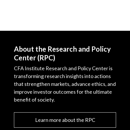
About the Research and Policy
Center (RPC)
CFA Institute Research and Policy Center is
transforming research insights into actions
that strengthen markets, advance ethics, and
improve investor outcomes for the ultimate
benefit of society.
Learn more about the RPC