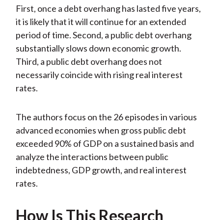
First, once a debt overhang has lasted five years,
it is likely that it will continue for an extended
period of time. Second, a public debt overhang
substantially slows down economic growth.
Third, a public debt overhang does not
necessarily coincide with rising real interest
rates.
The authors focus on the 26 episodes in various
advanced economies when gross public debt
exceeded 90% of GDP on a sustained basis and
analyze the interactions between public
indebtedness, GDP growth, and real interest
rates.
How Is This Research