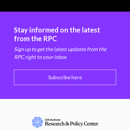
Stay informed on the latest
from the RPC
Sign up to get the latest updates from the
RPC right to your inbox
Subscribe here