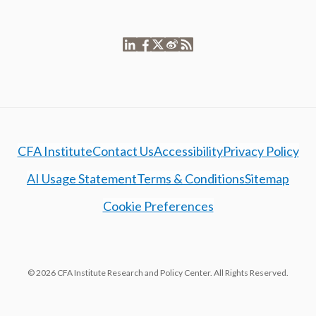
CFA Institute
Contact Us
Accessibility
Privacy Policy
AI Usage Statement
Terms & Conditions
Sitemap
Cookie Preferences
© 2026 CFA Institute Research and Policy Center. All Rights Reserved.