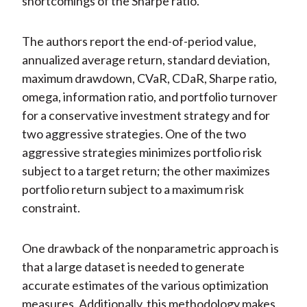
shortcomings of the Sharpe ratio.
The authors report the end-of-period value,
annualized average return, standard deviation,
maximum drawdown, CVaR, CDaR, Sharpe ratio,
omega, information ratio, and portfolio turnover
for a conservative investment strategy and for
two aggressive strategies. One of the two
aggressive strategies minimizes portfolio risk
subject to a target return; the other maximizes
portfolio return subject to a maximum risk
constraint.
One drawback of the nonparametric approach is
that a large dataset is needed to generate
accurate estimates of the various optimization
measures. Additionally, this methodology makes