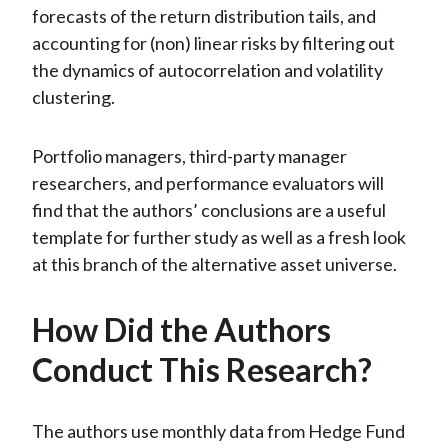
forecasts of the return distribution tails, and
accounting for (non) linear risks by filtering out
the dynamics of autocorrelation and volatility
clustering.
Portfolio managers, third-party manager
researchers, and performance evaluators will
find that the authors’ conclusions are a useful
template for further study as well as a fresh look
at this branch of the alternative asset universe.
How Did the Authors
Conduct This Research?
The authors use monthly data from Hedge Fund