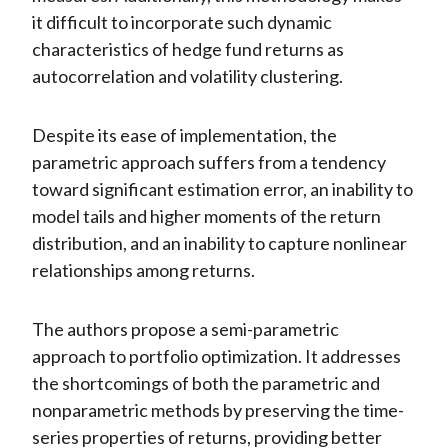
it difficult to incorporate such dynamic
characteristics of hedge fund returns as
autocorrelation and volatility clustering.
Despite its ease of implementation, the
parametric approach suffers from a tendency
toward significant estimation error, an inability to
model tails and higher moments of the return
distribution, and an inability to capture nonlinear
relationships among returns.
The authors propose a semi-parametric
approach to portfolio optimization. It addresses
the shortcomings of both the parametric and
nonparametric methods by preserving the time-
series properties of returns, providing better