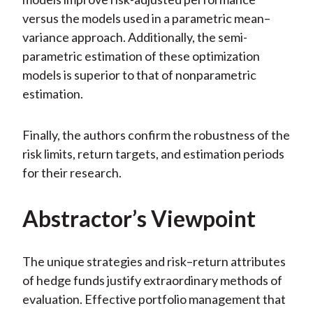
versus the models used in a parametric mean–
variance approach. Additionally, the semi-
parametric estimation of these optimization
models is superior to that of nonparametric
estimation.
Finally, the authors confirm the robustness of the
risk limits, return targets, and estimation periods
for their research.
Abstractor’s Viewpoint
The unique strategies and risk–return attributes
of hedge funds justify extraordinary methods of
evaluation. Effective portfolio management that