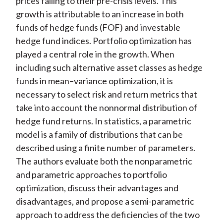
prices falling to their pre-crisis levels. This
growth is attributable to an increase in both
funds of hedge funds (FOF) and investable
hedge fund indices. Portfolio optimization has
played a central role in the growth. When
including such alternative asset classes as hedge
funds in mean–variance optimization, it is
necessary to select risk and return metrics that
take into account the nonnormal distribution of
hedge fund returns. In statistics, a parametric
model is a family of distributions that can be
described using a finite number of parameters.
The authors evaluate both the nonparametric
and parametric approaches to portfolio
optimization, discuss their advantages and
disadvantages, and propose a semi-parametric
approach to address the deficiencies of the two