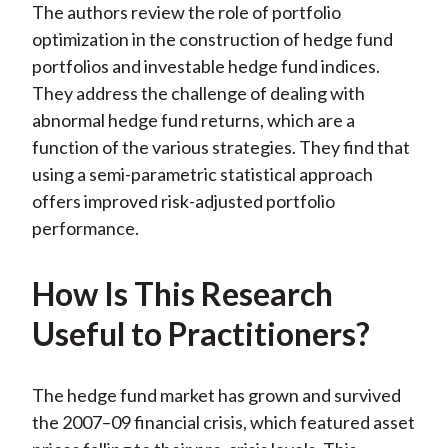
The authors review the role of portfolio
)
optimization in the construction of hedge fund
portfolios and investable hedge fund indices.
They address the challenge of dealing with
abnormal hedge fund returns, which are a
function of the various strategies. They find that
using a semi-parametric statistical approach
offers improved risk-adjusted portfolio
performance.
How Is This Research
Useful to Practitioners?
The hedge fund market has grown and survived
the 2007–09 financial crisis, which featured asset