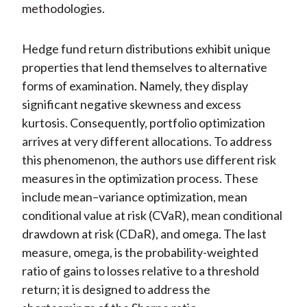
methodologies.
Hedge fund return distributions exhibit unique
properties that lend themselves to alternative
forms of examination. Namely, they display
significant negative skewness and excess
kurtosis. Consequently, portfolio optimization
arrives at very different allocations. To address
this phenomenon, the authors use different risk
measures in the optimization process. These
include mean–variance optimization, mean
conditional value at risk (CVaR), mean conditional
drawdown at risk (CDaR), and omega. The last
measure, omega, is the probability-weighted
ratio of gains to losses relative to a threshold
return; it is designed to address the