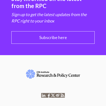
from the RPC
Sign up to get the latest updates from the
RPC right to your inbox
Subscribe here