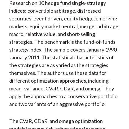
Research on 10 hedge fund single-strategy
indices: convertible arbitrage, distressed
securities, event driven, equity hedge, emerging
markets, equity market neutral, merger arbitrage,
macro, relative value, and short-selling
strategies. The benchmark is the fund-of-funds
strategy index. The sample covers January 1990–
January 2011. The statistical characteristics of
the strategies are as varied as the strategies
themselves. The authors use these data for
different optimization approaches, including
mean–variance, CVaR, CDaR, and omega. They
apply the approaches to a conservative portfolio
and two variants of an aggressive portfolio.
The CVaR, CDaR, and omega optimization
models improve risk-adjusted performance