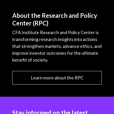
About the Research and Policy
Center (RPC)
CFA Institute Research and Policy Center is
transforming research insights into actions
that strengthen markets, advance ethics, and
improve investor outcomes for the ultimate
benefit of society.
Learn more about the RPC
Stay informed on the latest