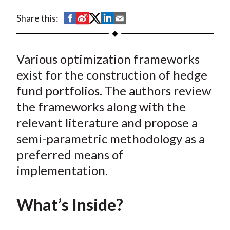
t
S
S
S
S
S
Share this:
h
h
h
h
h
a
a
a
a
a
Various optimization frameworks
r
r
r
r
r
e
e
e
e
e
exist for the construction of hedge
o
o
o
o
b
fund portfolios. The authors review
n
n
n
n
y
the frameworks along with the
F
W
T
L
E
relevant literature and propose a
a
e
w
i
m
semi-parametric methodology as a
c
i
i
n
a
preferred means of
e
b
t
k
i
implementation.
b
o
t
e
l
o
e
d
o
r
I
What’s Inside?
k
(
n
X