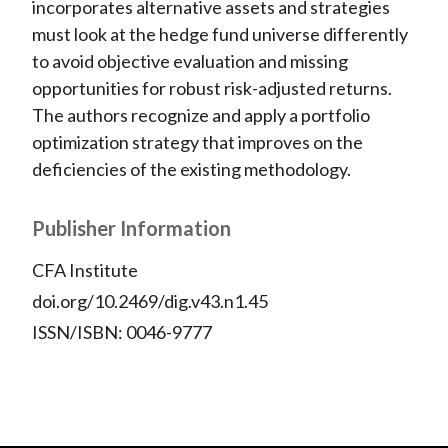
incorporates alternative assets and strategies
must look at the hedge fund universe differently
to avoid objective evaluation and missing
opportunities for robust risk-adjusted returns.
The authors recognize and apply a portfolio
optimization strategy that improves on the
deficiencies of the existing methodology.
Publisher Information
CFA Institute
doi.org/10.2469/dig.v43.n1.45
ISSN/ISBN: 0046-9777