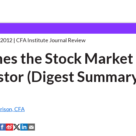
tock Market
. . .
 2012
CFA Institute Journal Review
es the Stock Market
stor (Digest Summar
rison, CFA
S
S
S
S
S
h
h
h
h
h