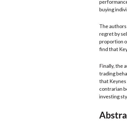
performance 
buying indiv
The authors a
regret by se
proportion of
find that Key
Finally, the
trading beha
that Keynes 
contrarian b
investing sty
Abstra