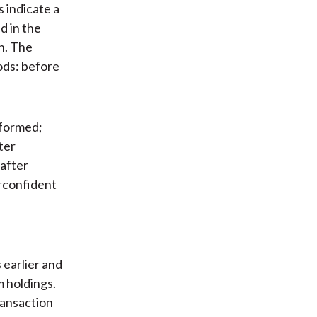
 indicate a
d in the
h. The
ods: before
rformed;
ter
 after
erconfident
earlier and
m holdings.
ransaction