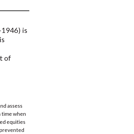
t
1946) is
is
t of
and assess
a time when
ved equities
s prevented