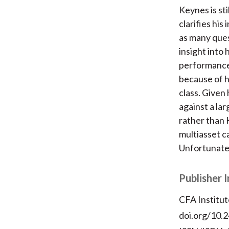
Keynes is st
clarifies hi
as many ques
insight into
performance 
because of h
class. Given
against a la
rather than 
multiasset ca
Unfortunate
Publisher 
CFA Institut
doi.org/10.2