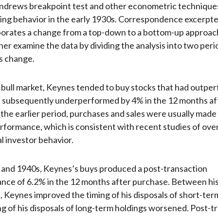
drews breakpoint test and other econometric techniques
ding behavior in the early 1930s. Correspondence excerpte
borates a change from a top-down to a bottom-up approac
her examine the data by dividing the analysis into two peri
is change.
 bull market, Keynes tended to buy stocks that had outpe
s subsequently underperformed by 4% in the 12 months af
 the earlier period, purchases and sales were usually made
rformance, which is consistent with recent studies of ov
al investor behavior.
 and 1940s, Keynes’s buys produced a post-transaction
ce of 6.2% in the 12 months after purchase. Between his 
s, Keynes improved the timing of his disposals of short-ter
ng of his disposals of long-term holdings worsened. Post-t