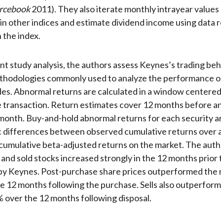
rcebook
2011). They also iterate monthly intrayear values
 in other indices and estimate dividend income using data 
 the index.
nt study analysis, the authors assess Keynes’s trading beh
thodologies commonly used to analyze the performance of
des. Abnormal returns are calculated in a window centered
 transaction. Return estimates cover 12 months before an
month. Buy-and-hold abnormal returns for each security a
 differences between observed cumulative returns over a
 cumulative beta-adjusted returns on the market. The auth
and sold stocks increased strongly in the 12 months prior 
by Keynes. Post-purchase share prices outperformed the 
e 12 months following the purchase. Sells also outperfor
 over the 12 months following disposal.