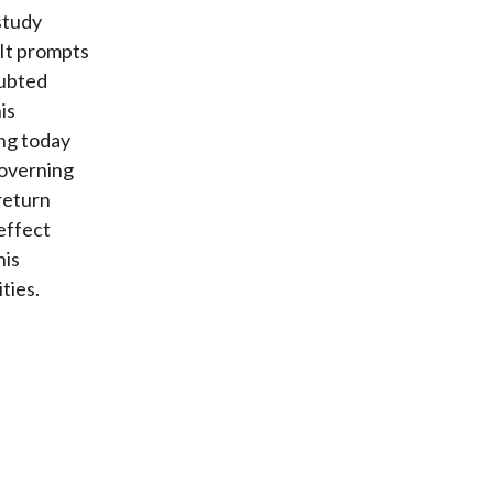
study
 It prompts
oubted
is
ng today
governing
return
effect
his
ties.