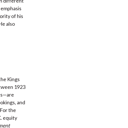
h different
l emphasis
rity of his
He also
the Kings
etween 1923
lls—are
okings, and
 For the
. equity
tment