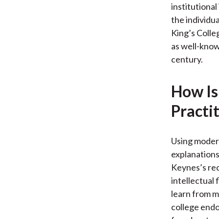
institutional
the individua
King’s Colle
as well-known
century.
How Is
Practi
Using modern
explanations
Keynes’s rec
intellectual
learn from m
college endo