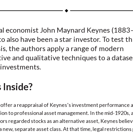
a
a
a
a
a
r
r
r
r
r
e
e
e
e
e
ial economist John Maynard Keynes (1883–
o
o
o
o
b
o also have been a star investor. To test th
n
n
n
n
y
F
W
T
L
E
is, the authors apply a range of modern
a
e
w
i
m
ive and qualitative techniques to a datase
c
i
i
n
a
 investments.
e
b
t
k
i
b
o
t
e
l
 Inside?
o
e
d
o
r
I
k
(
n
offer a reappraisal of Keynes’s investment performance 
X
tion to professional asset management. In the mid-1920s, 
)
tors regarded stocks as an alternative asset, Keynes belie
a new, separate asset class. At that time, legal restriction