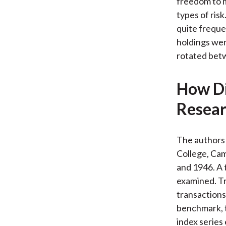
freedom to m
types of ris
quite freque
holdings wer
rotated betw
How Di
Resear
The authors 
College, Cam
and 1946. A 
examined. Tr
transactions 
benchmark, t
index series