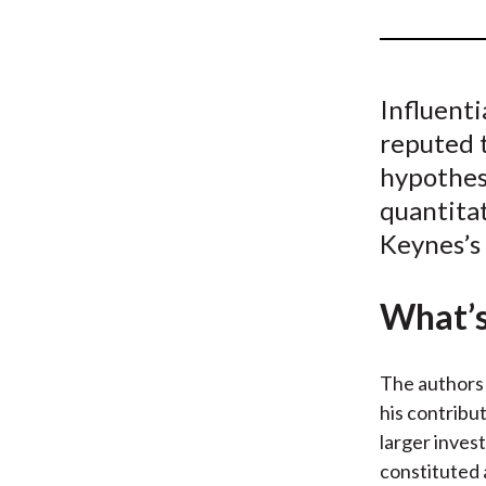
u
m
b
Influent
reputed t
hypothes
quantitat
Keynes’s
What’s
The authors 
his contribu
larger inves
constituted 