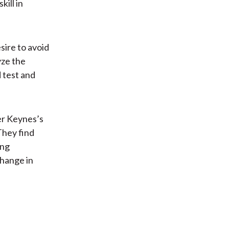
ill in
esire to avoid
yze the
d test and
her Keynes’s
They find
ong
change in