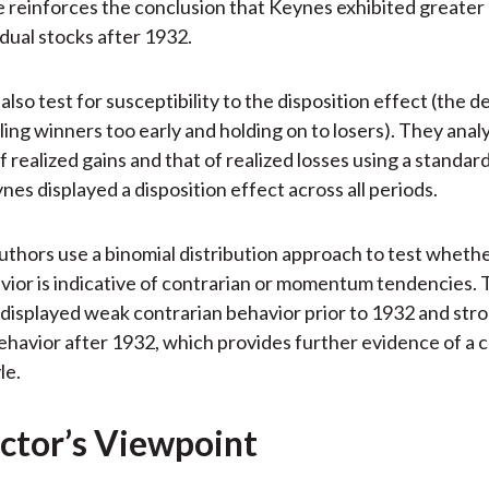
reinforces the conclusion that Keynes exhibited greater sk
idual stocks after 1932.
lso test for susceptibility to the disposition effect (the d
lling winners too early and holding on to losers). They anal
 realized gains and that of realized losses using a standar
nes displayed a disposition effect across all periods.
 authors use a binomial distribution approach to test whet
vior is indicative of contrarian or momentum tendencies. 
displayed weak contrarian behavior prior to 1932 and str
ehavior after 1932, which provides further evidence of a 
le.
ctor’s Viewpoint