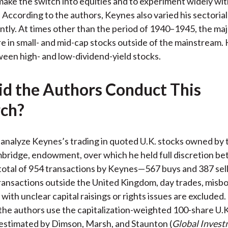
ake the switch into equities and to experiment widely wit
k. According to the authors, Keynes also varied his sectoria
ntly. At times other than the period of 1940–1945, the majo
e in small- and mid-cap stocks outside of the mainstream. 
een high- and low-dividend-yield stocks.
d the Authors Conduct This
ch?
analyze Keynes’s trading in quoted U.K. stocks owned by 
bridge, endowment, over which he held full discretion b
total of 954 transactions by Keynes—567 buys and 387 se
ansactions outside the United Kingdom, day trades, misbo
with unclear capital raisings or rights issues are excluded.
he authors use the capitalization-weighted 100-share U.K
 estimated by Dimson, Marsh, and Staunton (
Global Inves