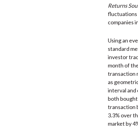
Returns Sou
fluctuations
companies in
Using an eve
standard me
investor tra
month of the
transaction 
as geometric
interval and
both bought 
transaction 
3.3% over th
market by 4%