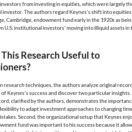
 investors from investing in equities, which were largely t
l investor. The authors regard Keynes’s shift into equities
ge, Cambridge, endowment fund early in the 1920s as being
 U.S. institutional investors’ moving into illiquid assets in
 This Research Useful to
tioners?
 research techniques, the authors analyze original record
 of Keynes’s success and discover two particular insights. 
ord, clarified by the authors, demonstrates the importanc
 flexibility to adapt investment approaches to changing tim
istakes. Second, the organizational setup that Keynes enjo
wment fund was important to his success because it allo