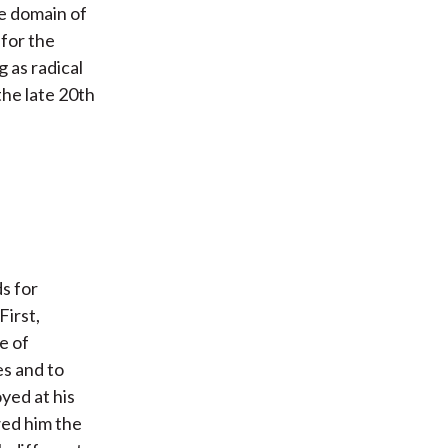
he domain of
 for the
 as radical
 the late 20th
s for
First,
e of
es and to
yed at his
wed him the