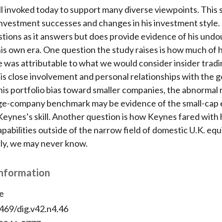
ill invoked today to support many diverse viewpoints. This 
s investment successes and changes in his investment style.
tions as it answers but does provide evidence of his und
 his own era. One question the study raises is how much of h
was attributable to what we would consider insider tradi
is close involvement and personal relationships with the 
 his portfolio bias toward smaller companies, the abnormal 
rge-company benchmark may be evidence of the small-cap 
Keynes’s skill. Another question is how Keynes fared with 
pabilities outside of the narrow field of domestic U.K. equi
ly, we may never know.
Information
e
469/dig.v42.n4.46