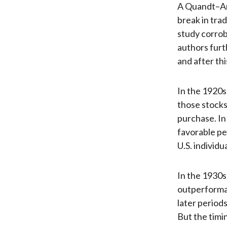
A Quandt–An
break in tra
study corro
authors furt
and after th
In the 1920s
those stock
purchase. In
favorable pe
U.S. individu
In the 1930s
outperforman
later period
But the timi