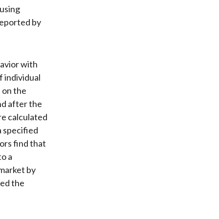
 using
reported by
avior with
 individual
 on the
d after the
re calculated
 specified
ors find that
to a
market by
med the