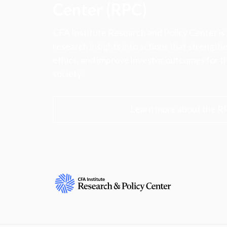
Center (RPC)
CFA Institute Research and Policy Center is
research insights into actions that strengt
ethics, and improve investor outcomes for th
society.
Learn more about the R