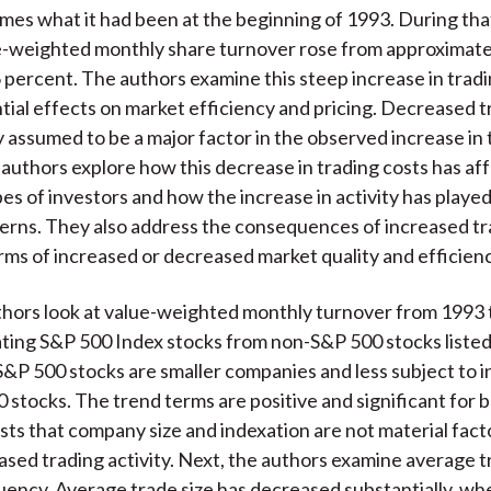
)
imes what it had been at the beginning of 1993. During th
e-weighted monthly share turnover rose from approximate
 percent. The authors examine this steep increase in tradi
ntial effects on market efficiency and pricing. Decreased t
y assumed to be a major factor in the observed increase in 
e authors explore how this decrease in trading costs has af
es of investors and how the increase in activity has played
terns. They also address the consequences of increased t
terms of increased or decreased market quality and efficienc
uthors look at value-weighted monthly turnover from 1993
ting S&P 500 Index stocks from non-S&P 500 stocks listed
P 500 stocks are smaller companies and less subject to i
 stocks. The trend terms are positive and significant for b
ts that company size and indexation are not material facto
ased trading activity. Next, the authors examine average t
uency. Average trade size has decreased substantially, wh