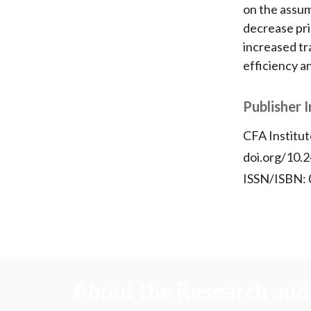
on the assum
decrease pri
increased tr
efficiency an
Publisher 
CFA Institut
doi.org/10.2
ISSN/ISBN:
About the Research and 