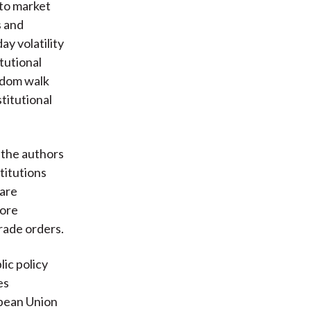
 to market
s and
y volatility
tutional
andom walk
titutional
 the authors
titutions
 are
more
rade orders.
lic policy
es
opean Union