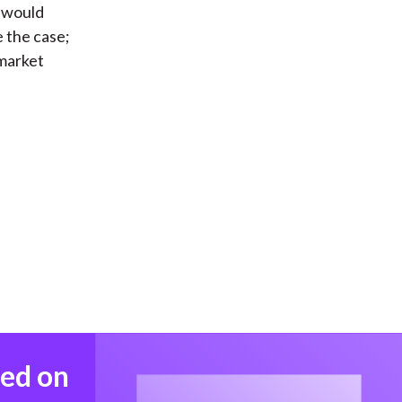
y would
e the case;
 market
med on