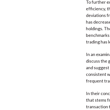
To further e
efficiency, t
deviations f
has decrease
holdings. Th
benchmarks i
trading has 
In an examin
discuss the 
and suggest 
consistent w
frequent tra
In their conc
that stems f
transaction 