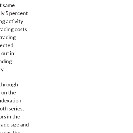
at same
ly 5 percent
ng activity
rading costs
trading
fected
 out in
rading
y.
 through
 on the
ndexation
oth series,
rs in the
rade size and
ereas the