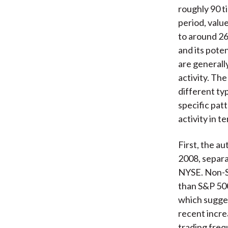
roughly 90 t
period, valu
to around 26
and its pote
are generall
activity. Th
different typ
specific pat
activity in 
First, the a
2008, separa
NYSE. Non-S&
than S&P 500
which sugges
recent incre
trading freq