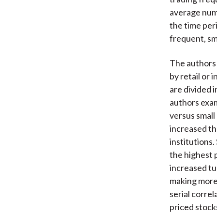
average numb
the time peri
frequent, sm
The authors 
by retail or
are divided i
authors exam
versus small
increased th
institutions
the highest 
increased tur
making more 
serial corre
priced stock