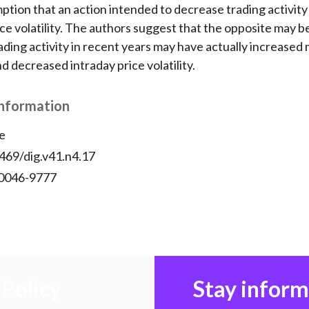
ption that an action intended to decrease trading activit
ce volatility. The authors suggest that the opposite may b
ading activity in recent years may have actually increased
d decreased intraday price volatility.
Information
e
469/dig.v41.n4.17
 0046-9777
Policy
Stay infor