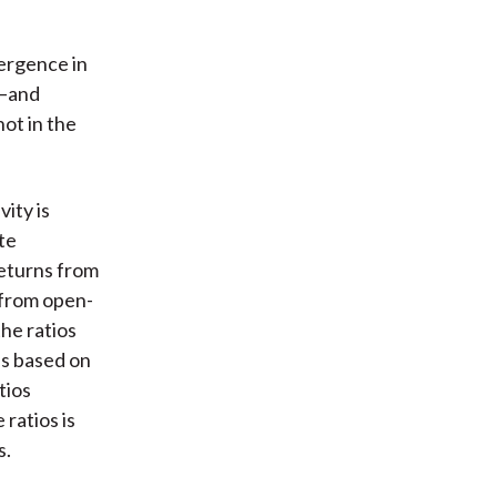
ergence in
s—and
ot in the
ity is
te
returns from
 from open-
he ratios
es based on
tios
ratios is
s.