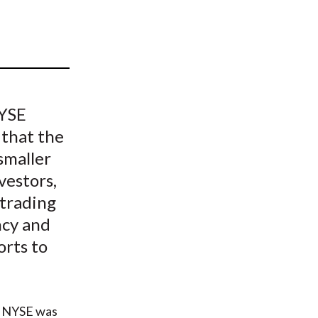
t
NYSE
 that the
smaller
vestors,
 trading
ncy and
orts to
he NYSE was