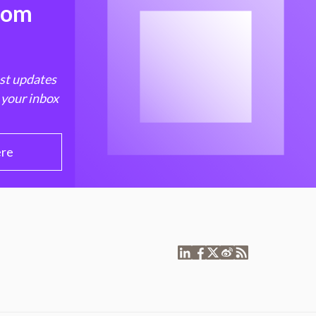
from
est updates
 your inbox
ere