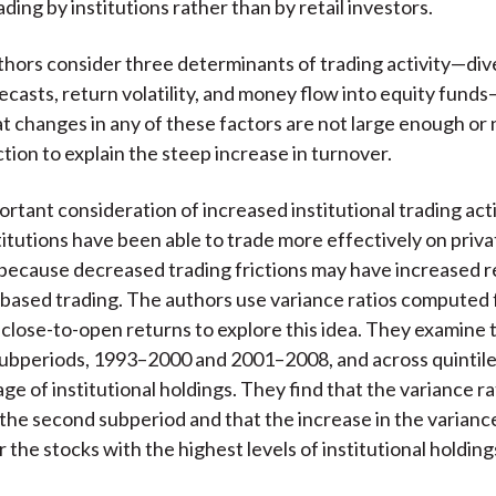
ding by institutions rather than by retail investors.
thors consider three determinants of trading activity—div
recasts, return volatility, and money flow into equity fund
t changes in any of these factors are not large enough or n
tion to explain the steep increase in turnover.
rtant consideration of increased institutional trading activ
itutions have been able to trade more effectively on priva
because decreased trading frictions may have increased 
based trading. The authors use variance ratios computed
 close-to-open returns to explore this idea. They examine t
ubperiods, 1993–2000 and 2001–2008, and across quintil
ge of institutional holdings. They find that the variance ra
 the second subperiod and that the increase in the variance 
 the stocks with the highest levels of institutional holding