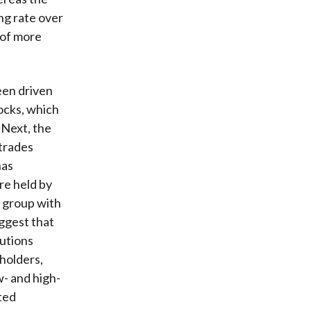
ng rate over
t of more
een driven
tocks, which
. Next, the
 trades
has
re held by
e group with
uggest that
tutions
holders,
w- and high-
ted