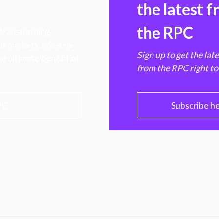
the latest 
the RPC
 transforming
hen markets, advance
Sign up to get the lat
e ultimate benefit of
from the RPC right to
PC
Subscribe h