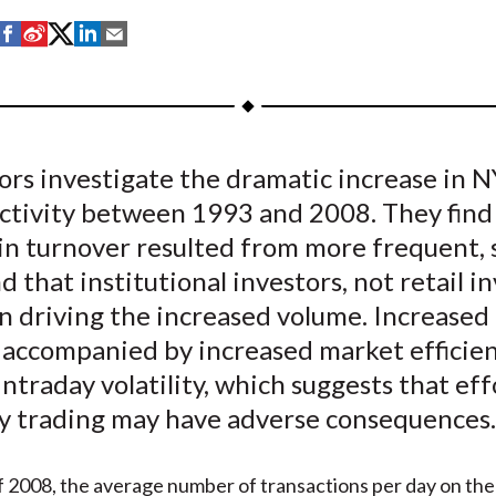
S
S
S
S
S
h
h
h
h
h
a
a
a
a
a
r
r
r
r
r
e
e
e
e
e
ors investigate the dramatic increase in 
o
o
o
o
b
activity between 1993 and 2008. They find
n
n
n
n
y
F
W
T
L
E
in turnover resulted from more frequent, 
a
e
w
i
m
d that institutional investors, not retail in
c
i
i
n
a
n driving the increased volume. Increased
e
b
t
k
i
 accompanied by increased market efficie
b
o
t
e
l
ntraday volatility, which suggests that eff
o
e
d
ty trading may have adverse consequences.
o
r
I
k
(
n
X
f 2008, the average number of transactions per day on t