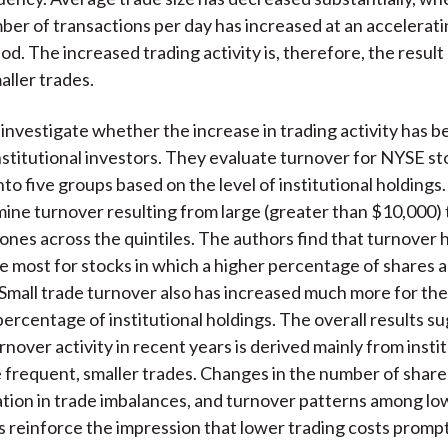
er of transactions per day has increased at an accelerati
od. The increased trading activity is, therefore, the resul
aller trades.
investigate whether the increase in trading activity has b
 institutional investors. They evaluate turnover for NYSE s
nto five groups based on the level of institutional holdings
ine turnover resulting from large (greater than $10,000)
 ones across the quintiles. The authors find that turnover 
e most for stocks in which a higher percentage of shares a
. Small trade turnover also has increased much more for th
percentage of institutional holdings. The overall results s
nover activity in recent years is derived mainly from insti
frequent, smaller trades. Changes in the number of share
lation in trade imbalances, and turnover patterns among lo
s reinforce the impression that lower trading costs promp