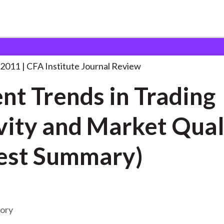
 in Trading
. . .
 2011
CFA Institute Journal Review
nt Trends in Trading
vity and Market Qual
est Summary)
mory