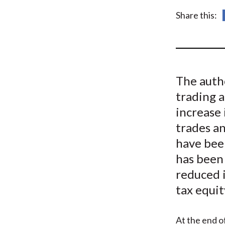
u
Share this:
m
b
The auth
trading 
increase 
trades an
have bee
has been
reduced i
tax equi
At the end o