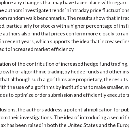
xplore any changes that may have taken place with regard
he authors investigate trends in intraday price fluctuation
rom random walk benchmarks. The results show that intrada
d, particularly for stocks with a higher percentage of insti
e authors also find that prices conform more closely to r
n recent years, which supports the idea that increased ins
led to increased market efficiency.
ation of the contribution of increased hedge fund trading,
growth of algorithmic trading by hedge funds and other ins
that although such algorithms are proprietary, the results
ith the use of algorithms by institutions to make smaller, 
des to optimize order submission and efficiently execute t
lusions, the authors address a potential implication for pub
rom their investigations. The idea of introducing a securiti
tax has been raised in both the United States and the Eur