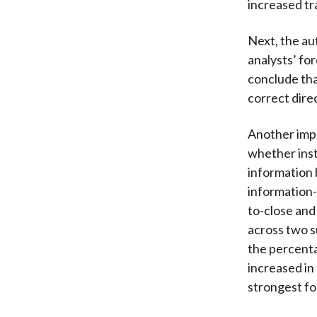
increased tra
Next, the au
analysts’ fo
conclude tha
correct direc
Another impo
whether inst
information 
information-
to-close and
across two s
the percenta
increased in
strongest for