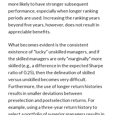
more likely to have stronger subsequent
performance, especially when longer ranking
periods are used. Increasing the ranking years
beyond five years, however, does not result in
appreciable benefits.
What becomes evident is the consistent
existence of “lucky” unskilled managers, and if
the skilled managers are only “marginally” more
skilled (e.g., a difference in the expected Sharpe
ratio of 0.25), then the delineation of skilled
versus unskilled becomes very difficult.
Furthermore, the use of longer return histories
results in smaller deviations between
preselection and postselection returns. For
example, using a three-year return history to
select a portfolio of superior managers results in