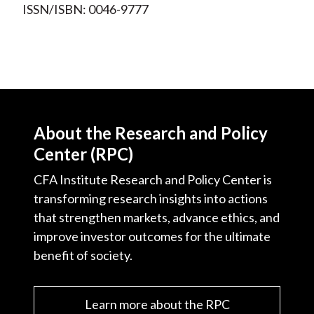
ISSN/ISBN: 0046-9777
About the Research and Policy
Center (RPC)
CFA Institute Research and Policy Center is
transforming research insights into actions
that strengthen markets, advance ethics, and
improve investor outcomes for the ultimate
benefit of society.
Learn more about the RPC