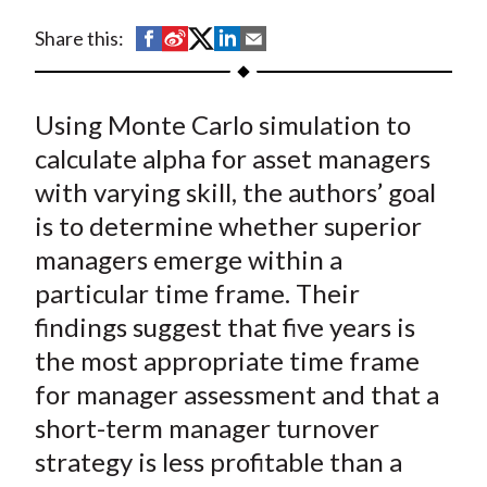
t
S
S
S
S
S
Share this:
h
h
h
h
h
a
a
a
a
a
Using Monte Carlo simulation to
r
r
r
r
r
e
e
e
e
e
calculate alpha for asset managers
o
o
o
o
b
with varying skill, the authors’ goal
n
n
n
n
y
is to determine whether superior
F
W
T
L
E
managers emerge within a
a
e
w
i
m
particular time frame. Their
c
i
i
n
a
findings suggest that five years is
e
b
t
k
i
the most appropriate time frame
b
o
t
e
l
o
e
d
for manager assessment and that a
o
r
I
short-term manager turnover
k
(
n
strategy is less profitable than a
X