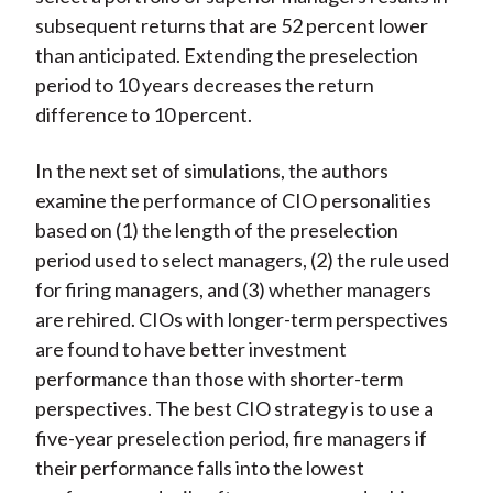
subsequent returns that are 52 percent lower
than anticipated. Extending the preselection
period to 10 years decreases the return
difference to 10 percent.
In the next set of simulations, the authors
examine the performance of CIO personalities
based on (1) the length of the preselection
period used to select managers, (2) the rule used
for firing managers, and (3) whether managers
are rehired. CIOs with longer-term perspectives
are found to have better investment
performance than those with shorter-term
perspectives. The best CIO strategy is to use a
five-year preselection period, fire managers if
their performance falls into the lowest