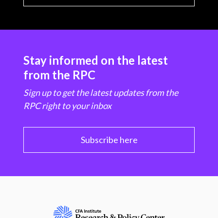
Stay informed on the latest
from the RPC
Sign up to get the latest updates from the
RPC right to your inbox
Subscribe here