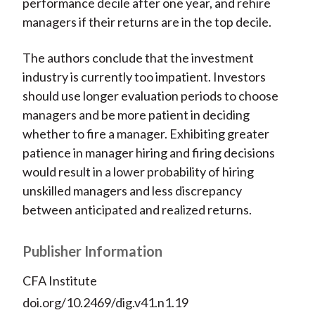
performance decile after one year, and rehire
managers if their returns are in the top decile.
The authors conclude that the investment
industry is currently too impatient. Investors
should use longer evaluation periods to choose
managers and be more patient in deciding
whether to fire a manager. Exhibiting greater
patience in manager hiring and firing decisions
would result in a lower probability of hiring
unskilled managers and less discrepancy
between anticipated and realized returns.
Publisher Information
CFA Institute
doi.org/10.2469/dig.v41.n1.19