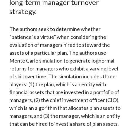
long-term manager turnover
)
strategy.
The authors seek to determine whether
“patience is a virtue” when considering the
evaluation of managers hired to steward the
assets of a particular plan. The authors use
Monte Carlo simulation to generate lognormal
returns for managers who exhibit a varying level
of skill over time. The simulation includes three
players: (1) the plan, which is an entity with
financial assets that are invested in a portfolio of
managers, (2) the chief investment officer (CIO),
which is an algorithm that allocates plan assets to
managers, and (3) the manager, which is an entity
that can be hired to invest a share of plan assets.