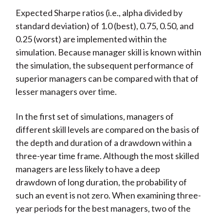
Expected Sharpe ratios (i.e., alpha divided by
standard deviation) of 1.0 (best), 0.75, 0.50, and
0.25 (worst) are implemented within the
simulation. Because manager skill is known within
the simulation, the subsequent performance of
superior managers can be compared with that of
lesser managers over time.
In the first set of simulations, managers of
different skill levels are compared on the basis of
the depth and duration of a drawdown within a
three-year time frame. Although the most skilled
managers are less likely to have a deep
drawdown of long duration, the probability of
such an event is not zero. When examining three-
year periods for the best managers, two of the