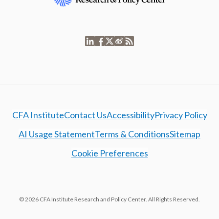
CFA Institute
Contact Us
Accessibility
Privacy Policy
AI Usage Statement
Terms & Conditions
Sitemap
Cookie Preferences
© 2026 CFA Institute Research and Policy Center. All Rights Reserved.