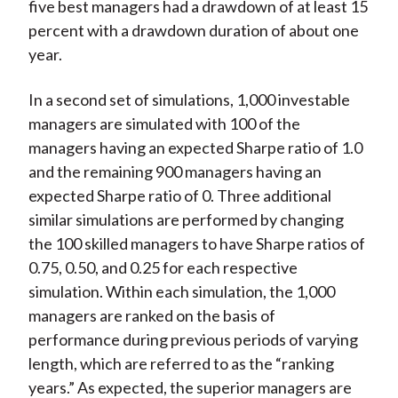
five best managers had a drawdown of at least 15
percent with a drawdown duration of about one
year.
In a second set of simulations, 1,000 investable
managers are simulated with 100 of the
managers having an expected Sharpe ratio of 1.0
and the remaining 900 managers having an
expected Sharpe ratio of 0. Three additional
similar simulations are performed by changing
the 100 skilled managers to have Sharpe ratios of
0.75, 0.50, and 0.25 for each respective
simulation. Within each simulation, the 1,000
managers are ranked on the basis of
performance during previous periods of varying
length, which are referred to as the “ranking
years.” As expected, the superior managers are