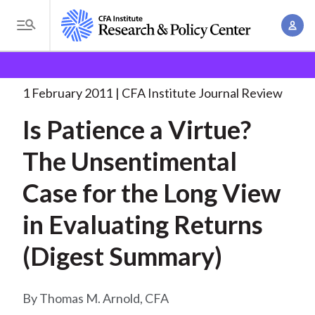
S
A
k
T
c
i
o
B
c
p
Research and Policy Center
Research
Is Patience a
g
o
Virtue?
. . .
t
r
g
1 February 2011
CFA Institute Journal Review
u
o
l
e
n
Is Patience a Virtue?
m
e
t
a
a
M
The Unsentimental
M
i
d
e
a
n
Case for the Long View
n
c
n
c
u
a
r
in Evaluating Returns
o
g
n
u
(Digest Summary)
e
t
m
m
e
e
n
b
Thomas M. Arnold, CFA
n
t