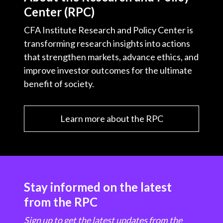
Center (RPC)
CFA Institute Research and Policy Center is
transforming research insights into actions
that strengthen markets, advance ethics, and
improve investor outcomes for the ultimate
benefit of society.
Learn more about the RPC
Stay informed on the latest
from the RPC
Sign up to get the latest updates from the