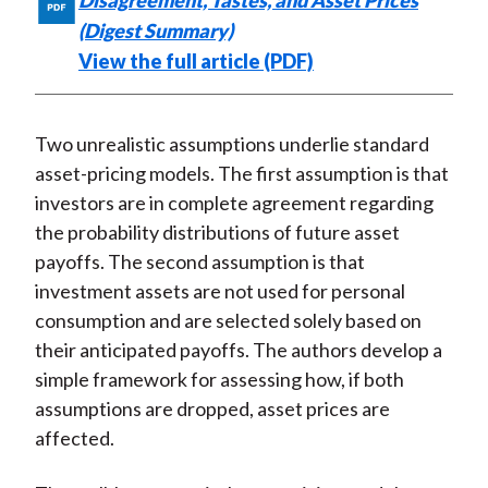
Disagreement, Tastes, and Asset Prices
(Digest Summary)
View the full article (PDF)
Two unrealistic assumptions underlie standard
asset-pricing models. The first assumption is that
investors are in complete agreement regarding
the probability distributions of future asset
payoffs. The second assumption is that
investment assets are not used for personal
consumption and are selected solely based on
their anticipated payoffs. The authors develop a
simple framework for assessing how, if both
assumptions are dropped, asset prices are
affected.