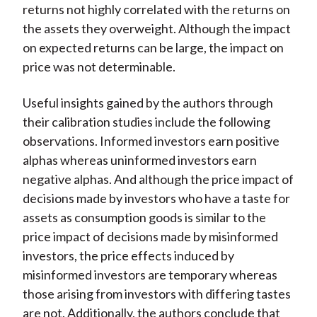
returns not highly correlated with the returns on
the assets they overweight. Although the impact
on expected returns can be large, the impact on
price was not determinable.
Useful insights gained by the authors through
their calibration studies include the following
observations. Informed investors earn positive
alphas whereas uninformed investors earn
negative alphas. And although the price impact of
decisions made by investors who have a taste for
assets as consumption goods is similar to the
price impact of decisions made by misinformed
investors, the price effects induced by
misinformed investors are temporary whereas
those arising from investors with differing tastes
are not. Additionally, the authors conclude that