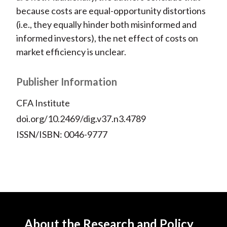
because costs are equal-opportunity distortions
(i.e., they equally hinder both misinformed and
informed investors), the net effect of costs on
market efficiency is unclear.
Publisher Information
CFA Institute
doi.org/10.2469/dig.v37.n3.4789
ISSN/ISBN: 0046-9777
About the Research and Policy