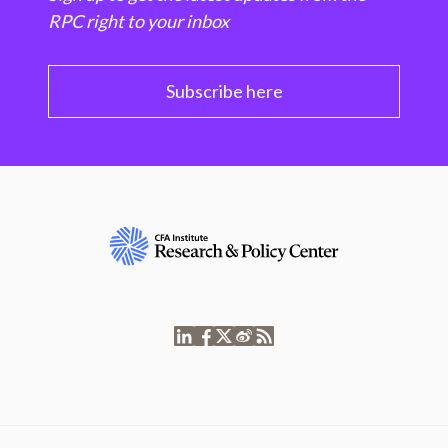
RPC right to your inbox
Subscribe here