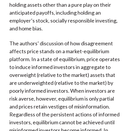
holding assets other than a pure play on their
anticipated payoffs, including holding an
employer’s stock, socially responsible investing,
and home bias.
The authors’ discussion of how disagreement
affects price stands on a market-equilibrium
platform. In a state of equilibrium, price operates
to induce informed investors in aggregate to
overweight (relative to the market) assets that
are underweighted (relative to the market) by
poorly informed investors. When investors are
risk averse, however, equilibrium is only partial
and prices retain vestiges of misinformation.
Regardless of the persistent actions of informed
investors, equilibrium cannot be achieved until
misinformed investors become informed. In