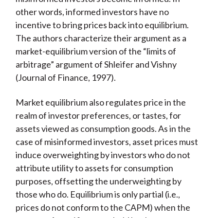
other words, informed investors have no
incentive to bring prices back into equilibrium.
The authors characterize their argument as a
market-equilibrium version of the “limits of
arbitrage” argument of Shleifer and Vishny
(
Journal of Finance
, 1997).
Market equilibrium also regulates price in the
realm of investor preferences, or tastes, for
assets viewed as consumption goods. As in the
case of misinformed investors, asset prices must
induce overweighting by investors who do not
attribute utility to assets for consumption
purposes, offsetting the underweighting by
those who do. Equilibrium is only partial (i.e.,
prices do not conform to the CAPM) when the