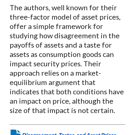
t
The authors, well known for their
r
r
r
r
r
e
e
e
e
e
three-factor model of asset prices,
o
o
o
o
b
offer a simple framework for
n
n
n
n
y
studying how disagreement in the
F
W
T
L
E
payoffs of assets and a taste for
a
e
w
i
m
assets as consumption goods can
c
i
i
n
a
impact security prices. Their
e
b
t
k
i
approach relies on a market-
b
o
t
e
l
o
e
d
equilibrium argument that
o
r
I
indicates that both conditions have
k
(
n
an impact on price, although the
X
size of that impact is not certain.
)