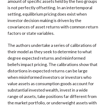
amount of specific assets held by the two groups
is not perfectly offsetting. In an intertemporal
setting, equilibrium pricing does exist when
investor decision making is driven by the
covariances of asset returns with common return
factors or state variables.
The authors undertake a series of calibrations of
their model as they seek to determine to what
degree expected returns and misinformed
beliefs impact pricing. The calibrations show that
distortions in expected returns can be large
when misinformed investors or investors who
value assets as consumption goods account for
substantial invested wealth, invest in a wide
range of assets, take positions far different from
the market portfolio, or underweight assets with