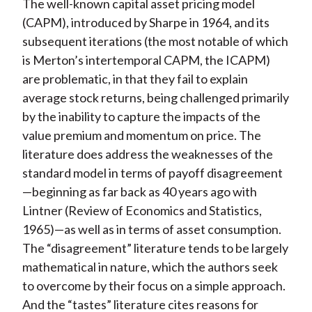
The well-known capital asset pricing model
(CAPM), introduced by Sharpe in 1964, and its
subsequent iterations (the most notable of which
is Merton’s intertemporal CAPM, the ICAPM)
are problematic, in that they fail to explain
average stock returns, being challenged primarily
by the inability to capture the impacts of the
value premium and momentum on price. The
literature does address the weaknesses of the
standard model in terms of payoff disagreement
—beginning as far back as 40 years ago with
Lintner (
Review of Economics and Statistics
,
1965)—as well as in terms of asset consumption.
The “disagreement” literature tends to be largely
mathematical in nature, which the authors seek
to overcome by their focus on a simple approach.
And the “tastes” literature cites reasons for