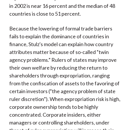
in 2002 is near 16 percent and the median of 48
countries is close to 51 percent.
Because the lowering of formal trade barriers
fails to explain the dominance of countries in
finance, Stulz's model can explain how country
attributes matter because of so-called “twin
agency problems.” Rulers of states may improve
their own welfare by reducing the return to
shareholders through expropriation, ranging
from the confiscation of assets to the favoring of
certain investors (“the agency problem of state
ruler discretion”). When expropriation risk is high,
corporate ownership tends to be highly
concentrated. Corporate insiders, either
managers or controlling shareholders, under