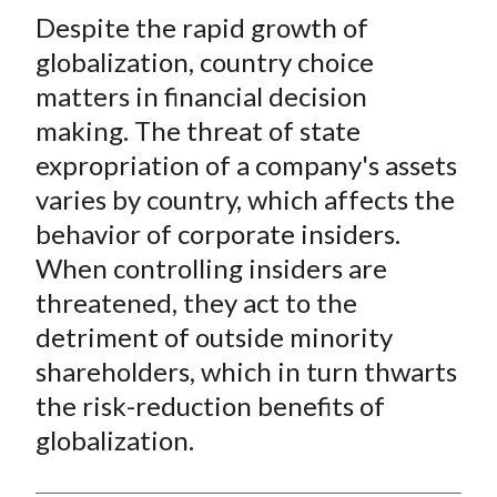
t
Despite the rapid growth of
r
r
r
r
r
e
e
e
e
e
globalization, country choice
o
o
o
o
b
matters in financial decision
n
n
n
n
y
making. The threat of state
F
W
T
L
E
expropriation of a company's assets
a
e
w
i
m
varies by country, which affects the
c
i
i
n
a
behavior of corporate insiders.
e
b
t
k
i
When controlling insiders are
b
o
t
e
l
o
e
d
threatened, they act to the
o
r
I
detriment of outside minority
k
(
n
shareholders, which in turn thwarts
X
the risk-reduction benefits of
)
globalization.