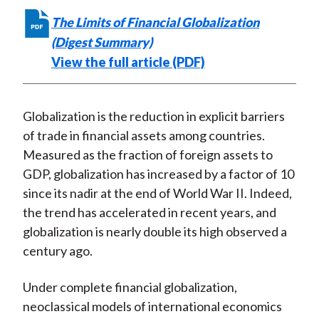
The Limits of Financial Globalization
(Digest Summary)
View the full article (PDF)
Globalization is the reduction in explicit barriers
of trade in financial assets among countries.
Measured as the fraction of foreign assets to
GDP, globalization has increased by a factor of 10
since its nadir at the end of World War II. Indeed,
the trend has accelerated in recent years, and
globalization is nearly double its high observed a
century ago.
Under complete financial globalization,
neoclassical models of international economics