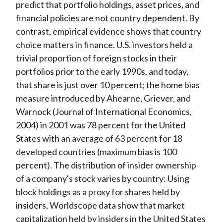
predict that portfolio holdings, asset prices, and
financial policies are not country dependent. By
contrast, empirical evidence shows that
country
choice matters in finance
. U.S. investors held a
trivial proportion of foreign stocks in their
portfolios prior to the early 1990s, and today,
that share is just over 10 percent; the home bias
measure introduced by Ahearne, Griever, and
Warnock (
Journal of International Economics
,
2004) in 2001 was 78 percent for the United
States with an average of 63 percent for 18
developed countries (maximum bias is 100
percent). The distribution of insider ownership
of a company's stock varies by country: Using
block holdings as a proxy for shares held by
insiders, Worldscope data show that market
capitalization held by insiders in the United States