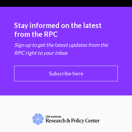
Stay informed on the latest
from the RPC
Sign up to get the latest updates from the
RPC right to your inbox
Subscribe here