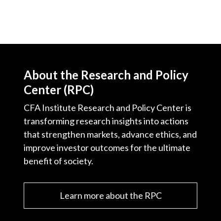
About the Research and Policy
Center (RPC)
CFA Institute Research and Policy Center is
transforming research insights into actions
that strengthen markets, advance ethics, and
improve investor outcomes for the ultimate
benefit of society.
Learn more about the RPC