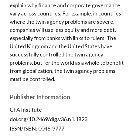
explain why finance and corporate governance
vary across countries. For example, in countries
where the twin agency problems are severe,
companies will use less equity and more debt,
especially from banks with links to rulers. The
United Kingdom and the United States have
successfully controlled the twin agency
problems, but for the world as a whole to benefit
from globalization, the twin agency problems
must be controlled.
Publisher Information
CFA Institute
doi.org/10.2469/dig.v36.n1.1823
ISSN/ISBN: 0046-9777