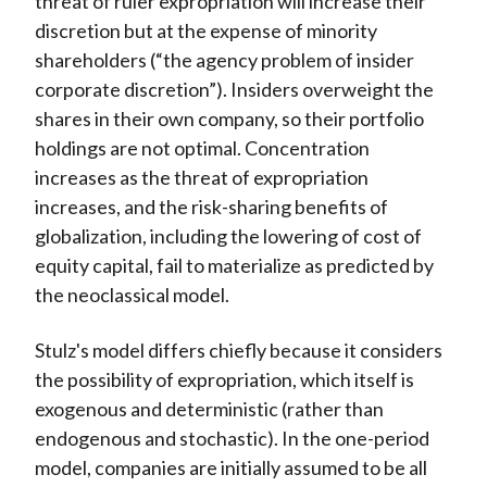
threat of ruler expropriation will increase their
discretion but at the expense of minority
shareholders (“the agency problem of insider
corporate discretion”). Insiders overweight the
shares in their own company, so their portfolio
holdings are not optimal. Concentration
increases as the threat of expropriation
increases, and the risk-sharing benefits of
globalization, including the lowering of cost of
equity capital, fail to materialize as predicted by
the neoclassical model.
Stulz's model differs chiefly because it considers
the possibility of expropriation, which itself is
exogenous and deterministic (rather than
endogenous and stochastic). In the one-period
model, companies are initially assumed to be all