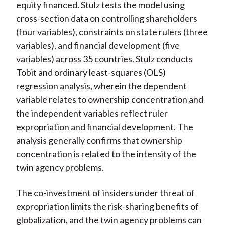
equity financed. Stulz tests the model using
cross-section data on controlling shareholders
(four variables), constraints on state rulers (three
variables), and financial development (five
variables) across 35 countries. Stulz conducts
Tobit and ordinary least-squares (OLS)
regression analysis, wherein the dependent
variable relates to ownership concentration and
the independent variables reflect ruler
expropriation and financial development. The
analysis generally confirms that ownership
concentration is related to the intensity of the
twin agency problems.
The co-investment of insiders under threat of
expropriation limits the risk-sharing benefits of
globalization, and the twin agency problems can