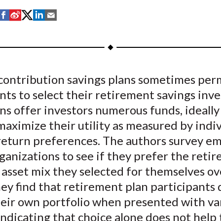
S
S
S
S
S
h
h
h
h
h
a
a
a
a
a
r
r
r
r
r
e
e
e
e
e
contribution savings plans sometimes per
o
o
o
o
b
nts to select their retirement savings inv
n
n
n
n
y
F
W
T
L
E
s offer investors numerous funds, ideally
a
e
w
i
m
aximize their utility as measured by indi
c
i
i
n
a
 return preferences. The authors survey e
e
b
t
k
i
ganizations to see if they prefer the reti
b
o
t
e
l
 asset mix they selected for themselves ov
o
e
d
ey find that retirement plan participants 
o
r
I
heir own portfolio when presented with va
k
(
n
X
indicating that choice alone does not help