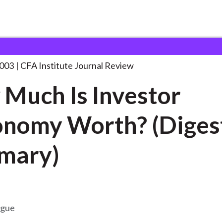
Investor
. . .
2003
CFA Institute Journal Review
Much Is Investor
nomy Worth? (Diges
mary)
ogue