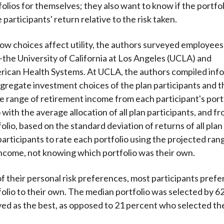
folios for themselves; they also want to know if the portfo
participants' return relative to the risk taken.
how choices affect utility, the authors surveyed employees
—the University of California at Los Angeles (UCLA) and
ican Health Systems. At UCLA, the authors compiled inf
gregate investment choices of the plan participants and 
e range of retirement income from each participant's port
 with the average allocation of all plan participants, and f
lio, based on the standard deviation of returns of all plan 
articipants to rate each portfolio using the projected ran
ncome, not knowing which portfolio was their own.
f their personal risk preferences, most participants prefe
olio to their own. The median portfolio was selected by 6
ed as the best, as opposed to 21 percent who selected th