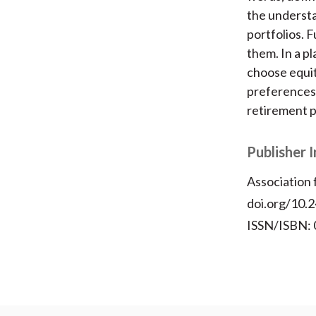
the understa
portfolios. 
them. In a p
choose equit
preferences.
retirement p
Publisher 
Association
doi.org/10.
ISSN/ISBN: