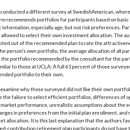
 conducted a different survey at SwedishAmerican, where
irm recommends portfolios for participants based on basic
information, especially age, but not risk preferences. Par
y allowed to select their own investment allocation. The a
ted out of the recommended plan to rate the attractiven
e person's own portfolio, the average allocation of all par
d the portfolio recommended by the consultant for the par
similar to those at UCLA: A full 61 percent of those survey
ded portfolio to their own.
examine why those surveyed did not like their own portfo
 the failure to select efficient portfolios, differences of 
 market performance, unrealistic assumptions about the eq
nges in preferences from the initial plan enrollment, and 
sset allocation. It is this last explanation that the authors fa
ed-contribution retirement plan participants do not have th