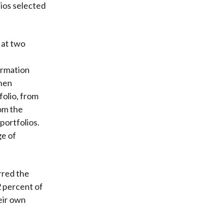
lios selected
 at two
ormation
then
folio, from
rom the
portfolios.
ge of
rred the
2 percent of
eir own