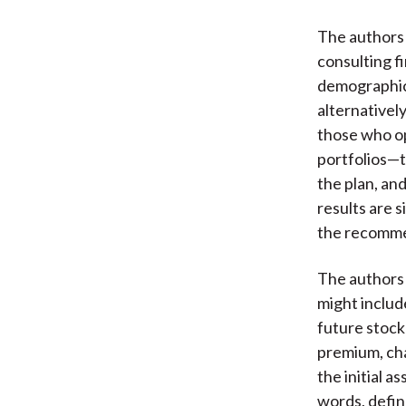
The authors
consulting f
demographic 
alternativel
those who op
portfolios—th
the plan, an
results are 
the recommen
The authors 
might include
future stock
premium, cha
the initial a
words, defin