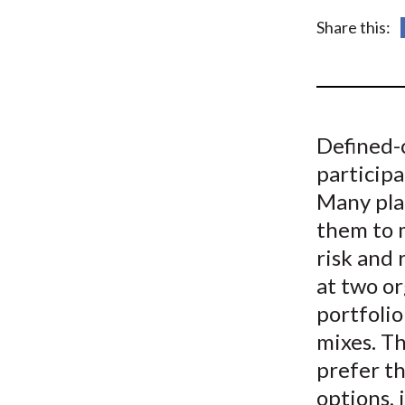
u
Share this:
m
b
Defined-
participa
Many plan
them to m
risk and
at two or
portfolio
mixes. Th
prefer t
options, 