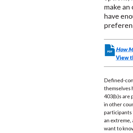
make an o
have eno
preferen
How Mu
View th
Defined-cont
themselves h
403(b)s are 
in other cou
participants
an extreme, 
want to know