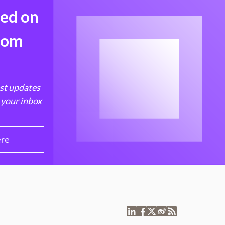
med on
from
est updates
 your inbox
ere