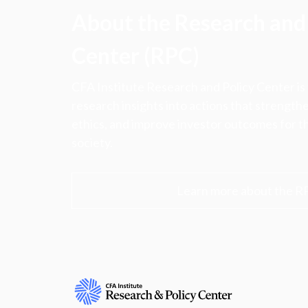
About the Research and 
Center (RPC)
CFA Institute Research and Policy Center is
research insights into actions that strengt
ethics, and improve investor outcomes for th
society.
Learn more about the R