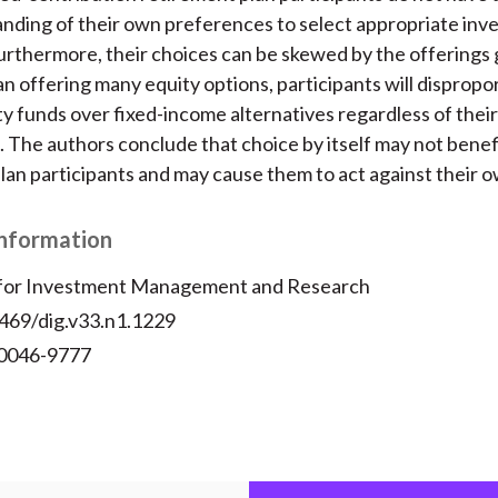
nding of their own preferences to select appropriate in
Furthermore, their choices can be skewed by the offerings 
lan offering many equity options, participants will dispropo
y funds over fixed-income alternatives regardless of their 
 The authors conclude that choice by itself may not benef
lan participants and may cause them to act against their o
Information
 for Investment Management and Research
2469/dig.v33.n1.1229
 0046-9777