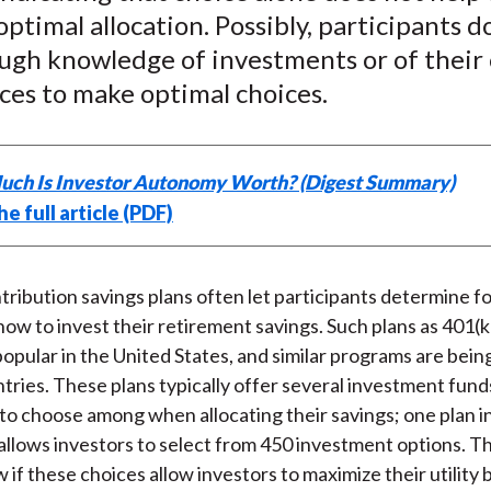
)
ptimal allocation. Possibly, participants d
ugh knowledge of investments or of their
ces to make optimal choices.
ch Is Investor Autonomy Worth? (Digest Summary)
e full article (PDF)
ribution savings plans often let participants determine f
ow to invest their retirement savings. Such plans as 401(k
popular in the United States, and similar programs are bei
ntries. These plans typically offer several investment fund
 to choose among when allocating their savings; one plan i
allows investors to select from 450 investment options. T
 if these choices allow investors to maximize their utility 