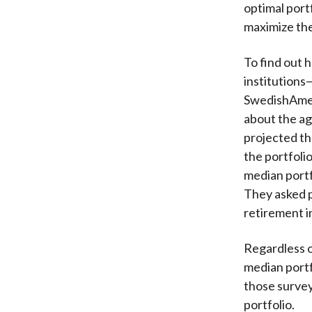
optimal port
maximize the 
To find out 
institutions
SwedishAmer
about the ag
projected th
the portfolio
median portfo
They asked p
retirement i
Regardless o
median portf
those survey
portfolio.