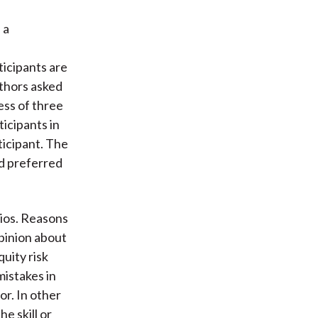
 a
ticipants are
uthors asked
ess of three
ticipants in
ticipant. The
ed preferred
lios. Reasons
opinion about
uity risk
mistakes in
vor. In other
e skill or