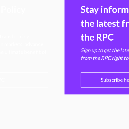
Policy
Stay infor
the latest 
the RPC
 transforming
hen markets, advance
Sign up to get the lat
e ultimate benefit of
from the RPC right to
PC
Subscribe h