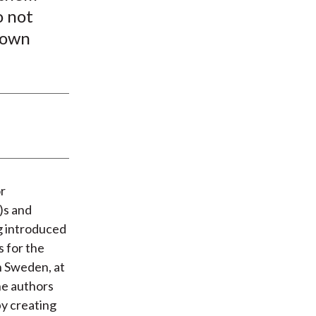
o not
 own
or
)s and
ng introduced
s for the
n Sweden, at
he authors
by creating