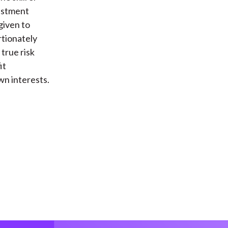
vestment
given to
rtionately
true risk
it
wn interests.