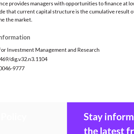
ce provides managers with opportunities to finance at lo
e that current capital structure is the cumulative result o
ime the market.
Information
 for Investment Management and Research
2469/dig.v32.n3.1104
 0046-9777
Policy
Stay infor
the latest 