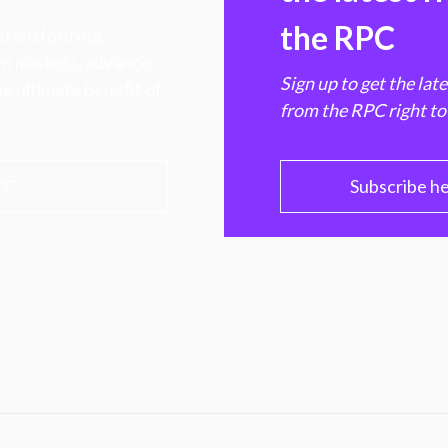
the RPC
 transforming
hen markets, advance
Sign up to get the lat
e ultimate benefit of
from the RPC right to
PC
Subscribe h