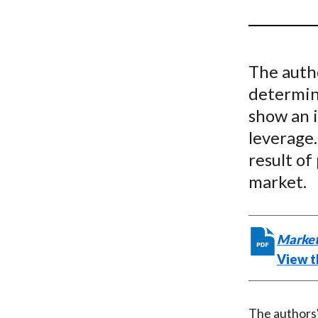
u
m
b
The autho
determina
show an 
leverage.
result of
market.
Market
View th
The authors' 