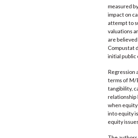
measured by 
impact on ca
attempt to s
valuations a
are believed
Compustat d
initial publi
Regression a
terms of M/B
tangibility,
relationship
when equity 
into equity 
equity issues
The authors 