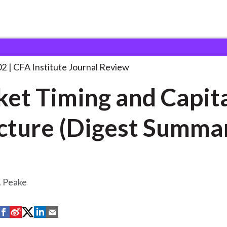
g and Capital
. . .
02
CFA Institute Journal Review
et Timing and Capit
cture (Digest Summa
. Peake
S
S
S
S
S
h
h
h
h
h