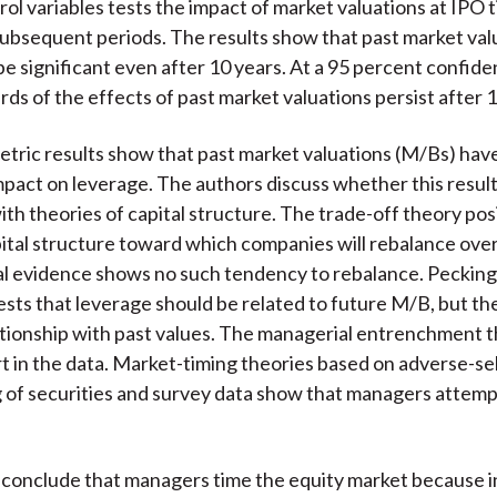
rol variables tests the impact of market valuations at IPO 
subsequent periods. The results show that past market val
be significant even after 10 years. At a 95 percent confiden
rds of the effects of past market valuations persist after 
ric results show that past market valuations (M/Bs) have
mpact on leverage. The authors discuss whether this result
ith theories of capital structure. The trade-off theory pos
tal structure toward which companies will rebalance over
cal evidence shows no such tendency to rebalance. Peckin
sts that leverage should be related to future M/B, but th
ationship with past values. The managerial entrenchment 
 in the data. Market-timing theories based on adverse-se
g of securities and survey data show that managers attemp
conclude that managers time the equity market because i