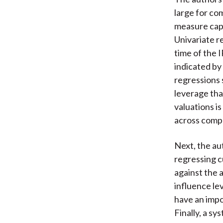
large for co
measure capt
Univariate r
time of the 
indicated by
regressions 
leverage tha
valuations i
across comp
Next, the au
regressing c
against the 
influence le
have an impo
Finally, a s