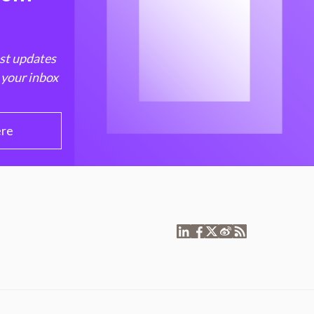
est updates
 your inbox
ere