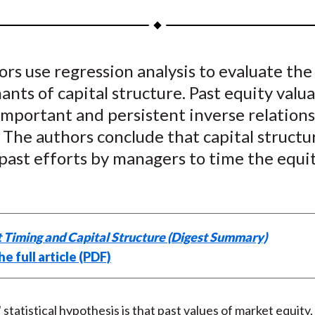
a
a
a
a
a
r
r
r
r
r
e
e
e
e
e
rs use regression analysis to evaluate the
o
o
o
o
b
nts of capital structure. Past equity valu
n
n
n
n
y
F
W
T
L
E
important and persistent inverse relation
a
e
w
i
m
 The authors conclude that capital structur
c
i
i
n
a
 past efforts by managers to time the equi
e
b
t
k
i
b
o
t
e
l
o
e
d
o
r
I
 Timing and Capital Structure (Digest Summary)
k
(
n
e full article (PDF)
X
)
statistical hypothesis is that past values of market equity,