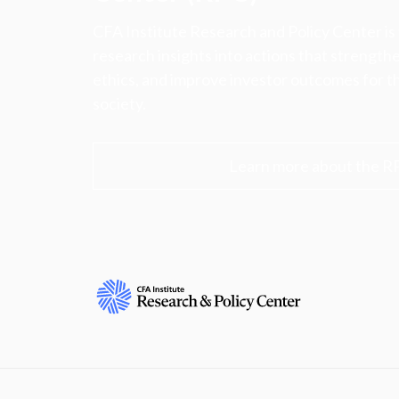
CFA Institute Research and Policy Center is
research insights into actions that strengt
ethics, and improve investor outcomes for th
society.
Learn more about the R