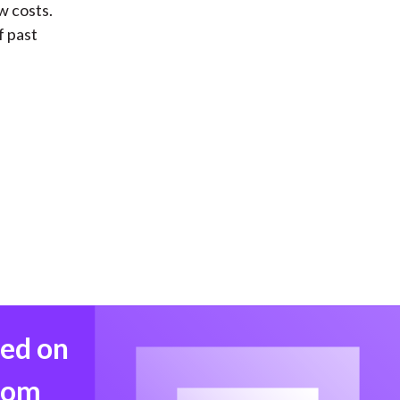
w costs.
f past
med on
from