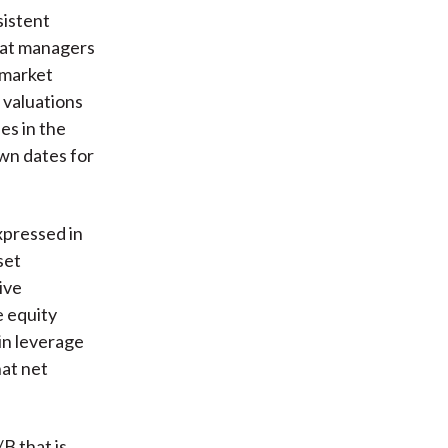
sistent
that managers
 market
 valuations
es in the
wn dates for
xpressed in
set
ive
e equity
in leverage
hat net
B that is