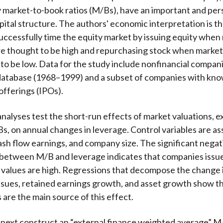
market-to-book ratios (M/Bs), have an important and per
pital structure. The authors' economic interpretation is 
uccessfully time the equity market by issuing equity when
re thought to be high and repurchasing stock when market
 to be low. Data for the study include nonfinancial compani
atabase (1968–1999) and a subset of companies with kno
c offerings (IPOs).
nalyses test the short-run effects of market valuations, e
s, on annual changes in leverage. Control variables are as
 cash flow earnings, and company size. The significant negat
 between M/B and leverage indicates that companies issu
values are high. Regressions that decompose the change 
issues, retained earnings growth, and asset growth show t
 are the main source of this effect.
next construct an “external finance weighted average” M/