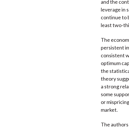
and the cont
leverage in 
continue to 
least two-thi
The economet
persistent i
consistent w
optimum capi
the statisti
theory sugge
a strong rel
some support
or mispricin
market.
The authors 