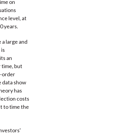
time on
uations
ce level, at
10 years.
 a large and
 is
its an
 time, but
g-order
e data show
theory has
lection costs
t to time the
nvestors'