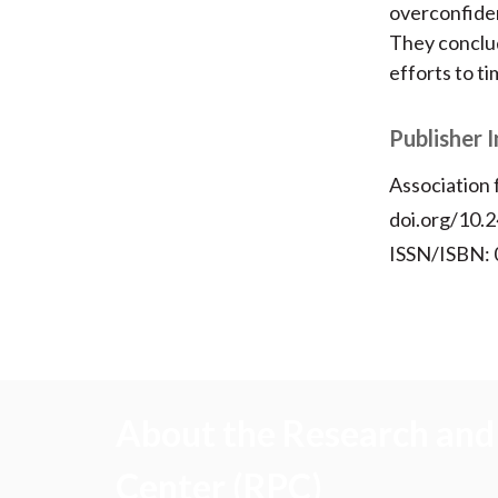
overconfiden
They conclud
efforts to t
Publisher 
Association
doi.org/10.
ISSN/ISBN:
About the Research and 
Center (RPC)