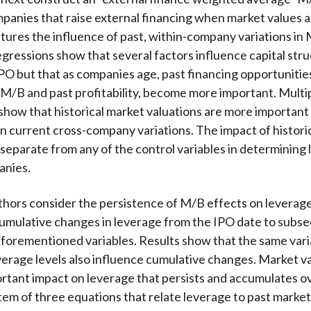
mpanies that raise external financing when market values a
ures the influence of past, within-company variations in
egressions show that several factors influence capital stru
IPO but that as companies age, past financing opportunities
 M/B and past profitability, become more important. Multi
show that historical market valuations are more important 
n current cross-company variations. The impact of histori
s separate from any of the control variables in determining
anies.
thors consider the persistence of M/B effects on leverag
umulative changes in leverage from the IPO date to subs
aforementioned variables. Results show that the same vari
verage levels also influence cumulative changes. Market v
rtant impact on leverage that persists and accumulates ov
ystem of three equations that relate leverage to past market