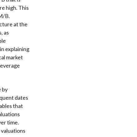
re high. This
 M/B.
cture at the
, as
ple
in explaining
cal market
 leverage
e by
equent dates
ables that
aluations
er time.
 valuations