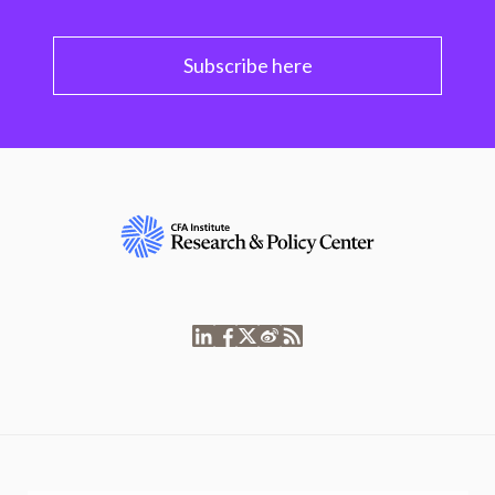
Subscribe here