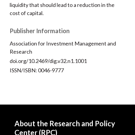
liquidity that should lead to a reduction in the
cost of capital.
Publisher Information
Association for Investment Management and
Research
doi.org/10.2469/dig.v32.n1.1001
ISSN/ISBN: 0046-9777
About the Research and Policy
Center (RPC)