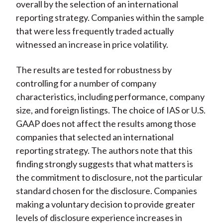
overall by the selection of an international
reporting strategy. Companies within the sample
that were less frequently traded actually
witnessed an increase in price volatility.
The results are tested for robustness by
controlling for a number of company
characteristics, including performance, company
size, and foreign listings. The choice of IAS or U.S.
GAAP does not affect the results among those
companies that selected an international
reporting strategy. The authors note that this
finding strongly suggests that what matters is
the commitment to disclosure, not the particular
standard chosen for the disclosure. Companies
making a voluntary decision to provide greater
levels of disclosure experience increases in