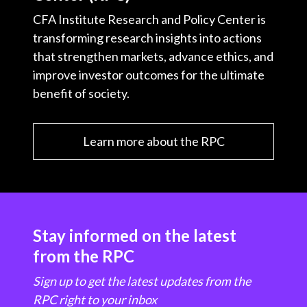
CFA Institute Research and Policy Center is
transforming research insights into actions
that strengthen markets, advance ethics, and
improve investor outcomes for the ultimate
benefit of society.
Learn more about the RPC
Stay informed on the latest
from the RPC
Sign up to get the latest updates from the
RPC right to your inbox