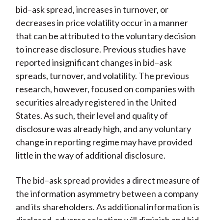
bid–ask spread, increases in turnover, or
decreases in price volatility occur in a manner
that can be attributed to the voluntary decision
to increase disclosure. Previous studies have
reported insignificant changes in bid–ask
spreads, turnover, and volatility. The previous
research, however, focused on companies with
securities already registered in the United
States. As such, their level and quality of
disclosure was already high, and any voluntary
change in reporting regime may have provided
little in the way of additional disclosure.
The bid–ask spread provides a direct measure of
the information asymmetry between a company
and its shareholders. As additional information is