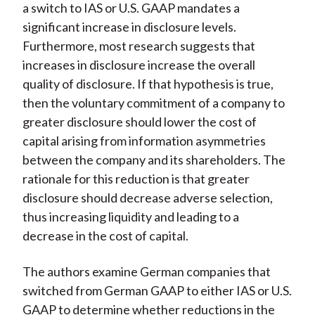
a switch to IAS or U.S. GAAP mandates a
significant increase in disclosure levels.
Furthermore, most research suggests that
increases
in disclosure increase the overall
quality
of disclosure. If that hypothesis is true,
then the voluntary commitment of a company to
greater disclosure should lower the cost of
capital arising from information asymmetries
between the company and its shareholders. The
rationale for this reduction is that greater
disclosure should decrease adverse selection,
thus increasing liquidity and leading to a
decrease in the cost of capital.
The authors examine German companies that
switched from German GAAP to either IAS or U.S.
GAAP to determine whether reductions in the