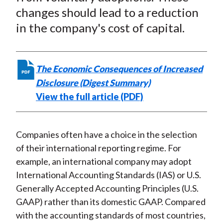
changes should lead to a reduction
in the company's cost of capital.
The Economic Consequences of Increased
Disclosure (Digest Summary)
View the full article (PDF)
Companies often have a choice in the selection
of their international reporting regime. For
example, an international company may adopt
International Accounting Standards (IAS) or U.S.
Generally Accepted Accounting Principles (U.S.
GAAP) rather than its domestic GAAP. Compared
with the accounting standards of most countries,