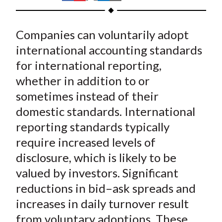
t
h
h
h
h
h
a
a
a
a
a
Companies can voluntarily adopt
r
r
r
r
r
e
e
e
e
e
international accounting standards
o
o
o
o
b
for international reporting,
n
n
n
n
y
whether in addition to or
F
W
T
L
E
sometimes instead of their
a
e
w
i
m
domestic standards. International
c
i
i
n
a
reporting standards typically
e
b
t
k
i
require increased levels of
b
o
t
e
l
o
e
d
disclosure, which is likely to be
o
r
I
valued by investors. Significant
k
(
n
reductions in bid–ask spreads and
X
increases in daily turnover result
)
from voluntary adoptions. These