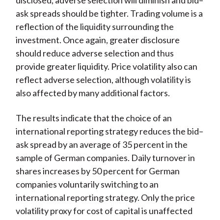
disclosed, adverse selection will diminish and bid–
ask spreads should be tighter. Trading volume is a
reflection of the liquidity surrounding the
investment. Once again, greater disclosure
should reduce adverse selection and thus
provide greater liquidity. Price volatility also can
reflect adverse selection, although volatility is
also affected by many additional factors.
The results indicate that the choice of an
international reporting strategy reduces the bid–
ask spread by an average of 35 percent in the
sample of German companies. Daily turnover in
shares increases by 50 percent for German
companies voluntarily switching to an
international reporting strategy. Only the price
volatility proxy for cost of capital is unaffected