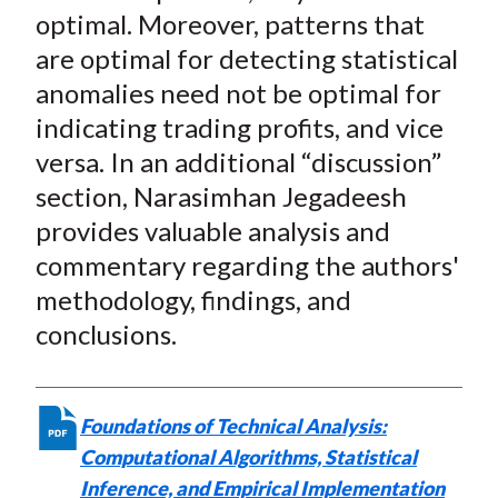
optimal. Moreover, patterns that
are optimal for detecting statistical
anomalies need not be optimal for
indicating trading profits, and vice
versa. In an additional “discussion”
section, Narasimhan Jegadeesh
provides valuable analysis and
commentary regarding the authors'
methodology, findings, and
conclusions.
Foundations of Technical Analysis:
Computational Algorithms, Statistical
Inference, and Empirical Implementation