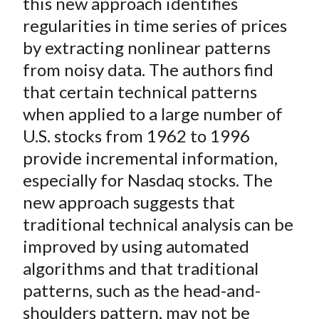
o
e
d
this new approach identifies
o
r
I
regularities in time series of prices
k
(
n
by extracting nonlinear patterns
X
from noisy data. The authors find
)
that certain technical patterns
when applied to a large number of
U.S. stocks from 1962 to 1996
provide incremental information,
especially for Nasdaq stocks. The
new approach suggests that
traditional technical analysis can be
improved by using automated
algorithms and that traditional
patterns, such as the head-and-
shoulders pattern, may not be