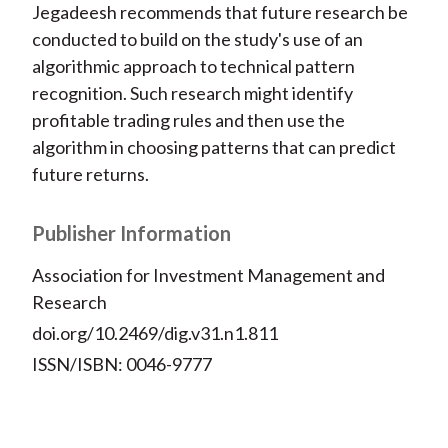
Jegadeesh recommends that future research be
conducted to build on the study's use of an
algorithmic approach to technical pattern
recognition. Such research might identify
profitable trading rules and then use the
algorithm in choosing patterns that can predict
future returns.
Publisher Information
Association for Investment Management and
Research
doi.org/10.2469/dig.v31.n1.811
ISSN/ISBN: 0046-9777