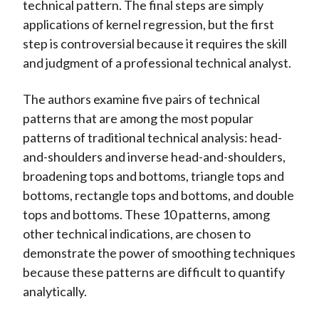
technical pattern. The final steps are simply
applications of kernel regression, but the first
step is controversial because it requires the skill
and judgment of a professional technical analyst.
The authors examine five pairs of technical
patterns that are among the most popular
patterns of traditional technical analysis: head-
and-shoulders and inverse head-and-shoulders,
broadening tops and bottoms, triangle tops and
bottoms, rectangle tops and bottoms, and double
tops and bottoms. These 10 patterns, among
other technical indications, are chosen to
demonstrate the power of smoothing techniques
because these patterns are difficult to quantify
analytically.