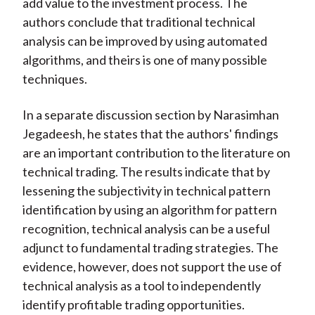
add value to the investment process. The
authors conclude that traditional technical
analysis can be improved by using automated
algorithms, and theirs is one of many possible
techniques.
In a separate discussion section by Narasimhan
Jegadeesh, he states that the authors' findings
are an important contribution to the literature on
technical trading. The results indicate that by
lessening the subjectivity in technical pattern
identification by using an algorithm for pattern
recognition, technical analysis can be a useful
adjunct to fundamental trading strategies. The
evidence, however, does not support the use of
technical analysis as a tool to independently
identify profitable trading opportunities.