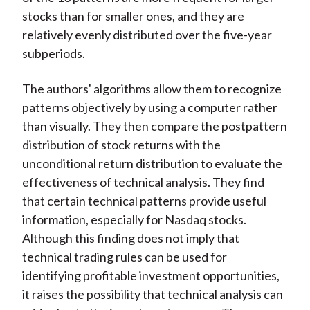
stocks than for smaller ones, and they are
relatively evenly distributed over the five-year
subperiods.
The authors' algorithms allow them to recognize
patterns objectively by using a computer rather
than visually. They then compare the postpattern
distribution of stock returns with the
unconditional return distribution to evaluate the
effectiveness of technical analysis. They find
that certain technical patterns provide useful
information, especially for Nasdaq stocks.
Although this finding does not imply that
technical trading rules can be used for
identifying profitable investment opportunities,
it raises the possibility that technical analysis can