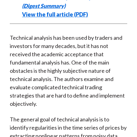
(Digest Summary)
View the full article (PDF)
Technical analysis has been used by traders and
investors for many decades, but it has not
received the academic acceptance that
fundamental analysis has. One of the main
obstacles is the highly subjective nature of
technical analysis. The authors examine and
evaluate complicated technical trading
strategies that are hard to define and implement
objectively.
The general goal of technical analysis is to
identify regularities in the time series of prices by
extracting nonlinear patterns from noisy data.