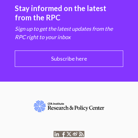
Stay informed on the latest
from the RPC
Sign up to get the latest updates from the
RPC right to your inbox
Subscribe here