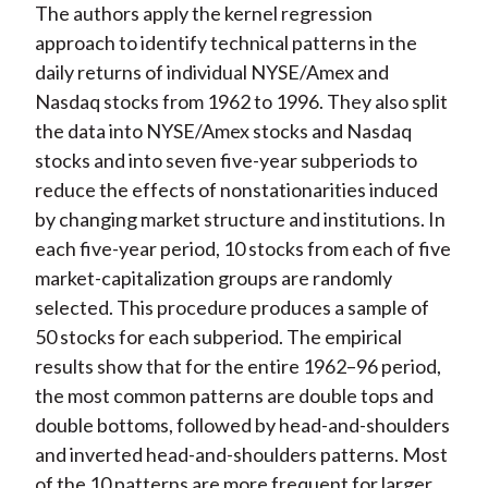
The authors apply the kernel regression
approach to identify technical patterns in the
daily returns of individual NYSE/Amex and
Nasdaq stocks from 1962 to 1996. They also split
the data into NYSE/Amex stocks and Nasdaq
stocks and into seven five-year subperiods to
reduce the effects of nonstationarities induced
by changing market structure and institutions. In
each five-year period, 10 stocks from each of five
market-capitalization groups are randomly
selected. This procedure produces a sample of
50 stocks for each subperiod. The empirical
results show that for the entire 1962–96 period,
the most common patterns are double tops and
double bottoms, followed by head-and-shoulders
and inverted head-and-shoulders patterns. Most
of the 10 patterns are more frequent for larger