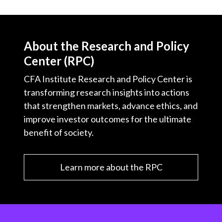
About the Research and Policy
Center (RPC)
CFA Institute Research and Policy Center is
transforming research insights into actions
that strengthen markets, advance ethics, and
improve investor outcomes for the ultimate
benefit of society.
Learn more about the RPC