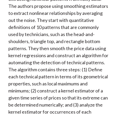
The authors propose using smoothing estimators
to extract nonlinear relationships by averaging
out the noise. They start with quantitative
definitions of 10 patterns that are commonly
used by technicians, such as the head-and-
shoulders, triangle top, and rectangle bottom
patterns. They then smooth the price data using
kernel regressions and construct an algorithm for
automating the detection of technical patterns.
The algorithm contains three steps: (1) Define
each technical pattern in terms of its geometrical
properties, such as local maximums and
minimums; (2) construct a kernel estimator of a
given time series of prices so that its extreme can
be determined numerically; and (3) analyze the
kernel estimator for occurrences of each