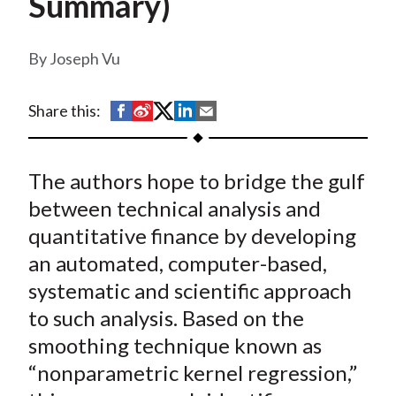
Summary)
t
Joseph Vu
S
S
S
S
S
Share this:
h
h
h
h
h
a
a
a
a
a
The authors hope to bridge the gulf
r
r
r
r
r
e
e
e
e
e
between technical analysis and
o
o
o
o
b
quantitative finance by developing
n
n
n
n
y
an automated, computer-based,
F
W
T
L
E
systematic and scientific approach
a
e
w
i
m
to such analysis. Based on the
c
i
i
n
a
smoothing technique known as
e
b
t
k
i
“nonparametric kernel regression,”
b
o
t
e
l