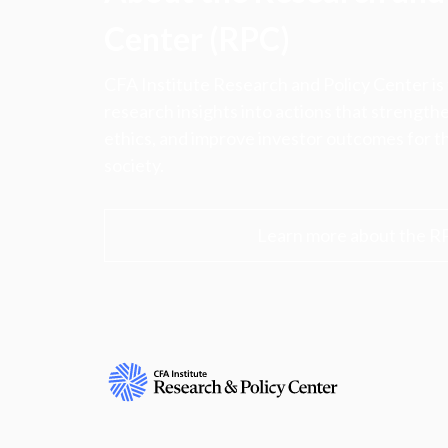
Center (RPC)
CFA Institute Research and Policy Center is
research insights into actions that strengt
ethics, and improve investor outcomes for th
society.
Learn more about the R