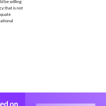
ld be willing
cy that is not
dequate
national
med on