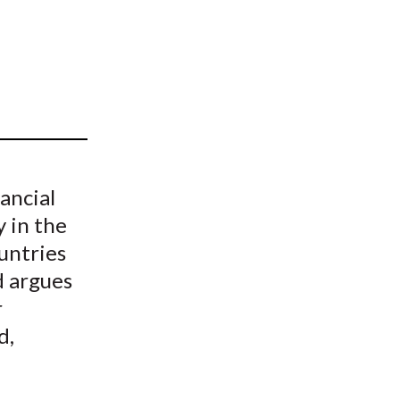
t
ancial
y in the
untries
d argues
r
d,