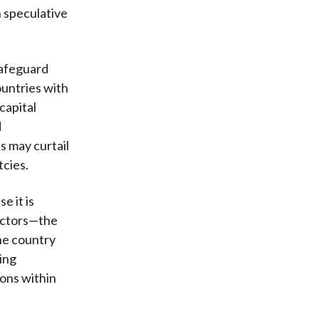
n speculative
 safeguard
countries with
capital
d
s may curtail
tcies.
e it is
 actors—the
he country
ing
ons within