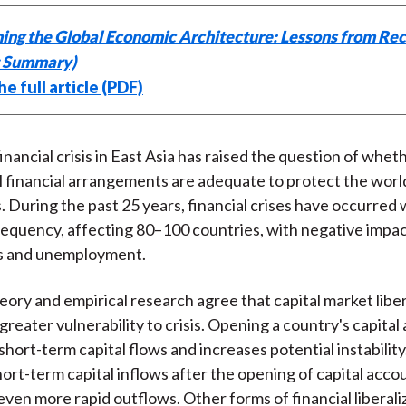
k
(
n
ing the Global Economic Architecture: Lessons from Rec
X
t Summary)
)
e full article (PDF)
inancial crisis in East Asia has raised the question of whet
l financial arrangements are adequate to protect the worl
s. During the past 25 years, financial crises have occurred 
requency, affecting 80–100 countries, with negative impa
s and unemployment.
ory and empirical research agree that capital market liber
 greater vulnerability to crisis. Opening a country's capita
hort-term capital flows and increases potential instability.
hort-term capital inflows after the opening of capital acc
even more rapid outflows. Other forms of financial liberali