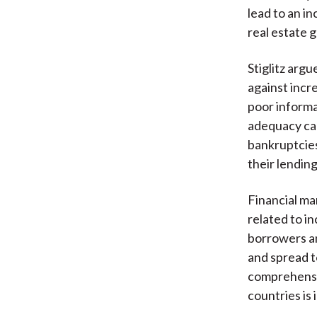
lead to an in
real estate g
Stiglitz argu
against incre
poor informa
adequacy ca
bankruptcies
their lendin
Financial ma
related to i
borrowers an
and spread t
comprehensiv
countries is