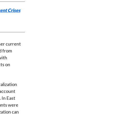
ent Crises
her current
d from
with
cts on
alization
l account
 In East
ounts were
zation can