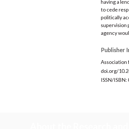
having a lend
to cede respo
politically 
supervision p
agency would 
Publisher 
Association
doi.org/10.
ISSN/ISBN:
About the Research and 