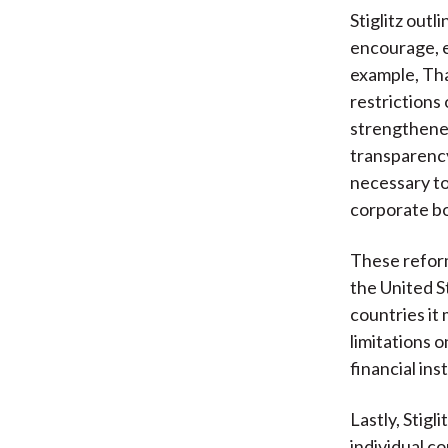
Stiglitz outl
encourage, e
example, Tha
restrictions 
strengthened
transparency
necessary to
corporate bo
These reforms
the United St
countries it 
limitations o
financial ins
Lastly, Stig
individual c