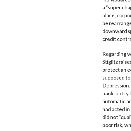
a “super cha
place, corpo
be rearrange
downward spi
credit contr
Regarding wh
Stiglitz rais
protect an e
supposed to b
Depression. 
bankruptcy la
automatic ac
had acted in
did not “qual
poor risk, wh