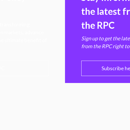
the latest 
the RPC
 transforming
hen markets, advance
Sign up to get the lat
e ultimate benefit of
from the RPC right to
PC
Subscribe h