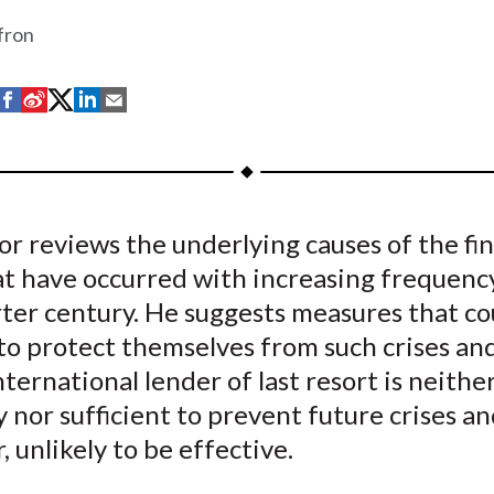
fron
S
S
S
S
S
h
h
h
h
h
a
a
a
a
a
r
r
r
r
r
e
e
e
e
e
r reviews the underlying causes of the fin
o
o
o
o
b
at have occurred with increasing frequenc
n
n
n
n
y
F
W
T
L
E
ter century. He suggests measures that co
a
e
w
i
m
to protect themselves from such crises an
c
i
i
n
a
nternational lender of last resort is neithe
e
b
t
k
i
 nor sufficient to prevent future crises an
b
o
t
e
l
 unlikely to be effective.
o
e
d
o
r
I