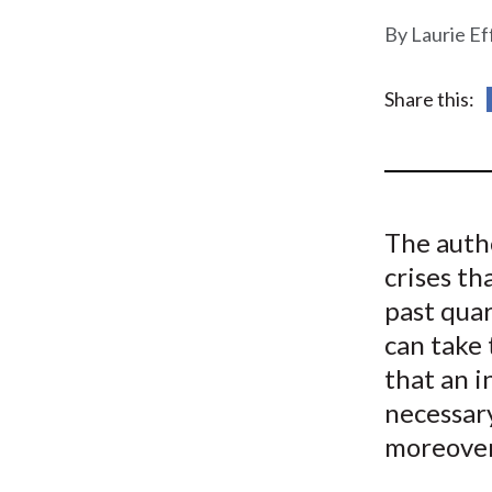
u
Laurie Ef
m
b
Share this:
The autho
crises th
past quar
can take 
that an i
necessary
moreover,