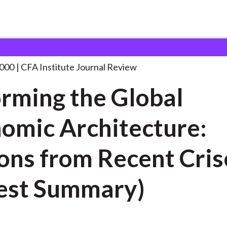
e Global Economic
. . .
2000
CFA Institute Journal Review
rming the Global
omic Architecture:
ns from Recent Crises
est Summary)