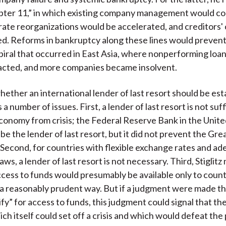
pter 11,” in which existing company management would co
rate reorganizations would be accelerated, and creditors'
d. Reforms in bankruptcy along these lines would prevent 
ral that occurred in East Asia, where nonperforming loan
acted, and more companies became insolvent.
ether an international lender of last resort should be est
es a number of issues. First, a lender of last resort is not suf
conomy from crisis; the Federal Reserve Bank in the Unit
e the lender of last resort, but it did not prevent the Gre
Second, for countries with flexible exchange rates and a
ws, a lender of last resort is not necessary. Third, Stiglitz
cess to funds would presumably be available only to count
 a reasonably prudent way. But if a judgment were made th
ify” for access to funds, this judgment could signal that the
ich itself could set off a crisis and which would defeat the