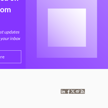
from
est updates
 your inbox
ere