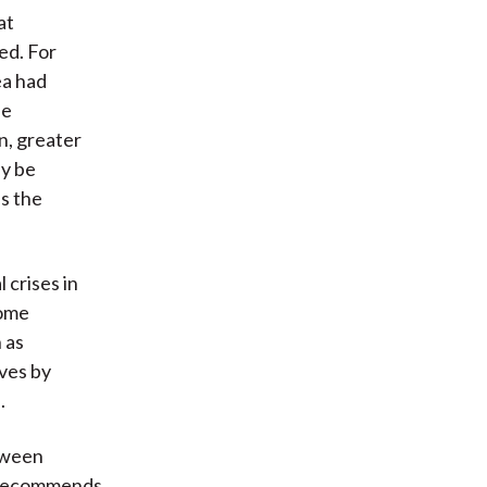
at
ed. For
ea had
be
n, greater
ay be
as the
 crises in
some
 as
ives by
.
etween
e recommends