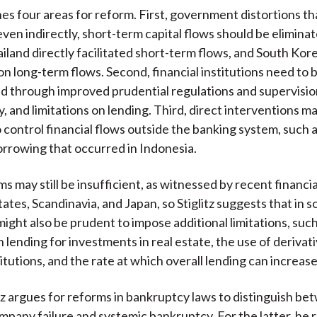
ines four areas for reform. First, government distortions th
ven indirectly, short-term capital flows should be eliminat
iland directly facilitated short-term flows, and South Kor
on long-term flows. Second, financial institutions need to 
 through improved prudential regulations and supervisio
, and limitations on lending. Third, direct interventions m
 control financial flows outside the banking system, such 
rrowing that occurred in Indonesia.
 may still be insufficient, as witnessed by recent financial
ates, Scandinavia, and Japan, so Stiglitz suggests that in 
might also be prudent to impose additional limitations, such
n lending for investments in real estate, the use of derivat
titutions, and the rate at which overall lending can increase
litz argues for reforms in bankruptcy laws to distinguish b
ompany failure and systemic bankruptcy. For the latter, h