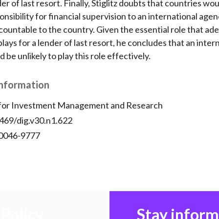
er of last resort. Finally, Stiglitz doubts that countries wou
nsibility for financial supervision to an international agen
accountable to the country. Given the essential role that a
lays for a lender of last resort, he concludes that an inter
be unlikely to play this role effectively.
Information
 for Investment Management and Research
2469/dig.v30.n1.622
 0046-9777
Policy
Stay infor