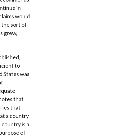
ntinue in
 claims would
the sort of
s grew,
ablished,
ficient to
ed States was
at
dequate
 notes that
ries that
at a country
 country is a
 purpose of