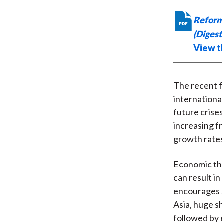
Reform
(Diges
View th
The recent f
internationa
future crise
increasing f
growth rate
Economic the
can result in
encourages s
Asia, huge s
followed by 