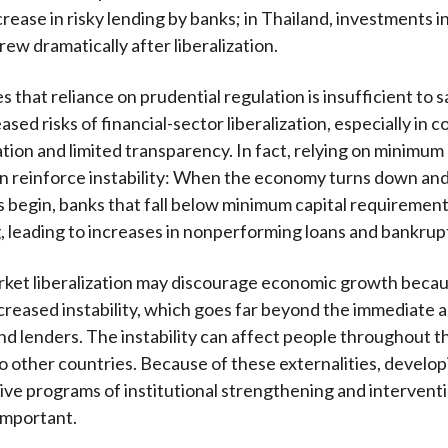
crease in risky lending by banks; in Thailand, investments i
rew dramatically after liberalization.
es that reliance on prudential regulation is insufficient to
ased risks of financial-sector liberalization, especially in 
tion and limited transparency. In fact, relying on minimum 
n reinforce instability: When the economy turns down an
 begin, banks that fall below minimum capital requirement
g, leading to increases in nonperforming loans and bankrup
rket liberalization may discourage economic growth becaus
ncreased instability, which goes far beyond the immediate
d lenders. The instability can affect people throughout t
o other countries. Because of these externalities, develop
e programs of institutional strengthening and interventi
 important.