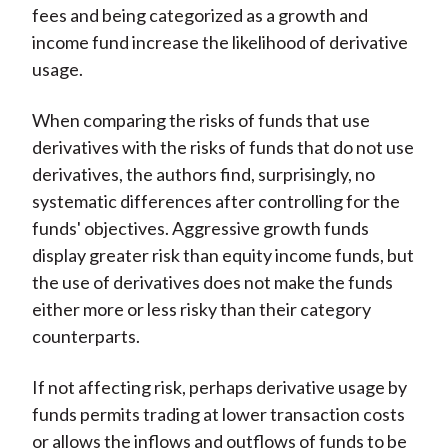
fees and being categorized as a growth and
income fund increase the likelihood of derivative
usage.
When comparing the risks of funds that use
derivatives with the risks of funds that do not use
derivatives, the authors find, surprisingly, no
systematic differences after controlling for the
funds' objectives. Aggressive growth funds
display greater risk than equity income funds, but
the use of derivatives does not make the funds
either more or less risky than their category
counterparts.
If not affecting risk, perhaps derivative usage by
funds permits trading at lower transaction costs
or allows the inflows and outflows of funds to be