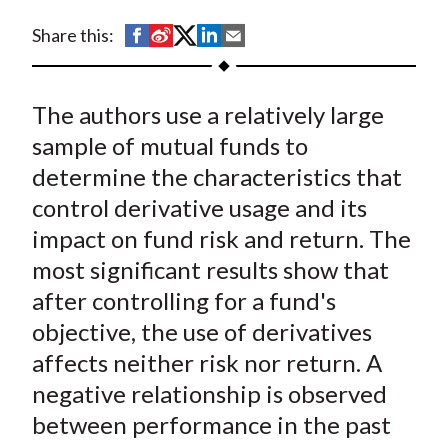
t
S
S
S
S
S
Share this:
h
h
h
h
h
a
a
a
a
a
The authors use a relatively large
r
r
r
r
r
e
e
e
e
e
sample of mutual funds to
o
o
o
o
b
determine the characteristics that
n
n
n
n
y
control derivative usage and its
F
W
T
L
E
impact on fund risk and return. The
a
e
w
i
m
most significant results show that
c
i
i
n
a
after controlling for a fund's
e
b
t
k
i
objective, the use of derivatives
b
o
t
e
l
o
e
d
affects neither risk nor return. A
o
r
I
negative relationship is observed
k
(
n
between performance in the past
X