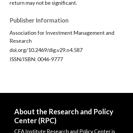
return may not be significant.
Publisher Information
Association for Investment Management and
Research
doi.org/10.2469/dig.v29.n4.587
ISSN/ISBN: 0046-9777
About the Research and Policy
Center (RPC)
CFA Institute Research and Policy Center is