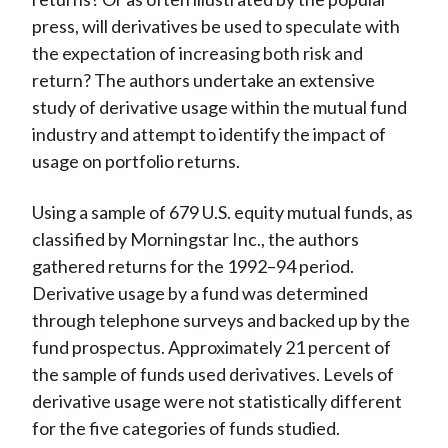
press, will derivatives be used to speculate with
the expectation of increasing both risk and
return? The authors undertake an extensive
study of derivative usage within the mutual fund
industry and attempt to identify the impact of
usage on portfolio returns.
Using a sample of 679 U.S. equity mutual funds, as
classified by Morningstar Inc., the authors
gathered returns for the 1992–94 period.
Derivative usage by a fund was determined
through telephone surveys and backed up by the
fund prospectus. Approximately 21 percent of
the sample of funds used derivatives. Levels of
derivative usage were not statistically different
for the five categories of funds studied.