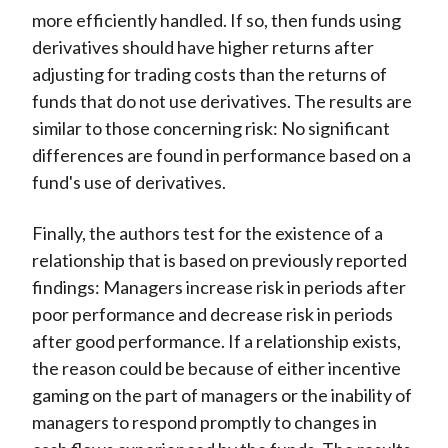
more efficiently handled. If so, then funds using
derivatives should have higher returns after
adjusting for trading costs than the returns of
funds that do not use derivatives. The results are
similar to those concerning risk: No significant
differences are found in performance based on a
fund's use of derivatives.
Finally, the authors test for the existence of a
relationship that is based on previously reported
findings: Managers increase risk in periods after
poor performance and decrease risk in periods
after good performance. If a relationship exists,
the reason could be because of either incentive
gaming on the part of managers or the inability of
managers to respond promptly to changes in