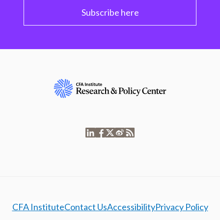
Subscribe here
CFA Institute
Contact Us
Accessibility
Privacy Policy