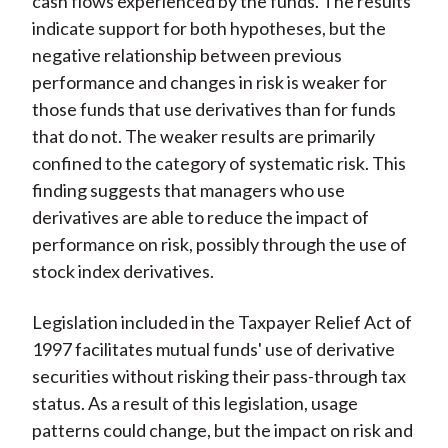
cash flows experienced by the funds. The results
indicate support for both hypotheses, but the
negative relationship between previous
performance and changes in risk is weaker for
those funds that use derivatives than for funds
that do not. The weaker results are primarily
confined to the category of systematic risk. This
finding suggests that managers who use
derivatives are able to reduce the impact of
performance on risk, possibly through the use of
stock index derivatives.
Legislation included in the Taxpayer Relief Act of
1997 facilitates mutual funds' use of derivative
securities without risking their pass-through tax
status. As a result of this legislation, usage
patterns could change, but the impact on risk and