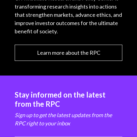
transforming research insights into actions
that strengthen markets, advance ethics, and
improve investor outcomes for the ultimate
benefit of society.
Learn more about the RPC
Stay informed on the latest
from the RPC
Sign up to get the latest updates from the
RPC right to your inbox