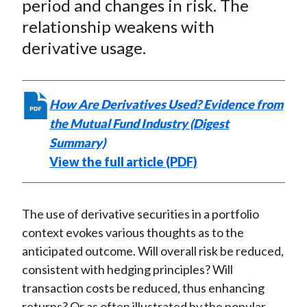
period and changes in risk. The
)
relationship weakens with
derivative usage.
How Are Derivatives Used? Evidence from
the Mutual Fund Industry (Digest
Summary)
View the full article (PDF)
The use of derivative securities in a portfolio
context evokes various thoughts as to the
anticipated outcome. Will overall risk be reduced,
consistent with hedging principles? Will
transaction costs be reduced, thus enhancing
returns? Or as often illustrated by the popular