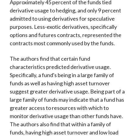
Approximately 45 percent of the funds tied
derivative usage to hedging, and only 9 percent
admitted to using derivatives for speculative
purposes. Less-exotic derivatives, specifically
options and futures contracts, represented the
contracts most commonly used by the funds.
The authors find that certain fund
characteristics predicted derivative usage.
Specifically, a fund's being in a large family of
funds as well as having high asset turnover
suggest greater derivative usage. Being part of a
large family of funds may indicate that a fund has
greater access to resources with which to
monitor derivative usage than other funds have.
The authors also find that within a family of
funds, having high asset turnover and low load