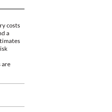
t
ry costs
nd a
stimates
isk
 are