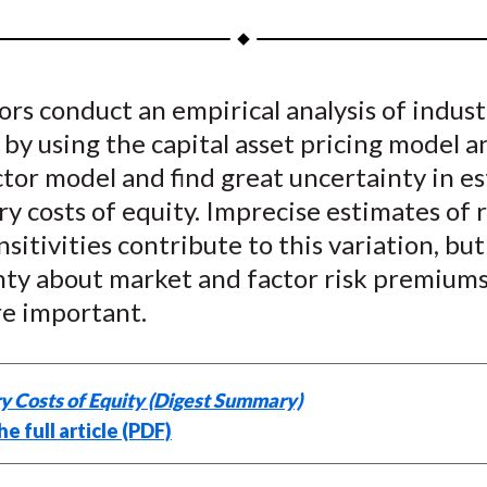
a
a
a
a
a
r
r
r
r
r
e
e
e
e
e
rs conduct an empirical analysis of indust
o
o
o
o
b
 by using the capital asset pricing model a
n
n
n
n
y
F
W
T
L
E
tor model and find great uncertainty in e
a
e
w
i
m
ry costs of equity. Imprecise estimates of r
c
i
i
n
a
nsitivities contribute to this variation, but
e
b
t
k
i
nty about market and factor risk premiums
b
o
t
e
l
e important.
o
e
d
o
r
I
k
(
n
y Costs of Equity (Digest Summary)
X
e full article (PDF)
)