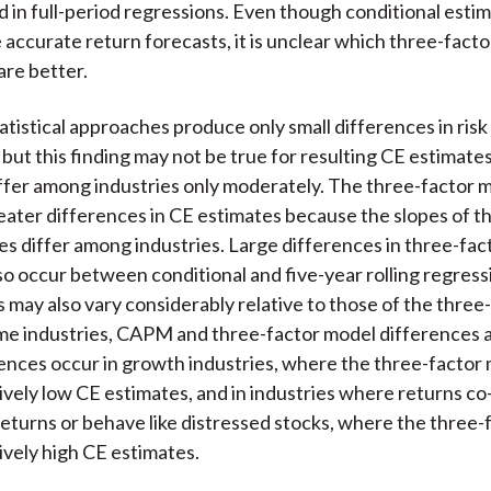
d in full-period regressions. Even though conditional esti
e accurate return forecasts, it is unclear which three-fact
are better.
atistical approaches produce only small differences in risk
s, but this finding may not be true for resulting CE estima
ffer among industries only moderately. The three-factor 
ater differences in CE estimates because the slopes of 
s differ among industries. Large differences in three-fa
so occur between conditional and five-year rolling regre
 may also vary considerably relative to those of the three
me industries, CAPM and three-factor model differences a
ences occur in growth industries, where the three-factor
tively low CE estimates, and in industries where returns co
returns or behave like distressed stocks, where the three
tively high CE estimates.