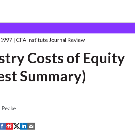
s of Equity
. . .
 1997
CFA Institute Journal Review
stry Costs of Equity
est Summary)
. Peake
S
S
S
S
S
h
h
h
h
h