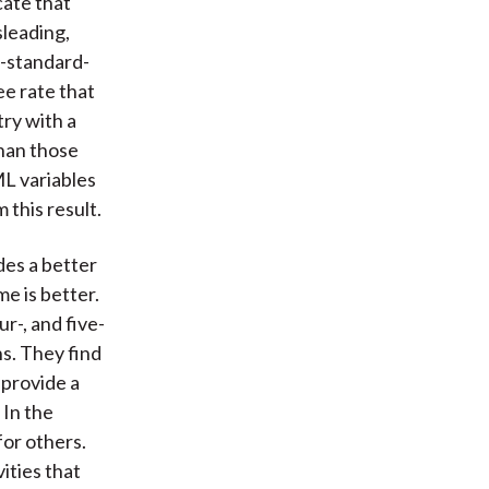
cate that
sleading,
o-standard-
ree rate that
ry with a
han those
L variables
 this result.
des a better
me is better.
r-, and five-
ns. They find
 provide a
 In the
for others.
ities that