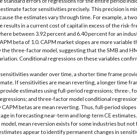
e standard errors of regressions for the entire period indi
stimate factor sensitivities precisely. This precision is mi
ause the estimates vary through time. For example, a tw
e results in a current cost of capital in excess of the risk-f
ere between 3.92 percent and 6.40 percent for an indust
CAPM beta of 1.0. CAPM market slopes are more variable t
 the three-factor model, suggesting that the SMB and HM
riation. Conditional regressions on these variables confirm
r sensitivities wander over time, a shorter time frame provi
mate. If sensitivities are mean reverting, a longer time fra
provide estimates using full-period regressions; three-, fou
 regressions; and three-factor model conditional regressio
y CAPM betas are mean reverting. Thus, full-period slopes
tage in forecasting near-term and long-term CE estimates.
 model, mean reversion exists for some industries but not 
estimates appear to identify permanent changes in sensitiv