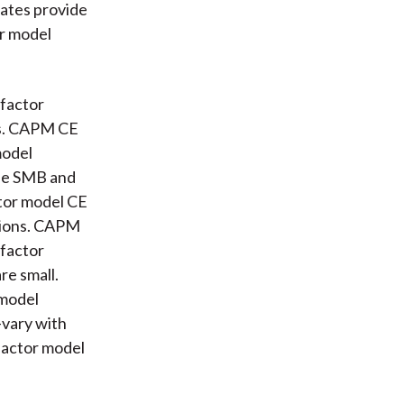
mates provide
or model
 factor
tes. CAPM CE
model
the SMB and
ctor model CE
ssions. CAPM
-factor
re small.
 model
-vary with
-factor model