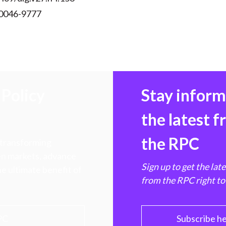
 0046-9777
Policy
Stay infor
the latest 
the RPC
 transforming
hen markets, advance
Sign up to get the lat
e ultimate benefit of
from the RPC right to
PC
Subscribe h