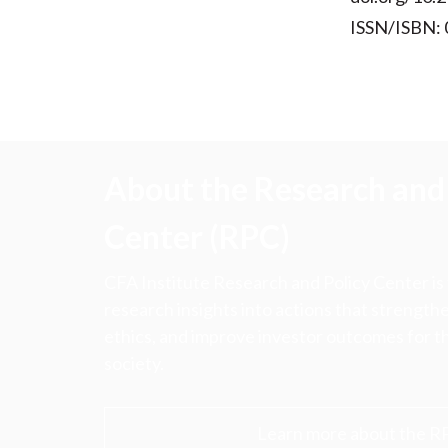
ISSN/ISBN:
About the Research and 
Center (RPC)
CFA Institute Research and Policy Center is
research insights into actions that strengt
ethics, and improve investor outcomes for th
society.
Learn more about the R