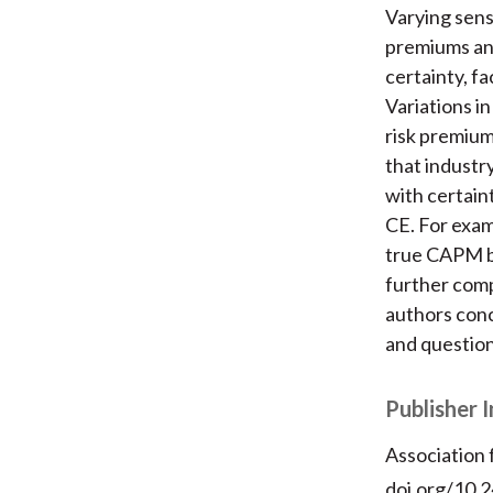
Varying sensi
premiums and
certainty, fa
Variations i
risk premium
that indust
with certaint
CE. For exam
true CAPM be
further comp
authors conc
and question
Publisher 
Association
doi.org/10.