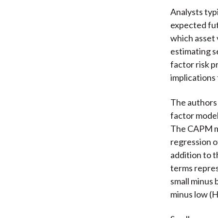
Analysts typ
expected futu
which asset v
estimating s
factor risk 
implications 
The authors 
factor model
The CAPM mea
regression o
addition to 
terms repres
small minus
minus low (