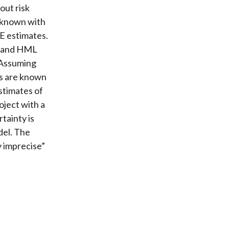
out risk
e known with
CE estimates.
B and HML
 Assuming
s are known
estimates of
oject with a
tainty is
del. The
y imprecise”