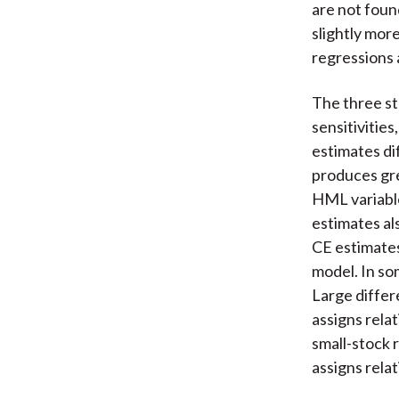
are not foun
slightly mor
regressions 
The three st
sensitivitie
estimates di
produces gre
HML variable
estimates al
CE estimates
model. In so
Large differ
assigns rela
small-stock 
assigns rela