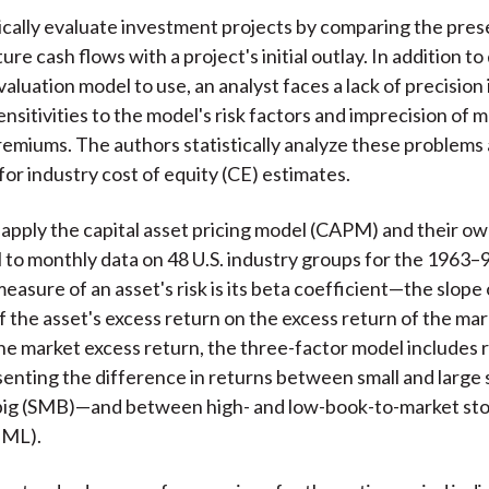
ically evaluate investment projects by comparing the pres
re cash flows with a project's initial outlay. In addition to
aluation model to use, an analyst faces a lack of precision 
ensitivities to the model's risk factors and imprecision of
premiums. The authors statistically analyze these problems 
for industry cost of equity (CE) estimates.
apply the capital asset pricing model (CAPM) and their ow
 to monthly data on 48 U.S. industry groups for the 1963–9
sure of an asset's risk is its beta coefficient—the slope 
f the asset's excess return on the excess return of the mar
the market excess return, the three-factor model includes 
enting the difference in returns between small and large
 big (SMB)—and between high- and low-book-to-market st
HML).