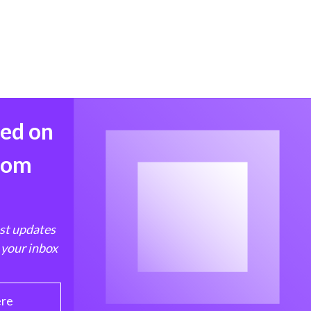
med on
from
est updates
 your inbox
ere