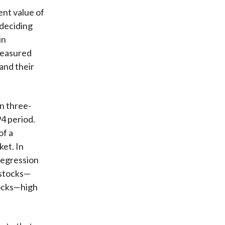
ent value of
 deciding
in
 measured
and their
n three-
4 period.
of a
ket. In
regression
 stocks—
ocks—high