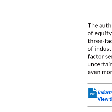
u
m
b
The autho
of equity
three-fac
of indust
factor se
uncertai
even mor
Industr
View th