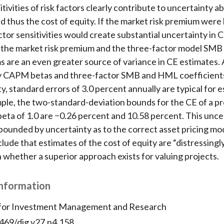
tivities of risk factors clearly contribute to uncertainty ab
 thus the cost of equity. If the market risk premium wer
ctor sensitivities would create substantial uncertainty in 
n the market risk premium and the three-factor model SM
s are an even greater source of variance in CE estimates.
ry CAPM betas and three-factor SMB and HML coefficient
y, standard errors of 3.0 percent annually are typical for 
ple, the two-standard-deviation bounds for the CE of a pr
ta of 1.0 are −0.26 percent and 10.58 percent. This uncer
ounded by uncertainty as to the correct asset pricing mo
lude that estimates of the cost of equity are “distressingl
 whether a superior approach exists for valuing projects.
Information
 for Investment Management and Research
2469/dig.v27.n4.158