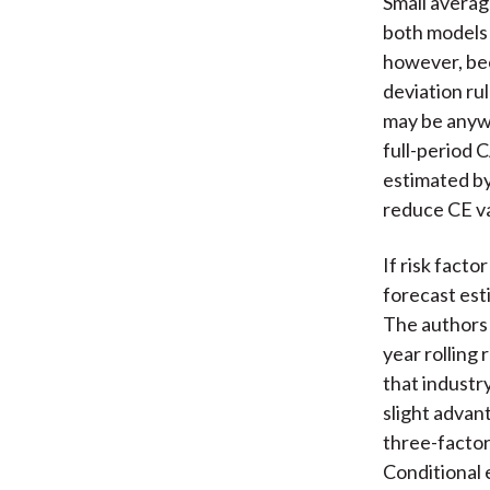
Small averag
both models e
however, bec
deviation rul
may be anywh
full-period 
estimated by
reduce CE va
If risk facto
forecast esti
The authors 
year rolling
that industr
slight advan
three-factor
Conditional 