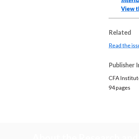
Interna
View th
Related
Read the iss
Publisher 
CFA Institut
94 pages
About the Research and 