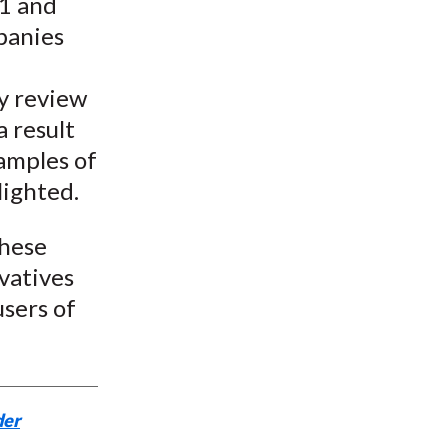
11 and
panies
ny review
a result
amples of
lighted.
these
vatives
users of
der