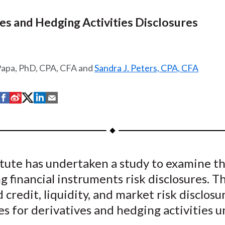
es and Hedging Activities Disclosures
Papa, PhD, CPA, CFA and
Sandra J. Peters, CPA, CFA
S
S
S
S
S
h
h
h
h
h
a
a
a
a
a
r
r
r
r
r
e
e
e
e
e
tute has undertaken a study to examine th
o
o
o
o
b
ng financial instruments risk disclosures. T
n
n
n
n
y
F
W
T
L
E
 credit, liquidity, and market risk disclosu
a
e
w
i
m
es for derivatives and hedging activities 
c
i
i
n
a