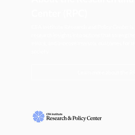
Center (RPC)
CFA Institute Research and Policy Center is
research insights into actions that strengt
ethics, and improve investor outcomes for th
society.
Learn more about the R