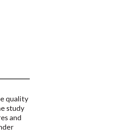
t
e quality
he study
res and
under