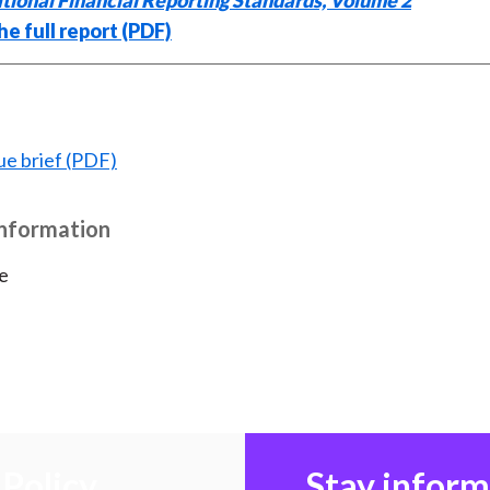
tional Financial Reporting Standards, Volume 2
e full report (PDF)
ue brief (PDF)
Information
e
Policy
Stay infor