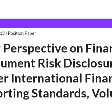
 on Financial
. . .
013
Position Paper
 Perspective on Fina
rument Risk Disclosu
r International Fina
rting Standards, Vo