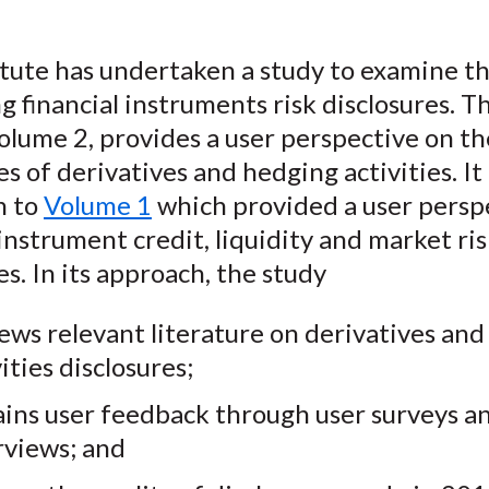
e
b
t
k
i
b
o
t
e
l
tute has undertaken a study to examine th
o
e
d
ng financial instruments risk disclosures. Th
o
r
I
olume 2, provides a user perspective on th
k
(
n
X
es of derivatives and hedging activities. It 
)
n to
Volume 1
which provided a user persp
 instrument credit, liquidity and market ri
es. In its approach, the study
ews relevant literature on derivatives an
ities disclosures;
ins user feedback through user surveys a
rviews; and