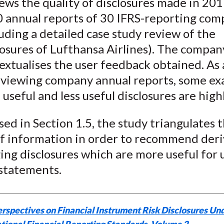
ews the quality of disclosures made in 20
 annual reports of 30 IFRS-reporting com
luding a detailed case study review of the
losures of Lufthansa Airlines). The compa
extualises the user feedback obtained. As 
eviewing company annual reports, some ex
 useful and less useful disclosures are high
sed in Section 1.5, the study triangulates 
of information in order to recommend deri
ng disclosures which are more useful for 
 statements.
rspectives on Financial Instrument Risk Disclosures Un