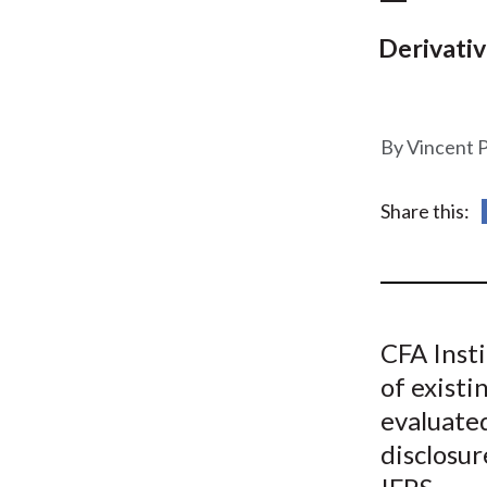
u
m
Derivativ
b
Vincent 
Share this:
CFA Insti
of existi
evaluated
disclosur