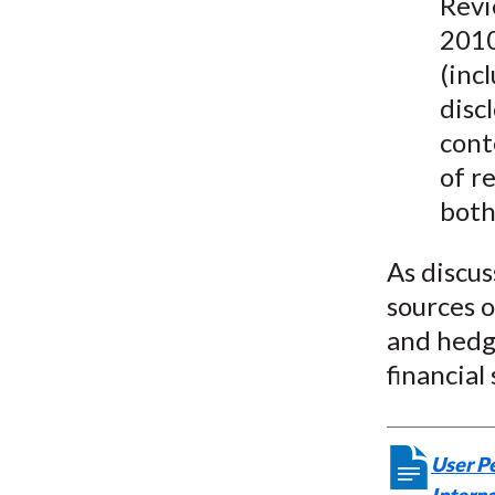
Revi
2010
(inc
disc
cont
of r
both
As discus
sources 
and hedgi
financial
User Pe