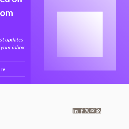
from
est updates
 your inbox
ere