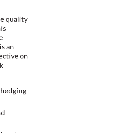
e quality
is
e
is an
ective on
sk
d hedging
nd