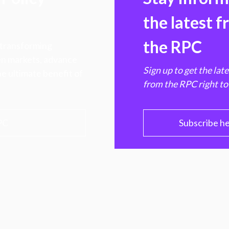
the latest 
the RPC
 transforming
hen markets, advance
Sign up to get the lat
e ultimate benefit of
from the RPC right to
PC
Subscribe h