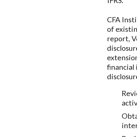
IFRS.
CFA Insti
of existi
report, V
disclosur
extensio
financial
disclosur
Revi
activ
Obta
inte