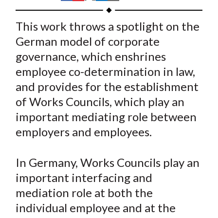
t
h
h
h
h
h
a
a
a
a
a
This work throws a spotlight on the
r
r
r
r
r
German model of corporate
e
e
e
e
e
governance, which enshrines
o
o
o
o
b
employee co-determination in law,
n
n
n
n
y
and provides for the establishment
F
W
T
L
E
a
e
w
i
m
of Works Councils, which play an
c
i
i
n
a
important mediating role between
e
b
t
k
i
employers and employees.
b
o
t
e
l
o
e
d
In Germany, Works Councils play an
o
r
I
important interfacing and
k
(
n
mediation role at both the
X
)
individual employee and at the