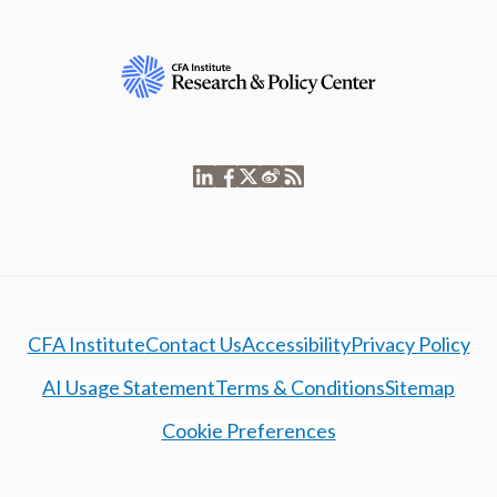
CFA Institute
Contact Us
Accessibility
Privacy Policy
AI Usage Statement
Terms & Conditions
Sitemap
Cookie Preferences