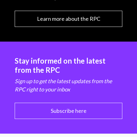
Learn more about the RPC
Stay informed on the latest
from the RPC
Sign up to get the latest updates from the
RPC right to your inbox
Subscribe here