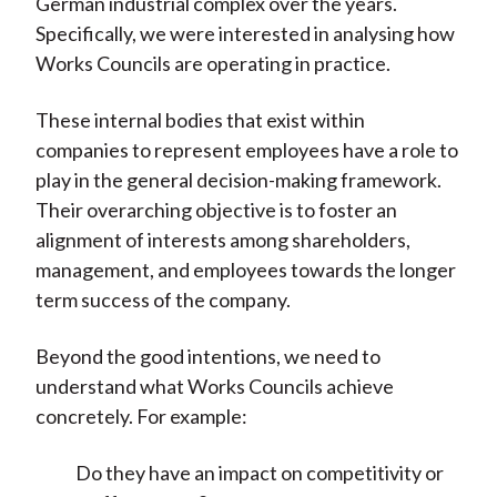
German industrial complex over the years.
Specifically, we were interested in analysing how
Works Councils are operating in practice.
These internal bodies that exist within
companies to represent employees have a role to
play in the general decision-making framework.
Their overarching objective is to foster an
alignment of interests among shareholders,
management, and employees towards the longer
term success of the company.
Beyond the good intentions, we need to
understand what Works Councils achieve
concretely. For example:
Do they have an impact on competitivity or