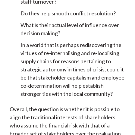
staff turnover?
Do they help smooth conflict resolution?
What is their actual level of influence over
decision making?
In a world that is perhaps rediscovering the
virtues of re-internalising and re-localising
supply chains for reasons pertaining to
strategic autonomy in times of crisis, could it
be that stakeholder capitalism and employee
co-determination will help establish
stronger ties with the local community?
Overall, the question is whether it is possible to
align the traditional interests of shareholders
who assume the financial risk with that of a
broader set of stakeholders over the realisation