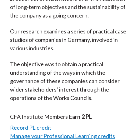
of long-term objectives and the sustainability of
the company as a going concern.
Our research examines a series of practical case
studies of companies in Germany, involved in
various industries.
The objective was to obtain a practical
understanding of the ways in which the
governance of these companies can consider
wider stakeholders’ interest through the
operations of the Works Councils.
CFA Institute Members Earn
2 PL
Record PL credit
Manage your Professional Learning credits