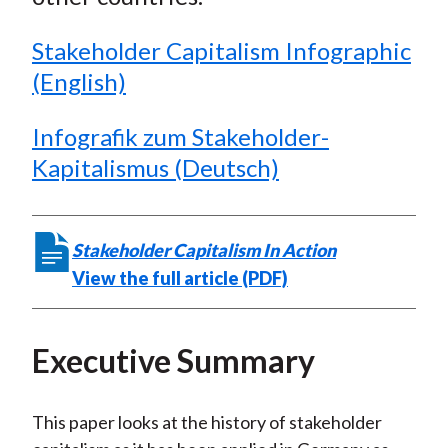
Stakeholder Capitalism Infographic
(English)
Infografik zum Stakeholder-
Kapitalismus (Deutsch)
Stakeholder Capitalism In Action
View the full article (PDF)
Executive Summary
This paper looks at the history of stakeholder