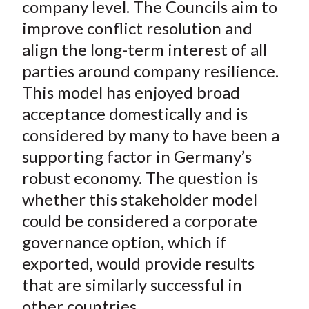
company level. The Councils aim to
improve conflict resolution and
align the long-term interest of all
parties around company resilience.
This model has enjoyed broad
acceptance domestically and is
considered by many to have been a
supporting factor in Germany’s
robust economy. The question is
whether this stakeholder model
could be considered a corporate
governance option, which if
exported, would provide results
that are similarly successful in
other countries.