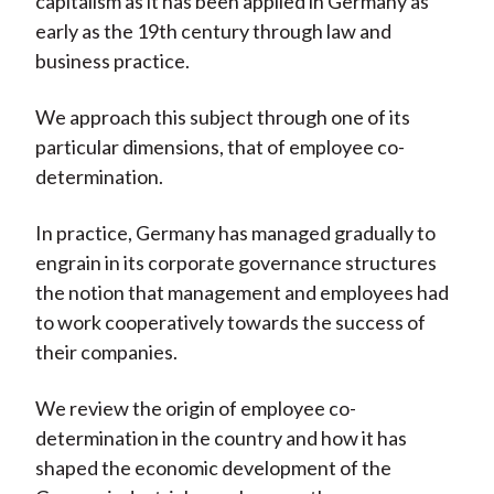
capitalism as it has been applied in Germany as
early as the 19th century through law and
business practice.
We approach this subject through one of its
particular dimensions, that of employee co-
determination.
In practice, Germany has managed gradually to
engrain in its corporate governance structures
the notion that management and employees had
to work cooperatively towards the success of
their companies.
We review the origin of employee co-
determination in the country and how it has
shaped the economic development of the