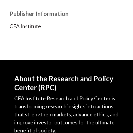
Publisher Information
CFA Institute
About the Research and Policy
Center (RPC)
CFA Institute Research and Policy Center is
transforming research insights into actions
that strengthen markets, advance ethics, and
improve investor outcomes for the ultimate
benefit of society.