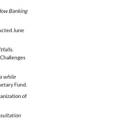
dow Banking
ucted June
tfalls
l Challenges
s while
netary Fund
anization of
sultation