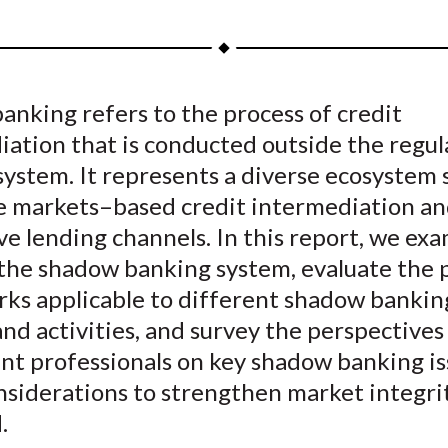
h
h
h
h
h
a
a
a
a
a
r
r
r
r
r
e
e
e
e
e
nking refers to the process of credit
o
o
o
o
b
ation that is conducted outside the regul
n
n
n
n
y
F
W
T
L
E
system. It represents a diverse ecosystem
a
e
w
i
m
e markets–based credit intermediation a
c
i
i
n
a
ve lending channels. In this report, we ex
e
b
t
k
i
 the shadow banking system, evaluate the p
b
o
t
e
l
ks applicable to different shadow bankin
o
e
d
and activities, and survey the perspectives
o
r
I
nt professionals on key shadow banking is
k
(
n
X
nsiderations to strengthen market integri
)
.