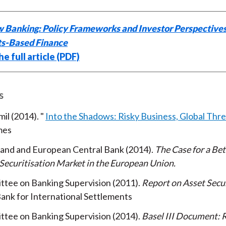
 Banking: Policy Frameworks and Investor Perspectives
s-Based Finance
e full article (PDF)
s
mil
2014
Into the Shadows: Risky Business, Global Thr
mes
land and European Central Bank
2014
The Case for a Bet
Securitisation Market in the European Union
ttee on Banking Supervision
2011
Report on Asset Secur
ank for International Settlements
ttee on Banking Supervision
2014
Basel III Document: R