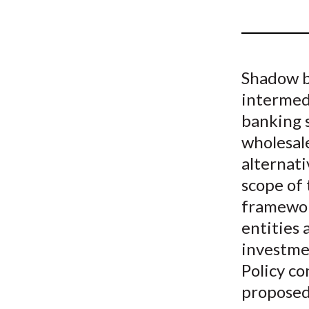
u
m
b
Shadow ba
intermedi
banking 
wholesal
alternati
scope of
framewor
entities 
investme
Policy co
proposed