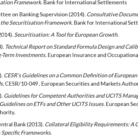
isation Framework
Bank for International Settlements
ttee on Banking Supervision
2014
Consultative Docume
 the Securitisation Framework
Bank for International Set
2014
Securitisation: A Tool for European Growth
3
Technical Report on Standard Formula Design and Calib
g-Term Investments
European Insurance and Occupationa
CESR’s Guidelines on a Common Definition of Europea
ds
CESR/10-049
European Securities and Markets Author
Guidelines for Competent Authorities and UCITS Man
Guidelines on ETFs and Other UCITS Issues
European Sec
hority
ntral Bank
2013
Collateral Eligibility Requirements: A
s Specific Frameworks