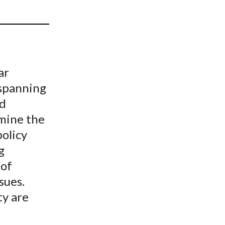
t
ar
 spanning
nd
amine the
olicy
g
 of
sues.
ty are