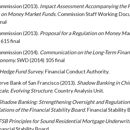
ommission
2013
Impact Assessment Accompanying the P
n on Money Market Funds
Commission Staff Working Do
inal
ommission
2013
Proposal for a Regulation on Money Ma
615 final
ommission
2014
Communication on the Long-Term Financ
conomy
SWD (2014) 105 final
Hedge Fund Survey
Financial Conduct Authority
rve Bank of San Francisco
2013
Shadow Banking in Chi
ale, Evolving Structure
Country Analysis Unit
Shadow Banking: Strengthening Oversight and Regulation
ons of the Financial Stability Board
Financial Stability
FSB Principles for Sound Residential Mortgage Underwrit
nancial Stability Board