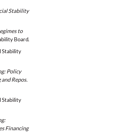
al Stability
Regimes to
ability Board
 Stability
g: Policy
g and Repos
 Stability
ng:
es Financing