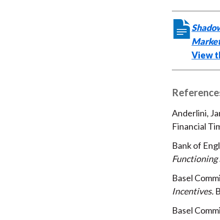
Shadow
Market
View th
Reference
Anderlini, Ja
Financial Ti
Bank of Eng
Functioning 
Basel Commi
Incentives
B
Basel Commi