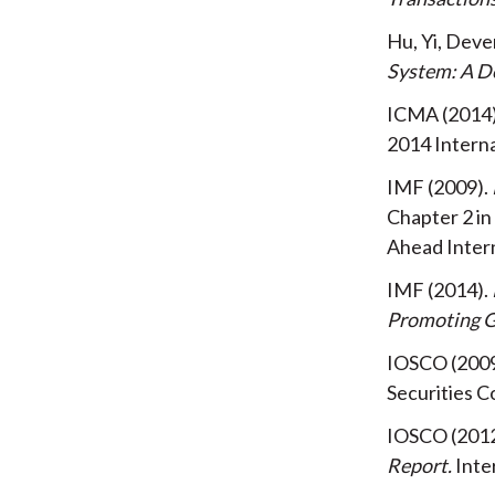
Hu, Yi, Dev
System: A D
ICMA
2014
2014
Intern
IMF
2009
Chapter 2 in
Ahead
Inter
IMF
2014
Promoting 
IOSCO
200
Securities 
IOSCO
201
Report
Inte