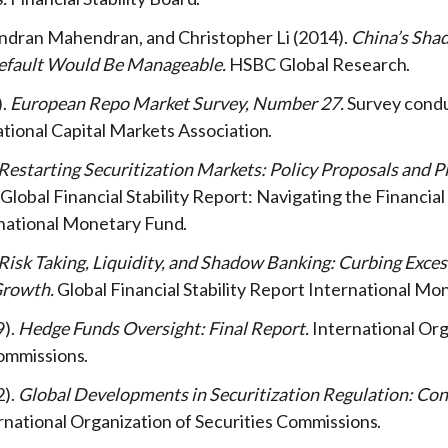
endran Mahendran, and Christopher Li
2014
China’s Sha
efault Would Be Manageable
HSBC Global Research
European Repo Market Survey, Number 27
Survey cond
ational Capital Markets Association
Restarting Securitization Markets: Policy Proposals and Pi
 Global Financial Stability Report: Navigating the Financia
national Monetary Fund
Risk Taking, Liquidity, and Shadow Banking: Curbing Exces
Growth
Global Financial Stability Report
International Mo
9
Hedge Funds Oversight: Final Report
International Org
Commissions
2
Global Developments in Securitization Regulation: Con
rnational Organization of Securities Commissions