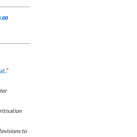
 on
eat
ter
itisation
evisions to