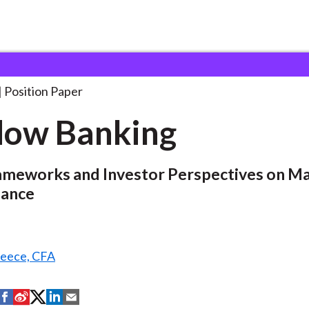
Position Paper
dow Banking
rameworks and Investor Perspectives on Ma
nance
reece, CFA
S
S
S
S
S