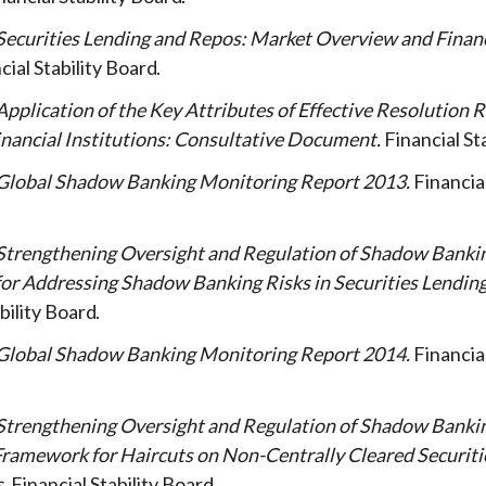
Securities Lending and Repos: Market Overview and Financi
cial Stability Board
Application of the Key Attributes of Effective Resolution 
nancial Institutions: Consultative Document
Financial St
Global Shadow Banking Monitoring Report 2013
Financial
Strengthening Oversight and Regulation of Shadow Bankin
or Addressing Shadow Banking Risks in Securities Lendin
bility Board
Global Shadow Banking Monitoring Report 2014
Financial
Strengthening Oversight and Regulation of Shadow Banki
ramework for Haircuts on Non-Centrally Cleared Securiti
s
Financial Stability Board