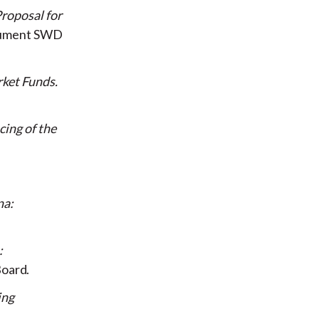
roposal for
cument SWD
rket Funds
ing of the
na:
:
 Board
ing