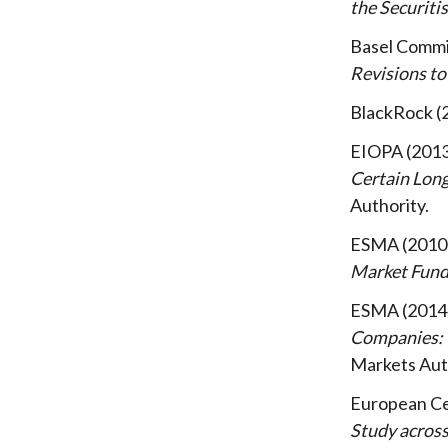
the Securit
Basel Commi
Revisions to
BlackRock
EIOPA
201
Certain Lon
Authority
ESMA
2010
Market Fun
ESMA
2014
Companies: 
Markets Aut
European Ce
Study acros