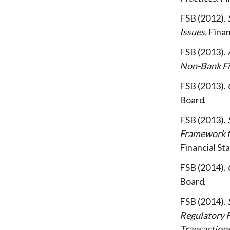
FSB
2012
Issues
Finan
FSB
2013
Non-Bank Fi
FSB
2013
Board
FSB
2013
Framework f
Financial Sta
FSB
2014
Board
FSB
2014
Regulatory F
Transaction