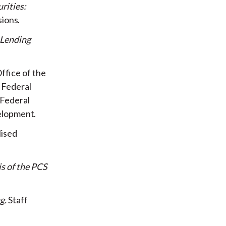
rities:
sions
 Lending
ffice of the
 Federal
 Federal
elopment
lised
is of the PCS
g
Staff