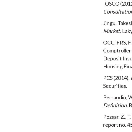
IOSCO
201
Consultatio
Jingu, Takes
Market
Lak
OCC, FRS, F
Comptroller 
Deposit Ins
Housing Fin
PCS
2014
Securities
Perraudin, W
Definition
R
Pozsar, Z., T
report no. 4