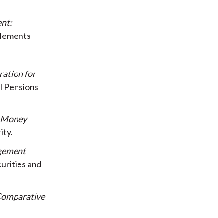
nt:
tlements
ration for
l Pensions
n Money
ity
agement
urities and
 Comparative