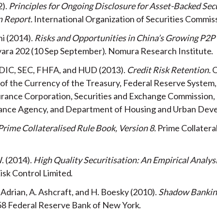
2
Principles for Ongoing Disclosure for Asset-Backed Secu
n Report
International Organization of Securities Commis
hi
2014
Risks and Opportunities in China’s Growing P2P
yara
202
10 Sep
September
Nomura Research Institute
DIC, SEC, FHFA, and HUD
2013
Credit Risk Retention
O
of the Currency of the Treasury, Federal Reserve System,
urance Corporation, Securities and Exchange Commission,
ance Agency, and Department of Housing and Urban Dev
Prime Collateralised Rule Book, Version 8
Prime Collatera
.
2014
High Quality Securitisation: An Empirical Analys
isk Control Limited
. Adrian, A. Ashcraft, and H. Boesky
2010
Shadow Bankin
58
Federal Reserve Bank of New York