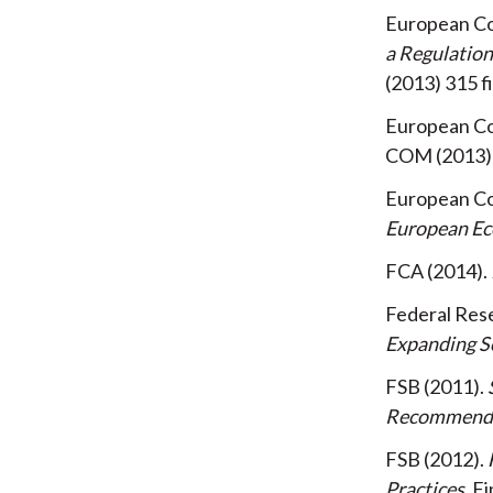
European C
a Regulatio
(2013) 315 f
European C
COM (2013) 
European C
European E
FCA
2014
Federal Rese
Expanding Sc
FSB
2011
Recommendati
FSB
2012
Practices
Fi