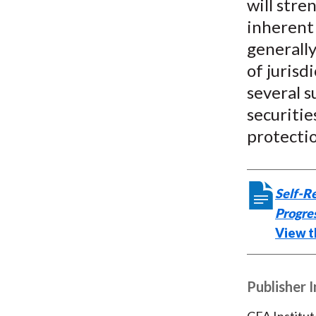
will stre
inherent 
generally
of jurisd
several s
securitie
protecti
Self-Re
Progre
View th
Publisher 