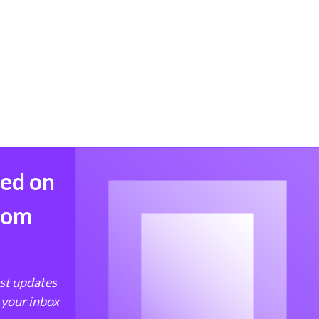
med on
from
est updates
 your inbox