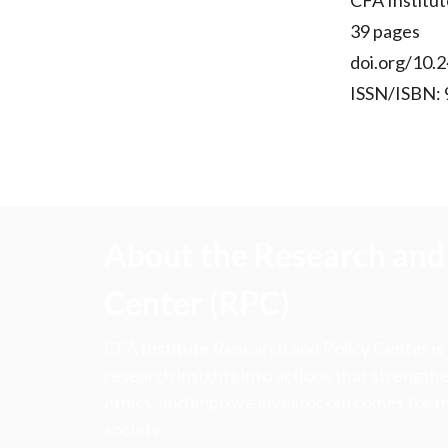
CFA Institut
39 pages
doi.org/10.
ISSN/ISBN: 
About the Research and 
Center (RPC)
CFA Institute Research and Policy Center is
research insights into actions that strengt
ethics, and improve investor outcomes for th
society.