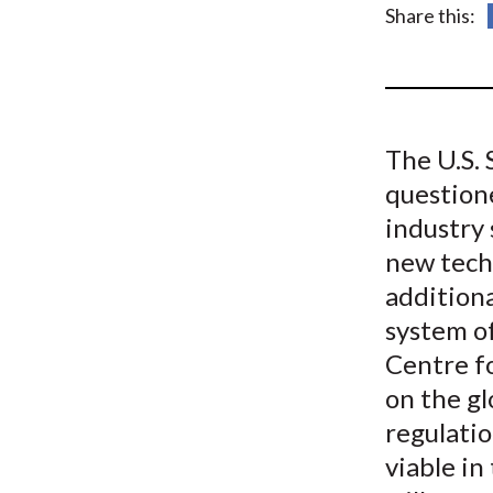
u
Share this:
m
b
The U.S.
questione
industry 
new tech
additiona
system of
Centre f
on the gl
regulatio
viable in