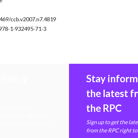
e
2469/ccb.v2007.n7.4819
978-1-932495-71-3
Policy
Stay infor
the latest 
the RPC
 transforming
hen markets, advance
Sign up to get the lat
e ultimate benefit of
from the RPC right to