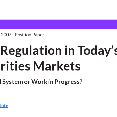
n Today’s Securities
. . .
 2007
Position Paper
-Regulation in Today’
rities Markets
 System or Work in Progress?
tute