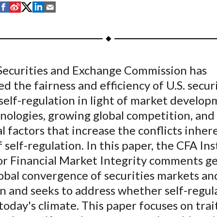
S
S
S
S
S
h
h
h
h
h
a
a
a
a
a
r
r
r
r
r
e
e
e
e
e
 Securities and Exchange Commission has
o
o
o
o
b
d the fairness and efficiency of U.S. secur
n
n
n
n
y
F
W
T
L
E
self-regulation in light of market develop
a
e
w
i
m
nologies, growing global competition, and
c
i
i
n
a
l factors that increase the conflicts inhere
e
b
t
k
i
 self-regulation. In this paper, the CFA Ins
b
o
t
e
l
or Financial Market Integrity comments ge
o
e
d
obal convergence of securities markets an
o
r
I
n and seeks to address whether self-regula
k
(
n
X
 today's climate. This paper focuses on trai
)