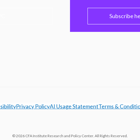
PC
Subscribe h
ibility
Privacy Policy
AI Usage Statement
Terms & Conditi
© 2026 CFA Institute Research and Policy Center. All Rights Reserved.