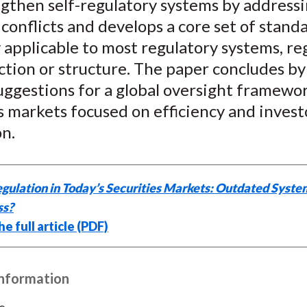
ngthen self-regulatory systems by address
conflicts and develops a core set of stand
 applicable to most regulatory systems, re
iction or structure. The paper concludes by
uggestions for a global oversight framewo
s markets focused on efficiency and invest
on.
gulation in Today’s Securities Markets: Outdated Syste
ss?
e full article (PDF)
Information