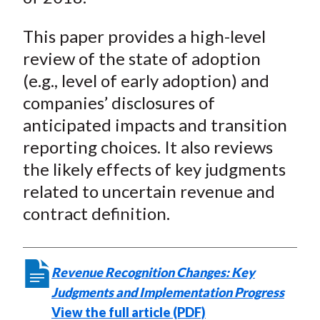
This paper provides a high-level
review of the state of adoption
(e.g., level of early adoption) and
companies’ disclosures of
anticipated impacts and transition
reporting choices. It also reviews
the likely effects of key judgments
related to uncertain revenue and
contract definition.
Revenue Recognition Changes: Key
Judgments and Implementation Progress
View the full article (PDF)