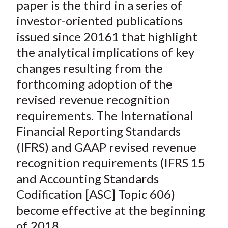
paper is the third in a series of
investor-oriented publications
issued since 20161 that highlight
the analytical implications of key
changes resulting from the
forthcoming adoption of the
revised revenue recognition
requirements. The International
Financial Reporting Standards
(IFRS) and GAAP revised revenue
recognition requirements (IFRS 15
and Accounting Standards
Codification [ASC] Topic 606)
become effective at the beginning
of 2018.