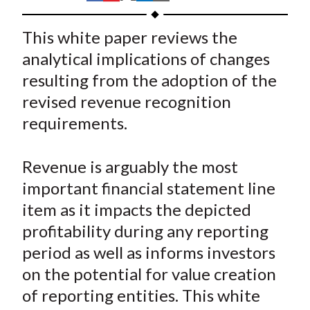
t
h
h
h
h
h
a
a
a
a
a
This white paper reviews the
r
r
r
r
r
analytical implications of changes
e
e
e
e
e
resulting from the adoption of the
o
o
o
o
b
revised revenue recognition
n
n
n
n
y
requirements.
F
W
T
L
E
a
e
w
i
m
c
i
i
n
a
Revenue is arguably the most
e
b
t
k
i
important financial statement line
b
o
t
e
l
item as it impacts the depicted
o
e
d
profitability during any reporting
o
r
I
period as well as informs investors
k
(
n
on the potential for value creation
X
)
of reporting entities. This white