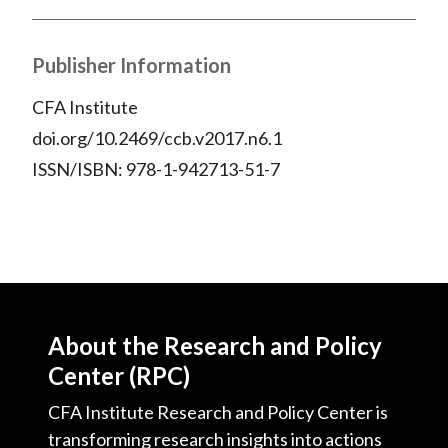
Publisher Information
CFA Institute
doi.org/10.2469/ccb.v2017.n6.1
ISSN/ISBN: 978-1-942713-51-7
About the Research and Policy
Center (RPC)
CFA Institute Research and Policy Center is
transforming research insights into actions