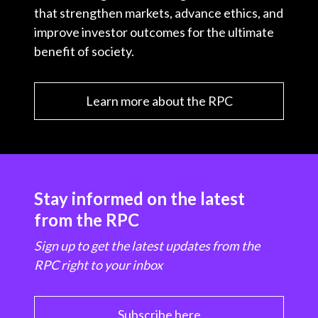
that strengthen markets, advance ethics, and
improve investor outcomes for the ultimate
benefit of society.
Learn more about the RPC
Stay informed on the latest
from the RPC
Sign up to get the latest updates from the
RPC right to your inbox
Subscribe here