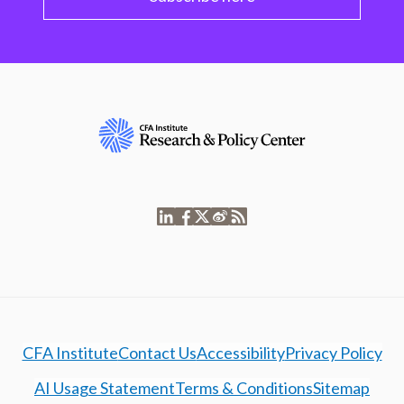
CFA Institute
Contact Us
Accessibility
Privacy Policy
AI Usage Statement
Terms & Conditions
Sitemap