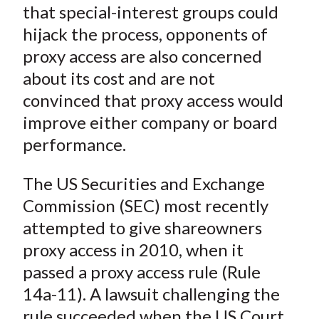
X
that special-interest groups could
)
hijack the process, opponents of
proxy access are also concerned
about its cost and are not
convinced that proxy access would
improve either company or board
performance.
The US Securities and Exchange
Commission (SEC) most recently
attempted to give shareowners
proxy access in 2010, when it
passed a proxy access rule (Rule
14a-11). A lawsuit challenging the
rule succeeded when the US Court