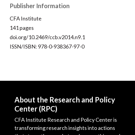
Publisher Information
CFA Institute
141 pages
doi.org/10.2469/ccb.v2014.n9.1
ISSN/ISBN: 978-0-938367-97-0
About the Research and Policy
Center (RPC)
CFA Institute Research and Policy Center is
transforming research insights into actions