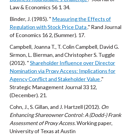
Law & Economics
56
1
34
Binder, J.
1985
Measuring the Effects of
Regulation with Stock Price Data
Rand Journal
of Economics
16
2
Summer
17
Campbell, Joanna T., T. Colin Campbell, David G.
Sirmon, L. Bierman, and Christopher S. Tuggle
2012
Shareholder Influence over Director
Nomination via Proxy Access: Implications for
Agency Conflict and Stakeholder Value
Strategic Management Journal
33
12
December
21
Cohn, J., S. Gillan, and J. Hartzell
2012
On
Enhancing Shareowner Control: A (Dodd-) Frank
Assessment of Proxy Access
Working paper,
University of Texas at Austin