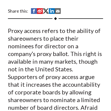
t
S
S
S
S
S
Share this:
h
h
h
h
h
a
a
a
a
a
Proxy access refers to the ability of
r
r
r
r
r
e
e
e
e
e
shareowners to place their
o
o
o
o
b
nominees for director on a
n
n
n
n
y
company’s proxy ballot. This right is
F
W
T
L
E
available in many markets, though
a
e
w
i
m
not in the United States.
c
i
i
n
a
Supporters of proxy access argue
e
b
t
k
i
that it increases the accountability
b
o
t
e
l
o
e
d
of corporate boards by allowing
o
r
I
shareowners to nominate a limited
k
(
n
number of board directors. Afraid