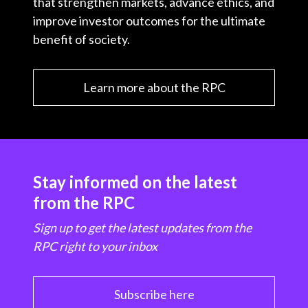
that strengthen markets, advance ethics, and
improve investor outcomes for the ultimate
benefit of society.
Learn more about the RPC
Stay informed on the latest
from the RPC
Sign up to get the latest updates from the
RPC right to your inbox
Subscribe here