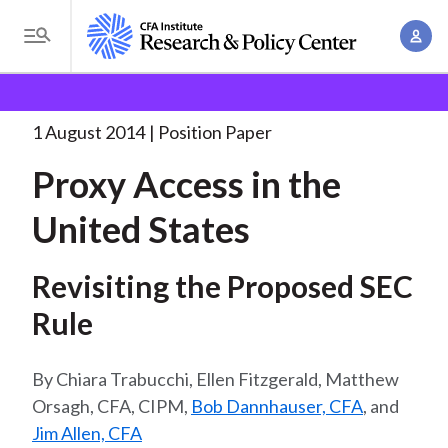
S
A
k
T
c
i
o
B
c
p
Research and Policy Center
Policy
Proxy Access in
g
o
the
. . .
t
r
g
1 August 2014
Position Paper
u
o
l
e
n
Proxy Access in the
m
e
t
a
a
M
United States
M
i
d
e
a
n
n
c
n
Revisiting the Proposed SEC
c
u
a
r
o
Rule
g
n
u
e
t
Chiara Trabucchi, Ellen Fitzgerald, Matthew
m
m
e
Orsagh, CFA, CIPM,
Bob Dannhauser, CFA
, and
e
n
b
Jim Allen, CFA
n
t