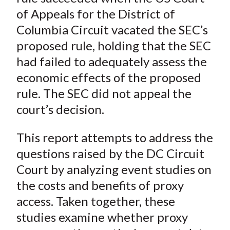
of Appeals for the District of
Columbia Circuit vacated the SEC’s
proposed rule, holding that the SEC
had failed to adequately assess the
economic effects of the proposed
rule. The SEC did not appeal the
court’s decision.
This report attempts to address the
questions raised by the DC Circuit
Court by analyzing event studies on
the costs and benefits of proxy
access. Taken together, these
studies examine whether proxy