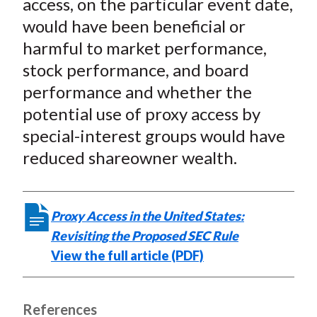
access, on the particular event date,
would have been beneficial or
harmful to market performance,
stock performance, and board
performance and whether the
potential use of proxy access by
special-interest groups would have
reduced shareowner wealth.
Proxy Access in the United States:
Revisiting the Proposed SEC Rule
View the full article (PDF)
References