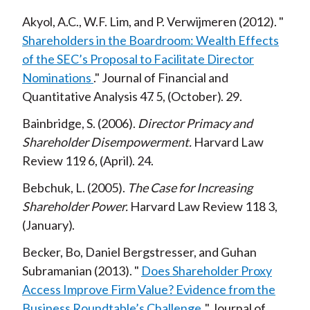
Akyol, A.C., W.F. Lim, and P. Verwijmeren
2012
Shareholders in the Boardroom: Wealth Effects
of the SEC’s Proposal to Facilitate Director
Nominations
Journal of Financial and
Quantitative Analysis
47
5
October
29
Bainbridge, S.
2006
Director Primacy and
Shareholder Disempowerment
Harvard Law
Review
119
6
April
24
Bebchuk, L.
2005
The Case for Increasing
Shareholder Power
Harvard Law Review
118
3
January
Becker, Bo, Daniel Bergstresser, and Guhan
Subramanian
2013
Does Shareholder Proxy
Access Improve Firm Value? Evidence from the
Business Roundtable’s Challenge
Journal of