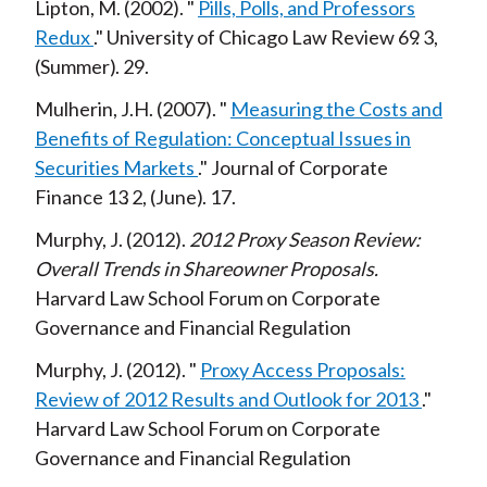
Lipton, M.
2002
Pills, Polls, and Professors
Redux
University of Chicago Law Review
69
3
Summer
29
Mulherin, J.H.
2007
Measuring the Costs and
Benefits of Regulation: Conceptual Issues in
Securities Markets
Journal of Corporate
Finance
13
2
June
17
Murphy, J.
2012
2012 Proxy Season Review:
Overall Trends in Shareowner Proposals
Harvard Law School Forum on Corporate
Governance and Financial Regulation
Murphy, J.
2012
Proxy Access Proposals:
Review of 2012 Results and Outlook for 2013
Harvard Law School Forum on Corporate
Governance and Financial Regulation