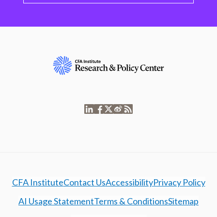
CFA Institute
Contact Us
Accessibility
Privacy Policy
AI Usage Statement
Terms & Conditions
Sitemap