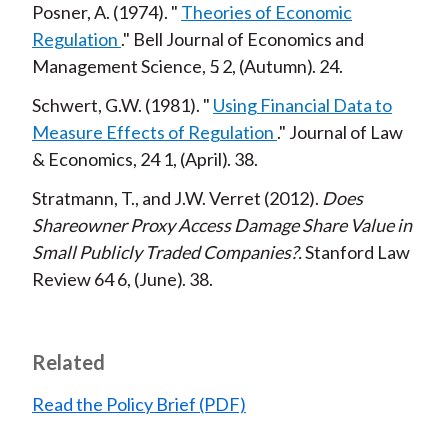
Posner, A.
1974
Theories of Economic
Regulation
Bell Journal of Economics and
Management Science,
5
2
Autumn
24
Schwert, G.W.
1981
Using Financial Data to
Measure Effects of Regulation
Journal of Law
& Economics,
24
1
April
38
Stratmann, T., and J.W. Verret
2012
Does
Shareowner Proxy Access Damage Share Value in
Small Publicly Traded Companies?
Stanford Law
Review
64
6
June
38
Related
Read the Policy Brief (PDF)