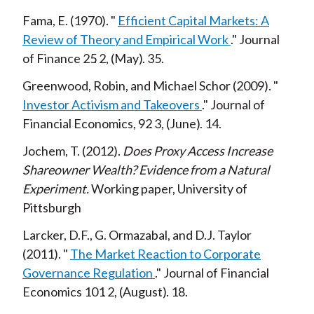
Fama, E.
1970
Efficient Capital Markets: A
Review of Theory and Empirical Work
Journal
of Finance
25
2
May
35
Greenwood, Robin, and Michael Schor
2009
Investor Activism and Takeovers
Journal of
Financial Economics,
92
3
June
14
Jochem, T.
2012
Does Proxy Access Increase
Shareowner Wealth? Evidence from a Natural
Experiment
Working paper, University of
Pittsburgh
Larcker, D.F., G. Ormazabal, and D.J. Taylor
2011
The Market Reaction to Corporate
Governance Regulation
Journal of Financial
Economics
101
2
August
18