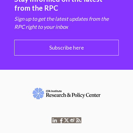
from the RPC
Sign up to get the latest updates from the
RPC right to your inbox
Subscribe here