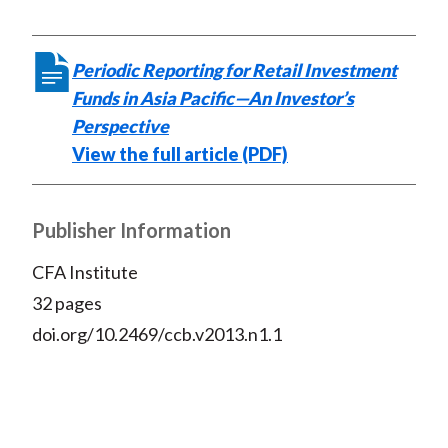
Periodic Reporting for Retail Investment
Funds in Asia Pacific—An Investor’s
Perspective
View the full article (PDF)
Publisher Information
CFA Institute
32 pages
doi.org/10.2469/ccb.v2013.n1.1