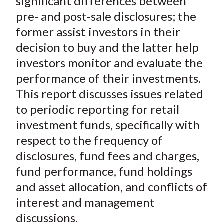
significant differences between
pre- and post-sale disclosures; the
former assist investors in their
decision to buy and the latter help
investors monitor and evaluate the
performance of their investments.
This report discusses issues related
to periodic reporting for retail
investment funds, specifically with
respect to the frequency of
disclosures, fund fees and charges,
fund performance, fund holdings
and asset allocation, and conflicts of
interest and management
discussions.