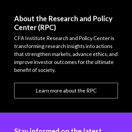
About the Research and Policy
Center (RPC)
CFA Institute Research and Policy Center is
transforming research insights into actions
that strengthen markets, advance ethics, and
improve investor outcomes for the ultimate
benefit of society.
Learn more about the RPC
Stay informed on the latest