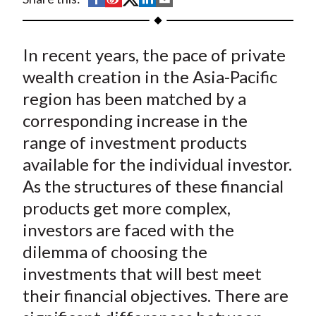
t
h
h
h
h
h
a
a
a
a
a
In recent years, the pace of private
r
r
r
r
r
e
e
e
e
e
wealth creation in the Asia-Pacific
o
o
o
o
b
region has been matched by a
n
n
n
n
y
corresponding increase in the
F
W
T
L
E
range of investment products
a
e
w
i
m
available for the individual investor.
c
i
i
n
a
As the structures of these financial
e
b
t
k
i
products get more complex,
b
o
t
e
l
o
e
d
investors are faced with the
o
r
I
dilemma of choosing the
k
(
n
investments that will best meet
X
their financial objectives. There are
)