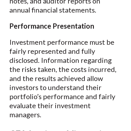
notes, and auditor reports on
annual financial statements.
Performance Presentation
Investment performance must be
fairly represented and fully
disclosed. Information regarding
the risks taken, the costs incurred,
and the results achieved allow
investors to understand their
portfolio’s performance and fairly
evaluate their investment
managers.