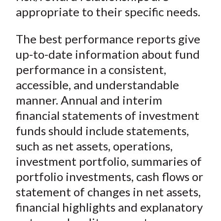
appropriate to their specific needs.
The best performance reports give
up-to-date information about fund
performance in a consistent,
accessible, and understandable
manner. Annual and interim
financial statements of investment
funds should include statements,
such as net assets, operations,
investment portfolio, summaries of
portfolio investments, cash flows or
statement of changes in net assets,
financial highlights and explanatory