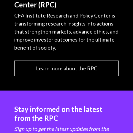
Center (RPC)
CFA Institute Research and Policy Center is
transforming research insights into actions
that strengthen markets, advance ethics, and
improve investor outcomes for the ultimate
benefit of society.
Learn more about the RPC
Stay informed on the latest
from the RPC
Sign up to get the latest updates from the