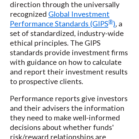
n
n
n
n
y
direction through the universally
t
F
W
T
L
E
recognized
Global Investment
a
e
w
i
m
®
Performance Standards (GIPS
)
, a
c
i
i
n
a
set of standardized, industry-wide
e
b
t
k
i
ethical principles. The GIPS
b
o
t
e
l
o
e
d
standards provide investment firms
o
r
I
with guidance on how to calculate
k
(
n
and report their investment results
X
to prospective clients.
)
Performance reports give investors
and their advisers the information
they need to make well-informed
decisions about whether funds'
risk/reward relationships are