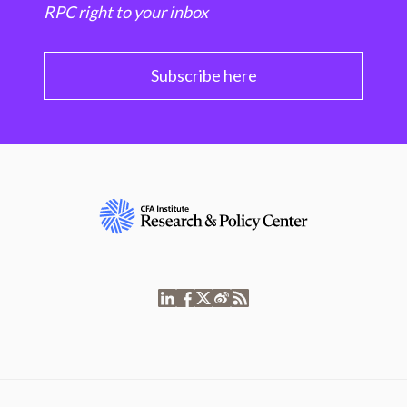
RPC right to your inbox
Subscribe here