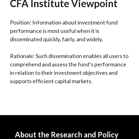
CFA Institute Viewpoint
Position: Information about investment fund
performance is most useful when it is
disseminated quickly, fairly, and widely.
Rationale: Such dissemination enables all users to
comprehend and assess the fund’s performance
in relation to their investment objectives and
supports efficient capital markets.
About the Research and Policy