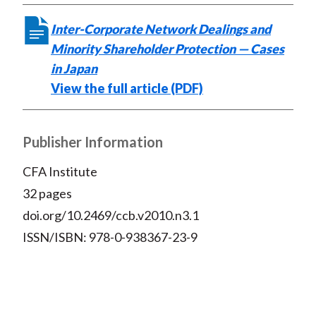
Inter-Corporate Network Dealings and
Minority Shareholder Protection — Cases
in Japan
View the full article (PDF)
Publisher Information
CFA Institute
32 pages
doi.org/10.2469/ccb.v2010.n3.1
ISSN/ISBN: 978-0-938367-23-9