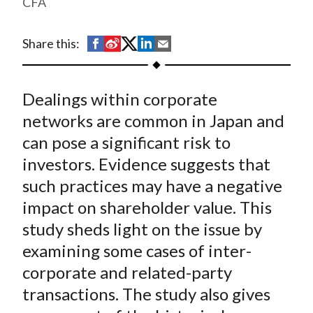
CFA
t
S
S
S
S
S
Share this:
h
h
h
h
h
a
a
a
a
a
Dealings within corporate
r
r
r
r
r
e
e
e
e
e
networks are common in Japan and
o
o
o
o
b
can pose a significant risk to
n
n
n
n
y
investors. Evidence suggests that
F
W
T
L
E
such practices may have a negative
a
e
w
i
m
impact on shareholder value. This
c
i
i
n
a
study sheds light on the issue by
e
b
t
k
i
examining some cases of inter-
b
o
t
e
l
o
e
d
corporate and related-party
o
r
I
transactions. The study also gives
k
(
n