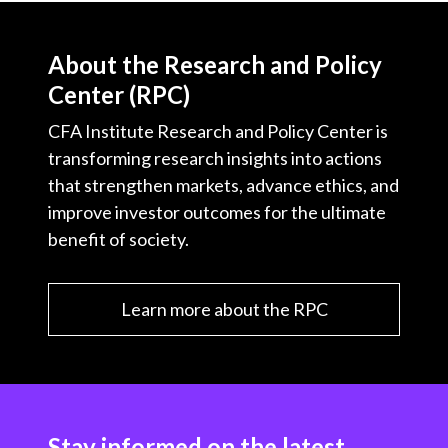
About the Research and Policy
Center (RPC)
CFA Institute Research and Policy Center is
transforming research insights into actions
that strengthen markets, advance ethics, and
improve investor outcomes for the ultimate
benefit of society.
Learn more about the RPC
Stay informed on the latest