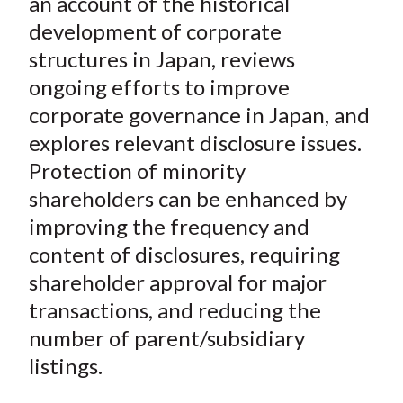
an account of the historical
X
development of corporate
)
structures in Japan, reviews
ongoing efforts to improve
corporate governance in Japan, and
explores relevant disclosure issues.
Protection of minority
shareholders can be enhanced by
improving the frequency and
content of disclosures, requiring
shareholder approval for major
transactions, and reducing the
number of parent/subsidiary
listings.