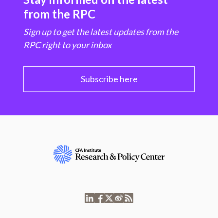
from the RPC
Sign up to get the latest updates from the
RPC right to your inbox
Subscribe here