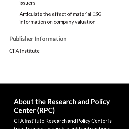
issuers
Articulate the effect of material ESG
information on company valuation
Publisher Information
CFA Institute
About the Research and Policy
Center (RPC)
CFA Institute Research and Policy Center is
transforming research insights into actions