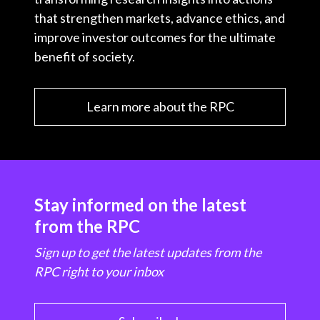
that strengthen markets, advance ethics, and
improve investor outcomes for the ultimate
benefit of society.
Learn more about the RPC
Stay informed on the latest
from the RPC
Sign up to get the latest updates from the
RPC right to your inbox