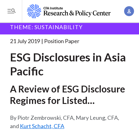
S
A
k
T
c
i
o
B
c
THEME: SUSTAINABILITY
p
Research and Policy Center
Policy
ESG Disclosures
g
o
in Asia
. . .
t
r
g
21 July 2019
Position Paper
u
o
l
e
n
ESG Disclosures in Asia
m
e
t
a
a
M
Pacific
M
i
d
e
a
n
n
c
n
A Review of ESG Disclosure
c
u
a
r
o
Regimes for Listed
g
n
u
Companies in Selected
e
t
Piotr Zembrowski, CFA, Mary Leung, CFA,
m
m
Markets.
e
and
Kurt Schacht, CFA
e
n
b
n
t