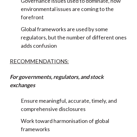
Governance issues used to dominate, now
environmental issues are coming to the
forefront
Global frameworks are used by some
regulators, but the number of different ones
adds confusion
RECOMMENDATIONS:
For governments, regulators, and stock
exchanges
Ensure meaningful, accurate, timely, and
comprehensive disclosures
Work toward harmonisation of global
frameworks