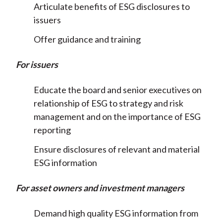
Articulate benefits of ESG disclosures to
issuers
Offer guidance and training
For issuers
Educate the board and senior executives on
relationship of ESG to strategy and risk
management and on the importance of ESG
reporting
Ensure disclosures of relevant and material
ESG information
For asset owners and investment managers
Demand high quality ESG information from