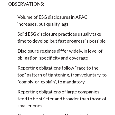
OBSERVATIONS:
Volume of ESG disclosures in APAC
increases, but quality lags
Solid ESG disclosure practices usually take
time to develop, but fast progress is possible
Disclosure regimes differ widely, in level of
obligation, specificity and coverage
Reporting obligations follow “race to the
top” pattern of tightening, from voluntary, to
“comply-or-explain”, to mandatory.
Reporting obligations of large companies
tend to be stricter and broader than those of
smaller ones