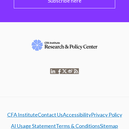
Subscribe here
CFA Institute
Contact Us
Accessibility
Privacy Policy
AI Usage Statement
Terms & Conditions
Sitemap