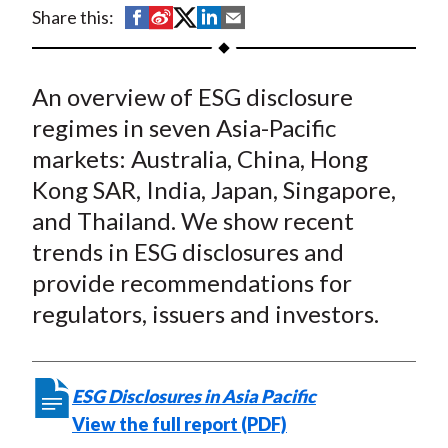
t
S
S
S
S
S
Share this:
h
h
h
h
h
a
a
a
a
a
An overview of ESG disclosure
r
r
r
r
r
e
e
e
e
e
regimes in seven Asia-Pacific
o
o
o
o
b
markets: Australia, China, Hong
n
n
n
n
y
Kong SAR, India, Japan, Singapore,
F
W
T
L
E
and Thailand. We show recent
a
e
w
i
m
trends in ESG disclosures and
c
i
i
n
a
provide recommendations for
e
b
t
k
i
regulators, issuers and investors.
b
o
t
e
l
o
e
d
o
r
I
k
(
n
ESG Disclosures in Asia Pacific
X
View the full report (PDF)