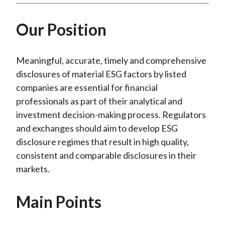
)
Our Position
Meaningful, accurate, timely and comprehensive
disclosures of material ESG factors by listed
companies are essential for financial
professionals as part of their analytical and
investment decision-making process. Regulators
and exchanges should aim to develop ESG
disclosure regimes that result in high quality,
consistent and comparable disclosures in their
markets.
Main Points