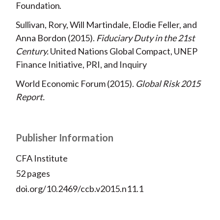
Foundation
Sullivan, Rory, Will Martindale, Elodie Feller, and
Anna Bordon
2015
Fiduciary Duty in the 21st
Century
United Nations Global Compact, UNEP
Finance Initiative, PRI, and Inquiry
World Economic Forum
2015
Global Risk 2015
Report
Publisher Information
CFA Institute
52 pages
doi.org/10.2469/ccb.v2015.n11.1