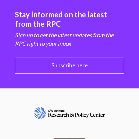
Stay informed on the latest
from the RPC
Sign up to get the latest updates from the
RPC right to your inbox
Subscribe here