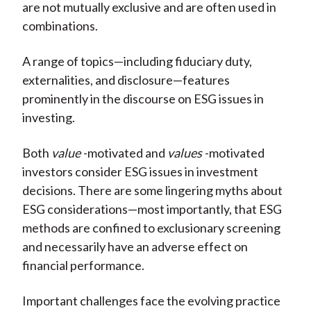
are not mutually exclusive and are often used in
combinations.
A range of topics—including fiduciary duty,
externalities, and disclosure—features
prominently in the discourse on ESG issues in
investing.
Both
value
-motivated and
values
-motivated
investors consider ESG issues in investment
decisions. There are some lingering myths about
ESG considerations—most importantly, that ESG
methods are confined to exclusionary screening
and necessarily have an adverse effect on
financial performance.
Important challenges face the evolving practice