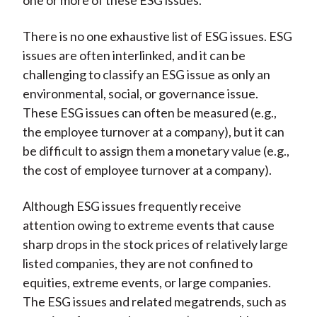
one or more of these ESG issues.
There is no one exhaustive list of ESG issues. ESG
issues are often interlinked, and it can be
challenging to classify an ESG issue as only an
environmental, social, or governance issue.
These ESG issues can often be measured (e.g.,
the employee turnover at a company), but it can
be difficult to assign them a monetary value (e.g.,
the cost of employee turnover at a company).
Although ESG issues frequently receive
attention owing to extreme events that cause
sharp drops in the stock prices of relatively large
listed companies, they are not confined to
equities, extreme events, or large companies.
The ESG issues and related megatrends, such as