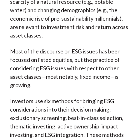
scarcity of a natural resource (e.g., potable
water) and changing demographics (e.g., the
economic rise of pro-sustainability millennials),
are relevant to investment risk and return across
asset classes.
Most of the discourse on ESG issues has been
focused on listed equities, but the practice of
considering ESG issues with respect to other
asset classes—most notably, fixed income—is
growing.
Investors use six methods for bringing ESG
considerations into their decision making:
exclusionary screening, best-in-class selection,
thematic investing, active ownership, impact
investing, and ESG integration. These methods