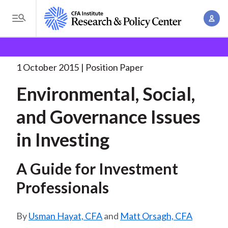
S
A
k
T
c
i
o
B
c
p
Research and Policy Center
Policy
Environmental,
g
o
Social, and Governance
. . .
t
r
g
1 October 2015
Position Paper
u
o
l
e
n
Environmental, Social,
m
e
t
a
a
M
and Governance Issues
M
i
d
e
a
n
in Investing
n
c
n
c
u
a
r
o
A Guide for Investment
g
n
u
e
Professionals
t
m
m
e
e
n
b
Usman Hayat, CFA
and
Matt Orsagh, CFA
n
t