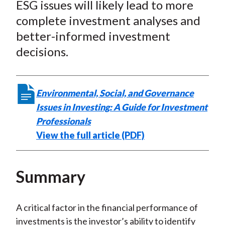
ESG issues will likely lead to more
complete investment analyses and
better-informed investment
decisions.
Environmental, Social, and Governance
Issues in Investing: A Guide for Investment
Professionals
View the full article (PDF)
Summary
A critical factor in the financial performance of
investments is the investor’s ability to identify