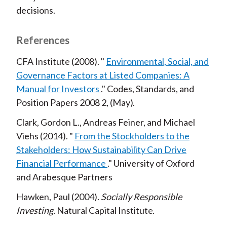
decisions.
References
CFA Institute
2008
Environmental, Social, and
Governance Factors at Listed Companies: A
Manual for Investors
Codes, Standards, and
Position Papers
2008
2
May
Clark, Gordon L., Andreas Feiner, and Michael
Viehs
2014
From the Stockholders to the
Stakeholders: How Sustainability Can Drive
Financial Performance
University of Oxford
and Arabesque Partners
Hawken, Paul
2004
Socially Responsible
Investing
Natural Capital Institute