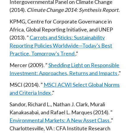
Intergovernmental Panel on Climate Change
2014
Climate Change 2014: Synthesis Report
KPMG, Centre for Corporate Governance in
Africa, Global Reporting Initiative, and UNEP
2013
Carrots and Sticks: Sustainability
Reporting Policies Worldwide—Today’s Best
Practice, Tomorrow’s Trend
Mercer
2009
Shedding Light on Responsible
Investment: Approaches, Returns and Impacts
MSCI
2014
MSCI ACWI Select Global Norms
and Criteria Index
Sandor, Richard L., Nathan J. Clark, Murali
Kanakasabai, and Rafael L. Marques
2014
Environmental Markets: A New Asset Class
Charlottesville, VA
CFA Institute Research