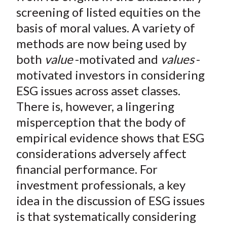
)
screening of listed equities on the
basis of moral values. A variety of
methods are now being used by
both
value
-motivated and
values
-
motivated investors in considering
ESG issues across asset classes.
There is, however, a lingering
misperception that the body of
empirical evidence shows that ESG
considerations adversely affect
financial performance. For
investment professionals, a key
idea in the discussion of ESG issues
is that systematically considering