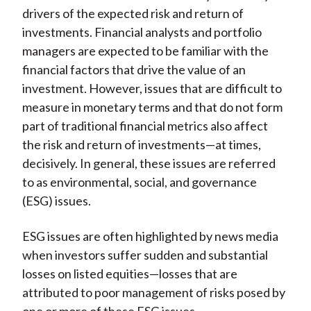
drivers of the expected risk and return of
investments. Financial analysts and portfolio
managers are expected to be familiar with the
financial factors that drive the value of an
investment. However, issues that are difficult to
measure in monetary terms and that do not form
part of traditional financial metrics also affect
the risk and return of investments—at times,
decisively. In general, these issues are referred
to as environmental, social, and governance
(ESG) issues.
ESG issues are often highlighted by news media
when investors suffer sudden and substantial
losses on listed equities—losses that are
attributed to poor management of risks posed by