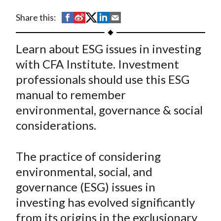
t
S
S
S
S
S
Share this:
h
h
h
h
h
a
a
a
a
a
Learn about ESG issues in investing
r
r
r
r
r
with CFA Institute. Investment
e
e
e
e
e
professionals should use this ESG
o
o
o
o
b
manual to remember
n
n
n
n
y
environmental, governance & social
F
W
T
L
E
a
e
w
i
m
considerations.
c
i
i
n
a
e
b
t
k
i
The practice of considering
b
o
t
e
l
environmental, social, and
o
e
d
governance (ESG) issues in
o
r
I
investing has evolved significantly
k
(
n
from its origins in the exclusionary
X