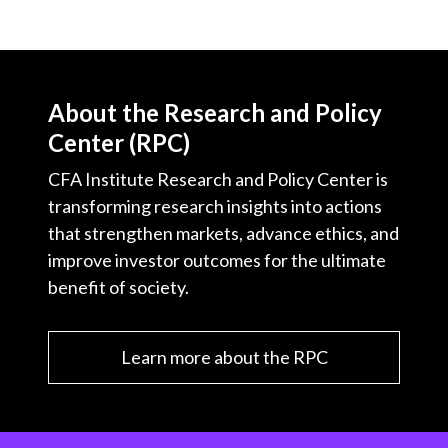
About the Research and Policy
Center (RPC)
CFA Institute Research and Policy Center is
transforming research insights into actions
that strengthen markets, advance ethics, and
improve investor outcomes for the ultimate
benefit of society.
Learn more about the RPC