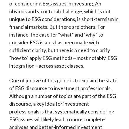
of considering ESG issues in investing. An
obvious and structural challenge, which is not
unique to ESG considerations, is short-termism in
financial markets. But there are others. For
instance, the case for “what” and “why” to
consider ESG issues has been made with
sufficient clarity, but there is a need to clarify
“how to” apply ESG methods—most notably, ESG
integration—across asset classes.
One objective of this guide is to explain the state
of ESG discourse to investment professionals.
Although a number of topics are part of the ESG
discourse, a key idea for investment
professionals is that systematically considering
ESG issues will likely lead to more complete
analyses and better-informed investment