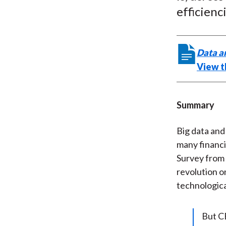
efficienc
Data a
View th
Summary
Big data and
many financi
Survey from 
revolution o
technologica
But CE