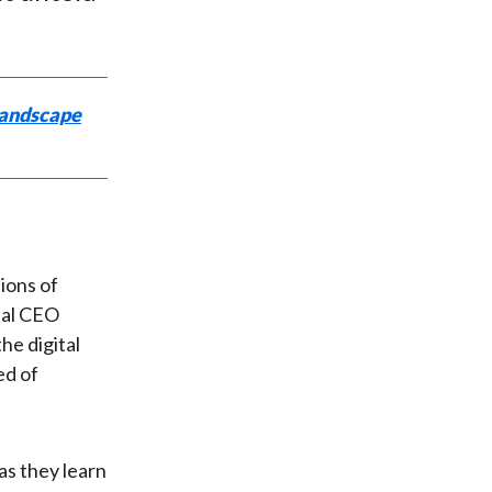
Landscape
ions of
obal CEO
he digital
ed of
as they learn