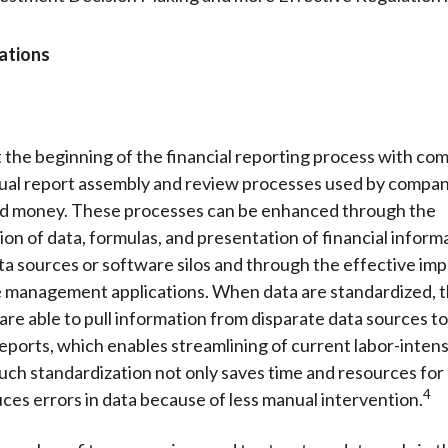
ations
at the beginning of the financial reporting process with co
ual report assembly and review processes used by compan
nd money. These processes can be enhanced through the
ion of data, formulas, and presentation of financial inform
ta sources or software silos and through the effective im
e management applications. When data are standardized, 
 are able to pull information from disparate data sources to
ports, which enables streamlining of current labor-inten
uch standardization not only saves time and resources fo
4
uces errors in data because of less manual intervention.