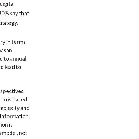
digital
80% say that
trategy.
ry in terms
hasan
d to annual
d lead to
rspectives
tem is based
mplexity and
 information
ion is
 model, not