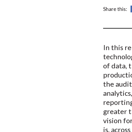
u
Share this:
m
b
In this r
technolo
of data, 
productio
the audit
analytics
reporting
greater t
vision f
is, acros