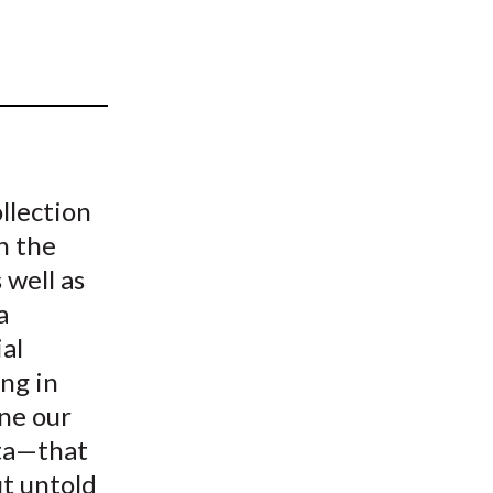
t
llection
n the
 well as
a
al
ing in
ine our
ata—that
ut untold