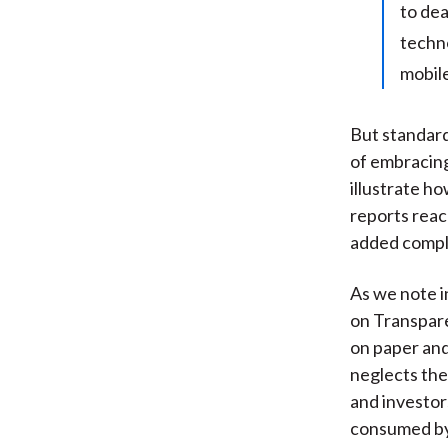
to dea
techno
mobile
But standard
of embracing
illustrate h
reports reac
added comple
As we note i
on Transpare
on paper and
neglects the
and investor
consumed by