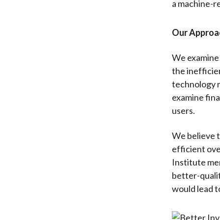
a machine-r
Our Approa
We examine t
the inefficie
technology m
examine fina
users.
We believe t
efficient ov
Institute me
better-quali
would lead t