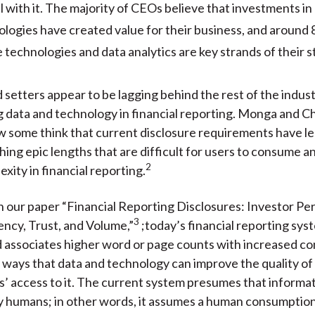
l with it. The majority of CEOs believe that investments in 
logies have created value for their business, and around 
 technologies and data analytics are key strands of their s
 setters appear to be lagging behind the rest of the indust
 data and technology in financial reporting. Monga and C
ow some think that current disclosure requirements have le
hing epic lengths that are difficult for users to consume an
2
xity in financial reporting.
n our paper “Financial Reporting Disclosures: Investor Pe
3
ncy, Trust, and Volume,”
;today’s financial reporting sys
 associates higher word or page counts with increased co
 ways that data and technology can improve the quality of
s’ access to it. The current system presumes that informat
 humans; in other words, it assumes a human consumption