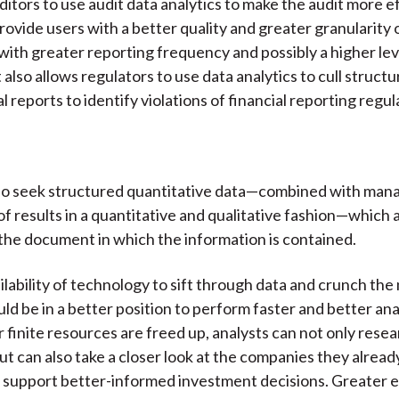
ditors to use audit data analytics to make the audit more e
rovide users with a better quality and greater granularity o
with greater reporting frequency and possibly a higher lev
 also allows regulators to use data analytics to cull struct
l reports to identify violations of financial reporting regul
lso seek structured quantitative data—combined with ma
of results in a quantitative and qualitative fashion—which 
he document in which the information is contained.
ilability of technology to sift through data and crunch th
uld be in a better position to perform faster and better an
r finite resources are freed up, analysts can not only rese
t can also take a closer look at the companies they already
support better-informed investment decisions. Greater e