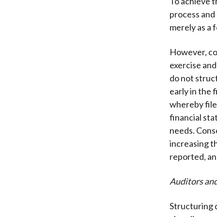
To achieve t
process and 
merely as a f
However, com
exercise and
do not struc
early in the 
whereby filer
financial sta
needs. Conse
increasing t
reported, an
Auditors an
Structuring 