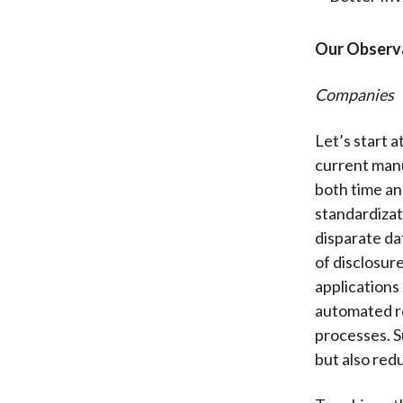
Our Observ
Companies
Let’s start 
current man
both time a
standardizat
disparate da
of disclosur
applications
automated re
processes. S
but also red