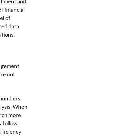
fficient and
f financial
el of
ured data
ations.
nagement
are not
e numbers,
alysis. When
arch more
 follow,
fficiency