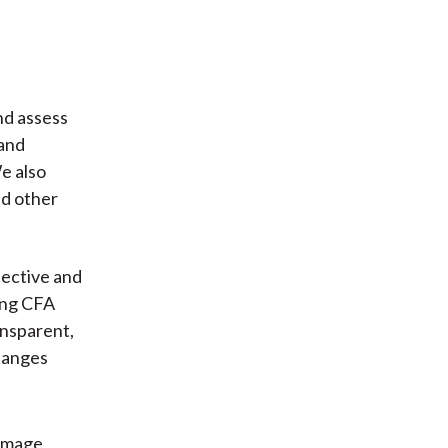
nd assess
 and
e also
nd other
fective and
ding CFA
ansparent,
hanges