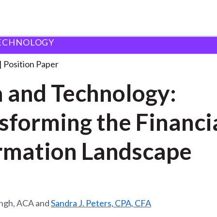
ECHNOLOGY
logy: Transforming
. . .
Position Paper
 and Technology:
sforming the Financi
rmation Landscape
ingh, ACA and
Sandra J. Peters, CPA, CFA