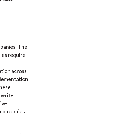
mpanies. The
ies require
ation across
plementation
these
 write
sive
r companies