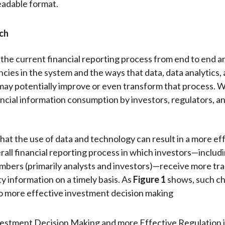
eadable format.
ch
he current financial reporting process from end to end a
ncies in the system and the ways that data, data analytics,
ay potentially improve or even transform that process. W
ncial information consumption by investors, regulators, a
hat the use of data and technology can result in a more ef
erall financial reporting process in which investors—inclu
mbers (primarily analysts and investors)—receive more tr
ty information on a timely basis. As
Figure 1
shows, such c
o more effective investment decision making