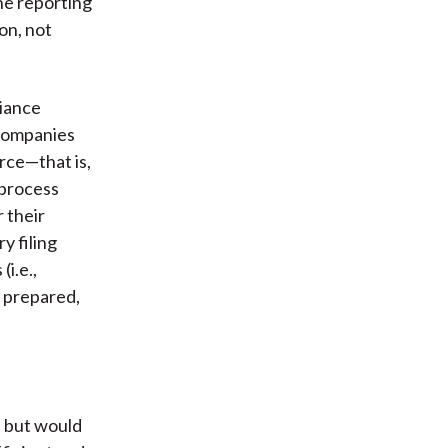
he reporting
on, not
liance
 companies
rce—that is,
 process
r their
y filing
i.e.,
s prepared,
s but would