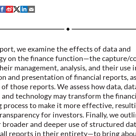
S
S
S
S
S
h
h
h
h
h
a
a
a
a
a
r
r
r
r
r
e
e
e
e
e
eport, we examine the effects of data and
o
o
o
o
b
gy on the finance function—the capture/co
n
n
n
n
y
F
W
T
L
E
their management, analysis, and their use i
a
e
w
i
m
n and presentation of financial reports, as
c
i
i
n
a
 of those reports. We assess how data, dat
e
b
t
k
i
, and technology may transform the financi
b
o
t
e
l
 process to make it more effective, result
o
e
d
ransparency for investors. Finally, we outl
o
r
I
or broader and deeper use of structured d
k
(
n
X
s all reports in their entirety—to bring abo