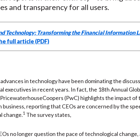
)
ies and transparency for all users.
nd Technology: Transforming the Financial Information 
e full article (PDF)
 advances in technology have been dominating the discuss
al executives in recent years. In fact, the 18th Annual Gl
PricewaterhouseCoopers (PwC) highlights the impact of t
n business, reporting that CEOs are concerned by the spe
1
l change.
The survey states,
Os no longer question the pace of technological change, 