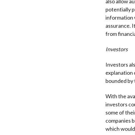
also allow au
potentially p
information 
assurance. It
from financia
Investors
Investors a
explanation 
bounded by t
With the ava
investors co
some of thei
companies bu
which would 