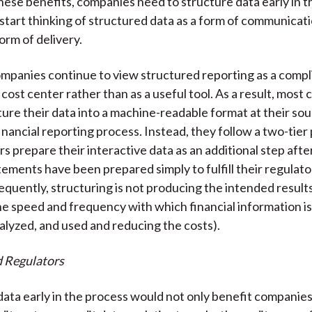
hese benefits, companies need to structure data early in t
start thinking of structured data as a form of communicati
orm of delivery.
panies continue to view structured reporting as a comp
 cost center rather than as a useful tool. As a result, most
ture their data into a machine-readable format at their sou
financial reporting process. Instead, they follow a two-tier
s prepare their interactive data as an additional step afte
tements have been prepared simply to fulfill their regulator
quently, structuring is not producing the intended results (
he speed and frequency with which financial information i
alyzed, and used and reducing the costs).
d Regulators
data early in the process would not only benefit companie