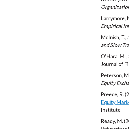
Organizatio
Larrymore, 
Empirical In
McInish, T.,
and Slow Tr
O’Hara, M., 
Journal of F
Peterson, M.,
Equity Exch
Preece, R.
2
Equity Mark
Institute
Ready, M.
2
University 