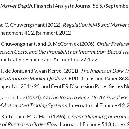
 Market Depth
Financial Analysts Journal
56
5
Septembe
and C. Chuwonganant
2012
Regulation NMS and Market 
Management
41
2
Summer
2012
C. Chuwonganant, and D. McCormick
2006
Order Prefere
ction Costs, and the Probability of Information-Based Tr
uantitative Finance and Accounting
27
4
22
F. de Jong, and V. van Kervel
2011
The Impact of Dark T
mentation on Market Quality
CEPR Discussion Paper 863
Paper No. 2011-26, and CentER Discussion Paper Series N
, and R. Lee
2001
On the Road to Reg ATS: A Critical His
of Automated Trading Systems
International Finance
4
2
N. Kiefer, and M. O’Hara
1996
Cream-Skimming or Profit-
e of Purchased Order Flow
Journal of Finance
51
3
July