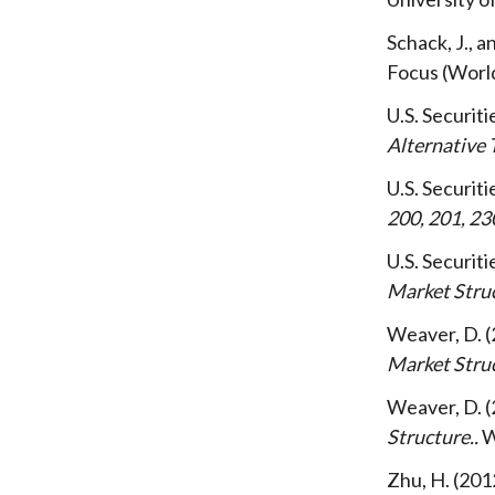
Schack, J., 
Focus (Worl
U.S. Securi
Alternative 
U.S. Securi
200, 201, 23
U.S. Securi
Market Stru
Weaver, D.
Market Stru
Weaver, D.
Structure.
W
Zhu, H.
201