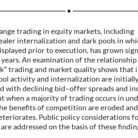
a
a
a
a
a
r
r
r
r
r
e
e
e
e
e
nge trading in equity markets, including
o
o
o
o
b
aler internalization and dark pools in whi
n
n
n
n
y
F
W
T
L
E
isplayed prior to execution, has grown sign
a
e
w
i
m
 years. An examination of the relationshi
c
i
i
n
a
k” trading and market quality shows that 
e
b
t
k
i
ool activity and internalization are initiall
b
o
t
e
l
d with declining bid–offer spreads and in
o
e
d
t when a majority of trading occurs in un
o
r
I
the benefits of competition are eroded an
k
(
n
X
eteriorates. Public policy considerations f
)
 are addressed on the basis of these findin