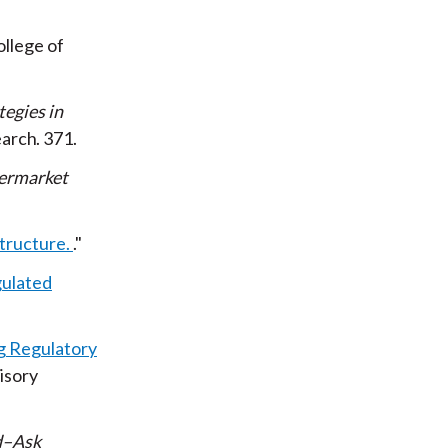
ollege of
egies in
earch
371
termarket
tructure.
gulated
 Regulatory
isory
d–Ask