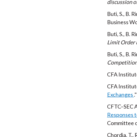
discussion o
Buti, S., B. 
Business Wo
Buti, S., B. 
Limit Order
Buti, S., B. 
Competition
CFA Institut
CFA Institut
Exchanges
CFTC–SEC A
Responses t
Committee o
Chordia, T.,