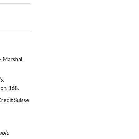
y
Marshall
ls
ion
168
redit Suisse
able