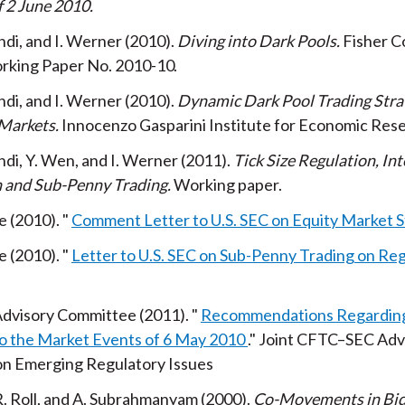
f 2 June 2010
Rindi, and I. Werner
2010
Diving into Dark Pools
Fisher C
rking Paper No. 2010-10
Rindi, and I. Werner
2010
Dynamic Dark Pool Trading Strat
 Markets
Innocenzo Gasparini Institute for Economic Res
Rindi, Y. Wen, and I. Werner
2011
Tick Size Regulation, In
 and Sub-Penny Trading
Working paper
e
2010
Comment Letter to U.S. SEC on Equity Market S
e
2010
Letter to U.S. SEC on Sub-Penny Trading on Re
dvisory Committee
2011
Recommendations Regarding
o the Market Events of 6 May 2010
Joint CFTC–SEC Adv
n Emerging Regulatory Issues
 R. Roll, and A. Subrahmanyam
2000
Co-Movements in Bi