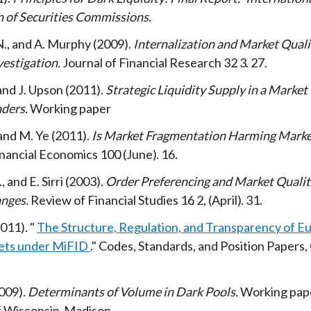
n of Securities Commissions
N., and A. Murphy
2009
Internalization and Market Quali
vestigation
Journal of Financial Research
32
3
27
 and J. Upson
2011
Strategic Liquidity Supply in a Market
aders
Working paper
and M. Ye
2011
Is Market Fragmentation Harming Marke
inancial Economics
100
June
16
 and E. Sirri
2003
Order Preferencing and Market Qualit
anges
Review of Financial Studies
16
2
April
31
011
The Structure, Regulation, and Transparency of E
ets under MiFID
Codes, Standards, and Position Papers,
009
Determinants of Volume in Dark Pools
Working pap
of Wisconsin-Madison.