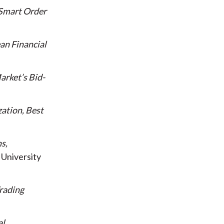
 Smart Order
ean Financial
arket’s Bid-
zation, Best
s,
University
rading
al