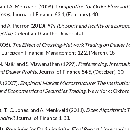
, and A. Menkveld
2008
Competition for Order Flow and
tems
Journal of Finance
63
1
February
40
and A. Pierron
2010
MiFID: Spirit and Reality of a Europ
ective
Celent and Goethe Universität
006
The Effect of Crossing-Network Trading on Dealer M
European Financial Management
12
2
March
18
N. Naik, and S. Viswanathan
1999
Preferencing, Internali
nd Dealer Profits
Journal of Finance
54
5
October
30
J.
2007
Empirical Market Microstructure: The Institution
nd Econometrics of Securities Trading
New York
Oxford 
 T., C. Jones, and A. Menkveld
2011
Does Algorithmic T
idity?
Journal of Finance
1
33
1
Principles for Dark Liquidity: Final Report." Internation