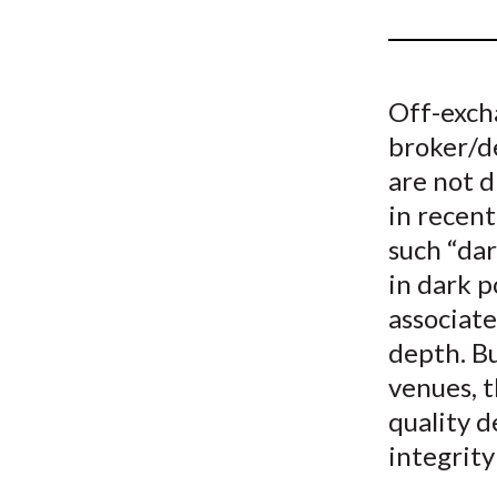
u
m
b
Off-excha
broker/de
are not d
in recent
such “dar
in dark p
associate
depth. Bu
venues, 
quality d
integrity