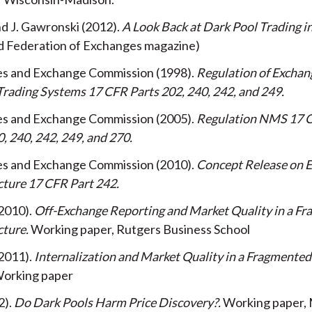
and J. Gawronski
2012
A Look Back at Dark Pool Trading i
d Federation of Exchanges magazine)
ties and Exchange Commission
1998
Regulation of Exchan
Trading Systems 17 CFR Parts 202, 240, 242, and 249
ties and Exchange Commission
2005
Regulation NMS 17 C
0, 240, 242, 249, and 270
ties and Exchange Commission
2010
Concept Release on E
cture 17 CFR Part 242
2010
Off-Exchange Reporting and Market Quality in a F
cture
Working paper, Rutgers Business School
2011
Internalization and Market Quality in a Fragmente
orking paper
2
Do Dark Pools Harm Price Discovery?
Working paper, 