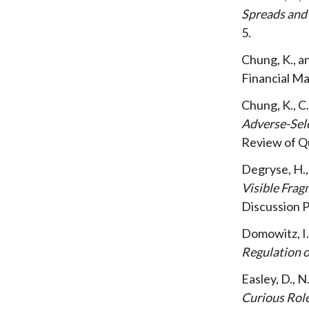
Spreads and
5
Chung, K., 
Financial 
Chung, K., 
Adverse-Sele
Review of Q
Degryse, H., 
Visible Frag
Discussion 
Domowitz, I.
Regulation 
Easley, D., 
Curious Rol