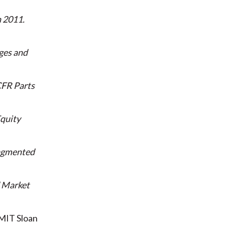
n 2011
ges and
FR Parts
quity
ragmented
d Market
MIT Sloan