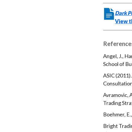
Dark Po
View th
Reference
Angel, J., Ha
School of B
ASIC
2011
Consultation
Avramovic, 
Trading Str
Boehmer, E.,
Bright Tradi