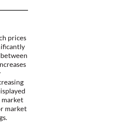
t
ch prices
ificantly
p between
increases
y
creasing
displayed
d market
or market
gs.