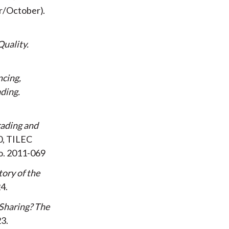
r/October
Quality
ncing,
ading
rading and
0, TILEC
o. 2011-069
tory of the
24
Sharing? The
23