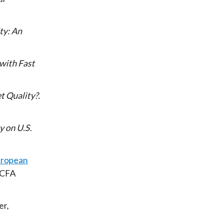
ty: An
 with Fast
t Quality?
y on U.S.
uropean
 CFA
er,