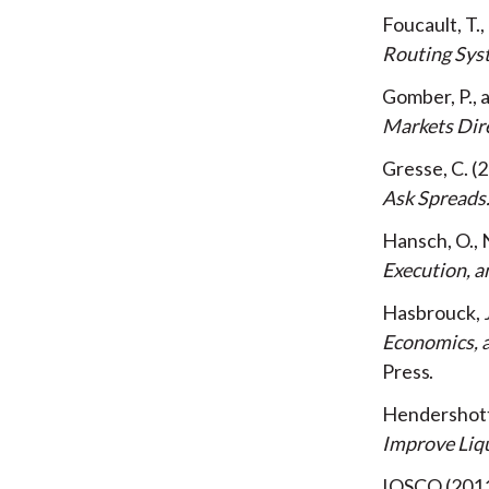
Foucault, T.
Routing Sys
Gomber, P., 
Markets Dir
Gresse, C.
2
Ask Spreads
Hansch, O., 
Execution, a
Hasbrouck, 
Economics, a
Press
Hendershott,
Improve Liqu
IOSCO
201