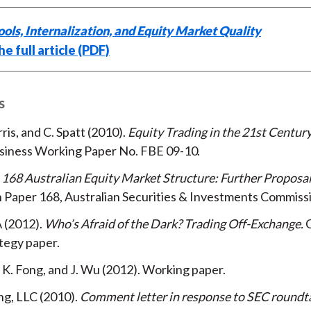
ols, Internalization, and Equity Market Quality
e full article (PDF)
s
rris, and C. Spatt
2010
Equity Trading in the 21st Centur
usiness Working Paper No. FBE 09-10
168 Australian Equity Market Structure: Further Proposa
 Paper 168, Australian Securities & Investments Commiss
A
2012
Who’s Afraid of the Dark? Trading Off-Exchange
C
ategy paper
 K. Fong, and J. Wu
2012
Working paper
ng, LLC
2010
Comment letter in response to SEC roundt