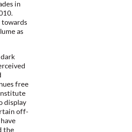
ades in
010.
d towards
olume as
 dark
perceived
d
enues free
Institute
o display
tain off-
 have
d the