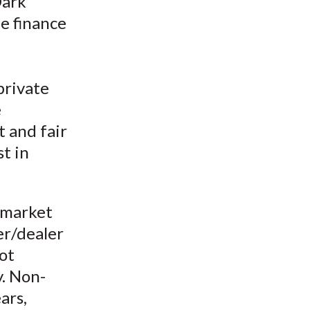
Dark
t
he finance
private
e
t and fair
t in
 market
er/dealer
ot
y. Non-
ars,