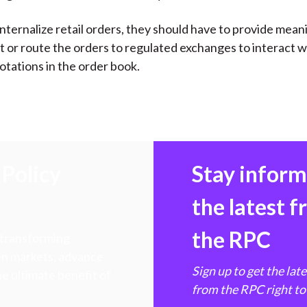
internalize retail orders, they should have to provide mean
or route the orders to regulated exchanges to interact w
otations in the order book.
Policy
Stay infor
the latest 
the RPC
 transforming
hen markets, advance
Sign up to get the lat
e ultimate benefit of
from the RPC right to