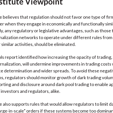
stitute Viewpoint
e believes that regulation should not favor one type of fir
er when they engage in economically and functionally simila
, any regulatory or legislative advantages, such as those 
nalization networks to operate under different rules fro
 similar activities, should be eliminated.
ls report identified how increasing the opacity of trading, 
rnalization, will undermine improvements in trading costs 
ce determination and wider spreads. To avoid these negat
s, regulators should monitor growth of dark trading volu
rting and disclosure around dark pool trading to enable a
investors and regulators, alike.
 also supports rules that would allow regulators to limit d
large-in-scale” orders if these systems become too dominan