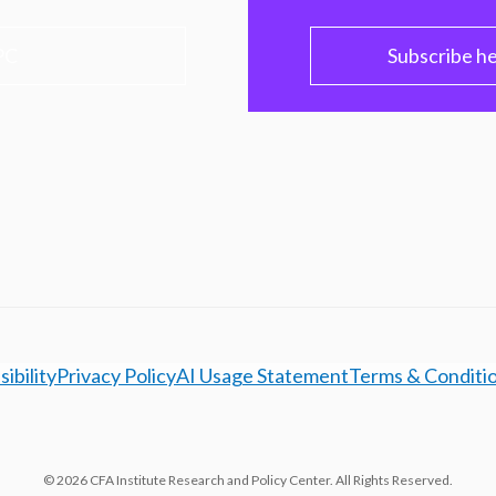
PC
Subscribe h
ibility
Privacy Policy
AI Usage Statement
Terms & Conditi
© 2026 CFA Institute Research and Policy Center. All Rights Reserved.