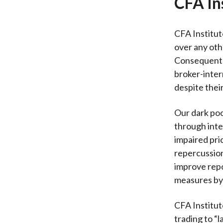
CFA In
CFA Institut
over any oth
Consequently
broker-inter
despite their
Our dark poo
through inte
impaired pri
repercussion
improve repo
measures by 
CFA Institute
trading to “