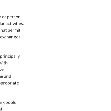
m or person
r activities.
that permit
m exchanges
principally
with
ive
me and
ppropriate
ark pools
t.