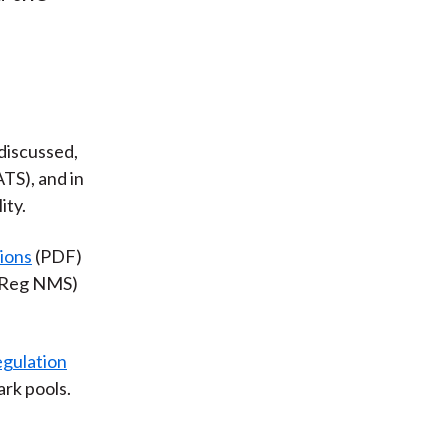
discussed,
ATS), and in
ity.
ions
(PDF)
 (Reg NMS)
gulation
ark pools.