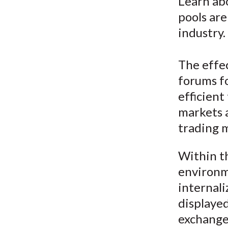
u
Learn abo
pools are
m
industry.
b
The effec
forums fo
efficient
markets a
trading 
Within t
environm
internali
displayed
exchange 