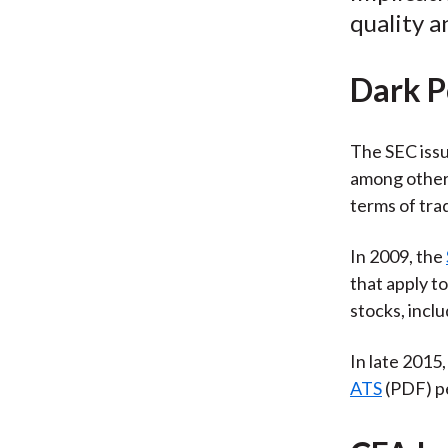
quality a
Dark P
The SEC iss
among other 
terms of trad
In 2009, the
that apply t
stocks, inclu
In late 2015
ATS
(PDF) pe