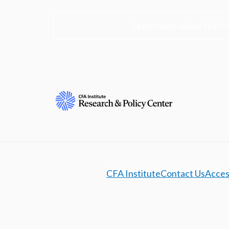
Learn more about the R
CFA Institute
Contact Us
Access