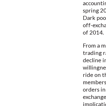
accountin
spring 2
Dark pool
off-excha
of 2014.
From a ma
trading r
decline i
willingne
ride on t
members 
orders in
exchange 
implicati