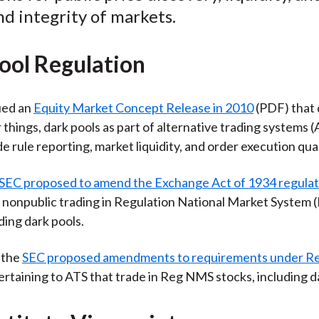
nd integrity of markets.
ool Regulation
ued an
Equity Market Concept Release in 2010
(PDF) that 
things, dark pools as part of alternative trading systems (
e rule reporting, market liquidity, and order execution qual
SEC proposed to amend the Exchange Act of 1934 regulat
o nonpublic trading in Regulation National Market System
ding dark pools.
, the
SEC proposed amendments to requirements under Re
rtaining to ATS that trade in Reg NMS stocks, including d