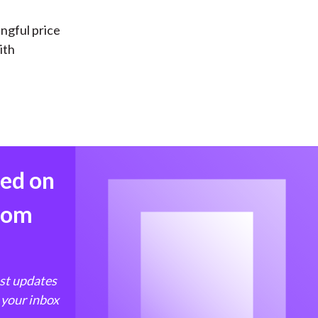
ingful price
ith
med on
from
est updates
 your inbox