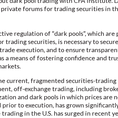
ut dark pool trading with CFA Institute. 
o
o
o
o
b
 private forums for trading securities in t
n
n
n
n
y
F
W
T
L
E
a
e
w
i
m
c
i
i
n
a
tive regulation of “dark pools”, which are 
e
b
t
k
i
r trading securities, is necessary to secur
b
o
t
e
l
 trade execution, and to ensure transparen
o
e
d
s a means of fostering confidence and trus
o
r
I
markets.
k
(
n
X
he current, fragmented securities-trading
)
ent, off-exchange trading, including brok
zation and dark pools in which prices are n
 prior to execution, has grown significantl
trading in the U.S. has surged in recent ye