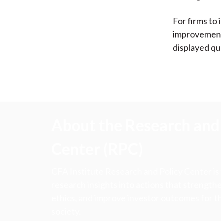
For firms to 
improvement 
displayed qu
About the Research and 
Center (RPC)
CFA Institute Research and Policy Center is
research insights into actions that strengt
ethics, and improve investor outcomes for th
society.