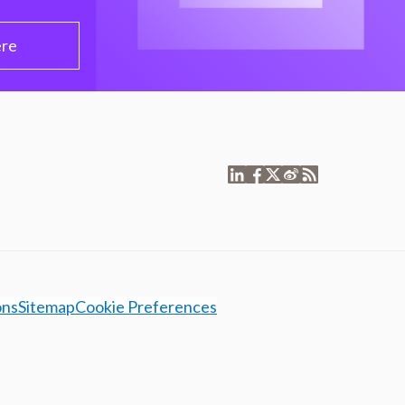
ere
ons
Sitemap
Cookie Preferences