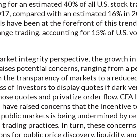
g for an estimated 40% of all U.S. stock tr
017, compared with an estimated 16% in 2
s have been at the forefront of this tren
nge trading, accounting for 15% of U.S. v
rket integrity perspective, the growth in
aises potential concerns, ranging from a 
n the transparency of markets to a reduce
ss of investors to display quotes if dark v
hose quotes and privatize order flow. CFA 
have raised concerns that the incentive t
 public markets is being undermined by cer
trading practices. In turn, these concerns
ons for public price discovery, liquidity, an