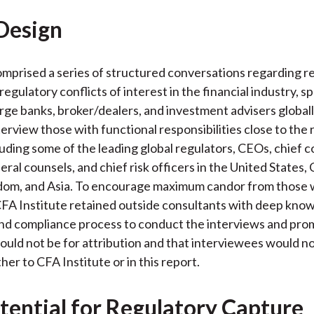
Design
mprised a series of structured conversations regarding r
egulatory conflicts of interest in the financial industry, sp
large banks, broker/dealers, and investment advisers global
terview those with functional responsibilities close to the
luding some of the leading global regulators, CEOs, chief 
eral counsels, and chief risk officers in the United States,
dom, and Asia. To encourage maximum candor from those
FA Institute retained outside consultants with deep know
nd compliance process to conduct the interviews and pro
uld not be for attribution and that interviewees would n
ther to CFA Institute or in this report.
tential for Regulatory Capture