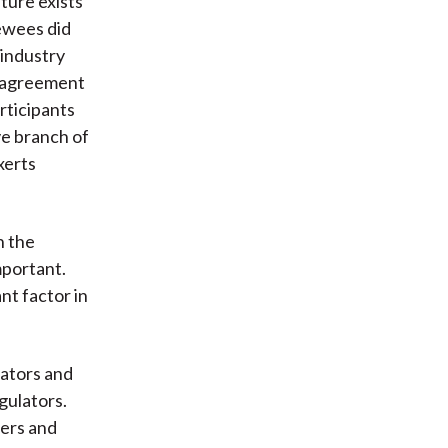
ture exists
iewees did
 industry
e agreement
rticipants
ve branch of
xerts
n the
mportant.
nt factor in
lators and
gulators.
ners and