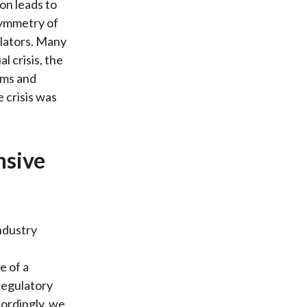
on leads to
symmetry of
ulators. Many
l crisis, the
rms and
 crisis was
nsive
ndustry
e of a
 regulatory
cordingly, we