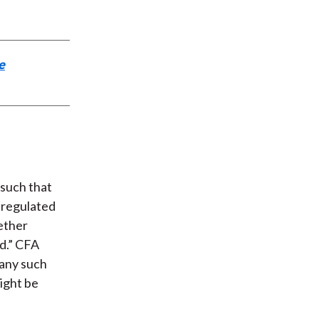
e
 such that
e regulated
hether
d.” CFA
 any such
ight be