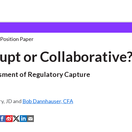
borative?
Position Paper
upt or Collaborative
sment of Regulatory Capture
ry, JD and
Bob Dannhauser, CFA
S
S
S
S
S
h
h
h
h
h