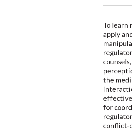
u
m
To learn
b
apply and
manipula
regulator
counsels,
percepti
the medi
interacti
effective
for coor
regulato
conflict-