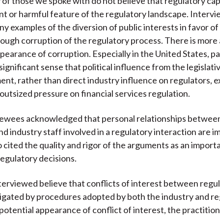
 of those we spoke with do not believe that regulatory cap
ent or harmful feature of the regulatory landscape. Interv
ny examples of the diversion of public interests in favor of
hrough corruption of the regulatory process. There is mor
pearance of corruption. Especially in the United States, pa
ignificant sense that political influence from the legislati
nt, rather than direct industry influence on regulators, e
 outsized pressure on financial services regulation.
iewees acknowledged that personal relationships betwee
nd industry staff involved in a regulatory interaction are i
o cited the quality and rigor of the arguments as an importa
regulatory decisions.
erviewed believe that conflicts of interest between regu
tigated by procedures adopted by both the industry and re
potential appearance of conflict of interest, the practitio