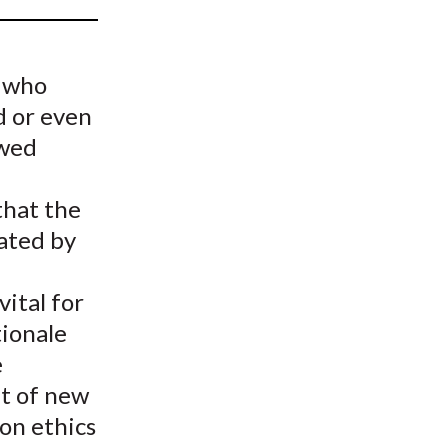
t
e who
d or even
ewed
 that the
ated by
ital for
tionale
e
t of new
 on ethics