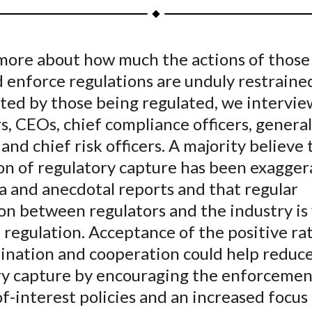
a
a
a
a
a
r
r
r
r
r
e
e
e
e
e
 more about how much the actions of thos
o
o
o
o
b
 enforce regulations are unduly restraine
n
n
n
n
y
F
W
T
L
E
ted by those being regulated, we intervi
a
e
w
i
m
s, CEOs, chief compliance officers, general
c
i
i
n
a
 and chief risk officers. A majority believe
e
b
t
k
i
on of regulatory capture has been exagger
b
o
t
e
l
a and anecdotal reports and that regular
o
e
d
on between regulators and the industry is v
o
r
I
 regulation. Acceptance of the positive ra
k
(
n
X
dination and cooperation could help reduc
)
ry capture by encouraging the enforcemen
of-interest policies and an increased focus