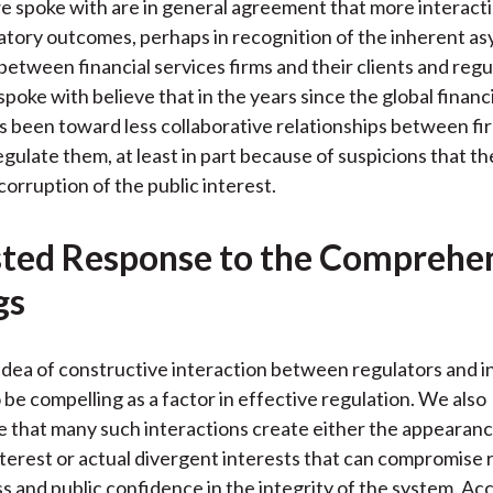
e spoke with are in general agreement that more interacti
atory outcomes, perhaps in recognition of the inherent a
between financial services firms and their clients and reg
poke with believe that in the years since the global financia
 been toward less collaborative relationships between fi
gulate them, at least in part because of suspicions that the
corruption of the public interest.
ted Response to the Comprehe
gs
idea of constructive interaction between regulators and i
 be compelling as a factor in effective regulation. We also
that many such interactions create either the appearanc
interest or actual divergent interests that can compromise
s and public confidence in the integrity of the system. Ac