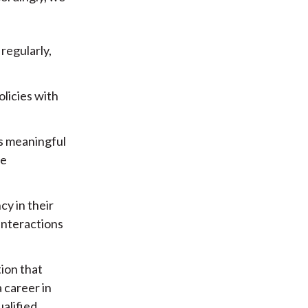
regularly,
licies with
ps meaningful
te
y in their
interactions
ion that
 career in
ualified