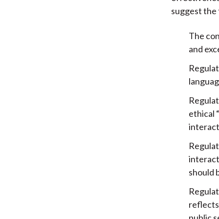
suggest the 
The conf
and exce
Regulate
language
Regulat
ethical
interac
Regulat
interact
should b
Regulat
reflects
public s