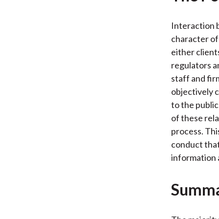
Interaction 
character of
either clien
regulators a
staff and fir
objectively 
to the publi
of these rela
process. Thi
conduct that
information 
Summ