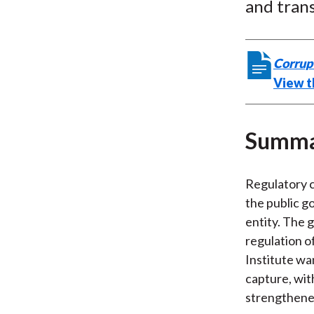
and tran
Corrup
View th
Summ
Regulatory c
the public go
entity. The 
regulation o
Institute wa
capture, wit
strengthene