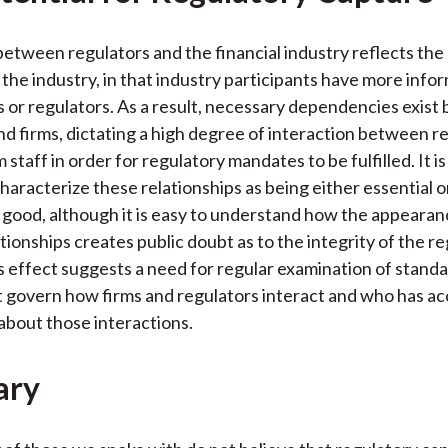
between regulators and the financial industry reflects th
 the industry, in that industry participants have more info
ts or regulators. As a result, necessary dependencies exis
nd firms, dictating a high degree of interaction between r
m staff in order for regulatory mandates to be fulfilled. It is 
characterize these relationships as being either essential o
c good, although it is easy to understand how the appeara
tionships creates public doubt as to the integrity of the r
s effect suggests a need for regular examination of standa
 govern how firms and regulators interact and who has ac
about those interactions.
ary