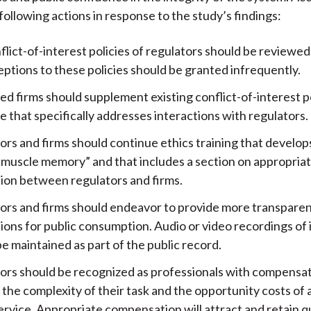
following actions in response to the study’s findings:
lict-of-interest policies of regulators should be reviewed 
ptions to these policies should be granted infrequently.
d firms should supplement existing conflict-of-interest po
 that specifically addresses interactions with regulators.
ors and firms should continue ethics training that develo
 “muscle memory” and that includes a section on appropria
tion between regulators and firms.
ors and firms should endeavor to provide more transparenc
ions for public consumption. Audio or video recordings of 
e maintained as part of the public record.
ors should be recognized as professionals with compensat
 the complexity of their task and the opportunity costs of a
ervice. Appropriate compensation will attract and retain q