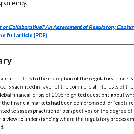
sparency.
t or Collaborative? An Assessment of Regulatory Captur
e full article (PDF)
ary
apture refers to the corruption of the regulatory process
od is sacrificed in favor of the commercial interests of th
global financial crisis of 2008 reignited questions about w
f the financial markets had been compromised, or “capture
nted to assess practitioner perspectives on the degree of
h a view to understanding where the regulatory process m
d.