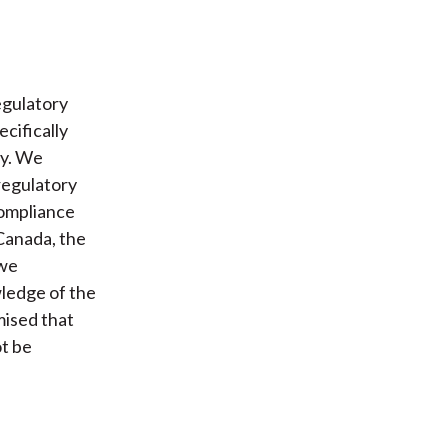
egulatory
ecifically
ly. We
 regulatory
compliance
 Canada, the
 we
ledge of the
mised that
ot be