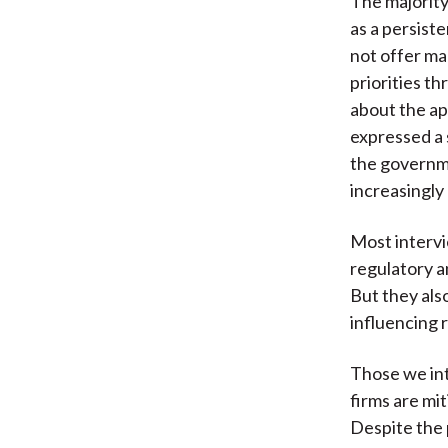
The majority
as a persist
not offer ma
priorities t
about the ap
expressed a s
the governme
increasingly
Most interv
regulatory a
But they als
influencing 
Those we int
firms are mi
Despite the 