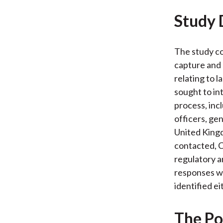
Study 
The study co
capture and r
relating to 
sought to in
process, inc
officers, gen
United King
contacted, C
regulatory a
responses wo
identified ei
The Po