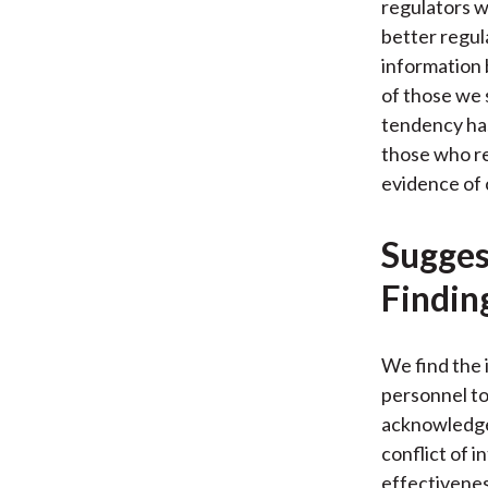
regulators w
better regul
information 
of those we s
tendency has
those who re
evidence of 
Sugges
Findin
We find the 
personnel to
acknowledge 
conflict of 
effectivenes