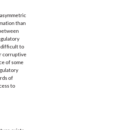
e asymmetric
rmation than
t between
egulatory
difficult to
r corruptive
nce of some
egulatory
rds of
cess to